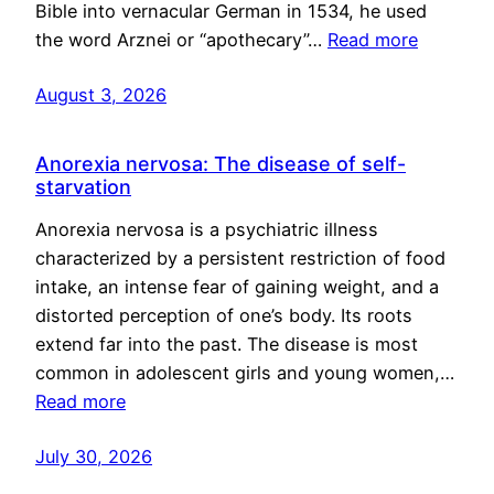
Bible into vernacular German in 1534, he used
the word Arznei or “apothecary”…
Read more
August 3, 2026
Anorexia nervosa: The disease of self-
starvation
Anorexia nervosa is a psychiatric illness
characterized by a persistent restriction of food
intake, an intense fear of gaining weight, and a
distorted perception of one’s body. Its roots
extend far into the past. The disease is most
common in adolescent girls and young women,…
Read more
July 30, 2026