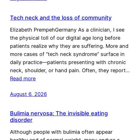
Tech neck and the loss of community
Elizabeth PrempehGermany As a clinician, I see
the physical toll of our digital age long before
patients realize why they are suffering. More and
more cases of “tech neck syndrome” surface in
daily practice—patients presenting with chronic
neck, shoulder, or hand pain. Often, they report…
Read more
August 6, 2026
Bulimia nervosa: The invisible eating
disorder
Although people with bulimia often appear