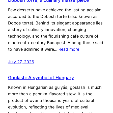
Dobosh torte, a culinary masterpiece
Few desserts have achieved the lasting acclaim
accorded to the Dobosh torte (also known as
Dobos torte). Behind its elegant appearance lies
a story of culinary innovation, changing
technology, and the flourishing café culture of
nineteenth-century Budapest. Among those said
to have admired it were…
Read more
July 27, 2026
Goulash: A symbol of Hungary
Known in Hungarian as gulyás, goulash is much
more than a paprika-flavored stew. It is the
product of over a thousand years of cultural
evolution, reflecting the lives of medieval