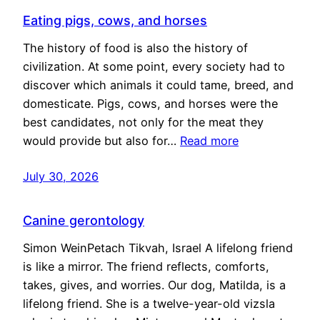
Eating pigs, cows, and horses
The history of food is also the history of
civilization. At some point, every society had to
discover which animals it could tame, breed, and
domesticate. Pigs, cows, and horses were the
best candidates, not only for the meat they
would provide but also for…
Read more
July 30, 2026
Canine gerontology
Simon WeinPetach Tikvah, Israel A lifelong friend
is like a mirror. The friend reflects, comforts,
takes, gives, and worries. Our dog, Matilda, is a
lifelong friend. She is a twelve-year-old vizsla