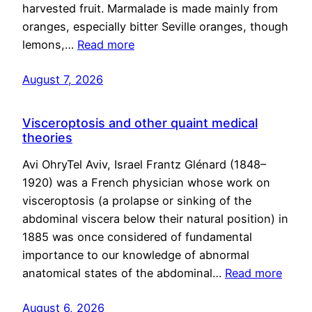
harvested fruit. Marmalade is made mainly from
oranges, especially bitter Seville oranges, though
lemons,…
Read more
August 7, 2026
Visceroptosis and other quaint medical
theories
Avi OhryTel Aviv, Israel Frantz Glénard (1848–
1920) was a French physician whose work on
visceroptosis (a prolapse or sinking of the
abdominal viscera below their natural position) in
1885 was once considered of fundamental
importance to our knowledge of abnormal
anatomical states of the abdominal…
Read more
August 6, 2026