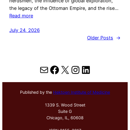
herdsmen, the influence of global exploration,
the legacy of the Ottoman Empire, and the rise…
Read more
July 24, 2026
Older Posts
→
Mail
Facebook
X
Instagram
LinkedIn
Published by the
Hektoen Institute of Medicine
1339 S. Wood Street
Suite G
Chicago, IL, 60608