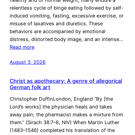
healthy and of normal weight, many endure a
relentless cycle of binge eating followed by self-
induced vomiting, fasting, excessive exercise, or
misuse of laxatives and diuretics. These
behaviors are accompanied by emotional
distress, distorted body image, and an intense…
Read more
August 3, 2026
Christ as apothecary: A genre of allegorical
German folk art
Christopher DuffinLondon, England “By [the
Lord’s works] the physician heals and takes
away pain; the pharmacist makes a mixture from
them.” (Sirach 38:7–8, NIV) When Martin Luther
(1483–1546) completed his translation of the