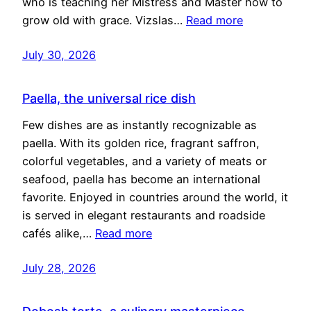
who is teaching her Mistress and Master how to
grow old with grace. Vizslas…
Read more
July 30, 2026
Paella, the universal rice dish
Few dishes are as instantly recognizable as
paella. With its golden rice, fragrant saffron,
colorful vegetables, and a variety of meats or
seafood, paella has become an international
favorite. Enjoyed in countries around the world, it
is served in elegant restaurants and roadside
cafés alike,…
Read more
July 28, 2026