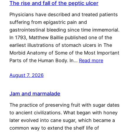
The rise and fall of the peptic ulcer
Physicians have described and treated patients
suffering from epigastric pain and
gastrointestinal bleeding since time immemorial.
In 1793, Matthew Baillie published one of the
earliest illustrations of stomach ulcers in The
Morbid Anatomy of Some of the Most Important
Parts of the Human Body. In…
Read more
August 7, 2026
Jam and marmalade
The practice of preserving fruit with sugar dates
to ancient civilizations. What began with honey
later evolved into cane sugar, which became a
common way to extend the shelf life of