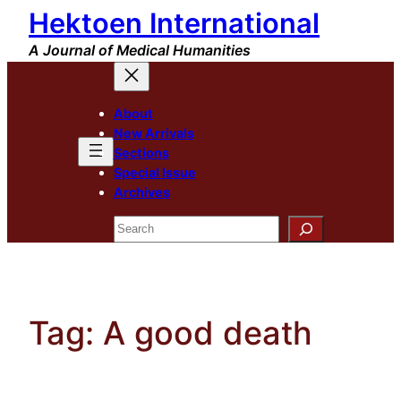
Hektoen International
Skip
to
A Journal of Medical Humanities
content
About
New Arrivals
Sections
Special Issue
Archives
Search
Tag:
A good death