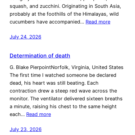
squash, and zucchini. Originating in South Asia,
probably at the foothills of the Himalayas, wild
cucumbers have accompanied…
Read more
July 24, 2026
Determination of death
G. Blake PierpointNorfolk, Virginia, United States
The first time I watched someone be declared
dead, his heart was still beating. Each
contraction drew a steep red wave across the
monitor. The ventilator delivered sixteen breaths
a minute, raising his chest to the same height
each…
Read more
July 23, 2026