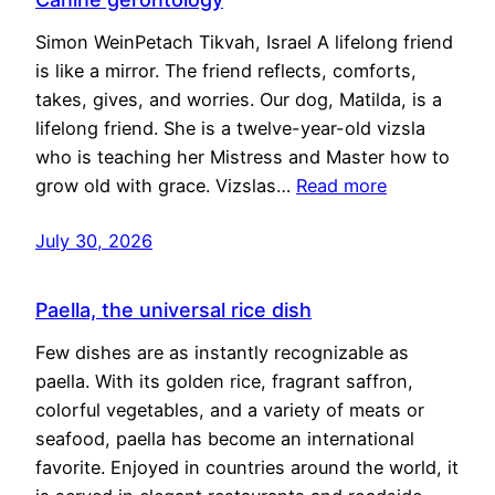
Simon WeinPetach Tikvah, Israel A lifelong friend
is like a mirror. The friend reflects, comforts,
takes, gives, and worries. Our dog, Matilda, is a
lifelong friend. She is a twelve-year-old vizsla
who is teaching her Mistress and Master how to
grow old with grace. Vizslas…
Read more
July 30, 2026
Paella, the universal rice dish
Few dishes are as instantly recognizable as
paella. With its golden rice, fragrant saffron,
colorful vegetables, and a variety of meats or
seafood, paella has become an international
favorite. Enjoyed in countries around the world, it