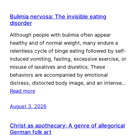
Bulimia nervosa: The invisible eating
disorder
Although people with bulimia often appear
healthy and of normal weight, many endure a
relentless cycle of binge eating followed by self-
induced vomiting, fasting, excessive exercise, or
misuse of laxatives and diuretics. These
behaviors are accompanied by emotional
distress, distorted body image, and an intense…
Read more
August 3, 2026
Christ as apothecary: A genre of allegorical
German folk art