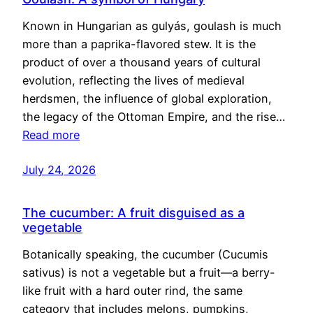
Known in Hungarian as gulyás, goulash is much
more than a paprika-flavored stew. It is the
product of over a thousand years of cultural
evolution, reflecting the lives of medieval
herdsmen, the influence of global exploration,
the legacy of the Ottoman Empire, and the rise…
Read more
July 24, 2026
The cucumber: A fruit disguised as a
vegetable
Botanically speaking, the cucumber (Cucumis
sativus) is not a vegetable but a fruit—a berry-
like fruit with a hard outer rind, the same
category that includes melons, pumpkins,