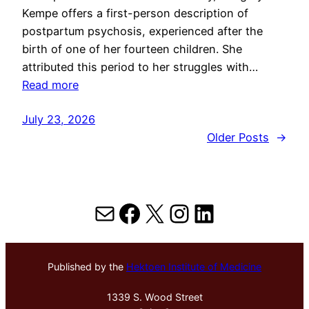
Kempe offers a first-person description of
postpartum psychosis, experienced after the
birth of one of her fourteen children. She
attributed this period to her struggles with…
Read more
July 23, 2026
Older Posts
→
Mail
Facebook
X
Instagram
LinkedIn
Published by the
Hektoen Institute of Medicine
1339 S. Wood Street