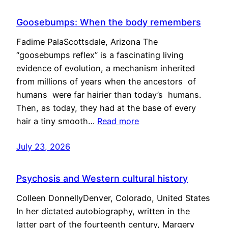
Goosebumps: When the body remembers
Fadime PalaScottsdale, Arizona The
“goosebumps reflex” is a fascinating living
evidence of evolution, a mechanism inherited
from millions of years when the ancestors of
humans were far hairier than today’s humans.
Then, as today, they had at the base of every
hair a tiny smooth…
Read more
July 23, 2026
Psychosis and Western cultural history
Colleen DonnellyDenver, Colorado, United States
In her dictated autobiography, written in the
latter part of the fourteenth century, Margery