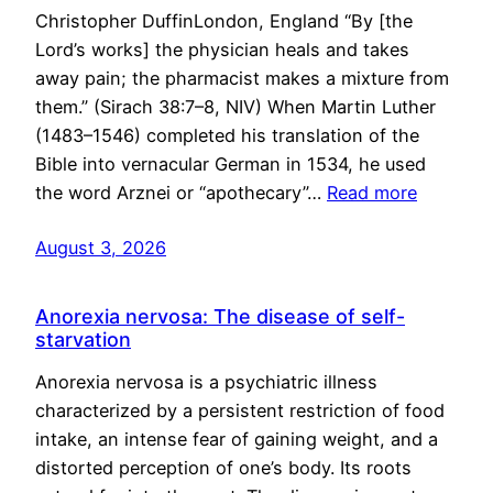
Christopher DuffinLondon, England “By [the
Lord’s works] the physician heals and takes
away pain; the pharmacist makes a mixture from
them.” (Sirach 38:7–8, NIV) When Martin Luther
(1483–1546) completed his translation of the
Bible into vernacular German in 1534, he used
the word Arznei or “apothecary”…
Read more
August 3, 2026
Anorexia nervosa: The disease of self-
starvation
Anorexia nervosa is a psychiatric illness
characterized by a persistent restriction of food
intake, an intense fear of gaining weight, and a
distorted perception of one’s body. Its roots