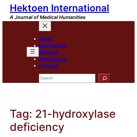
Hektoen International
Skip
to
A Journal of Medical Humanities
content
About
New Arrivals
Sections
Special Issue
Archives
Search
Tag:
21-hydroxylase
deficiency