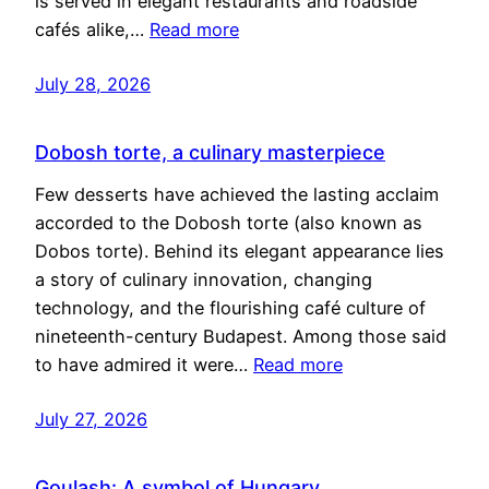
is served in elegant restaurants and roadside
cafés alike,…
Read more
July 28, 2026
Dobosh torte, a culinary masterpiece
Few desserts have achieved the lasting acclaim
accorded to the Dobosh torte (also known as
Dobos torte). Behind its elegant appearance lies
a story of culinary innovation, changing
technology, and the flourishing café culture of
nineteenth-century Budapest. Among those said
to have admired it were…
Read more
July 27, 2026
Goulash: A symbol of Hungary