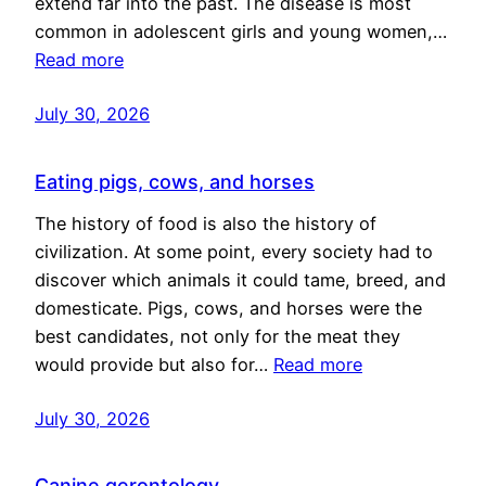
extend far into the past. The disease is most
common in adolescent girls and young women,…
Read more
July 30, 2026
Eating pigs, cows, and horses
The history of food is also the history of
civilization. At some point, every society had to
discover which animals it could tame, breed, and
domesticate. Pigs, cows, and horses were the
best candidates, not only for the meat they
would provide but also for…
Read more
July 30, 2026
Canine gerontology