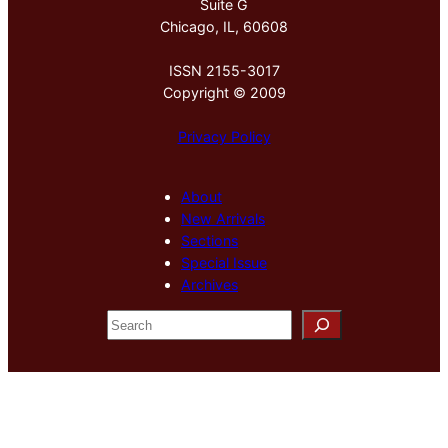
Suite G
Chicago, IL, 60608
ISSN 2155-3017
Copyright © 2009
Privacy Policy
About
New Arrivals
Sections
Special Issue
Archives
S
e
a
r
c
h