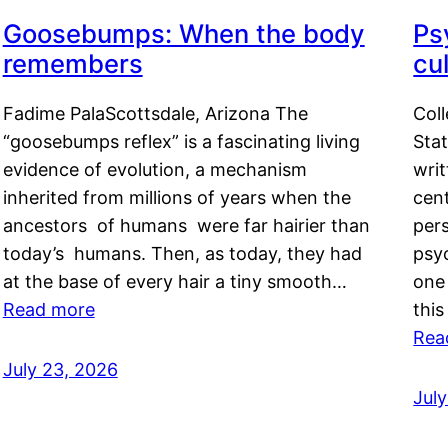
Goosebumps: When the body
Ps
remembers
cul
Fadime PalaScottsdale, Arizona The
Col
“goosebumps reflex” is a fascinating living
Stat
evidence of evolution, a mechanism
writ
inherited from millions of years when the
cent
ancestors of humans were far hairier than
per
today’s humans. Then, as today, they had
psyc
at the base of every hair a tiny smooth…
one 
Read more
this
Rea
July 23, 2026
Jul