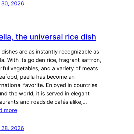
y 30, 2026
lla, the universal rice dish
dishes are as instantly recognizable as
la. With its golden rice, fragrant saffron,
rful vegetables, and a variety of meats
seafood, paella has become an
rnational favorite. Enjoyed in countries
nd the world, it is served in elegant
aurants and roadside cafés alike,…
d more
y 28, 2026