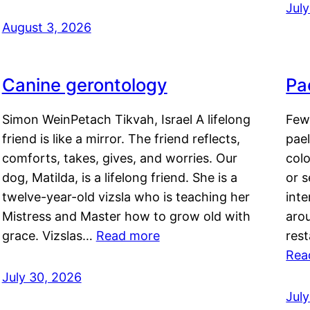
Jul
August 3, 2026
Canine gerontology
Pae
Simon WeinPetach Tikvah, Israel A lifelong
Few 
friend is like a mirror. The friend reflects,
pael
comforts, takes, gives, and worries. Our
colo
dog, Matilda, is a lifelong friend. She is a
or 
twelve-year-old vizsla who is teaching her
inte
Mistress and Master how to grow old with
arou
grace. Vizslas…
Read more
rest
Rea
July 30, 2026
Jul