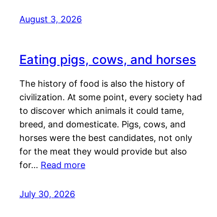
August 3, 2026
Eating pigs, cows, and horses
The history of food is also the history of
civilization. At some point, every society had
to discover which animals it could tame,
breed, and domesticate. Pigs, cows, and
horses were the best candidates, not only
for the meat they would provide but also
for…
Read more
July 30, 2026