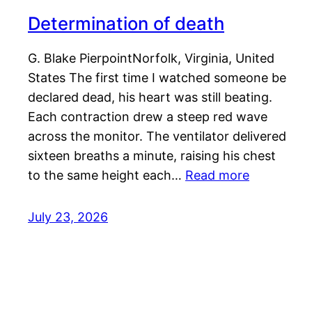
Determination of death
G. Blake PierpointNorfolk, Virginia, United
States The first time I watched someone be
declared dead, his heart was still beating.
Each contraction drew a steep red wave
across the monitor. The ventilator delivered
sixteen breaths a minute, raising his chest
to the same height each…
Read more
July 23, 2026