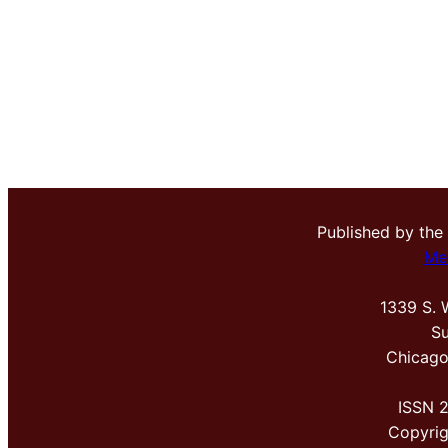
Published by the
Me
1339 S. 
Su
Chicago
ISSN 
Copyri