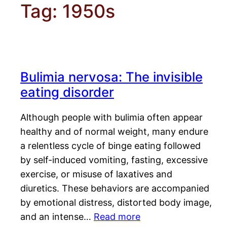
Tag:
1950s
Bulimia nervosa: The invisible
eating disorder
Although people with bulimia often appear
healthy and of normal weight, many endure
a relentless cycle of binge eating followed
by self-induced vomiting, fasting, excessive
exercise, or misuse of laxatives and
diuretics. These behaviors are accompanied
by emotional distress, distorted body image,
and an intense…
Read more