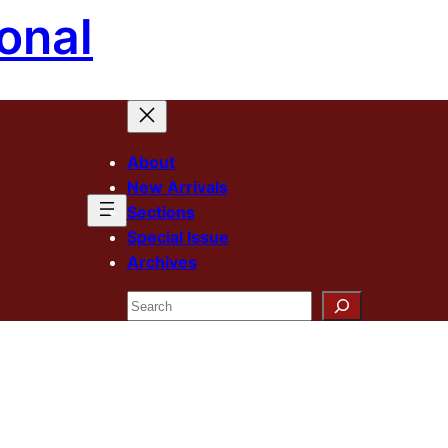
onal
About
New Arrivals
Sections
Special Issue
Archives
Search