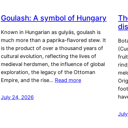
Goulash: A symbol of Hungary
Th
di
Known in Hungarian as gulyás, goulash is
much more than a paprika-flavored stew. It
Bot
is the product of over a thousand years of
(Cuc
cultural evolution, reflecting the lives of
frui
medieval herdsmen, the influence of global
rind
exploration, the legacy of the Ottoman
mel
Empire, and the rise…
Read more
Orig
foot
hav
July 24, 2026
Jul