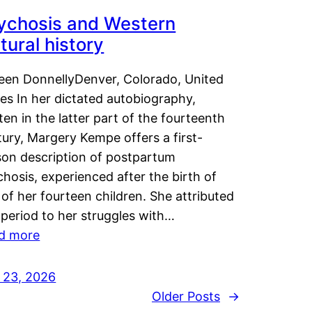
ychosis and Western
tural history
leen DonnellyDenver, Colorado, United
es In her dictated autobiography,
ten in the latter part of the fourteenth
ury, Margery Kempe offers a first-
son description of postpartum
hosis, experienced after the birth of
of her fourteen children. She attributed
 period to her struggles with…
d more
y 23, 2026
Older Posts
→