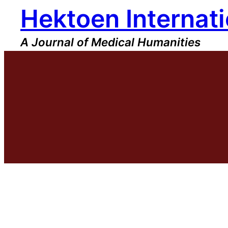
Hektoen Internati
Skip
to
content
A Journal of Medical Humanities