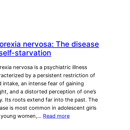
orexia nervosa: The disease
 self-starvation
exia nervosa is a psychiatric illness
acterized by a persistent restriction of
 intake, an intense fear of gaining
ht, and a distorted perception of one’s
. Its roots extend far into the past. The
ease is most common in adolescent girls
 young women,…
Read more