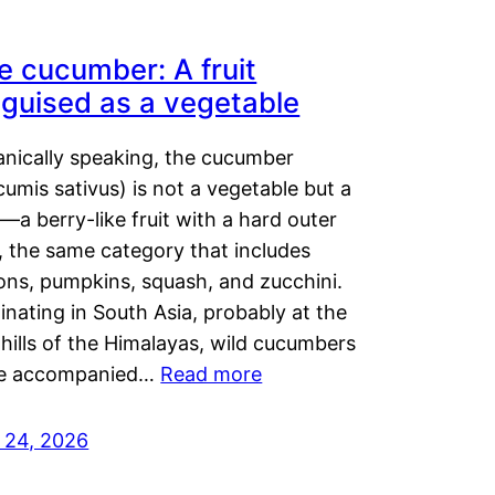
e cucumber: A fruit
sguised as a vegetable
anically speaking, the cucumber
umis sativus) is not a vegetable but a
t—a berry-like fruit with a hard outer
, the same category that includes
ons, pumpkins, squash, and zucchini.
inating in South Asia, probably at the
hills of the Himalayas, wild cucumbers
e accompanied…
Read more
y 24, 2026