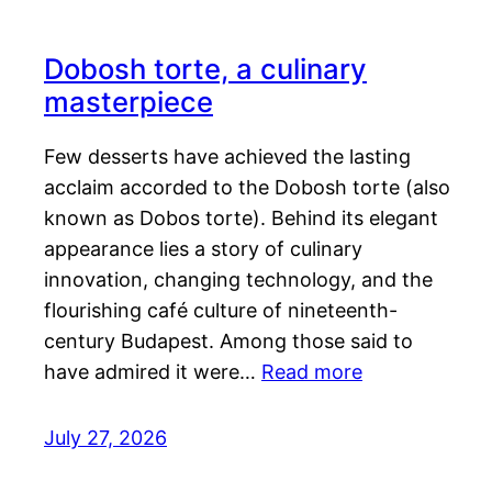
Dobosh torte, a culinary
masterpiece
Few desserts have achieved the lasting
acclaim accorded to the Dobosh torte (also
known as Dobos torte). Behind its elegant
appearance lies a story of culinary
innovation, changing technology, and the
flourishing café culture of nineteenth-
century Budapest. Among those said to
have admired it were…
Read more
July 27, 2026