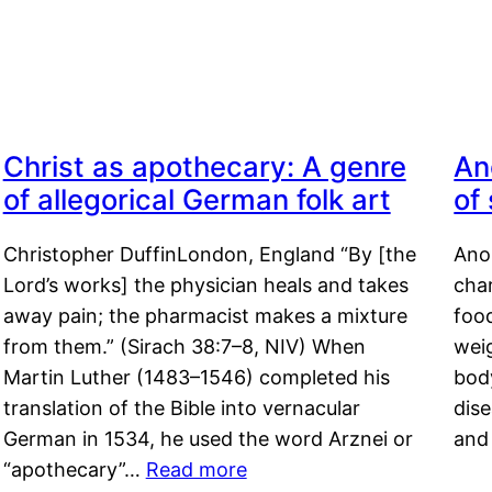
Christ as apothecary: A genre
An
of allegorical German folk art
of
Christopher DuffinLondon, England “By [the
Anor
Lord’s works] the physician heals and takes
char
away pain; the pharmacist makes a mixture
food
from them.” (Sirach 38:7–8, NIV) When
weig
Martin Luther (1483–1546) completed his
body
translation of the Bible into vernacular
dis
German in 1534, he used the word Arznei or
and
“apothecary”…
Read more