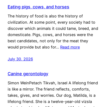
Eating pigs, cows, and horses
The history of food is also the history of
civilization. At some point, every society had to
discover which animals it could tame, breed, and
domesticate. Pigs, cows, and horses were the
best candidates, not only for the meat they
would provide but also for…
Read more
July 30, 2026
Canine gerontology
Simon WeinPetach Tikvah, Israel A lifelong friend
is like a mirror. The friend reflects, comforts,
takes, gives, and worries. Our dog, Matilda, is a
lifelong friend. She is a twelve-year-old vizsla