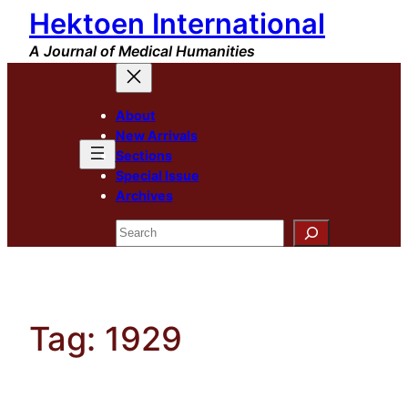
Hektoen International
Skip
to
A Journal of Medical Humanities
content
About
New Arrivals
Sections
Special Issue
Archives
Search
Tag:
1929