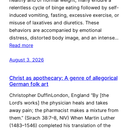
healthy and of normal weight, many endure a
relentless cycle of binge eating followed by self-
induced vomiting, fasting, excessive exercise, or
misuse of laxatives and diuretics. These
behaviors are accompanied by emotional
distress, distorted body image, and an intense…
Read more
August 3, 2026
Christ as apothecary: A genre of allegorical
German folk art
Christopher DuffinLondon, England “By [the
Lord’s works] the physician heals and takes
away pain; the pharmacist makes a mixture from
them.” (Sirach 38:7–8, NIV) When Martin Luther
(1483–1546) completed his translation of the