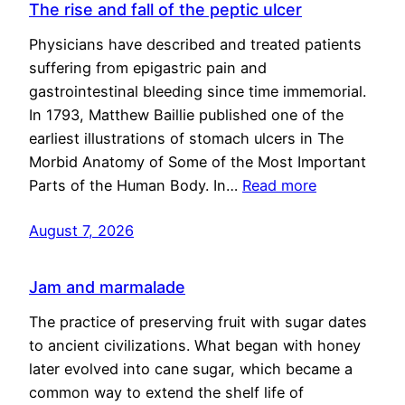
The rise and fall of the peptic ulcer
Physicians have described and treated patients
suffering from epigastric pain and
gastrointestinal bleeding since time immemorial.
In 1793, Matthew Baillie published one of the
earliest illustrations of stomach ulcers in The
Morbid Anatomy of Some of the Most Important
Parts of the Human Body. In…
Read more
August 7, 2026
Jam and marmalade
The practice of preserving fruit with sugar dates
to ancient civilizations. What began with honey
later evolved into cane sugar, which became a
common way to extend the shelf life of