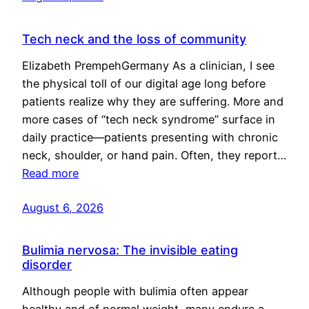
Tech neck and the loss of community
Elizabeth PrempehGermany As a clinician, I see
the physical toll of our digital age long before
patients realize why they are suffering. More and
more cases of “tech neck syndrome” surface in
daily practice—patients presenting with chronic
neck, shoulder, or hand pain. Often, they report…
Read more
August 6, 2026
Bulimia nervosa: The invisible eating
disorder
Although people with bulimia often appear