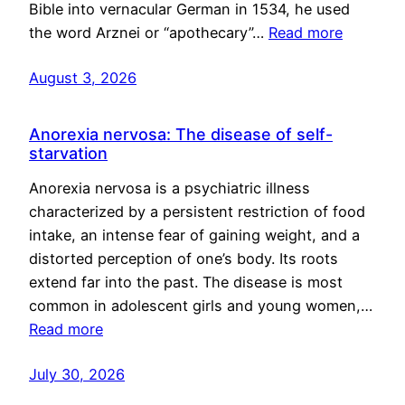
Bible into vernacular German in 1534, he used
the word Arznei or “apothecary”…
Read more
August 3, 2026
Anorexia nervosa: The disease of self-
starvation
Anorexia nervosa is a psychiatric illness
characterized by a persistent restriction of food
intake, an intense fear of gaining weight, and a
distorted perception of one’s body. Its roots
extend far into the past. The disease is most
common in adolescent girls and young women,…
Read more
July 30, 2026