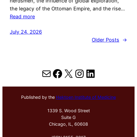
herdsmen, the influence of global exploration,
the legacy of the Ottoman Empire, and the rise…
Read more
July 24, 2026
Older Posts
→
Mail
Facebook
X
Instagram
LinkedIn
Published by the
Hektoen Institute of Medicine
1339 S. Wood Street
Suite G
Chicago, IL, 60608