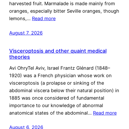
harvested fruit. Marmalade is made mainly from
oranges, especially bitter Seville oranges, though
lemons,…
Read more
August 7, 2026
Visceroptosis and other quaint medical
theories
Avi OhryTel Aviv, Israel Frantz Glénard (1848–
1920) was a French physician whose work on
visceroptosis (a prolapse or sinking of the
abdominal viscera below their natural position) in
1885 was once considered of fundamental
importance to our knowledge of abnormal
anatomical states of the abdominal…
Read more
August 6, 2026