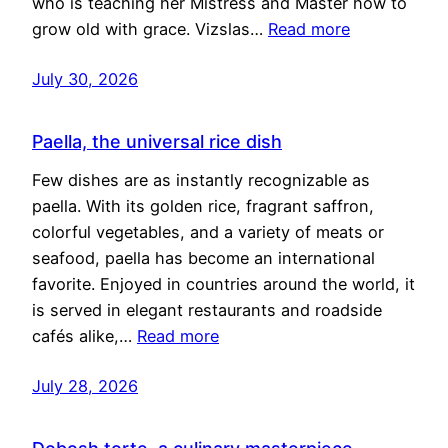
who is teaching her Mistress and Master how to
grow old with grace. Vizslas…
Read more
July 30, 2026
Paella, the universal rice dish
Few dishes are as instantly recognizable as
paella. With its golden rice, fragrant saffron,
colorful vegetables, and a variety of meats or
seafood, paella has become an international
favorite. Enjoyed in countries around the world, it
is served in elegant restaurants and roadside
cafés alike,…
Read more
July 28, 2026