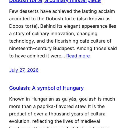
Dobosh torte, a culinary masterpiece
Few desserts have achieved the lasting acclaim
accorded to the Dobosh torte (also known as
Dobos torte). Behind its elegant appearance lies
a story of culinary innovation, changing
technology, and the flourishing café culture of
nineteenth-century Budapest. Among those said
to have admired it were…
Read more
July 27, 2026
Goulash: A symbol of Hungary
Known in Hungarian as gulyás, goulash is much
more than a paprika-flavored stew. It is the
product of over a thousand years of cultural
evolution, reflecting the lives of medieval