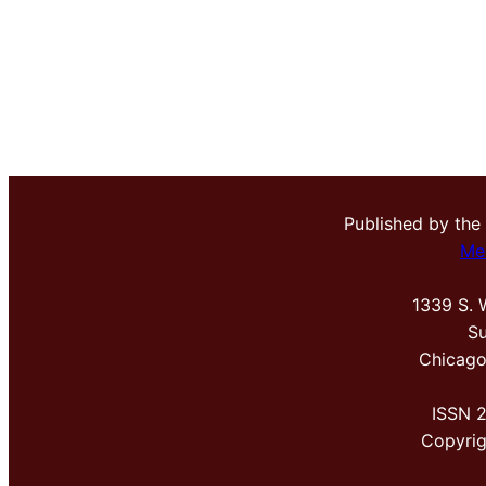
Published by the
Me
1339 S. 
Su
Chicago
ISSN 
Copyri