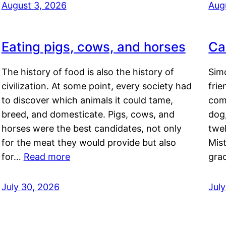
August 3, 2026
Aug
Eating pigs, cows, and horses
Ca
The history of food is also the history of
Simo
civilization. At some point, every society had
frie
to discover which animals it could tame,
comf
breed, and domesticate. Pigs, cows, and
dog,
horses were the best candidates, not only
twel
for the meat they would provide but also
Mis
for…
Read more
gra
July 30, 2026
Jul