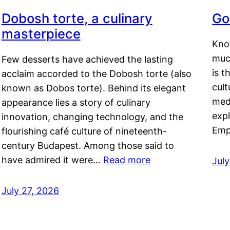
Dobosh torte, a culinary
Go
masterpiece
Kno
muc
Few desserts have achieved the lasting
is t
acclaim accorded to the Dobosh torte (also
cult
known as Dobos torte). Behind its elegant
medi
appearance lies a story of culinary
exp
innovation, changing technology, and the
Emp
flourishing café culture of nineteenth-
century Budapest. Among those said to
have admired it were…
Read more
Jul
July 27, 2026