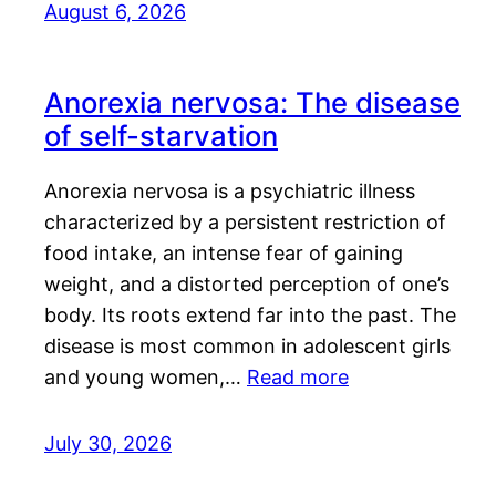
August 6, 2026
Anorexia nervosa: The disease
of self-starvation
Anorexia nervosa is a psychiatric illness
characterized by a persistent restriction of
food intake, an intense fear of gaining
weight, and a distorted perception of one’s
body. Its roots extend far into the past. The
disease is most common in adolescent girls
and young women,…
Read more
July 30, 2026