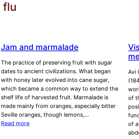
flu
Jam and marmalade
Vi
me
The practice of preserving fruit with sugar
dates to ancient civilizations. What began
Avi 
with honey later evolved into cane sugar,
(18
which became a common way to extend the
work
shelf life of harvested fruit. Marmalade is
of t
made mainly from oranges, especially bitter
pos
Seville oranges, though lemons,…
fun
Read more
of 
abd