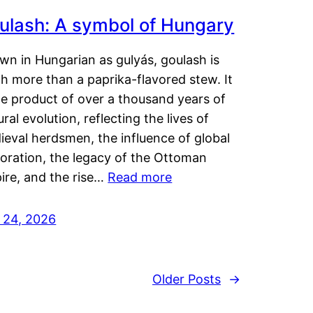
ulash: A symbol of Hungary
wn in Hungarian as gulyás, goulash is
h more than a paprika-flavored stew. It
he product of over a thousand years of
ural evolution, reflecting the lives of
eval herdsmen, the influence of global
loration, the legacy of the Ottoman
ire, and the rise…
Read more
y 24, 2026
Older Posts
→