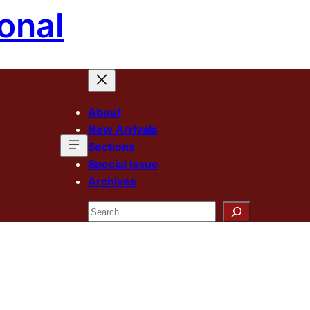
onal
About
New Arrivals
Sections
Special Issue
Archives
Search