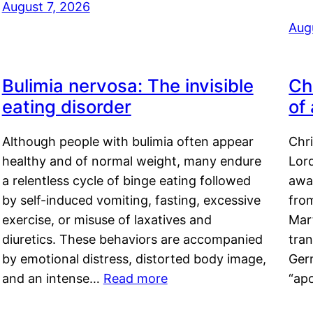
August 7, 2026
Aug
Bulimia nervosa: The invisible
Ch
eating disorder
of
Although people with bulimia often appear
Chr
healthy and of normal weight, many endure
Lord
a relentless cycle of binge eating followed
awa
by self-induced vomiting, fasting, excessive
fro
exercise, or misuse of laxatives and
Mar
diuretics. These behaviors are accompanied
tran
by emotional distress, distorted body image,
Ger
and an intense…
Read more
“ap