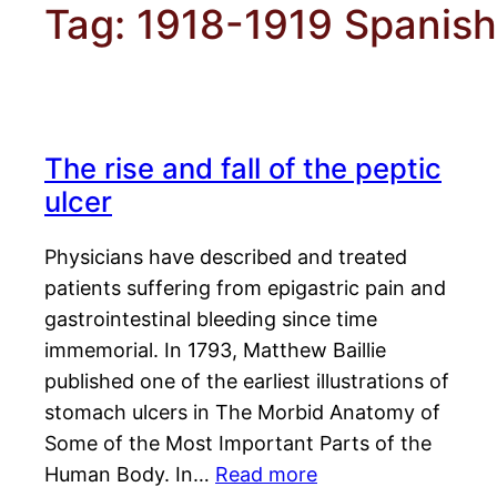
Tag:
1918-1919 Spanish 
The rise and fall of the peptic
ulcer
Physicians have described and treated
patients suffering from epigastric pain and
gastrointestinal bleeding since time
immemorial. In 1793, Matthew Baillie
published one of the earliest illustrations of
stomach ulcers in The Morbid Anatomy of
Some of the Most Important Parts of the
Human Body. In…
Read more