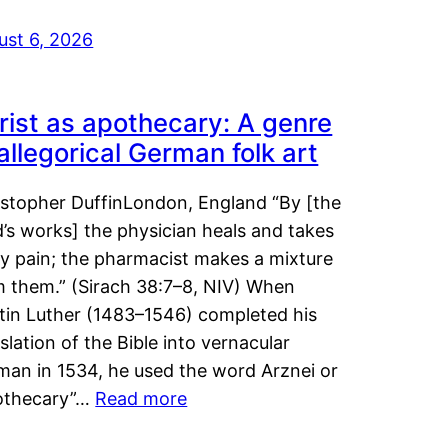
ust 6, 2026
rist as apothecary: A genre
 allegorical German folk art
istopher DuffinLondon, England “By [the
’s works] the physician heals and takes
y pain; the pharmacist makes a mixture
m them.” (Sirach 38:7–8, NIV) When
tin Luther (1483–1546) completed his
slation of the Bible into vernacular
man in 1534, he used the word Arznei or
othecary”…
Read more