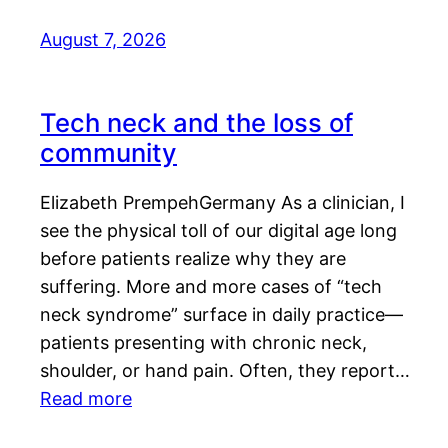
August 7, 2026
Tech neck and the loss of
community
Elizabeth PrempehGermany As a clinician, I
see the physical toll of our digital age long
before patients realize why they are
suffering. More and more cases of “tech
neck syndrome” surface in daily practice—
patients presenting with chronic neck,
shoulder, or hand pain. Often, they report…
Read more