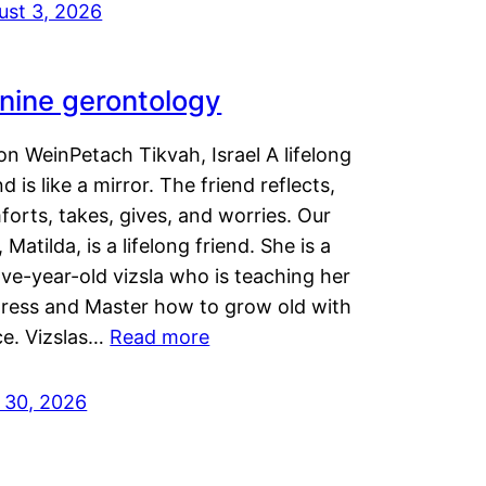
ust 3, 2026
nine gerontology
n WeinPetach Tikvah, Israel A lifelong
nd is like a mirror. The friend reflects,
orts, takes, gives, and worries. Our
 Matilda, is a lifelong friend. She is a
ve-year-old vizsla who is teaching her
tress and Master how to grow old with
ce. Vizslas…
Read more
y 30, 2026