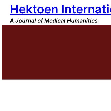
Hektoen Internati
Skip
to
content
A Journal of Medical Humanities