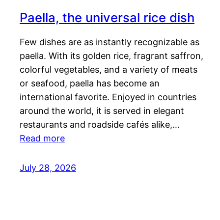
Paella, the universal rice dish
Few dishes are as instantly recognizable as
paella. With its golden rice, fragrant saffron,
colorful vegetables, and a variety of meats
or seafood, paella has become an
international favorite. Enjoyed in countries
around the world, it is served in elegant
restaurants and roadside cafés alike,…
Read more
July 28, 2026