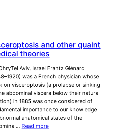
sceroptosis and other quaint
dical theories
OhryTel Aviv, Israel Frantz Glénard
48–1920) was a French physician whose
 on visceroptosis (a prolapse or sinking
he abdominal viscera below their natural
ition) in 1885 was once considered of
damental importance to our knowledge
abnormal anatomical states of the
ominal…
Read more