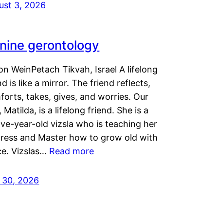
ust 3, 2026
nine gerontology
n WeinPetach Tikvah, Israel A lifelong
nd is like a mirror. The friend reflects,
orts, takes, gives, and worries. Our
 Matilda, is a lifelong friend. She is a
ve-year-old vizsla who is teaching her
tress and Master how to grow old with
ce. Vizslas…
Read more
y 30, 2026