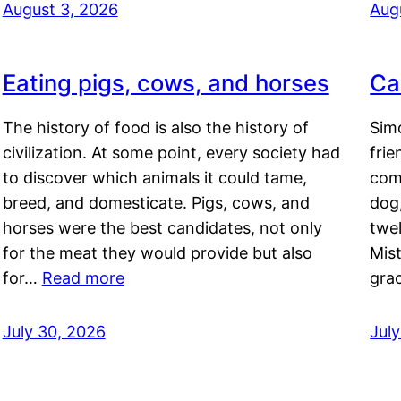
August 3, 2026
Aug
Eating pigs, cows, and horses
Ca
The history of food is also the history of
Simo
civilization. At some point, every society had
frie
to discover which animals it could tame,
comf
breed, and domesticate. Pigs, cows, and
dog,
horses were the best candidates, not only
twel
for the meat they would provide but also
Mis
for…
Read more
gra
July 30, 2026
Jul