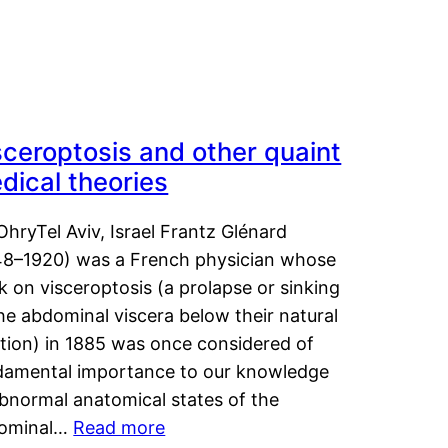
sceroptosis and other quaint
dical theories
OhryTel Aviv, Israel Frantz Glénard
48–1920) was a French physician whose
 on visceroptosis (a prolapse or sinking
he abdominal viscera below their natural
ition) in 1885 was once considered of
damental importance to our knowledge
abnormal anatomical states of the
ominal…
Read more