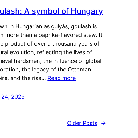
ulash: A symbol of Hungary
wn in Hungarian as gulyás, goulash is
h more than a paprika-flavored stew. It
he product of over a thousand years of
ural evolution, reflecting the lives of
eval herdsmen, the influence of global
loration, the legacy of the Ottoman
ire, and the rise…
Read more
y 24, 2026
Older Posts
→