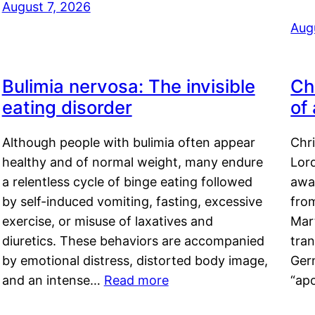
August 7, 2026
Aug
Bulimia nervosa: The invisible
Ch
eating disorder
of
Although people with bulimia often appear
Chr
healthy and of normal weight, many endure
Lord
a relentless cycle of binge eating followed
awa
by self-induced vomiting, fasting, excessive
fro
exercise, or misuse of laxatives and
Mar
diuretics. These behaviors are accompanied
tran
by emotional distress, distorted body image,
Ger
and an intense…
Read more
“ap