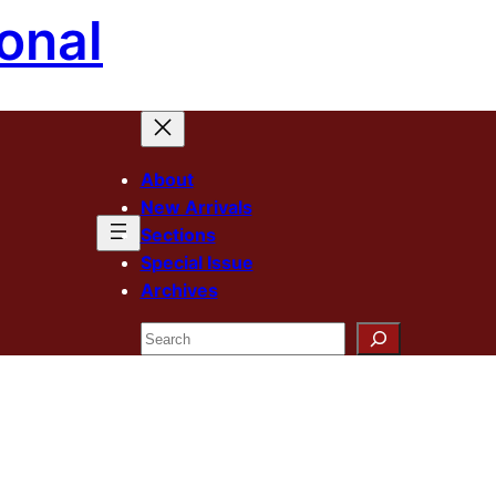
onal
About
New Arrivals
Sections
Special Issue
Archives
Search