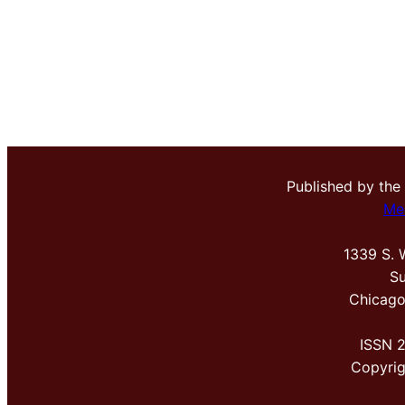
Published by the
Me
1339 S. 
Su
Chicago
ISSN 
Copyri