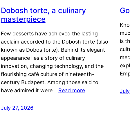
Dobosh torte, a culinary
Go
masterpiece
Kno
muc
Few desserts have achieved the lasting
is t
acclaim accorded to the Dobosh torte (also
cult
known as Dobos torte). Behind its elegant
medi
appearance lies a story of culinary
exp
innovation, changing technology, and the
Emp
flourishing café culture of nineteenth-
century Budapest. Among those said to
have admired it were…
Read more
Jul
July 27, 2026