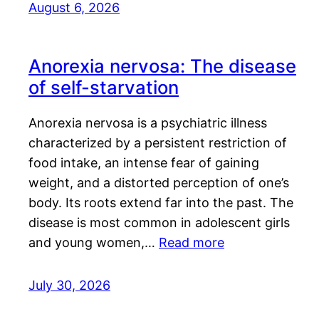
August 6, 2026
Anorexia nervosa: The disease
of self-starvation
Anorexia nervosa is a psychiatric illness
characterized by a persistent restriction of
food intake, an intense fear of gaining
weight, and a distorted perception of one’s
body. Its roots extend far into the past. The
disease is most common in adolescent girls
and young women,…
Read more
July 30, 2026