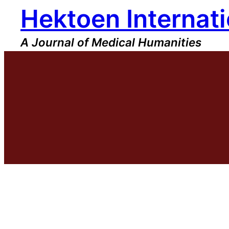
Hektoen Internati
Skip
to
content
A Journal of Medical Humanities