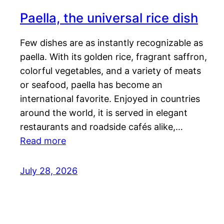
Paella, the universal rice dish
Few dishes are as instantly recognizable as
paella. With its golden rice, fragrant saffron,
colorful vegetables, and a variety of meats
or seafood, paella has become an
international favorite. Enjoyed in countries
around the world, it is served in elegant
restaurants and roadside cafés alike,…
Read more
July 28, 2026