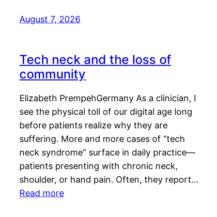
August 7, 2026
Tech neck and the loss of
community
Elizabeth PrempehGermany As a clinician, I
see the physical toll of our digital age long
before patients realize why they are
suffering. More and more cases of “tech
neck syndrome” surface in daily practice—
patients presenting with chronic neck,
shoulder, or hand pain. Often, they report…
Read more