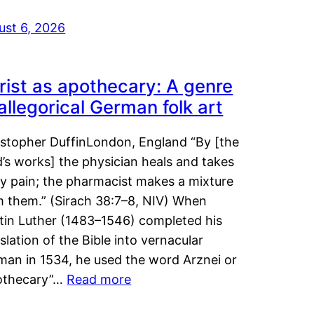
ust 6, 2026
rist as apothecary: A genre
 allegorical German folk art
istopher DuffinLondon, England “By [the
’s works] the physician heals and takes
y pain; the pharmacist makes a mixture
m them.” (Sirach 38:7–8, NIV) When
tin Luther (1483–1546) completed his
slation of the Bible into vernacular
man in 1534, he used the word Arznei or
othecary”…
Read more