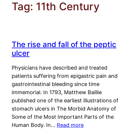
Tag:
11th Century
The rise and fall of the peptic
ulcer
Physicians have described and treated
patients suffering from epigastric pain and
gastrointestinal bleeding since time
immemorial. In 1793, Matthew Baillie
published one of the earliest illustrations of
stomach ulcers in The Morbid Anatomy of
Some of the Most Important Parts of the
Human Body. In…
Read more