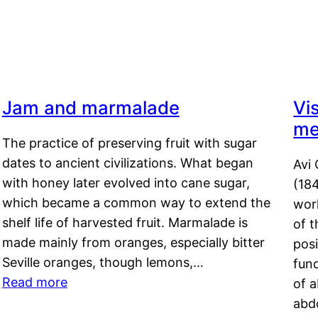
Jam and marmalade
Vi
me
The practice of preserving fruit with sugar
dates to ancient civilizations. What began
Avi 
with honey later evolved into cane sugar,
(18
which became a common way to extend the
work
shelf life of harvested fruit. Marmalade is
of t
made mainly from oranges, especially bitter
pos
Seville oranges, though lemons,…
fun
Read more
of 
abd