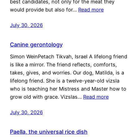
best candidates, not only for the meat they
would provide but also for…
Read more
July 30, 2026
Canine gerontology
Simon WeinPetach Tikvah, Israel A lifelong friend
is like a mirror. The friend reflects, comforts,
takes, gives, and worries. Our dog, Matilda, is a
lifelong friend. She is a twelve-year-old vizsla
who is teaching her Mistress and Master how to
grow old with grace. Vizslas…
Read more
July 30, 2026
Paella, the universal rice dish