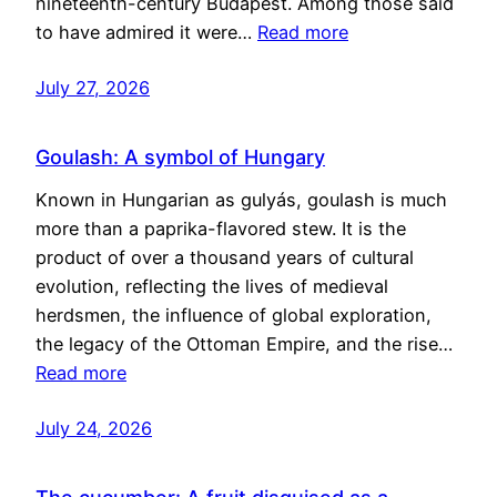
nineteenth-century Budapest. Among those said
to have admired it were…
Read more
July 27, 2026
Goulash: A symbol of Hungary
Known in Hungarian as gulyás, goulash is much
more than a paprika-flavored stew. It is the
product of over a thousand years of cultural
evolution, reflecting the lives of medieval
herdsmen, the influence of global exploration,
the legacy of the Ottoman Empire, and the rise…
Read more
July 24, 2026