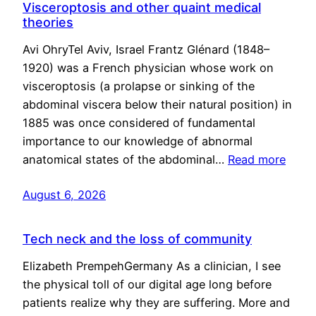
Visceroptosis and other quaint medical
theories
Avi OhryTel Aviv, Israel Frantz Glénard (1848–
1920) was a French physician whose work on
visceroptosis (a prolapse or sinking of the
abdominal viscera below their natural position) in
1885 was once considered of fundamental
importance to our knowledge of abnormal
anatomical states of the abdominal…
Read more
August 6, 2026
Tech neck and the loss of community
Elizabeth PrempehGermany As a clinician, I see
the physical toll of our digital age long before
patients realize why they are suffering. More and