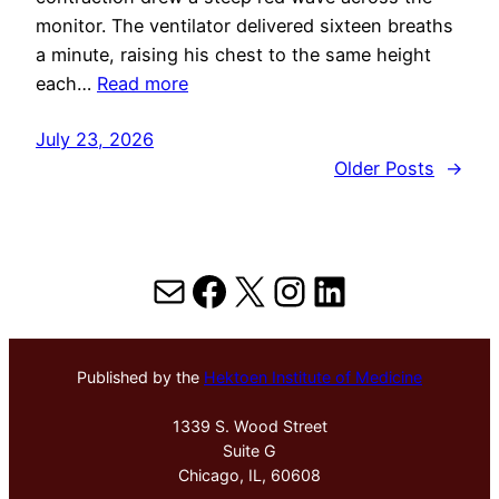
monitor. The ventilator delivered sixteen breaths
a minute, raising his chest to the same height
each…
Read more
July 23, 2026
Older Posts
→
Mail
Facebook
X
Instagram
LinkedIn
Published by the
Hektoen Institute of Medicine
1339 S. Wood Street
Suite G
Chicago, IL, 60608