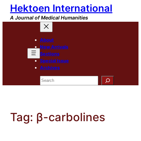
Hektoen International
Skip
to
A Journal of Medical Humanities
content
About
New Arrivals
Sections
Special Issue
Archives
Search
Tag:
β-carbolines