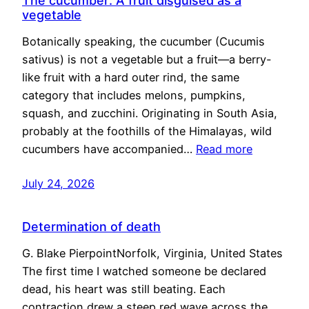
The cucumber: A fruit disguised as a
vegetable
Botanically speaking, the cucumber (Cucumis
sativus) is not a vegetable but a fruit—a berry-
like fruit with a hard outer rind, the same
category that includes melons, pumpkins,
squash, and zucchini. Originating in South Asia,
probably at the foothills of the Himalayas, wild
cucumbers have accompanied…
Read more
July 24, 2026
Determination of death
G. Blake PierpointNorfolk, Virginia, United States
The first time I watched someone be declared
dead, his heart was still beating. Each
contraction drew a steep red wave across the