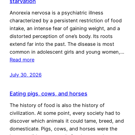
starvation
Anorexia nervosa is a psychiatric illness
characterized by a persistent restriction of food
intake, an intense fear of gaining weight, and a
distorted perception of one’s body. Its roots
extend far into the past. The disease is most
common in adolescent girls and young women,…
Read more
July 30, 2026
Eating pigs, cows, and horses
The history of food is also the history of
civilization. At some point, every society had to
discover which animals it could tame, breed, and
domesticate. Pigs, cows, and horses were the