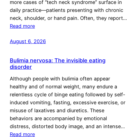
more cases of “tech neck syndrome” surface in
daily practice—patients presenting with chronic
neck, shoulder, or hand pain. Often, they report…
Read more
August 6, 2026
Bulimia nervosa: The invisible eating
disorder
Although people with bulimia often appear
healthy and of normal weight, many endure a
relentless cycle of binge eating followed by self-
induced vomiting, fasting, excessive exercise, or
misuse of laxatives and diuretics. These
behaviors are accompanied by emotional
distress, distorted body image, and an intense…
Read more