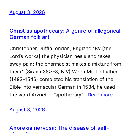
August 3, 2026
Christ as apothecary: A genre of allegorical
German folk art
Christopher DuffinLondon, England “By [the
Lord’s works] the physician heals and takes
away pain; the pharmacist makes a mixture from
them.” (Sirach 38:7–8, NIV) When Martin Luther
(1483–1546) completed his translation of the
Bible into vernacular German in 1534, he used
the word Arznei or “apothecary”…
Read more
August 3, 2026
Anorexia nervosa: The disease of self-