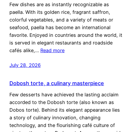
Few dishes are as instantly recognizable as
paella. With its golden rice, fragrant saffron,
colorful vegetables, and a variety of meats or
seafood, paella has become an international
favorite. Enjoyed in countries around the world, it
is served in elegant restaurants and roadside
cafés alike,…
Read more
July 28, 2026
Dobosh torte, a culinary masterpiece
Few desserts have achieved the lasting acclaim
accorded to the Dobosh torte (also known as
Dobos torte). Behind its elegant appearance lies
a story of culinary innovation, changing
technology, and the flourishing café culture of