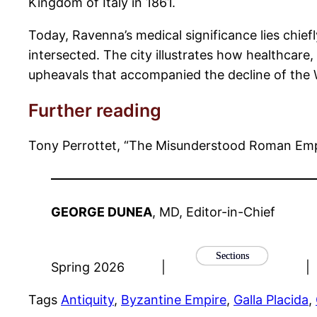
Kingdom of Italy in 1861.
Today, Ravenna’s medical significance lies chiefl
intersected. The city illustrates how healthcare
upheavals that accompanied the decline of the 
Further reading
Tony Perrottet, “The Misunderstood Roman Emp
GEORGE DUNEA
, MD, Editor-in-Chief
Sections
Spring 2026
|
|
Tags
Antiquity
, 
Byzantine Empire
, 
Galla Placida
, 