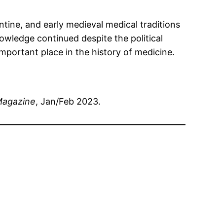
ntine, and early medieval medical traditions
nowledge continued despite the political
portant place in the history of medicine.
Magazine
, Jan/Feb 2023.