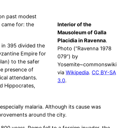
tion past modest
y came for: the
Interior of the
Mausoleum of Galla
Placidia in Ravenna
.
 in 395 divided the
Photo (“Ravenna 1978
yzantine Empire for
079”) by
an) to the safer
Yosemite~commonswiki
he presence of
via
Wikipedia
.
CC BY-SA
ical attendants.
3.0
.
nd Hippocrates,
specially malaria. Although its cause was
provements around the city.
800 years, Rome fell to a foreign invader, the