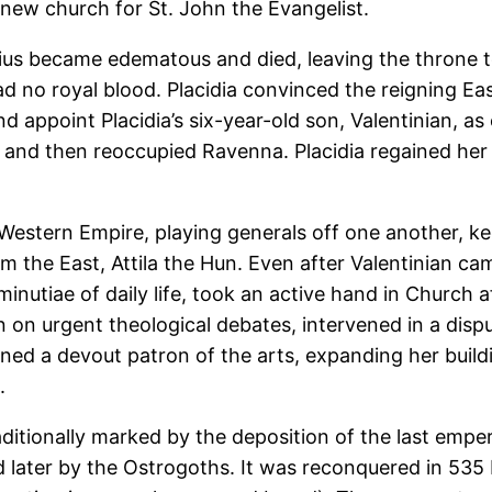
 new church for St. John the Evangelist.
us became edematous and died, leaving the throne to
no royal blood. Placidia convinced the reigning Ea
d appoint Placidia’s six-year-old son, Valentinian, as
and then reoccupied Ravenna. Placidia regained her t
 Western Empire, playing generals off one another, ke
om the East, Attila the Hun. Even after Valentinian ca
inutiae of daily life, took an active hand in Church 
 on urgent theological debates, intervened in a disp
ed a devout patron of the arts, expanding her buildin
.
itionally marked by the deposition of the last empe
d later by the Ostrogoths. It was reconquered in 535