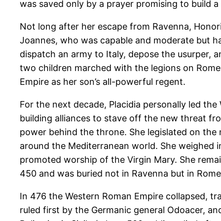
was saved only by a prayer promising to build a
Not long after her escape from Ravenna, Honori
Joannes, who was capable and moderate but had 
dispatch an army to Italy, depose the usurper, an
two children marched with the legions on Rome 
Empire as her son’s all-powerful regent.
For the next decade, Placidia personally led the
building alliances to stave off the new threat fr
power behind the throne. She legislated on the m
around the Mediterranean world. She weighed in
promoted worship of the Virgin Mary. She remain
450 and was buried not in Ravenna but in Rome
In 476 the Western Roman Empire collapsed, trad
ruled first by the Germanic general Odoacer, an