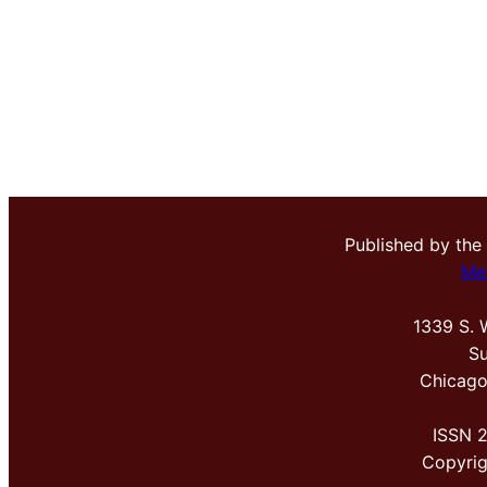
Published by the
Me
1339 S. 
Su
Chicago
ISSN 
Copyri