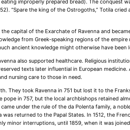
fter eating improperly prepared bread). The conquest
552). “Spare the king of the Ostrogoths,” Totila cried
 the capital of the Exarchate of Ravenna and became
wledge from Greek-speaking regions of the empire r
 much ancient knowledge might otherwise have been l
nna also supported healthcare. Religious institutions
served texts later influential in European medicine.
 and nursing care to those in need.
h. They took Ravenna in 751 but lost it to the Franks
 pope in 757, but the local archbishops retained almo
came under the rule of the da Polenta family, a nobl
na was returned to the Papal States. In 1512, the Fren
nly minor interruptions, until 1859, when it was joi