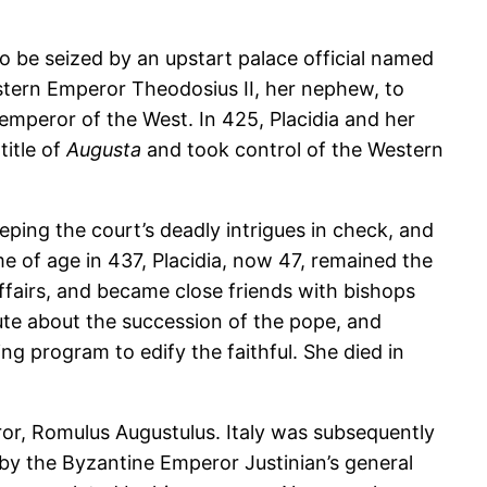
 be seized by an upstart palace official named
stern Emperor Theodosius II, her nephew, to
 emperor of the West. In 425, Placidia and her
itle of
Augusta
and took control of the Western
eping the court’s deadly intrigues in check, and
me of age in 437, Placidia, now 47, remained the
affairs, and became close friends with bishops
ute about the succession of the pope, and
g program to edify the faithful. She died in
ror, Romulus Augustulus. Italy was subsequently
 by the Byzantine Emperor Justinian’s general