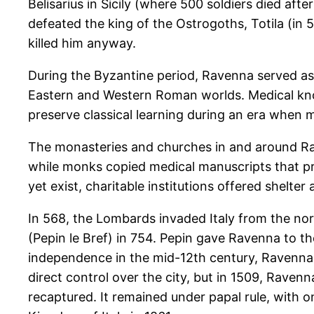
Belisarius in Sicily (where 500 soldiers died a
defeated the king of the Ostrogoths, Totila (in 
killed him anyway.
During the Byzantine period, Ravenna served as
Eastern and Western Roman worlds. Medical kno
preserve classical learning during an era when
The monasteries and churches in and around Rave
while monks copied medical manuscripts that pre
yet exist, charitable institutions offered shelter
In 568, the Lombards invaded Italy from the nort
(Pepin le Bref) in 754. Pepin gave Ravenna to the
independence in the mid-12th century, Ravenna 
direct control over the city, but in 1509, Raven
recaptured. It remained under papal rule, with o