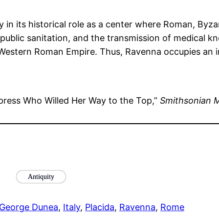
y in its historical role as a center where Roman, Byza
, public sanitation, and the transmission of medical k
Western Roman Empire. Thus, Ravenna occupies an im
ress Who Willed Her Way to the Top,”
Smithsonian 
Antiquity
George Dunea
, 
Italy
, 
Placida
, 
Ravenna
, 
Rome