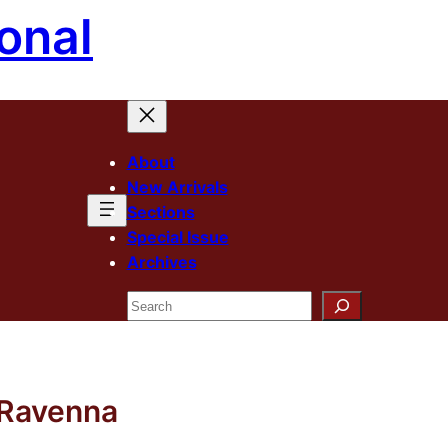
onal
About
New Arrivals
Sections
Special Issue
Archives
Search
f Ravenna