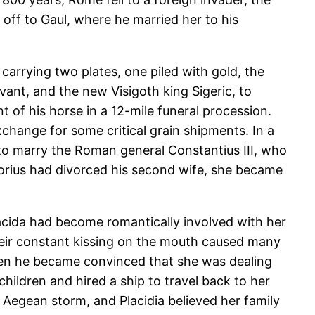
 off to Gaul, where he married her to his
 carrying two plates, one piled with gold, the
nt, and the new Visigoth king Sigeric, to
nt of his horse in a 12-mile funeral procession.
change for some critical grain shipments. In a
r to marry the Roman general Constantius III, who
norius had divorced his second wife, she became
lacida had become romantically involved with her
their constant kissing on the mouth caused many
hen he became convinced that she was dealing
ildren and hired a ship to travel back to her
n Aegean storm, and Placidia believed her family