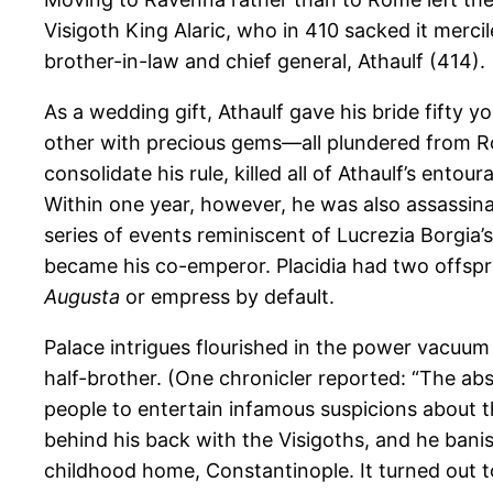
Visigoth King Alaric, who in 410 sacked it merci
brother-in-law and chief general, Athaulf (414).
As a wedding gift, Athaulf gave his bride fifty y
other with precious gems—all plundered from Ro
consolidate his rule, killed all of Athaulf’s ento
Within one year, however, he was also assassina
series of events reminiscent of Lucrezia Borgia’
became his co-emperor. Placidia had two offspri
Augusta
or empress by default.
Palace intrigues flourished in the power vacuum
half-brother. (One chronicler reported: “The ab
people to entertain infamous suspicions about
behind his back with the Visigoths, and he bani
childhood home, Constantinople. It turned out to