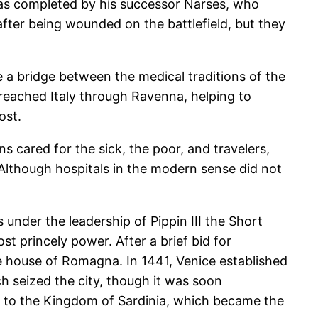
 was completed by his successor Narses, who
 after being wounded on the battlefield, but they
 a bridge between the medical traditions of the
eached Italy through Ravenna, helping to
ost.
 cared for the sick, the poor, and travelers,
 Although hospitals in the modern sense did not
 under the leadership of Pippin III the Short
st princely power. After a brief bid for
e house of Romagna. In 1441, Venice established
ch seized the city, though it was soon
ned to the Kingdom of Sardinia, which became the