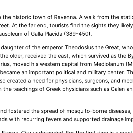
to the historic town of Ravenna. A walk from the sta
eet. At the far end, tourists find the sights they likel
ausoleum of Galla Placida (389–450).
e daughter of the emperor Theodosius the Great, who
he older, received the east, which survived as the B
ius, moved his western capital from Mediolanum (Mil
became an important political and military center. T
lso created a need for physicians, surgeons, and med
n the teachings of Greek physicians such as Galen a
 fostered the spread of mosquito-borne diseases, e
nds with recurring fevers and supported drainage im
ternal City undefended. For the first time in almost 