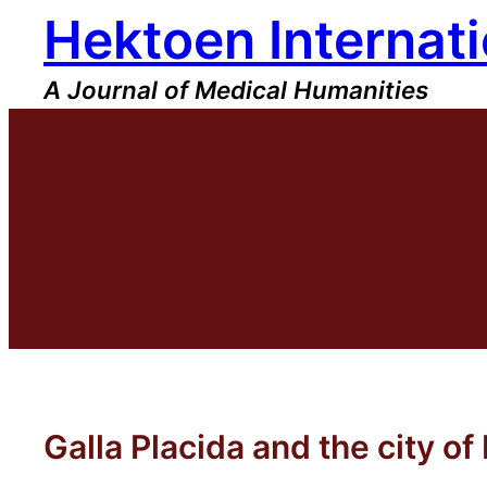
Hektoen Internati
Skip
to
content
A Journal of Medical Humanities
Galla Placida and the city o