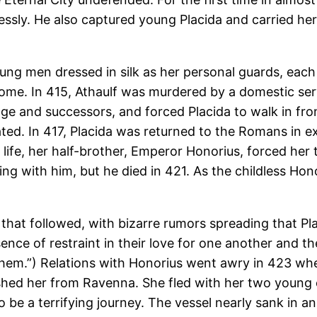
lessly. He also captured young Placida and carried her
oung men dressed in silk as her personal guards, each
me. In 415, Athaulf was murdered by a domestic serva
urage and successors, and forced Placida to walk in fro
ted. In 417, Placida was returned to the Romans in ex
s life, her half-brother, Emperor Honorius, forced he
ng with him, but he died in 421. As the childless Ho
 that followed, with bizarre rumors spreading that P
sence of restraint in their love for one another and 
 them.”) Relations with Honorius went awry in 423 w
shed her from Ravenna. She fled with her two young ch
 be a terrifying journey. The vessel nearly sank in a