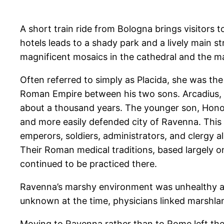
A short train ride from Bologna brings visitors 
hotels leads to a shady park and a lively main str
magnificent mosaics in the cathedral and the m
Often referred to simply as Placida, she was th
Roman Empire between his two sons. Arcadius, t
about a thousand years. The younger son, Honor
and more easily defended city of Ravenna. This 
emperors, soldiers, administrators, and clergy a
Their Roman medical traditions, based largely o
continued to be practiced there.
Ravenna’s marshy environment was unhealthy and
unknown at the time, physicians linked marshla
Moving to Ravenna rather than to Rome left the E