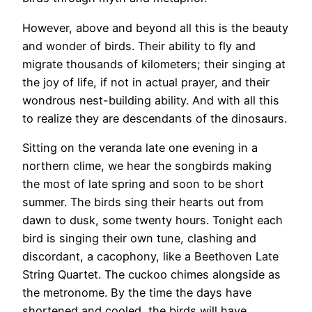
However, above and beyond all this is the beauty
and wonder of birds. Their ability to fly and
migrate thousands of kilometers; their singing at
the joy of life, if not in actual prayer, and their
wondrous nest-building ability. And with all this
to realize they are descendants of the dinosaurs.
Sitting on the veranda late one evening in a
northern clime, we hear the songbirds making
the most of late spring and soon to be short
summer. The birds sing their hearts out from
dawn to dusk, some twenty hours. Tonight each
bird is singing their own tune, clashing and
discordant, a cacophony, like a Beethoven Late
String Quartet. The cuckoo chimes alongside as
the metronome. By the time the days have
shortened and cooled, the birds will have