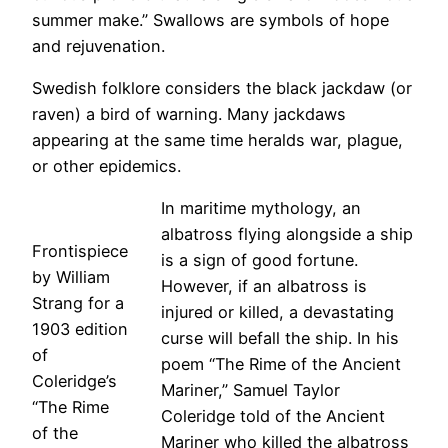
summer make.” Swallows are symbols of hope
and rejuvenation.
Swedish folklore considers the black jackdaw (or
raven) a bird of warning. Many jackdaws
appearing at the same time heralds war, plague,
or other epidemics.
In maritime mythology, an
albatross flying alongside a ship
Frontispiece
is a sign of good fortune.
by William
However, if an albatross is
Strang for a
injured or killed, a devastating
1903 edition
curse will befall the ship. In his
of
poem “The Rime of the Ancient
Coleridge’s
Mariner,” Samuel Taylor
“The Rime
Coleridge told of the Ancient
of the
Mariner who killed the albatross