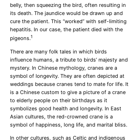
belly, then squeezing the bird, often resulting in
its death. The jaundice would be drawn up and
cure the patient. This “worked” with self-limiting
hepatitis. In our case, the patient died with the
1
pigeons.
There are many folk tales in which birds
influence humans, a tribute to birds’ majesty and
mystery. In Chinese mythology, cranes are a
symbol of longevity. They are often depicted at
weddings because cranes tend to mate for life. It
is a Chinese custom to give a picture of a crane
to elderly people on their birthdays as it
symbolizes good health and longevity. In East
Asian cultures, the red-crowned crane is a
symbol of happiness, long life, and marital bliss.
In other cultures, such as Celtic and indigenous