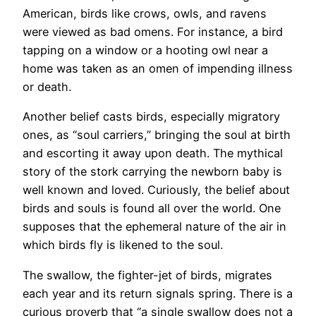
American, birds like crows, owls, and ravens
were viewed as bad omens. For instance, a bird
tapping on a window or a hooting owl near a
home was taken as an omen of impending illness
or death.
Another belief casts birds, especially migratory
ones, as “soul carriers,” bringing the soul at birth
and escorting it away upon death. The mythical
story of the stork carrying the newborn baby is
well known and loved. Curiously, the belief about
birds and souls is found all over the world. One
supposes that the ephemeral nature of the air in
which birds fly is likened to the soul.
The swallow, the fighter-jet of birds, migrates
each year and its return signals spring. There is a
curious proverb that “a single swallow does not a