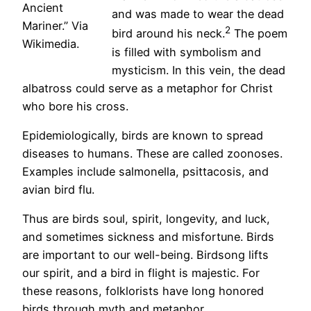
Ancient
and was made to wear the dead
Mariner.” Via
2
bird around his neck.
The poem
Wikimedia.
is filled with symbolism and
mysticism. In this vein, the dead
albatross could serve as a metaphor for Christ
who bore his cross.
Epidemiologically, birds are known to spread
diseases to humans. These are called zoonoses.
Examples include salmonella, psittacosis, and
avian bird flu.
Thus are birds soul, spirit, longevity, and luck,
and sometimes sickness and misfortune. Birds
are important to our well-being. Birdsong lifts
our spirit, and a bird in flight is majestic. For
these reasons, folklorists have long honored
birds through myth and metaphor.