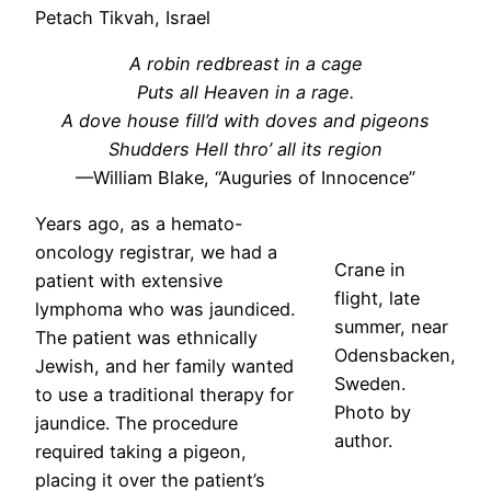
Petach Tikvah, Israel
A robin redbreast in a cage
Puts all Heaven in a rage.
A dove house fill’d with doves and pigeons
Shudders Hell thro’ all its region
—William Blake, “Auguries of Innocence”
Years ago, as a hemato-
oncology registrar, we had a
Crane in
patient with extensive
flight, late
lymphoma who was jaundiced.
summer, near
The patient was ethnically
Odensbacken,
Jewish, and her family wanted
Sweden.
to use a traditional therapy for
Photo by
jaundice. The procedure
author.
required taking a pigeon,
placing it over the patient’s