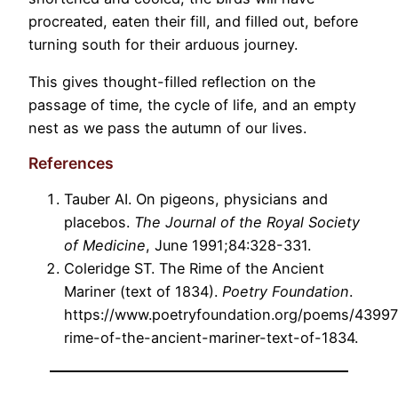
procreated, eaten their fill, and filled out, before
turning south for their arduous journey.
This gives thought-filled reflection on the
passage of time, the cycle of life, and an empty
nest as we pass the autumn of our lives.
References
Tauber AI. On pigeons, physicians and
placebos.
The Journal of the Royal Society
of Medicine
, June 1991;84:328-331.
Coleridge ST. The Rime of the Ancient
Mariner (text of 1834).
Poetry Foundation
.
https://www.poetryfoundation.org/poems/43997
rime-of-the-ancient-mariner-text-of-1834.