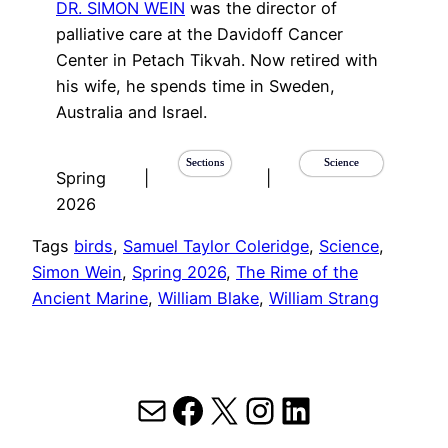
DR. SIMON WEIN
was the director of
palliative care at the Davidoff Cancer
Center in Petach Tikvah. Now retired with
his wife, he spends time in Sweden,
Australia and Israel.
Sections
Science
Spring
|
|
2026
Tags
birds
, 
Samuel Taylor Coleridge
, 
Science
, 
Simon Wein
, 
Spring 2026
, 
The Rime of the
Ancient Marine
, 
William Blake
, 
William Strang
Mail
Facebook
X
Instagram
LinkedIn