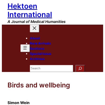
Hektoen
Skip
to
International
content
A Journal of Medical Humanities
About
New Arrivals
Sections
Special Issue
Archives
Search
Birds and wellbeing
Simon Wein