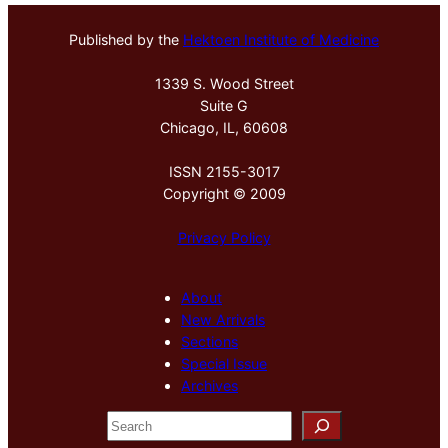
Published by the
Hektoen Institute of Medicine
1339 S. Wood Street
Suite G
Chicago, IL, 60608
ISSN 2155-3017
Copyright © 2009
Privacy Policy
About
New Arrivals
Sections
Special Issue
Archives
S
e