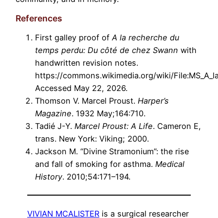
References
First galley proof of
A la recherche du
temps perdu: Du côté de chez Swann
with
handwritten revision notes.
https://commons.wikimedia.org/wiki/File:MS_A_l
Accessed May 22, 2026.
Thomson V. Marcel Proust.
Harper’s
Magazine
. 1932 May;164:710.
Tadié J-Y.
Marcel Proust: A Life
. Cameron E,
trans. New York: Viking; 2000.
Jackson M. “Divine Stramonium”: the rise
and fall of smoking for asthma.
Medical
History
. 2010;54:171–194.
VIVIAN MCALISTER
is a surgical researcher