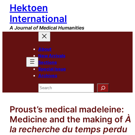
Hektoen
Skip
to
International
content
A Journal of Medical Humanities
About
New Arrivals
Sections
Special Issue
Archives
Search
Proust’s medical madeleine:
Medicine and the making of
À
la recherche du temps perdu