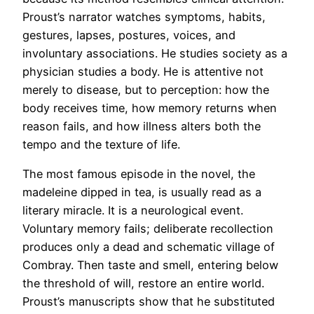
Proust’s narrator watches symptoms, habits,
gestures, lapses, postures, voices, and
involuntary associations. He studies society as a
physician studies a body. He is attentive not
merely to disease, but to perception: how the
body receives time, how memory returns when
reason fails, and how illness alters both the
tempo and the texture of life.
The most famous episode in the novel, the
madeleine dipped in tea, is usually read as a
literary miracle. It is a neurological event.
Voluntary memory fails; deliberate recollection
produces only a dead and schematic village of
Combray. Then taste and smell, entering below
the threshold of will, restore an entire world.
Proust’s manuscripts show that he substituted