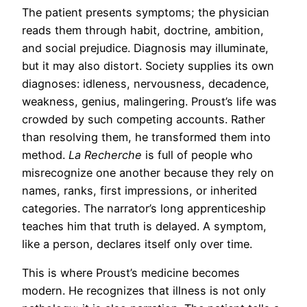
The patient presents symptoms; the physician
reads them through habit, doctrine, ambition,
and social prejudice. Diagnosis may illuminate,
but it may also distort. Society supplies its own
diagnoses: idleness, nervousness, decadence,
weakness, genius, malingering. Proust’s life was
crowded by such competing accounts. Rather
than resolving them, he transformed them into
method.
La Recherche
is full of people who
misrecognize one another because they rely on
names, ranks, first impressions, or inherited
categories. The narrator’s long apprenticeship
teaches him that truth is delayed. A symptom,
like a person, declares itself only over time.
This is where Proust’s medicine becomes
modern. He recognizes that illness is not only