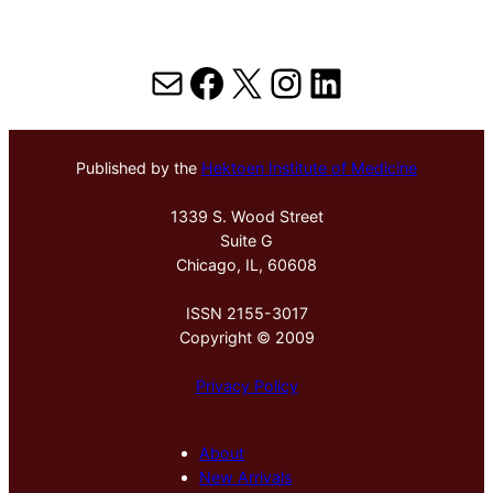
Mail
Facebook
X
Instagram
LinkedIn
Published by the
Hektoen Institute of Medicine
1339 S. Wood Street
Suite G
Chicago, IL, 60608
ISSN 2155-3017
Copyright © 2009
Privacy Policy
About
New Arrivals