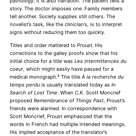
pathology; it is also narration. The patient tells a
story. The doctor imposes one. Family members
tell another. Society supplies still others. The
novelist’s task, like the clinician’s, is to interpret
signs without reducing them too quickly.
Titles and order mattered to Proust. His
corrections to the galley proofs show that his
initial choice for a title was
Les intermittences du
coeur
, which might easily have passed for a
medical monograph.⁴ The title
À la recherche du
temps perdu
is usually translated today as
In
Search of Lost Time
. When C.K. Scott Moncrief
proposed
Remembrance of Things Past
, Proust’s
friends were alarmed. In correspondence with
Scott Moncrief, Proust emphasized that the
words in French had multiple intended meanings.
His implied acceptance of the translator’s