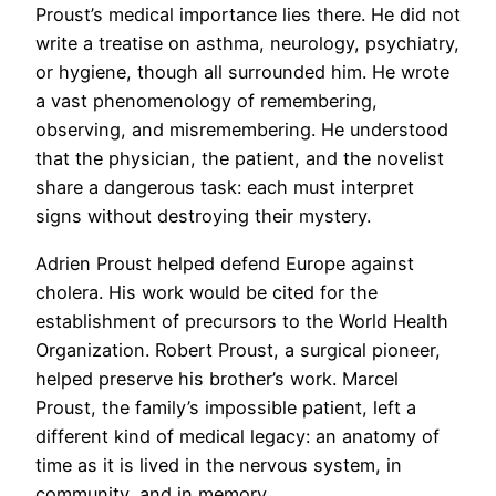
Proust’s medical importance lies there. He did not
write a treatise on asthma, neurology, psychiatry,
or hygiene, though all surrounded him. He wrote
a vast phenomenology of remembering,
observing, and misremembering. He understood
that the physician, the patient, and the novelist
share a dangerous task: each must interpret
signs without destroying their mystery.
Adrien Proust helped defend Europe against
cholera. His work would be cited for the
establishment of precursors to the World Health
Organization. Robert Proust, a surgical pioneer,
helped preserve his brother’s work. Marcel
Proust, the family’s impossible patient, left a
different kind of medical legacy: an anatomy of
time as it is lived in the nervous system, in
community, and in memory.