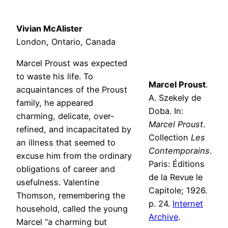
Vivian McAlister
London, Ontario, Canada
Marcel Proust was expected
to waste his life. To
Marcel Proust
.
acquaintances of the Proust
A. Szekely de
family, he appeared
Doba. In:
charming, delicate, over-
Marcel Proust
.
refined, and incapacitated by
Collection
Les
an illness that seemed to
Contemporains
.
excuse him from the ordinary
Paris: Éditions
obligations of career and
de la Revue le
usefulness. Valentine
Capitole; 1926.
Thomson, remembering the
p. 24.
Internet
household, called the young
Archive
.
Marcel “a charming but