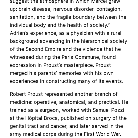
suggest the atmosphere in which Marcel grew
up: brain disease, nervous disorder, contagion,
sanitation, and the fragile boundary between the
individual body and the health of society.²
Adrien’s experience, as a physician with a rural
background advancing in the hierarchical society
of the Second Empire and the violence that he
witnessed during the Paris Commune, found
expression in Proust’s masterpiece. Proust
merged his parents’ memories with his own
experiences in constructing many of its events.
Robert Proust represented another branch of
medicine: operative, anatomical, and practical. He
trained as a surgeon, worked with Samuel Pozzi
at the Hôpital Broca, published on surgery of the
genital tract and cancer, and later served in the
army medical corps during the First World War.