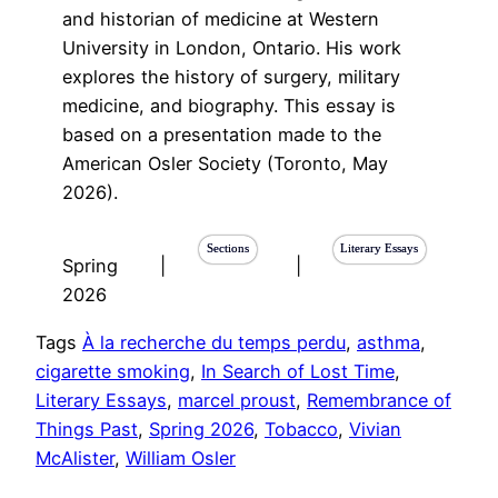
and historian of medicine at Western
University in London, Ontario. His work
explores the history of surgery, military
medicine, and biography. This essay is
based on a presentation made to the
American Osler Society (Toronto, May
2026).
Sections
Literary Essays
Spring
|
|
2026
Tags
À la recherche du temps perdu
, 
asthma
, 
cigarette smoking
, 
In Search of Lost Time
, 
Literary Essays
, 
marcel proust
, 
Remembrance of
Things Past
, 
Spring 2026
, 
Tobacco
, 
Vivian
McAlister
, 
William Osler