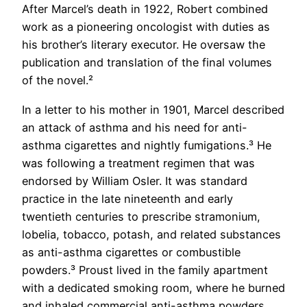
After Marcel’s death in 1922, Robert combined
work as a pioneering oncologist with duties as
his brother’s literary executor. He oversaw the
publication and translation of the final volumes
of the novel.²
In a letter to his mother in 1901, Marcel described
an attack of asthma and his need for anti-
asthma cigarettes and nightly fumigations.³ He
was following a treatment regimen that was
endorsed by William Osler. It was standard
practice in the late nineteenth and early
twentieth centuries to prescribe stramonium,
lobelia, tobacco, potash, and related substances
as anti-asthma cigarettes or combustible
powders.³ Proust lived in the family apartment
with a dedicated smoking room, where he burned
and inhaled commercial anti-asthma powders.