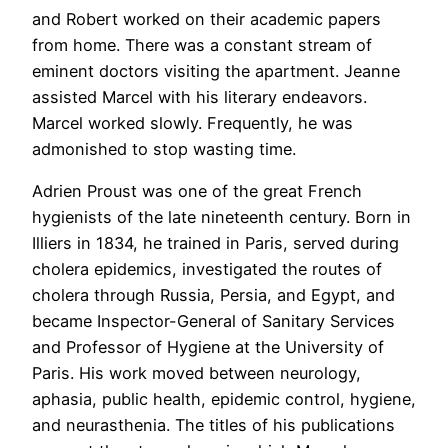
and Robert worked on their academic papers
from home. There was a constant stream of
eminent doctors visiting the apartment. Jeanne
assisted Marcel with his literary endeavors.
Marcel worked slowly. Frequently, he was
admonished to stop wasting time.
Adrien Proust was one of the great French
hygienists of the late nineteenth century. Born in
Illiers in 1834, he trained in Paris, served during
cholera epidemics, investigated the routes of
cholera through Russia, Persia, and Egypt, and
became Inspector-General of Sanitary Services
and Professor of Hygiene at the University of
Paris. His work moved between neurology,
aphasia, public health, epidemic control, hygiene,
and neurasthenia. The titles of his publications