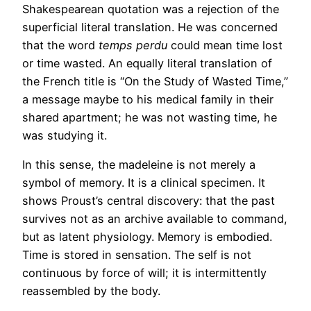
Shakespearean quotation was a rejection of the
superficial literal translation. He was concerned
that the word
temps perdu
could mean time lost
or time wasted. An equally literal translation of
the French title is “On the Study of Wasted Time,”
a message maybe to his medical family in their
shared apartment; he was not wasting time, he
was studying it.
In this sense, the madeleine is not merely a
symbol of memory. It is a clinical specimen. It
shows Proust’s central discovery: that the past
survives not as an archive available to command,
but as latent physiology. Memory is embodied.
Time is stored in sensation. The self is not
continuous by force of will; it is intermittently
reassembled by the body.