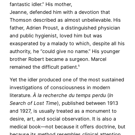
fantastic idler.” His mother,
Jeanne, defended him with a devotion that
Thomson described as almost unbelievable. His
father, Adrien Proust, a distinguished physician
and public hygienist, loved him but was
exasperated by a malady to which, despite all his
authority, he “could give no name.” His younger
brother Robert became a surgeon. Marcel
remained the difficult patient.¹
Yet the idler produced one of the most sustained
investigations of consciousness in modern
literature.
À la recherche du temps perdu
(
In
Search of Lost Time
), published between 1913
and 1927, is usually treated as a monument to
desire, art, and social observation. It is also a
medical book—not because it offers doctrine, but
because its method resembles clinical attention.