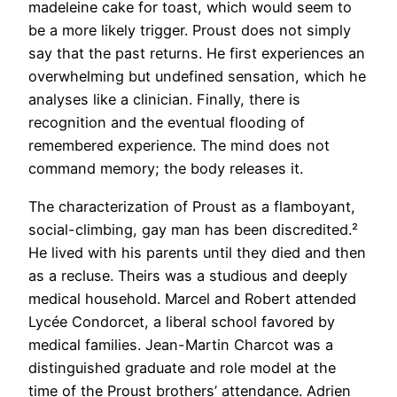
madeleine cake for toast, which would seem to
be a more likely trigger. Proust does not simply
say that the past returns. He first experiences an
overwhelming but undefined sensation, which he
analyses like a clinician. Finally, there is
recognition and the eventual flooding of
remembered experience. The mind does not
command memory; the body releases it.
The characterization of Proust as a flamboyant,
social-climbing, gay man has been discredited.²
He lived with his parents until they died and then
as a recluse. Theirs was a studious and deeply
medical household. Marcel and Robert attended
Lycée Condorcet, a liberal school favored by
medical families. Jean-Martin Charcot was a
distinguished graduate and role model at the
time of the Proust brothers’ attendance. Adrien