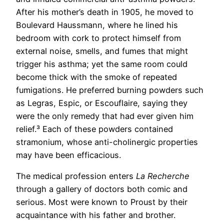
After his mother’s death in 1905, he moved to
Boulevard Haussmann, where he lined his
bedroom with cork to protect himself from
external noise, smells, and fumes that might
trigger his asthma; yet the same room could
become thick with the smoke of repeated
fumigations. He preferred burning powders such
as Legras, Espic, or Escouflaire, saying they
were the only remedy that had ever given him
relief.³ Each of these powders contained
stramonium, whose anti-cholinergic properties
may have been efficacious.
The medical profession enters
La Recherche
through a gallery of doctors both comic and
serious. Most were known to Proust by their
acquaintance with his father and brother.