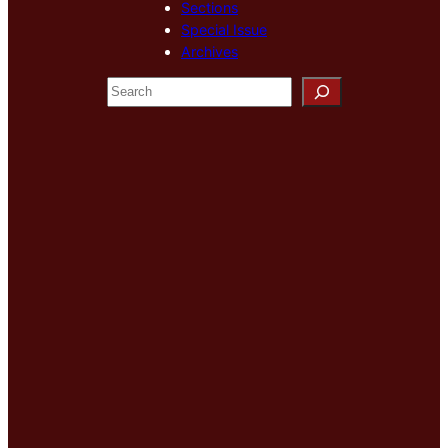
Sections
Special Issue
Archives
S
e
a
r
c
h