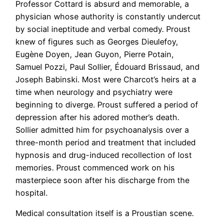
Professor Cottard is absurd and memorable, a
physician whose authority is constantly undercut
by social ineptitude and verbal comedy. Proust
knew of figures such as Georges Dieulefoy,
Eugène Doyen, Jean Guyon, Pierre Potain,
Samuel Pozzi, Paul Sollier, Édouard Brissaud, and
Joseph Babinski. Most were Charcot’s heirs at a
time when neurology and psychiatry were
beginning to diverge. Proust suffered a period of
depression after his adored mother’s death.
Sollier admitted him for psychoanalysis over a
three-month period and treatment that included
hypnosis and drug-induced recollection of lost
memories. Proust commenced work on his
masterpiece soon after his discharge from the
hospital.
Medical consultation itself is a Proustian scene.