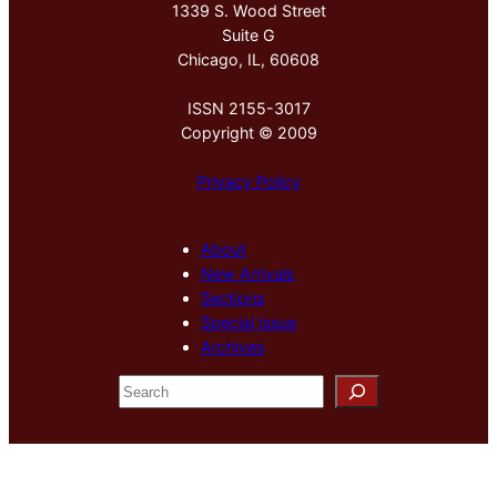
1339 S. Wood Street
Suite G
Chicago, IL, 60608
ISSN 2155-3017
Copyright © 2009
Privacy Policy
About
New Arrivals
Sections
Special Issue
Archives
S
e
a
r
c