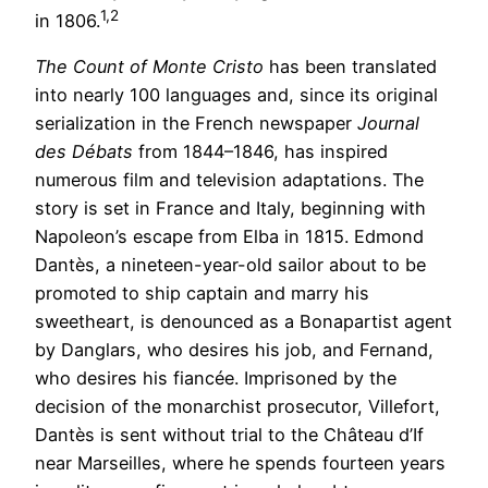
1,2
in 1806.
The Count of Monte Cristo
has been translated
into nearly 100 languages and, since its original
serialization in the French newspaper
Journal
des Débats
from 1844–1846, has inspired
numerous film and television adaptations. The
story is set in France and Italy, beginning with
Napoleon’s escape from Elba in 1815. Edmond
Dantès, a nineteen-year-old sailor about to be
promoted to ship captain and marry his
sweetheart, is denounced as a Bonapartist agent
by Danglars, who desires his job, and Fernand,
who desires his fiancée. Imprisoned by the
decision of the monarchist prosecutor, Villefort,
Dantès is sent without trial to the Château d’If
near Marseilles, where he spends fourteen years