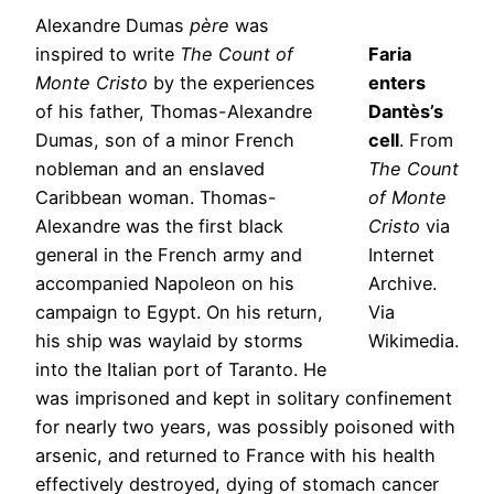
Alexandre Dumas
père
was
inspired to write
The Count of
Faria
Monte Cristo
by the experiences
enters
of his father, Thomas-Alexandre
Dantès’s
Dumas, son of a minor French
cell
. From
nobleman and an enslaved
The Count
Caribbean woman. Thomas-
of Monte
Alexandre was the first black
Cristo
via
general in the French army and
Internet
accompanied Napoleon on his
Archive.
campaign to Egypt. On his return,
Via
his ship was waylaid by storms
Wikimedia.
into the Italian port of Taranto. He
was imprisoned and kept in solitary confinement
for nearly two years, was possibly poisoned with
arsenic, and returned to France with his health
effectively destroyed, dying of stomach cancer