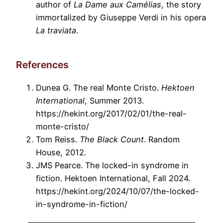
author of
La Dame aux Camélias
, the story
immortalized by Giuseppe Verdi in his opera
La traviata
.
References
Dunea G. The real Monte Cristo.
Hektoen
International
, Summer 2013.
https://hekint.org/2017/02/01/the-real-
monte-cristo/
Tom Reiss.
The Black Count
. Random
House, 2012.
JMS Pearce. The locked-in syndrome in
fiction. Hektoen International, Fall 2024.
https://hekint.org/2024/10/07/the-locked-
in-syndrome-in-fiction/