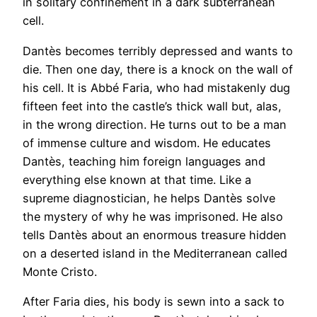
in solitary confinement in a dark subterranean
cell.
Dantès becomes terribly depressed and wants to
die. Then one day, there is a knock on the wall of
his cell. It is Abbé Faria, who had mistakenly dug
fifteen feet into the castle’s thick wall but, alas,
in the wrong direction. He turns out to be a man
of immense culture and wisdom. He educates
Dantès, teaching him foreign languages and
everything else known at that time. Like a
supreme diagnostician, he helps Dantès solve
the mystery of why he was imprisoned. He also
tells Dantès about an enormous treasure hidden
on a deserted island in the Mediterranean called
Monte Cristo.
After Faria dies, his body is sewn into a sack to