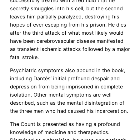
successfully treated with a red fluid that he
secretly smuggles into his cell, but the second
leaves him partially paralyzed, destroying his
hopes of ever escaping from his prison. He dies
after the third attack of what most likely would
have been cerebrovascular disease manifested
as transient ischemic attacks followed by a major
fatal stroke.
Psychiatric symptoms also abound in the book,
including Dantès’ initial profound despair and
depression from being imprisoned in complete
isolation. Other mental symptoms are well
described, such as the mental disintegration of
the three men who had caused his incarceration.
The Count is presented as having a profound
knowledge of medicine and therapeutics.