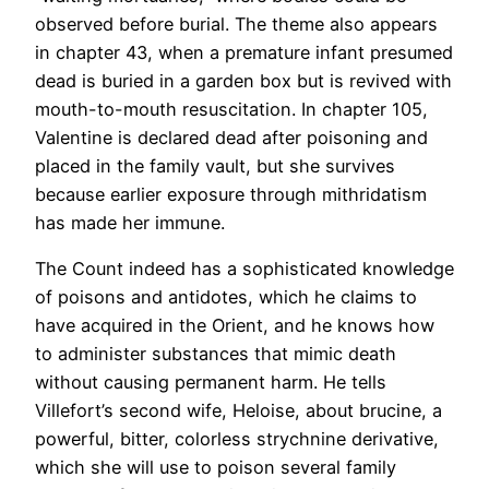
observed before burial. The theme also appears
in chapter 43, when a premature infant presumed
dead is buried in a garden box but is revived with
mouth-to-mouth resuscitation. In chapter 105,
Valentine is declared dead after poisoning and
placed in the family vault, but she survives
because earlier exposure through mithridatism
has made her immune.
The Count indeed has a sophisticated knowledge
of poisons and antidotes, which he claims to
have acquired in the Orient, and he knows how
to administer substances that mimic death
without causing permanent harm. He tells
Villefort’s second wife, Heloise, about brucine, a
powerful, bitter, colorless strychnine derivative,
which she will use to poison several family