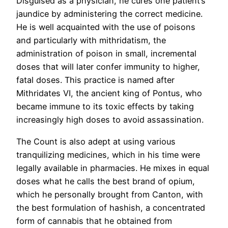
Disguised as a physician, he cures one patient’s
jaundice by administering the correct medicine.
He is well acquainted with the use of poisons
and particularly with mithridatism, the
administration of poison in small, incremental
doses that will later confer immunity to higher,
fatal doses. This practice is named after
Mithridates VI, the ancient king of Pontus, who
became immune to its toxic effects by taking
increasingly high doses to avoid assassination.
The Count is also adept at using various
tranquilizing medicines, which in his time were
legally available in pharmacies. He mixes in equal
doses what he calls the best brand of opium,
which he personally brought from Canton, with
the best formulation of hashish, a concentrated
form of cannabis that he obtained from