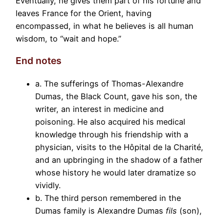
Eventually, he gives them part of his fortune and
leaves France for the Orient, having
encompassed, in what he believes is all human
wisdom, to “wait and hope.”
End notes
a. The sufferings of Thomas-Alexandre
Dumas, the Black Count, gave his son, the
writer, an interest in medicine and
poisoning. He also acquired his medical
knowledge through his friendship with a
physician, visits to the Hôpital de la Charité,
and an upbringing in the shadow of a father
whose history he would later dramatize so
vividly.
b. The third person remembered in the
Dumas family is Alexandre Dumas
fils
(son),