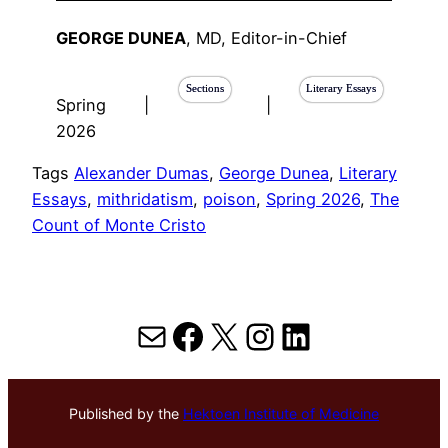
GEORGE DUNEA
, MD, Editor-in-Chief
Sections
Literary Essays
Spring
|
|
2026
Tags
Alexander Dumas
, 
George Dunea
, 
Literary
Essays
, 
mithridatism
, 
poison
, 
Spring 2026
, 
The
Count of Monte Cristo
Mail
Facebook
X
Instagram
LinkedIn
Published by the
Hektoen Institute of Medicine