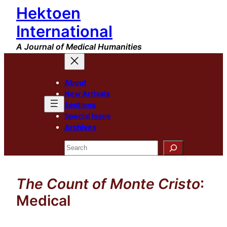
Hektoen
Skip
to
International
content
A Journal of Medical Humanities
About
New Arrivals
Sections
Special Issue
Archives
Search
The Count of Monte Cristo
:
Medical