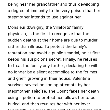
being near her grandfather and thus developing
a degree of immunity to the very poison that her
stepmother intends to use against her.
Monsieur d’Avrigny, the Villeforts’ family
physician, is the first to recognize that the
sudden deaths at their home are due to murder
rather than illness. To protect the family’s
reputation and avoid a public scandal, he at first
keeps his suspicions secret. Finally, he refuses
to treat the family any further, declaring he will
no longer be a silent accomplice to the “crimes
and grief” growing in their house. Valentine
survives several poisoning attempts by her
stepmother, Héloïse. The Count fakes her death
using a potion to protect her, allows her to be
buried, and then reunites her with her lover.