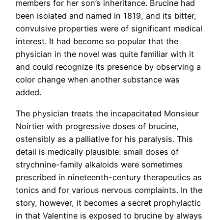
members for her son’s inheritance. Brucine had
been isolated and named in 1819, and its bitter,
convulsive properties were of significant medical
interest. It had become so popular that the
physician in the novel was quite familiar with it
and could recognize its presence by observing a
color change when another substance was
added.
The physician treats the incapacitated Monsieur
Noirtier with progressive doses of brucine,
ostensibly as a palliative for his paralysis. This
detail is medically plausible: small doses of
strychnine-family alkaloids were sometimes
prescribed in nineteenth-century therapeutics as
tonics and for various nervous complaints. In the
story, however, it becomes a secret prophylactic
in that Valentine is exposed to brucine by always