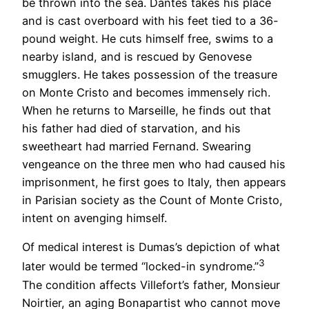
be thrown into the sea. Dantès takes his place
and is cast overboard with his feet tied to a 36-
pound weight. He cuts himself free, swims to a
nearby island, and is rescued by Genovese
smugglers. He takes possession of the treasure
on Monte Cristo and becomes immensely rich.
When he returns to Marseille, he finds out that
his father had died of starvation, and his
sweetheart had married Fernand. Swearing
vengeance on the three men who had caused his
imprisonment, he first goes to Italy, then appears
in Parisian society as the Count of Monte Cristo,
intent on avenging himself.
Of medical interest is Dumas’s depiction of what
3
later would be termed “locked-in syndrome.”
The condition affects Villefort’s father, Monsieur
Noirtier, an aging Bonapartist who cannot move