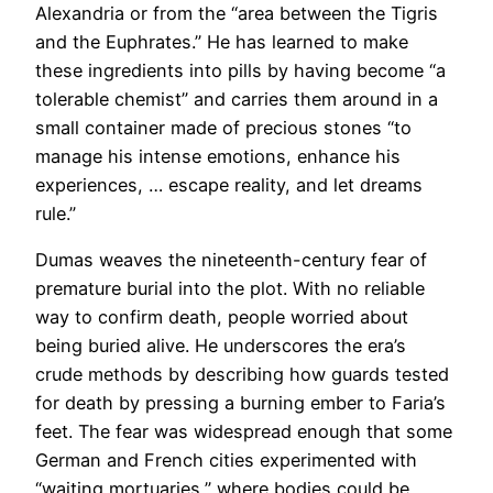
Alexandria or from the “area between the Tigris
and the Euphrates.” He has learned to make
these ingredients into pills by having become “a
tolerable chemist” and carries them around in a
small container made of precious stones “to
manage his intense emotions, enhance his
experiences, … escape reality, and let dreams
rule.”
Dumas weaves the nineteenth-century fear of
premature burial into the plot. With no reliable
way to confirm death, people worried about
being buried alive. He underscores the era’s
crude methods by describing how guards tested
for death by pressing a burning ember to Faria’s
feet. The fear was widespread enough that some
German and French cities experimented with
“waiting mortuaries,” where bodies could be