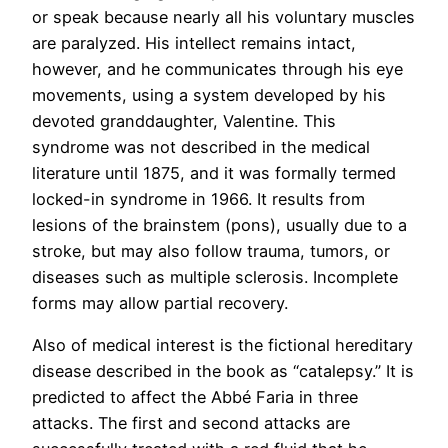
or speak because nearly all his voluntary muscles
are paralyzed. His intellect remains intact,
however, and he communicates through his eye
movements, using a system developed by his
devoted granddaughter, Valentine. This
syndrome was not described in the medical
literature until 1875, and it was formally termed
locked-in syndrome in 1966. It results from
lesions of the brainstem (pons), usually due to a
stroke, but may also follow trauma, tumors, or
diseases such as multiple sclerosis. Incomplete
forms may allow partial recovery.
Also of medical interest is the fictional hereditary
disease described in the book as “catalepsy.” It is
predicted to affect the Abbé Faria in three
attacks. The first and second attacks are