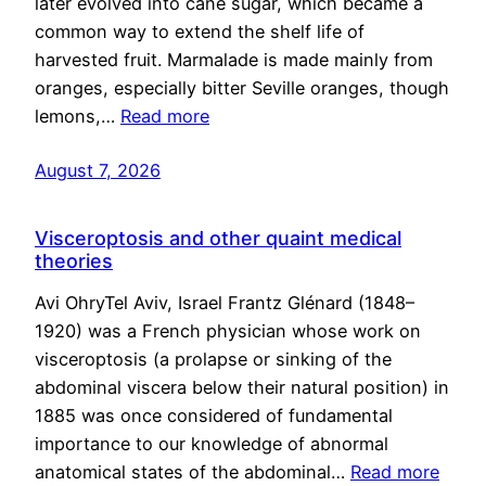
later evolved into cane sugar, which became a
common way to extend the shelf life of
harvested fruit. Marmalade is made mainly from
oranges, especially bitter Seville oranges, though
lemons,…
Read more
August 7, 2026
Visceroptosis and other quaint medical
theories
Avi OhryTel Aviv, Israel Frantz Glénard (1848–
1920) was a French physician whose work on
visceroptosis (a prolapse or sinking of the
abdominal viscera below their natural position) in
1885 was once considered of fundamental
importance to our knowledge of abnormal
anatomical states of the abdominal…
Read more