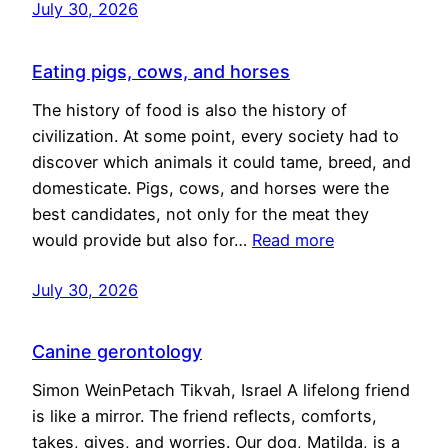
July 30, 2026
Eating pigs, cows, and horses
The history of food is also the history of
civilization. At some point, every society had to
discover which animals it could tame, breed, and
domesticate. Pigs, cows, and horses were the
best candidates, not only for the meat they
would provide but also for…
Read more
July 30, 2026
Canine gerontology
Simon WeinPetach Tikvah, Israel A lifelong friend
is like a mirror. The friend reflects, comforts,
takes, gives, and worries. Our dog, Matilda, is a