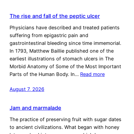
The rise and fall of the peptic ulcer
Physicians have described and treated patients
suffering from epigastric pain and
gastrointestinal bleeding since time immemorial.
In 1793, Matthew Baillie published one of the
earliest illustrations of stomach ulcers in The
Morbid Anatomy of Some of the Most Important
Parts of the Human Body. In…
Read more
August 7, 2026
Jam and marmalade
The practice of preserving fruit with sugar dates
to ancient civilizations. What began with honey