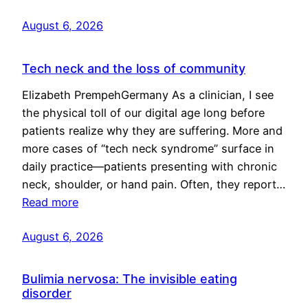
August 6, 2026
Tech neck and the loss of community
Elizabeth PrempehGermany As a clinician, I see
the physical toll of our digital age long before
patients realize why they are suffering. More and
more cases of “tech neck syndrome” surface in
daily practice—patients presenting with chronic
neck, shoulder, or hand pain. Often, they report…
Read more
August 6, 2026
Bulimia nervosa: The invisible eating
disorder