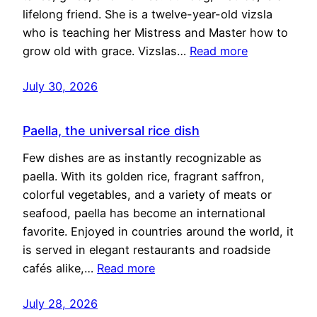
lifelong friend. She is a twelve-year-old vizsla
who is teaching her Mistress and Master how to
grow old with grace. Vizslas…
Read more
July 30, 2026
Paella, the universal rice dish
Few dishes are as instantly recognizable as
paella. With its golden rice, fragrant saffron,
colorful vegetables, and a variety of meats or
seafood, paella has become an international
favorite. Enjoyed in countries around the world, it
is served in elegant restaurants and roadside
cafés alike,…
Read more
July 28, 2026