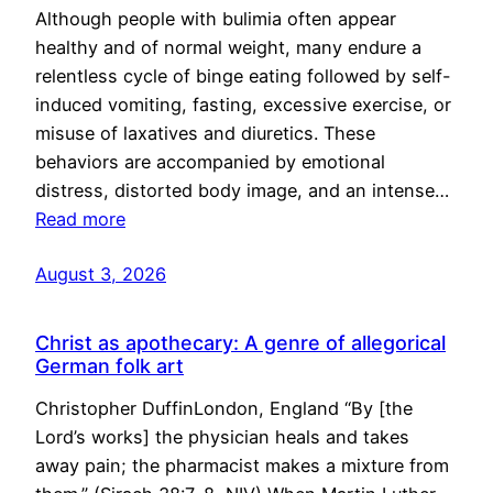
Although people with bulimia often appear
healthy and of normal weight, many endure a
relentless cycle of binge eating followed by self-
induced vomiting, fasting, excessive exercise, or
misuse of laxatives and diuretics. These
behaviors are accompanied by emotional
distress, distorted body image, and an intense…
Read more
August 3, 2026
Christ as apothecary: A genre of allegorical
German folk art
Christopher DuffinLondon, England “By [the
Lord’s works] the physician heals and takes
away pain; the pharmacist makes a mixture from