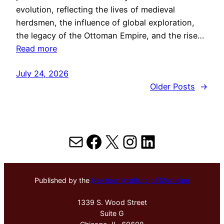
evolution, reflecting the lives of medieval
herdsmen, the influence of global exploration,
the legacy of the Ottoman Empire, and the rise…
Read more
July 24, 2026
Older Posts
→
Mail
Facebook
X
Instagram
LinkedIn
Published by the
Hektoen Institute of Medicine
1339 S. Wood Street
Suite G