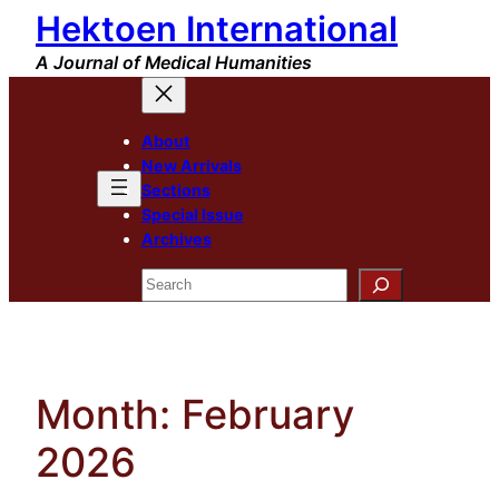
Hektoen International
Skip
to
A Journal of Medical Humanities
content
About
New Arrivals
Sections
Special Issue
Archives
Search
Month:
February
2026