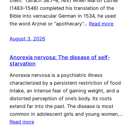
them.” (Sirach 38:7–8, NIV) When Martin Luther
(1483–1546) completed his translation of the
Bible into vernacular German in 1534, he used
the word Arznei or “apothecary”…
Read more
August 3, 2026
Anorexia nervosa: The disease of self-
starvation
Anorexia nervosa is a psychiatric illness
characterized by a persistent restriction of food
intake, an intense fear of gaining weight, and a
distorted perception of one’s body. Its roots
extend far into the past. The disease is most
common in adolescent girls and young women,…
Read more