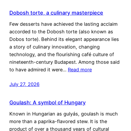
Dobosh torte, a culinary masterpiece
Few desserts have achieved the lasting acclaim
accorded to the Dobosh torte (also known as
Dobos torte). Behind its elegant appearance lies
a story of culinary innovation, changing
technology, and the flourishing café culture of
nineteenth-century Budapest. Among those said
to have admired it were…
Read more
July 27, 2026
Goulash: A symbol of Hungary
Known in Hungarian as gulyás, goulash is much
more than a paprika-flavored stew. It is the
product of over a thousand years of cultural