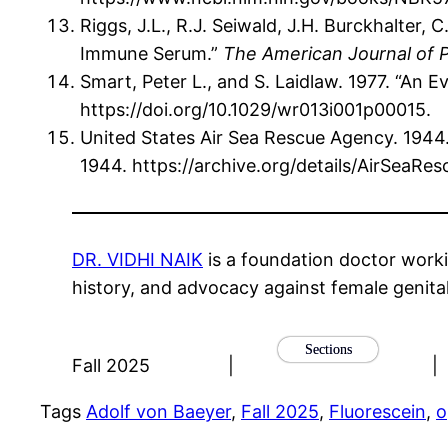
Riggs, J.L., R.J. Seiwald, J.H. Burckhalter
Immune Serum.”
The American Journal of 
Smart, Peter L., and S. Laidlaw. 1977. “An 
https://doi.org/10.1029/wr013i001p00015.
United States Air Sea Rescue Agency. 1944. 
1944. https://archive.org/details/AirSeaRe
DR. VIDHI NAIK
is a foundation doctor worki
history, and advocacy against female genita
Sections
Fall 2025
|
|
Tags
Adolf von Baeyer
, 
Fall 2025
, 
Fluorescein
, 
o