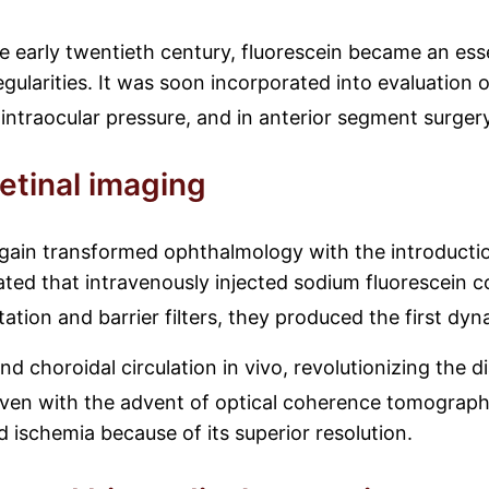
e early twentieth century, fluorescein became an esse
egularities. It was soon incorporated into evaluation o
intraocular pressure, and in anterior segment surger
etinal imaging
 again transformed ophthalmology with the introducti
ed that intravenously injected sodium fluorescein co
tion and barrier filters, they produced the first dy
nd choroidal circulation in vivo, revolutionizing the d
ven with the advent of optical coherence tomograp
 ischemia because of its superior resolution.