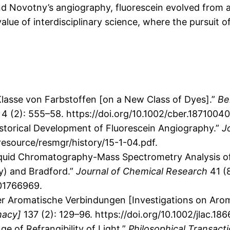
nd Novotny’s angiography, fluorescein evolved from a 
value of interdisciplinary science, where the pursuit o
Klasse von Farbstoffen [on a New Class of Dyes].”
Be
 4 (2): 555–58. https://doi.org/10.1002/cber.1871004
Historical Development of Fluorescein Angiography.”
J
source/resmgr/history/15-1-04.pdf.
Liquid Chromatography-Mass Spectrometry Analysis o
y) and Bradford.”
Journal of Chemical Research
41 (8
01766969.
er Aromatische Verbindungen [Investigations on Ar
macy]
137 (2): 129–96. https://doi.org/10.1002/jlac.18
e of Refrangibility of Light.”
Philosophical Transact