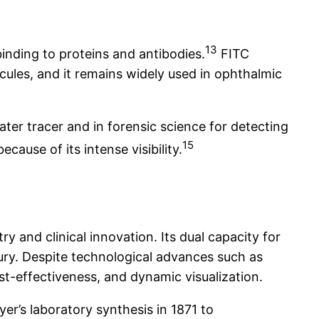
13
inding to proteins and antibodies.
FITC
cules, and it remains widely used in ophthalmic
ater tracer and in forensic science for detecting
15
ause of its intense visibility.
 and clinical innovation. Its dual capacity for
tury. Despite technological advances such as
t-effectiveness, and dynamic visualization.
er’s laboratory synthesis in 1871 to