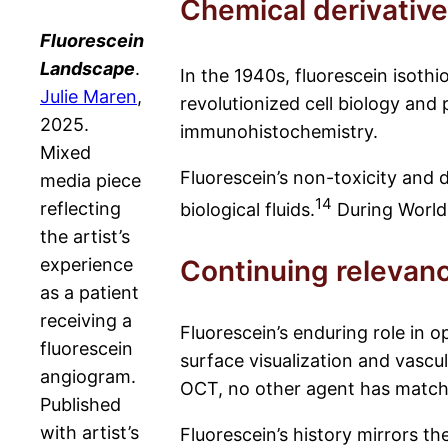
Chemical derivativ
Fluorescein
Landscape
.
In the 1940s, fluorescein isoth
Julie Maren
,
revolutionized cell biology and
2025.
immunohistochemistry.
Mixed
Fluorescein’s non-toxicity and d
media piece
14
reflecting
biological fluids.
During World W
the artist’s
experience
Continuing relevan
as a patient
receiving a
Fluorescein’s enduring role in 
fluorescein
surface visualization and vascu
angiogram.
OCT, no other agent has matched
Published
with artist’s
Fluorescein’s history mirrors t