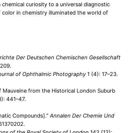
chemical curiosity to a universal diagnostic
f color in chemistry illuminated the world of
richte Der Deutschen Chemischen Gesellschaft
0209.
ournal of Ophthalmic Photography
1 (4): 17–23.
f Mauveine from the Historical London Suburb
): 441–47.
omatic Compounds].”
Annalen Der Chemie Und
661370202.
ions of the Royal Society of London
142 (12):