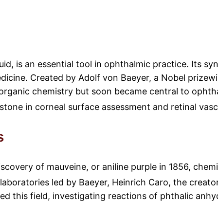
uid, is an essential tool in ophthalmic practice. Its s
icine. Created by Adolf von Baeyer, a Nobel prizewin
al organic chemistry but soon became central to ophth
erstone in corneal surface assessment and retinal vasc
s
iscovery of mauveine, or aniline purple in 1856, chemi
aboratories led by Baeyer, Heinrich Caro, the creator
d this field, investigating reactions of phthalic anhy