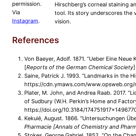
permission.
Hirschberg’s corneal staining a
Via
tool. Its story underscores the 
Instagram
.
vision.
References
Von Baeyer, Adolf. 1871. “Ueber Eine Neue 
[
Reports of the German Chemical Society
]
Saine, Patrick J. 1993. “Landmarks in the 
https://cdn.ymaws.com/www.opsweb.org/re
Plater, M. John, and Andrea Raab. 2017. “
of Sudbury (W.H. Perkin’s Home and Factor
https://doi.org/10.3184/174751917×149677
Kekuié, August. 1866. “Untersuchungen Üb
Pharmacie [Annals of Chemistry and Phar
Stokes, George Gabriel. 1852. “On the Chang