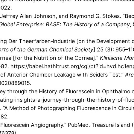
0022.
 Jeffrey Allan Johnson, and Raymond G. Stokes. “Be
Global Enterprise: BASF: The History of a Company
,
ung Der Theerfarben‐Industrie [on the Development o
rts of the German Chemical Society
] 25 (3): 955–1
rnea [for the Nutrition of the Cornea].”
Klinische Mo
–82. https://babel.hathitrust.org/cgi/pt?id=hvd.hc1
 of Anterior Chamber Leakage with Seidel’s Test.”
Arc
30020889015.
ney through the History of Fluorescein in Ophthalmolo
ating-insights-a-journey-through-the-history-of-flu
61. “A Method of Photographing Fluorescence in Circu
.82.
“Fluorescein Angiography.” PubMed. Treasure Island (
76378/.