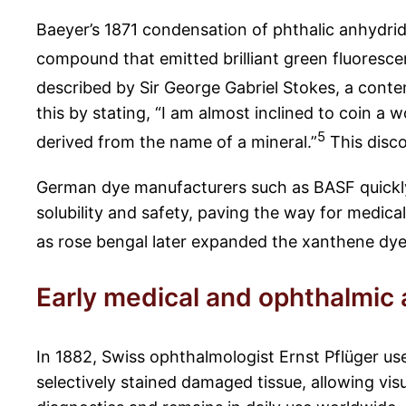
Baeyer’s 1871 condensation of phthalic anhydride
compound that emitted brilliant green fluorescen
described by Sir George Gabriel Stokes, a conte
this by stating, “I am almost inclined to coin a
5
derived from the name of a mineral.”
This disco
German dye manufacturers such as BASF quickly 
solubility and safety, paving the way for medica
as rose bengal later expanded the xanthene dye 
Early medical and ophthalmic 
In 1882, Swiss ophthalmologist Ernst Pflüger us
selectively stained damaged tissue, allowing vis