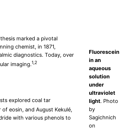
ynthesis marked a pivotal
ning chemist, in 1871,
Fluorescein
almic diagnostics. Today, over
in an
1,2
ular imaging.
aqueous
solution
under
ultraviolet
sts explored coal tar
light
. Photo
by
 of eosin, and August Kekulé,
Sagichnich
dride with various phenols to
on