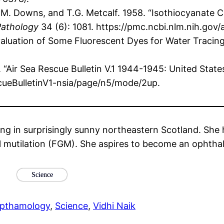
, C.M. Downs, and T.G. Metcalf. 1958. “Isothiocyanat
Pathology
34 (6): 1081. https://pmc.ncbi.nlm.nih.gov
Evaluation of Some Fluorescent Dyes for Water Tracin
“Air Sea Rescue Bulletin V.1 1944-1945: United State
scueBulletinV1-nsia/page/n5/mode/2up.
ng in surprisingly sunny northeastern Scotland. She 
l mutilation (FGM). She aspires to become an ophthalm
Science
pthamology
, 
Science
, 
Vidhi Naik