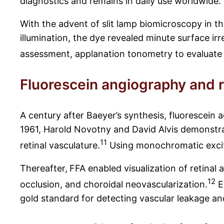
diagnostics and remains in daily use worldwide.
With the advent of slit lamp biomicroscopy in th
illumination, the dye revealed minute surface irr
assessment, applanation tonometry to evaluate 
Fluorescein angiography and r
A century after Baeyer’s synthesis, fluorescein
1961, Harold Novotny and David Alvis demonstrat
11
retinal vasculature.
Using monochromatic excita
Thereafter,
FFA enabled visualization of retinal a
12
occlusion, and choroidal neovascularization.
E
gold standard for detecting vascular leakage and