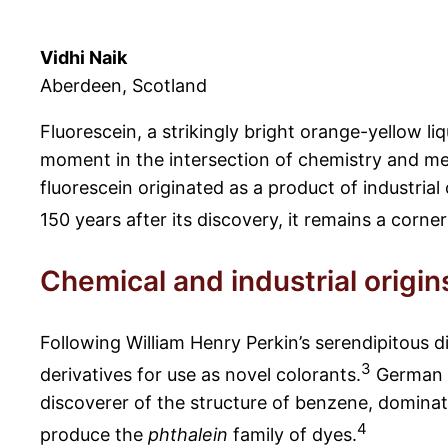
Vidhi Naik
Aberdeen, Scotland
Fluorescein, a strikingly bright orange-yellow liq
moment in the intersection of chemistry and med
fluorescein originated as a product of industri
150 years after its discovery, it remains a corn
Chemical and industrial origin
Following William Henry Perkin’s serendipitous d
3
derivatives for use as novel colorants.
German l
discoverer of the structure of benzene, dominate
4
produce the
phthalein
family of dyes.