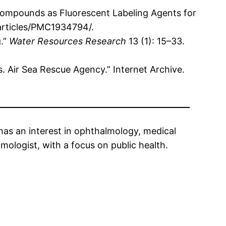
e Compounds as Fluorescent Labeling Agents for
/articles/PMC1934794/.
g.”
Water Resources Research
13 (1): 15–33.
s. Air Sea Rescue Agency.” Internet Archive.
has an interest in ophthalmology, medical
ologist, with a focus on public health.