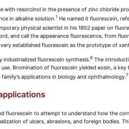
 with resorcinol in the presence of zinc chloride pro
1
ce in alkaline solution.
He named it
fluorescein
, ref
mporary physical scientist in his 1852 paper on fluor
 word, and call the appearance fluorescence, from
fluo
very established fluorescein as the prototype of xant
6
industrialized fluorescein synthesis.
The introducti
l use. Bromination of fluorescein yielded eosin, a key
7
family’s applications in biology and ophthalmology.
applications
ed fluorescein to attempt to understand how the corn
ualization of ulcers, abrasions, and foreign bodies. T