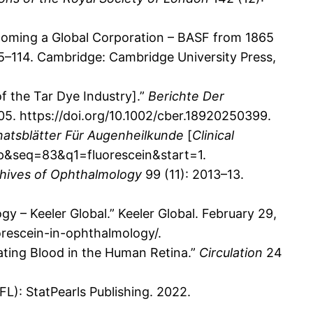
coming a Global Corporation – BASF from 1865
 5–114. Cambridge: Cambridge University Press,
f the Tar Dye Industry].”
Berichte Der
105. https://doi.org/10.1002/cber.18920250399.
natsblätter Für Augenheilkunde
[
Clinical
enp&seq=83&q1=fluorescein&start=1.
hives of Ophthalmology
99 (11): 2013–13.
gy – Keeler Global.” Keeler Global. February 29,
orescein-in-ophthalmology/.
lating Blood in the Human Retina.”
Circulation
24
FL): StatPearls Publishing. 2022.