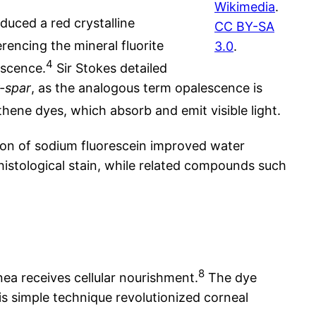
Wikimedia
.
duced a red crystalline
CC BY-SA
erencing the mineral fluorite
3.0
.
4
escence.
Sir Stokes detailed
r-spar
, as the analogous term opalescence is
hene dyes, which absorb and emit visible light.
on of sodium fluorescein improved water
 histological stain, while related compounds such
8
ea receives cellular nourishment.
The dye
his simple technique revolutionized corneal