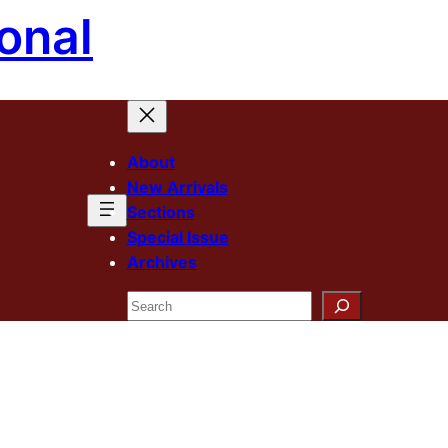
onal
About
New Arrivals
Sections
Special Issue
Archives
Search
n