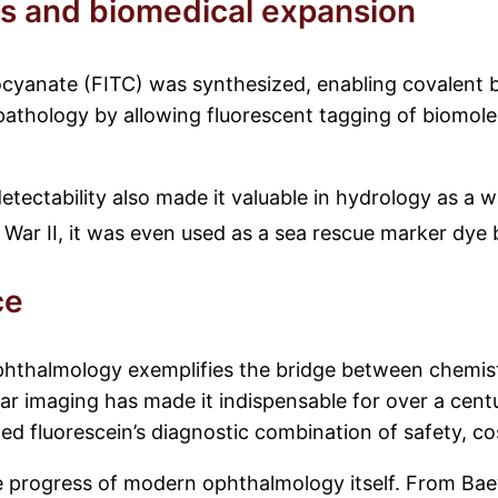
es and biomedical expansion
iocyanate (FITC) was synthesized, enabling covalent b
 pathology by allowing fluorescent tagging of biomole
etectability also made it valuable in hydrology as a w
ar II, it was even used as a sea rescue marker dye bec
ce
ophthalmology exemplifies the bridge between chemistry
lar imaging has made it indispensable for over a cen
 fluorescein’s diagnostic combination of safety, cos
he progress of modern ophthalmology itself. From Baey