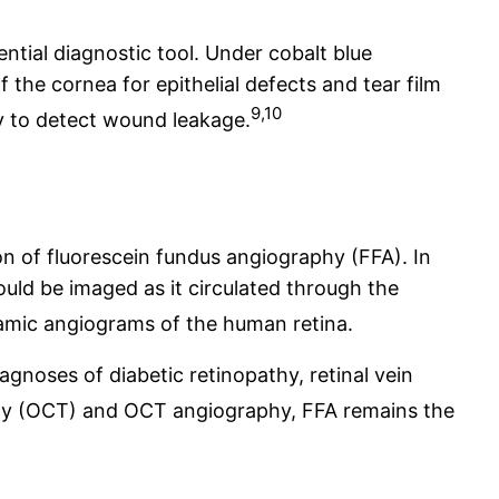
ntial diagnostic tool. Under cobalt blue
f the cornea for epithelial defects and tear film
9,10
y to detect wound leakage.
on of fluorescein fundus angiography (FFA). In
uld be imaged as it circulated through the
namic angiograms of the human retina.
iagnoses of diabetic retinopathy, retinal vein
hy (OCT) and OCT angiography, FFA remains the