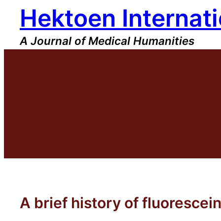
Hektoen Internati
Skip
to
content
A Journal of Medical Humanities
A brief history of fluorescei