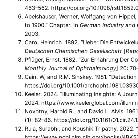
463–562. https://doi.org/10.1098/rstl.1852.
Abelshauser, Werner, Wolfgang von Hippel,
to 1900.” Chapter. In
German Industry and 
2003.
Caro, Heinrich. 1892. “Ueber Die Entwickel
Deutschen Chemischen Gesellschaft
[
Repo
Pflüger, Ernst. 1882. “Zur Ernährung Der Co
Monthly Journal of Ophthalmology
] 20: 70
Cain, W, and R.M. Sinskey. 1981. “Detection
https://doi.org/10.1001/archopht.1981.039
Keeler. 2024. “Illuminating Insights: A Jour
2024. https://www.keelerglobal.com/illumin
Novotny, Harold R., and David L. Alvis. 19
(1): 82–86. https://doi.org/10.1161/01.cir.24.1
Ruia, Surabhi, and Koushik Tripathy. 2022. 
https://www.ncbi.nlm.nih.gov/books/NBK5