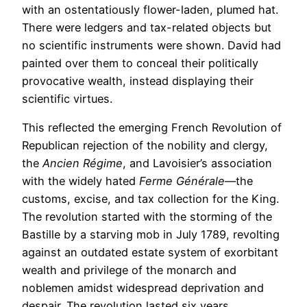
with an ostentatiously flower-laden, plumed hat.
There were ledgers and tax-related objects but
no scientific instruments were shown. David had
painted over them to conceal their politically
provocative wealth, instead displaying their
scientific virtues.
This reflected the emerging French Revolution of
Republican rejection of the nobility and clergy,
the
Ancien Régime
, and Lavoisier’s association
with the widely hated
Ferme Générale
—the
customs, excise, and tax collection for the King.
The revolution started with the storming of the
Bastille by a starving mob in July 1789, revolting
against an outdated estate system of exorbitant
wealth and privilege of the monarch and
noblemen amidst widespread deprivation and
despair. The revolution lasted six years.