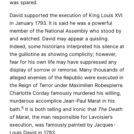
was spared.
David supported the execution of King Louis XVI
in January 1793. It is said he was a powerful
member of the National Assembly who stood by
and watched. David may appear a quisling.
Indeed, some historians interpreted his silence at
the guillotine as showing complicity; however,
fear for his own life may have suppressed any
display of sorrow or remorse. Many thousands of
alleged enemies of the Republic were executed in
the Reign of Terror under Maximilien Robespierre.
Charlotte Corday famously murdered his willing,
murderous accomplice Jean-Paul Marat in his
5
bath.
It is both telling and ironic that
The Death
of Marat
, the man responsible for Lavoisier’s
execution, was famously painted by Jacques-
Louis David in 1793.