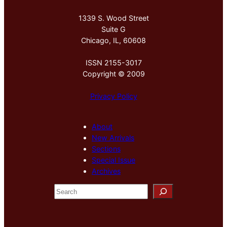
1339 S. Wood Street
Suite G
Chicago, IL, 60608
ISSN 2155-3017
Copyright © 2009
Privacy Policy
About
New Arrivals
Sections
Special Issue
Archives
S
e
a
r