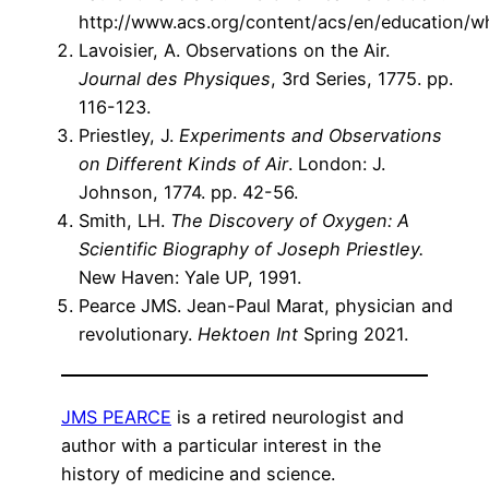
http://www.acs.org/content/acs/en/education/wh
Lavoisier, A. Observations on the Air.
Journal des Physiques
, 3rd Series, 1775. pp.
116-123.
Priestley, J.
Experiments and Observations
on Different Kinds of Air
. London: J.
Johnson, 1774. pp. 42-56.
Smith, LH.
The Discovery of Oxygen: A
Scientific Biography of Joseph Priestley.
New Haven: Yale UP, 1991.
Pearce JMS. Jean-Paul Marat, physician and
revolutionary.
Hektoen Int
Spring 2021.
JMS PEARCE
is a retired neurologist and
author with a particular interest in the
history of medicine and science.