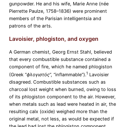
gunpowder. He and his wife, Marie Anne (née
Pierrette Paulze, 1758–1836) were prominent
members of the Parisian intelligentsia and
patrons of the arts.
Lavoisier, phlogiston, and oxygen
A German chemist, Georg Ernst Stahl, believed
that every combustible substance contained a
component of fire, which he named phlogiston
1
(Greek
“
ϕλογιστός
”, “inflammable”).
Lavoisier
disagreed. Combustible substances such as
charcoal lost weight when burned, owing to loss
of its phlogiston component to the air. However,
when metals such as lead were heated in air, the
resulting calx (oxide) weighed more than the
original metal, not less, as would be expected if
the lead had lost the phlogiston component.