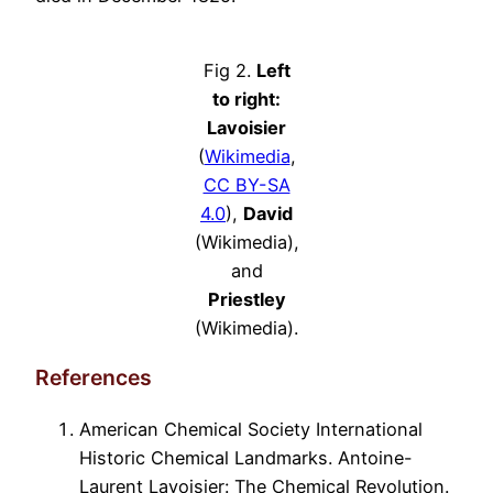
Fig 2.
Left
to right:
Lavoisier
(
Wikimedia
,
CC BY-SA
4.0
),
David
(Wikimedia),
and
Priestley
(Wikimedia).
References
American Chemical Society International
Historic Chemical Landmarks. Antoine-
Laurent Lavoisier: The Chemical Revolution.