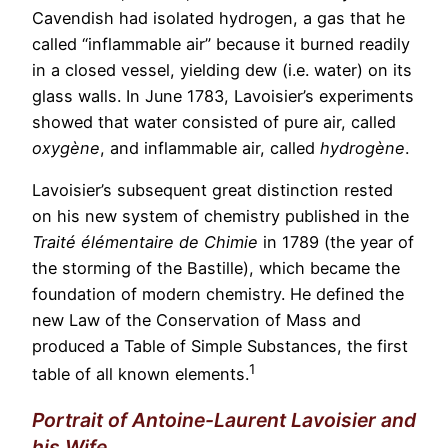
Cavendish had isolated hydrogen, a gas that he
called “inflammable air” because it burned readily
in a closed vessel, yielding dew (i.e. water) on its
glass walls. In June 1783, Lavoisier’s experiments
showed that water consisted of pure air, called
oxygène
, and inflammable air, called
hydrogène
.
Lavoisier’s subsequent great distinction rested
on his new system of chemistry published in the
Traité élémentaire de Chimie
in 1789 (the year of
the storming of the Bastille), which became the
foundation of modern chemistry. He defined the
new Law of the Conservation of Mass and
produced a Table of Simple Substances, the first
1
table of all known elements.
Portrait of Antoine-Laurent Lavoisier and
his Wife