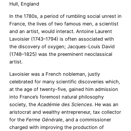
Hull, England
In the 1780s, a period of rumbling social unrest in
France, the lives of two famous men, a scientist
and an artist, would interact. Antoine Laurent
Lavoisier (1743–1794) is often associated with
the discovery of oxygen; Jacques-Louis David
(1748–1825) was the preeminent neoclassical
artist.
Lavoisier was a French nobleman, justly
celebrated for many scientific discoveries which,
at the age of twenty-five, gained him admission
into France’s foremost natural philosophy
society
,
the
Académie des Sciences
. He was an
aristocrat and wealthy entrepreneur, tax collector
for the
Ferme Générale
, and a commissioner
charged with improving the production of