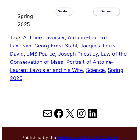
Sections
Science
Spring
|
|
2025
Tags
Antoine Lavoisier
, 
Antoine-Laurent
Lavoisier
, 
Georg Ernst Stahl
, 
Jacques-Louis
David
, 
JMS Pearce
, 
Joseph Priestley
, 
Law of the
Conservation of Mass
, 
Portrait of Antoine-
Laurent Lavoisier and his Wife
, 
Science
, 
Spring
2025
Mail
Facebook
X
Instagram
LinkedIn
Published by the
Hektoen Institute of Medicine