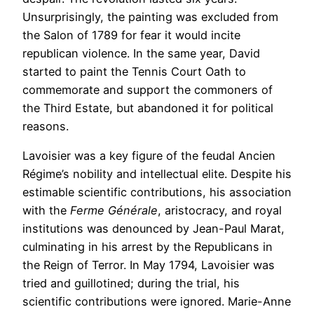
Unsurprisingly, the painting was excluded from
the Salon of 1789 for fear it would incite
republican violence. In the same year, David
started to paint the Tennis Court Oath to
commemorate and support the commoners of
the Third Estate, but abandoned it for political
reasons.
Lavoisier was a key figure of the feudal Ancien
Régime’s nobility and intellectual elite. Despite his
estimable scientific contributions, his association
with the
Ferme Générale
, aristocracy, and royal
institutions was denounced by Jean-Paul Marat,
culminating in his arrest by the Republicans in
the Reign of Terror. In May 1794, Lavoisier was
tried and guillotined; during the trial, his
scientific contributions were ignored. Marie-Anne