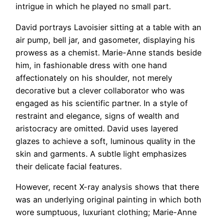
intrigue in which he played no small part.
David portrays Lavoisier sitting at a table with an
air pump, bell jar, and gasometer, displaying his
prowess as a chemist. Marie-Anne stands beside
him, in fashionable dress with one hand
affectionately on his shoulder, not merely
decorative but a clever collaborator who was
engaged as his scientific partner. In a style of
restraint and elegance, signs of wealth and
aristocracy are omitted. David uses layered
glazes to achieve a soft, luminous quality in the
skin and garments. A subtle light emphasizes
their delicate facial features.
However, recent X-ray analysis shows that there
was an underlying original painting in which both
wore sumptuous, luxuriant clothing; Marie-Anne