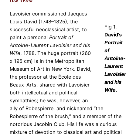
Lavoisier commissioned Jacques-
Louis David (1748–1825), the
Fig 1.
successful neoclassical artist, to
David’s
paint a personal
Portrait of
Portrait
Antoine-Laurent Lavoisier and his
of
Wife
, 1788. The huge portrait (260
Antoine-
x 195 cm) is in the Metropolitan
Laurent
Museum of Art in New York. David,
Lavoisier
the professor at the École des
and his
Beaux-Arts, shared with Lavoisier
Wife
.
both intellectual and political
sympathies; he was, however, an
ally of Robespierre, and nicknamed “the
Robespierre of the brush,” and a member of the
notorious Jacobin Club. His life was a curious
mixture of devotion to classical art and political