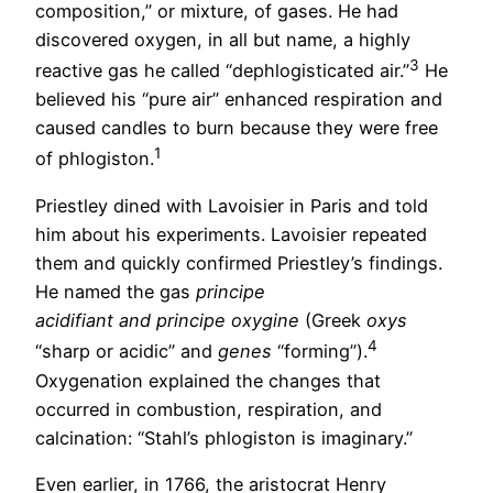
composition,” or mixture, of gases. He had
discovered oxygen, in all but name, a highly
3
reactive gas he called “dephlogisticated air.”
He
believed his “pure air” enhanced respiration and
caused candles to burn because they were free
1
of phlogiston.
Priestley dined with Lavoisier in Paris and told
him about his experiments. Lavoisier repeated
them and quickly confirmed Priestley’s findings.
He named the gas
principe
acidifiant and principe oxygine
(Greek
oxys
4
“sharp or acidic” and
genes
“forming”).
Oxygenation explained the changes that
occurred in combustion, respiration, and
calcination: “Stahl’s phlogiston is imaginary.”
Even earlier, in 1766, the aristocrat Henry