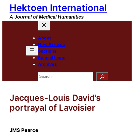
Hektoen International
Skip
to
A Journal of Medical Humanities
content
About
New Arrivals
Sections
Special Issue
Archives
Search
Jacques-Louis David’s
portrayal of Lavoisier
JMS Pearce