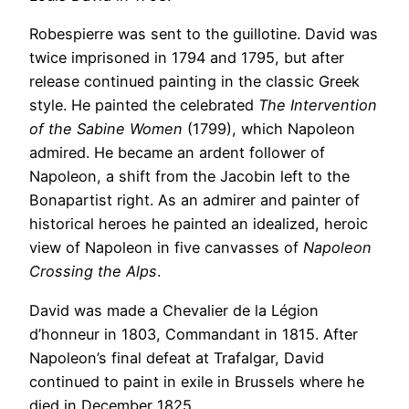
Robespierre was sent to the guillotine. David was
twice imprisoned in 1794 and 1795, but after
release continued painting in the classic Greek
style. He painted the celebrated
The Intervention
of the Sabine Women
(1799), which Napoleon
admired. He became an ardent follower of
Napoleon, a shift from the Jacobin left to the
Bonapartist right. As an admirer and painter of
historical heroes he painted an idealized, heroic
view of Napoleon in five canvasses of
Napoleon
Crossing the Alps
.
David was made a Chevalier de la Légion
d’honneur in 1803, Commandant in 1815. After
Napoleon’s final defeat at Trafalgar, David
continued to paint in exile in Brussels where he
died in December 1825.