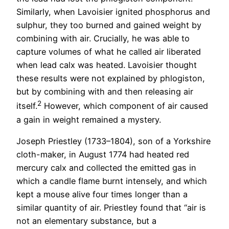
Similarly, when Lavoisier ignited phosphorus and
sulphur, they too burned and gained weight by
combining with air. Crucially, he was able to
capture volumes of what he called air liberated
when lead calx was heated. Lavoisier thought
these results were not explained by phlogiston,
but by combining with and then releasing air
2
itself.
However, which component of air caused
a gain in weight remained a mystery.
Joseph Priestley (1733–1804), son of a Yorkshire
cloth-maker, in August 1774 had heated red
mercury calx and collected the emitted gas in
which a candle flame burnt intensely, and which
kept a mouse alive four times longer than a
similar quantity of air. Priestley found that “air is
not an elementary substance, but a