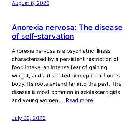
August 6, 2026
Anorexia nervosa: The disease
of self-starvation
Anorexia nervosa is a psychiatric illness
characterized by a persistent restriction of
food intake, an intense fear of gaining
weight, and a distorted perception of one’s
body. Its roots extend far into the past. The
disease is most common in adolescent girls
and young women,…
Read more
July 30, 2026