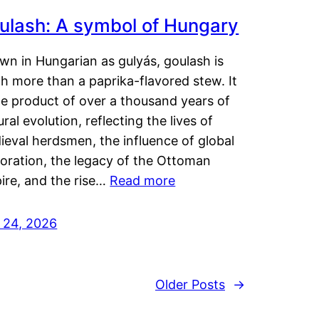
ulash: A symbol of Hungary
wn in Hungarian as gulyás, goulash is
h more than a paprika-flavored stew. It
he product of over a thousand years of
ural evolution, reflecting the lives of
eval herdsmen, the influence of global
loration, the legacy of the Ottoman
ire, and the rise…
Read more
y 24, 2026
Older Posts
→