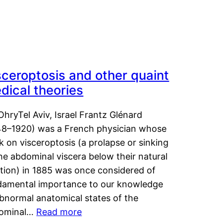
sceroptosis and other quaint
dical theories
OhryTel Aviv, Israel Frantz Glénard
48–1920) was a French physician whose
 on visceroptosis (a prolapse or sinking
he abdominal viscera below their natural
ition) in 1885 was once considered of
damental importance to our knowledge
abnormal anatomical states of the
ominal…
Read more