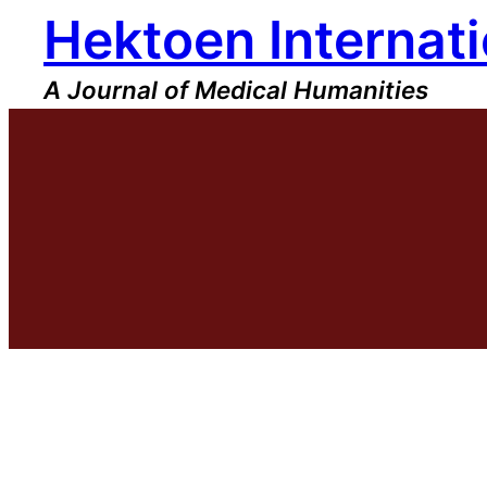
Hektoen Internati
Skip
to
content
A Journal of Medical Humanities