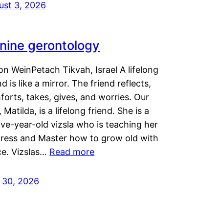
ust 3, 2026
nine gerontology
n WeinPetach Tikvah, Israel A lifelong
nd is like a mirror. The friend reflects,
orts, takes, gives, and worries. Our
 Matilda, is a lifelong friend. She is a
ve-year-old vizsla who is teaching her
tress and Master how to grow old with
ce. Vizslas…
Read more
y 30, 2026