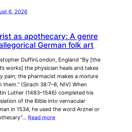
ust 6, 2026
rist as apothecary: A genre
 allegorical German folk art
istopher DuffinLondon, England “By [the
’s works] the physician heals and takes
y pain; the pharmacist makes a mixture
m them.” (Sirach 38:7–8, NIV) When
tin Luther (1483–1546) completed his
slation of the Bible into vernacular
man in 1534, he used the word Arznei or
othecary”…
Read more