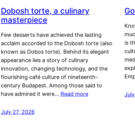
Dobosh torte, a culinary
Go
masterpiece
Kno
muc
Few desserts have achieved the lasting
is t
acclaim accorded to the Dobosh torte (also
cult
known as Dobos torte). Behind its elegant
medi
appearance lies a story of culinary
exp
innovation, changing technology, and the
Emp
flourishing café culture of nineteenth-
century Budapest. Among those said to
have admired it were…
Read more
Jul
July 27, 2026