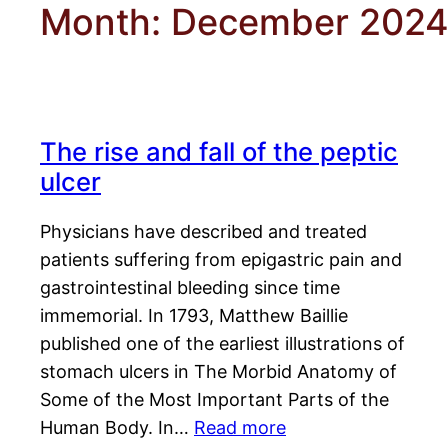
Month:
December 202
The rise and fall of the peptic
ulcer
Physicians have described and treated
patients suffering from epigastric pain and
gastrointestinal bleeding since time
immemorial. In 1793, Matthew Baillie
published one of the earliest illustrations of
stomach ulcers in The Morbid Anatomy of
Some of the Most Important Parts of the
Human Body. In…
Read more