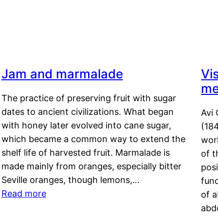
4
Jam and marmalade
Vi
me
The practice of preserving fruit with sugar
dates to ancient civilizations. What began
Avi 
with honey later evolved into cane sugar,
(18
which became a common way to extend the
work
shelf life of harvested fruit. Marmalade is
of t
made mainly from oranges, especially bitter
pos
Seville oranges, though lemons,…
fun
Read more
of 
abd