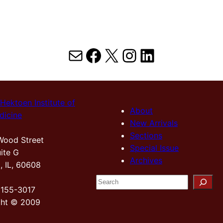
Mail
Facebook
X
Instagram
LinkedIn
Hektoen Institute of
About
dicine
New Arrivals
Sections
Wood Street
Special Issue
ite G
Archives
, IL, 60608
S
2155-3017
e
ght © 2009
a
r