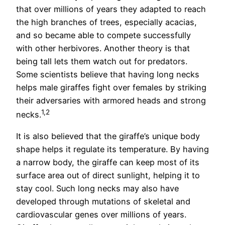
that over millions of years they adapted to reach
the high branches of trees, especially acacias,
and so became able to compete successfully
with other herbivores. Another theory is that
being tall lets them watch out for predators.
Some scientists believe that having long necks
helps male giraffes fight over females by striking
their adversaries with armored heads and strong
1,2
necks.
It is also believed that the giraffe’s unique body
shape helps it regulate its temperature. By having
a narrow body, the giraffe can keep most of its
surface area out of direct sunlight, helping it to
stay cool. Such long necks may also have
developed through mutations of skeletal and
cardiovascular genes over millions of years.