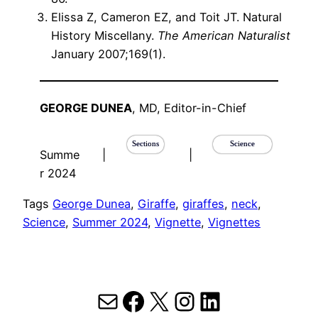
Elissa Z, Cameron EZ, and Toit JT. Natural
History Miscellany.
The American Naturalist
January 2007;169(1).
GEORGE DUNEA
, MD, Editor-in-Chief
Sections
Science
Summe
|
|
r 2024
Tags
George Dunea
, 
Giraffe
, 
giraffes
, 
neck
, 
Science
, 
Summer 2024
, 
Vignette
, 
Vignettes
Mail
Facebook
X
Instagram
LinkedIn