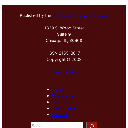
Published by the
Hektoen Institute of Medicine
1339 S. Wood Street
Suite G
Chicago, IL, 60608
ISSN 2155-3017
Copyright © 2009
Privacy Policy
About
New Arrivals
Sections
Special Issue
Archives
S