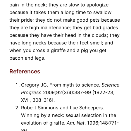
pain in the neck; they are slow to apologize
because it takes them a long time to swallow
their pride; they do not make good pets because
they are high maintenance; they get bad grades
because they have their head in the clouds; they
have long necks because their feet smell; and
when you cross a giraffe and a pig you get
bacon and legs.
References
Gregory JC. From myth to science.
Science
Progress
2009;92(3/4):387-99 [1922-23,
XVII, 308-316].
Robert Simmons and Lue Scheepers.
Winning by a neck: sexual selection in the
evolution of giraffe.
Am. Nat
. 1996;148:771-
86.