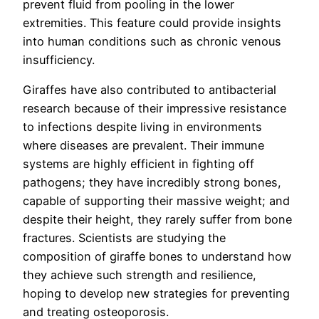
prevent fluid from pooling in the lower
extremities. This feature could provide insights
into human conditions such as chronic venous
insufficiency.
Giraffes have also contributed to antibacterial
research because of their impressive resistance
to infections despite living in environments
where diseases are prevalent. Their immune
systems are highly efficient in fighting off
pathogens; they have incredibly strong bones,
capable of supporting their massive weight; and
despite their height, they rarely suffer from bone
fractures. Scientists are studying the
composition of giraffe bones to understand how
they achieve such strength and resilience,
hoping to develop new strategies for preventing
and treating osteoporosis.