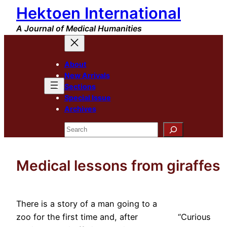
Hektoen International
Skip
to
A Journal of Medical Humanities
content
About
New Arrivals
Sections
Special Issue
Archives
Search
Medical lessons from giraffes
There is a story of a man going to a
zoo for the first time and, after
“Curious