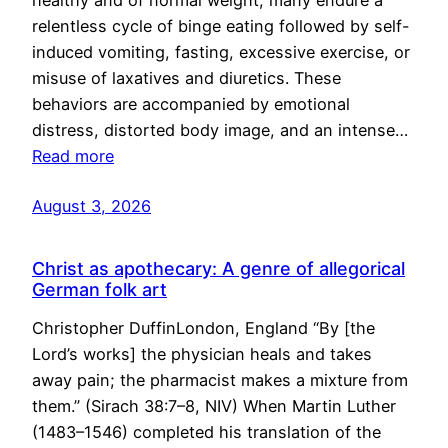
healthy and of normal weight, many endure a
relentless cycle of binge eating followed by self-
induced vomiting, fasting, excessive exercise, or
misuse of laxatives and diuretics. These
behaviors are accompanied by emotional
distress, distorted body image, and an intense…
Read more
August 3, 2026
Christ as apothecary: A genre of allegorical
German folk art
Christopher DuffinLondon, England “By [the
Lord’s works] the physician heals and takes
away pain; the pharmacist makes a mixture from
them.” (Sirach 38:7–8, NIV) When Martin Luther
(1483–1546) completed his translation of the