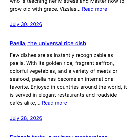
who is teaching her Mistress and Master how to
grow old with grace. Vizslas…
Read more
July 30, 2026
Paella, the universal rice dish
Few dishes are as instantly recognizable as
paella. With its golden rice, fragrant saffron,
colorful vegetables, and a variety of meats or
seafood, paella has become an international
favorite. Enjoyed in countries around the world, it
is served in elegant restaurants and roadside
cafés alike,…
Read more
July 28, 2026