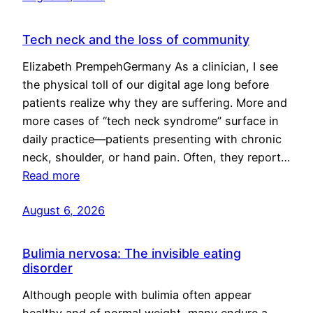
Tech neck and the loss of community
Elizabeth PrempehGermany As a clinician, I see
the physical toll of our digital age long before
patients realize why they are suffering. More and
more cases of “tech neck syndrome” surface in
daily practice—patients presenting with chronic
neck, shoulder, or hand pain. Often, they report…
Read more
August 6, 2026
Bulimia nervosa: The invisible eating
disorder
Although people with bulimia often appear