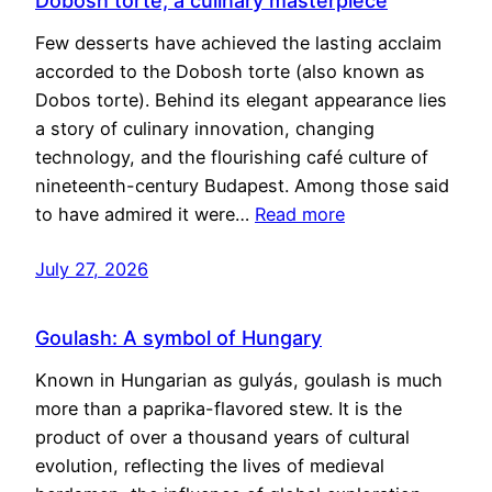
Dobosh torte, a culinary masterpiece
Few desserts have achieved the lasting acclaim
accorded to the Dobosh torte (also known as
Dobos torte). Behind its elegant appearance lies
a story of culinary innovation, changing
technology, and the flourishing café culture of
nineteenth-century Budapest. Among those said
to have admired it were…
Read more
July 27, 2026
Goulash: A symbol of Hungary
Known in Hungarian as gulyás, goulash is much
more than a paprika-flavored stew. It is the
product of over a thousand years of cultural
evolution, reflecting the lives of medieval