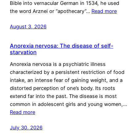
Bible into vernacular German in 1534, he used
the word Arznei or “apothecary”…
Read more
August 3, 2026
Anorexia nervosa: The disease of self-
starvation
Anorexia nervosa is a psychiatric illness
characterized by a persistent restriction of food
intake, an intense fear of gaining weight, and a
distorted perception of one’s body. Its roots
extend far into the past. The disease is most
common in adolescent girls and young women,…
Read more
July 30, 2026