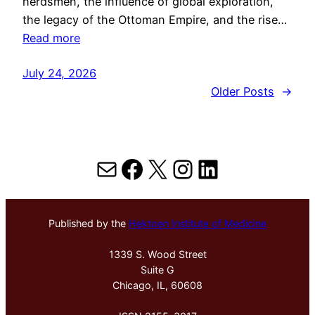
herdsmen, the influence of global exploration,
the legacy of the Ottoman Empire, and the rise…
Read more
July 24, 2026
Older Posts
→
Mail
Facebook
X
Instagram
LinkedIn
Published by the
Hektoen Institute of Medicine
1339 S. Wood Street
Suite G
Chicago, IL, 60608