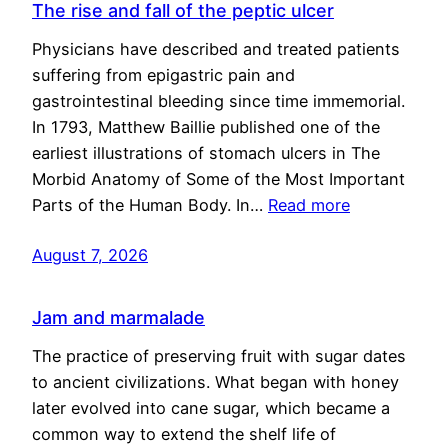
The rise and fall of the peptic ulcer
Physicians have described and treated patients
suffering from epigastric pain and
gastrointestinal bleeding since time immemorial.
In 1793, Matthew Baillie published one of the
earliest illustrations of stomach ulcers in The
Morbid Anatomy of Some of the Most Important
Parts of the Human Body. In…
Read more
August 7, 2026
Jam and marmalade
The practice of preserving fruit with sugar dates
to ancient civilizations. What began with honey
later evolved into cane sugar, which became a
common way to extend the shelf life of