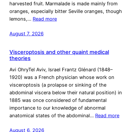
harvested fruit. Marmalade is made mainly from
oranges, especially bitter Seville oranges, though
lemons,…
Read more
August 7, 2026
Visceroptosis and other quaint medical
theories
Avi OhryTel Aviv, Israel Frantz Glénard (1848–
1920) was a French physician whose work on
visceroptosis (a prolapse or sinking of the
abdominal viscera below their natural position) in
1885 was once considered of fundamental
importance to our knowledge of abnormal
anatomical states of the abdominal…
Read more
August 6, 2026