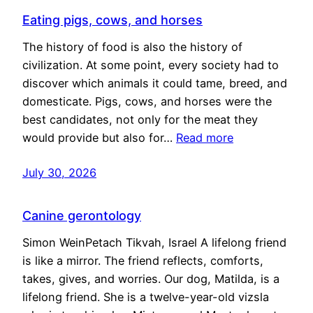
Eating pigs, cows, and horses
The history of food is also the history of
civilization. At some point, every society had to
discover which animals it could tame, breed, and
domesticate. Pigs, cows, and horses were the
best candidates, not only for the meat they
would provide but also for…
Read more
July 30, 2026
Canine gerontology
Simon WeinPetach Tikvah, Israel A lifelong friend
is like a mirror. The friend reflects, comforts,
takes, gives, and worries. Our dog, Matilda, is a
lifelong friend. She is a twelve-year-old vizsla