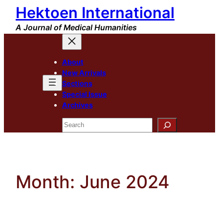
Hektoen International
Skip
to
A Journal of Medical Humanities
content
About
New Arrivals
Sections
Special Issue
Archives
Search
Month:
June 2024