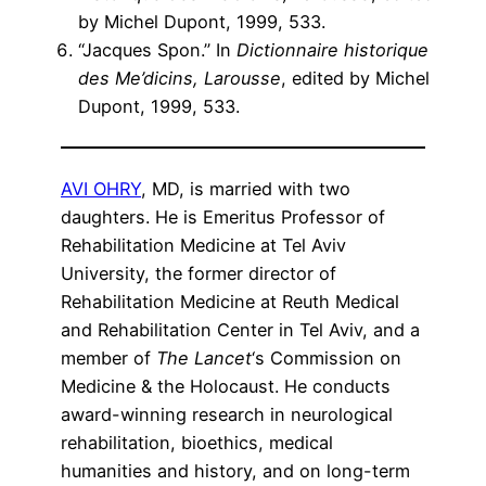
by Michel Dupont, 1999, 533.
“Jacques Spon.” In
Dictionnaire historique
des Me’dicins, Larousse
, edited by Michel
Dupont, 1999, 533.
AVI OHRY
, MD, is married with two
daughters. He is Emeritus Professor of
Rehabilitation Medicine at Tel Aviv
University, the former director of
Rehabilitation Medicine at Reuth Medical
and Rehabilitation Center in Tel Aviv, and a
member of
The Lancet
‘s Commission on
Medicine & the Holocaust. He conducts
award-winning research in neurological
rehabilitation, bioethics, medical
humanities and history, and on long-term