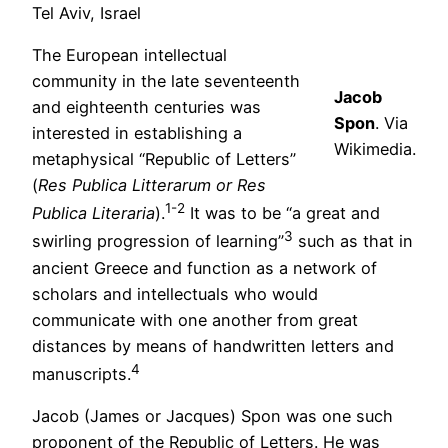
Tel Aviv, Israel
The European intellectual
community in the late seventeenth
Jacob
and eighteenth centuries was
Spon
. Via
interested in establishing a
Wikimedia.
metaphysical “Republic of Letters”
(
Res Publica Litterarum or Res
1-2
Publica Literaria
).
It was to be “a great and
3
swirling progression of learning”
such as that in
ancient Greece and function as a network of
scholars and intellectuals who would
communicate with one another from great
distances by means of handwritten letters and
4
manuscripts.
Jacob (James or Jacques) Spon was one such
proponent of the Republic of Letters. He was