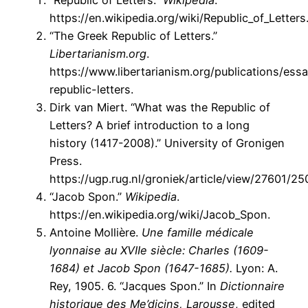
“Republic of Letters.”
Wikipedia
.
https://en.wikipedia.org/wiki/Republic_of_Letters
“The Greek Republic of Letters.”
Libertarianism.org
.
https://www.libertarianism.org/publications/ess
republic-letters.
Dirk van Miert. “What was the Republic of
Letters? A brief introduction to a long
history (1417-2008).” University of Gronigen
Press.
https://ugp.rug.nl/groniek/article/view/27601/25
“Jacob Spon.”
Wikipedia
.
https://en.wikipedia.org/wiki/Jacob_Spon.
Antoine Mollière.
Une famille médicale
lyonnaise au XVIIe siècle: Charles (1609-
1684) et Jacob Spon (1647-1685).
Lyon: A.
Rey, 1905. 6. “Jacques Spon.” In
Dictionnaire
historique des Me’dicins, Larousse
, edited