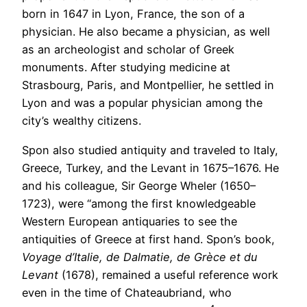
born in 1647 in Lyon, France, the son of a
physician. He also became a physician, as well
as an archeologist and scholar of Greek
monuments. After studying medicine at
Strasbourg, Paris, and Montpellier, he settled in
Lyon and was a popular physician among the
city’s wealthy citizens.
Spon also studied antiquity and traveled to Italy,
Greece, Turkey, and the Levant in 1675–1676. He
and his colleague, Sir George Wheler (1650–
1723), were “among the first knowledgeable
Western European antiquaries to see the
antiquities of Greece at first hand. Spon’s book,
Voyage d’Italie, de Dalmatie, de Grèce et du
Levant
(1678), remained a useful reference work
even in the time of Chateaubriand, who