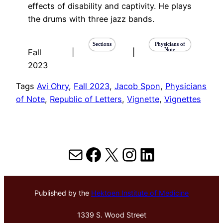
effects of disability and captivity. He plays
the drums with three jazz bands.
Sections
Physicians of
Note
Fall
|
|
2023
Tags
Avi Ohry
, 
Fall 2023
, 
Jacob Spon
, 
Physicians
of Note
, 
Republic of Letters
, 
Vignette
, 
Vignettes
Mail
Facebook
X
Instagram
LinkedIn
Published by the
Hektoen Institute of Medicine
1339 S. Wood Street