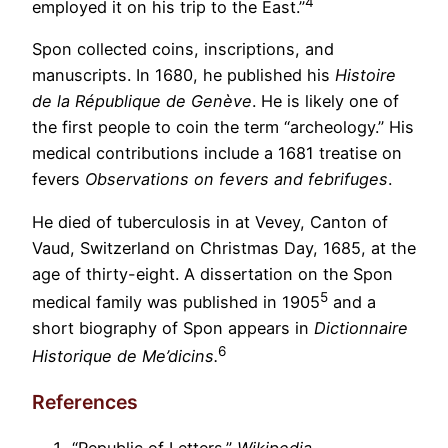
4
employed it on his trip to the East.”
Spon collected coins, inscriptions, and
manuscripts. In 1680, he published his
Histoire
de la République de Genève
. He is likely one of
the first people to coin the term “archeology.” His
medical contributions include a 1681 treatise on
fevers
Observations on fevers and febrifuges
.
He died of tuberculosis in at Vevey, Canton of
Vaud, Switzerland on Christmas Day, 1685, at the
age of thirty-eight. A dissertation on the Spon
5
medical family was published in 1905
and a
short biography of Spon appears in
Dictionnaire
6
Historique de Me’dicins.
References