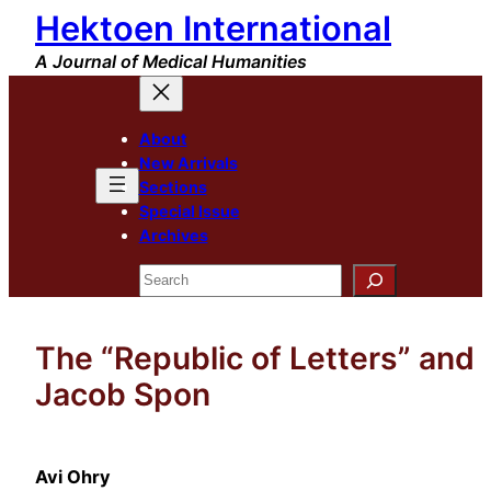
Hektoen International
Skip
to
A Journal of Medical Humanities
content
About
New Arrivals
Sections
Special Issue
Archives
Search
The “Republic of Letters” and
Jacob Spon
Avi Ohry