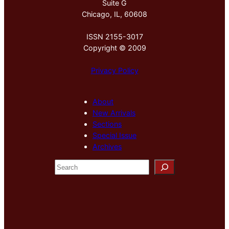
Suite G
Chicago, IL, 60608
ISSN 2155-3017
Copyright © 2009
Privacy Policy
About
New Arrivals
Sections
Special Issue
Archives
S
e
a
r
c
h