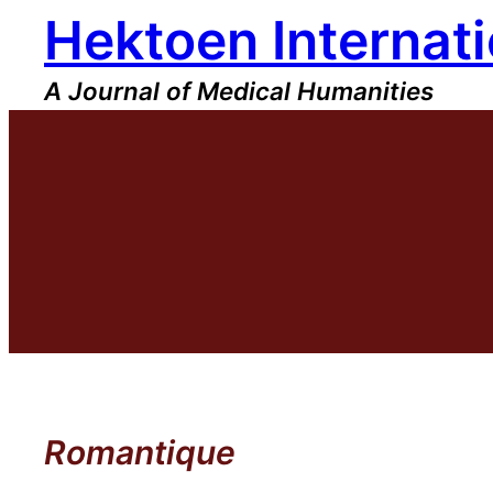
Hektoen Internati
Skip
to
content
A Journal of Medical Humanities
Romantique