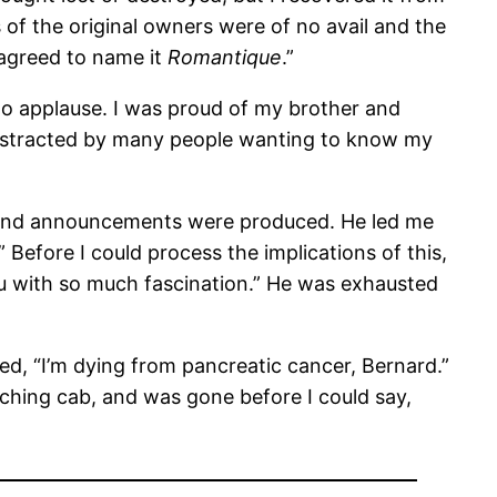
 of the original owners were of no avail and the
 agreed to name it
Romantique
.”
to applause. I was proud of my brother and
istracted by many people wanting to know my
, and announcements were produced. He led me
 Before I could process the implications of this,
you with so much fascination.” He was exhausted
, “I’m dying from pancreatic cancer, Bernard.”
ching cab, and was gone before I could say,