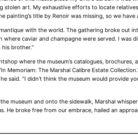
 stolen art. My exhaustive efforts to locate relatives
e painting’s title by Renoir was missing, so we have
mantique
with the world. The gathering broke out in
on where caviar and champagne were served. I was d
 his brother.”
printshop where the museum’s catalogues, brochures
 “In Memoriam: The Marshal Calibre Estate Collection.”
” he said. “I didn’t think the museum would provide 
the museum and onto the sidewalk, Marshal whispered
us. He broke free from our embrace, hailed an approa