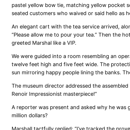
pastel yellow bow tie, matching yellow pocket sq
seated customers who waived or said hello as 
An elegant cart with the tea service arrived, alo
“Please allow me to pour your tea.” Then the ho
greeted Marshal like a VIP.
We were guided into a room resembling an opera
twelve feet high and five feet wide. The protect
sun mirroring happy people lining the banks. Th
The museum director addressed the assembled au
Renoir Impressionist masterpiece!”
A reporter was present and asked why he was gi
million dollars?
Marshall tactfully replied: “I’ve tracked the pro