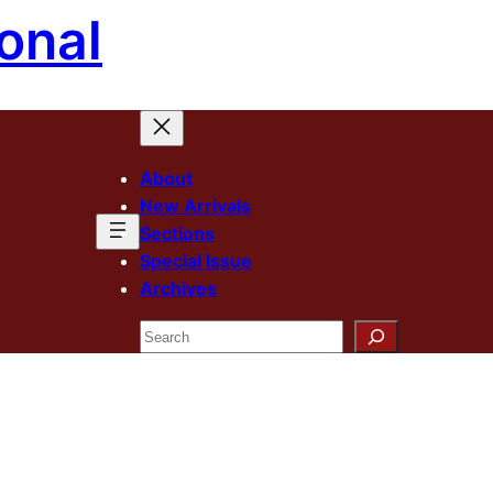
onal
About
New Arrivals
Sections
Special Issue
Archives
Search