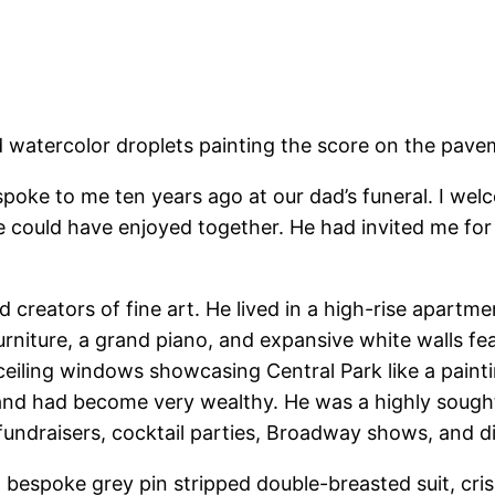
and watercolor droplets painting the score on the pav
poke to me ten years ago at our dad’s funeral. I wel
e could have enjoyed together. He had invited me for 
 creators of fine art. He lived in a high-rise apartme
niture, a grand piano, and expansive white walls feat
-ceiling windows showcasing Central Park like a paint
s and had become very wealthy. He was a highly sought
 fundraisers, cocktail parties, Broadway shows, and di
bespoke grey pin stripped double-breasted suit, crisp