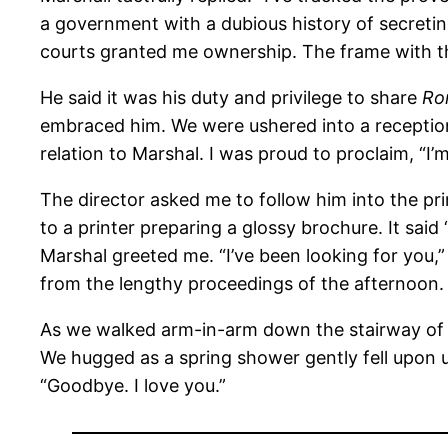
a government with a dubious history of secreting
courts granted me ownership. The frame with th
He said it was his duty and privilege to share
Ro
embraced him. We were ushered into a recepti
relation to Marshal. I was proud to proclaim, “I’m
The director asked me to follow him into the 
to a printer preparing a glossy brochure. It said
Marshal greeted me. “I’ve been looking for you,
from the lengthy proceedings of the afternoon.
As we walked arm-in-arm down the stairway of 
We hugged as a spring shower gently fell upon 
“Goodbye. I love you.”