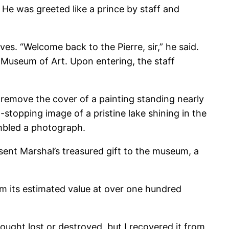
 He was greeted like a prince by staff and
es. “Welcome back to the Pierre, sir,” he said.
 Museum of Art. Upon entering, the staff
remove the cover of a painting standing nearly
-stopping image of a pristine lake shining in the
embled a photograph.
ent Marshal’s treasured gift to the museum, a
m its estimated value at over one hundred
hought lost or destroyed, but I recovered it from