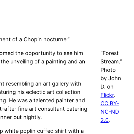
ement of a Chopin nocturne.”
comed the opportunity to see him
“Forest
the unveiling of a painting and an
Stream.”
Photo
by John
nt resembling an art gallery with
D. on
uring his eclectic art collection
Flickr
.
ing. He was a talented painter and
CC BY-
-after fine art consultant catering
NC-ND
nner out nightly.
2.0
.
 white poplin cuffed shirt with a