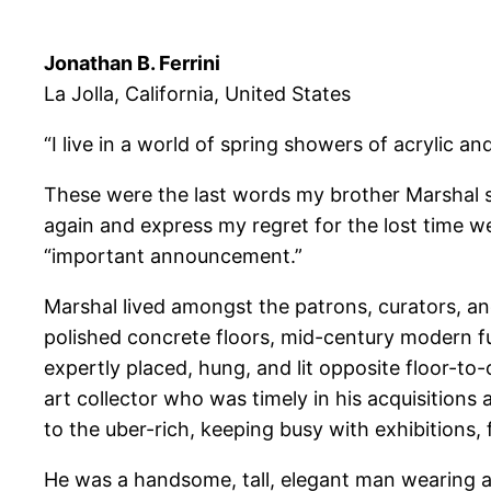
Jonathan B. Ferrini
La Jolla, California, United States
“I live in a world of spring showers of acrylic 
These were the last words my brother Marshal s
again and express my regret for the lost time w
“important announcement.”
Marshal lived amongst the patrons, curators, and
polished concrete floors, mid-century modern fur
expertly placed, hung, and lit opposite floor-to
art collector who was timely in his acquisition
to the uber-rich, keeping busy with exhibitions,
He was a handsome, tall, elegant man wearing a 