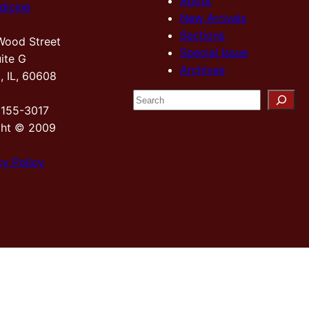
About
dicine
New Arrivals
Sections
Wood Street
Special Issue
ite G
Archives
, IL, 60608
S
2155-3017
e
ght © 2009
a
r
cy Policy
c
h