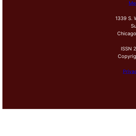
Me
1339 S. 
Su
Chicago
ISSN 
Copyri
Priva