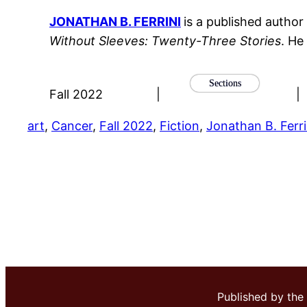
JONATHAN B. FERRINI
is a published author
Without Sleeves: Twenty-Three Stories
. He
Sections
Fall 2022
|
|
art
, 
Cancer
, 
Fall 2022
, 
Fiction
, 
Jonathan B. Ferri
Published by the