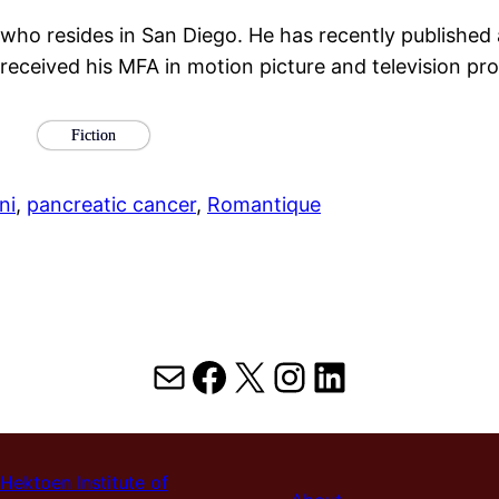
 who resides in San Diego. He has recently published a
 received his MFA in motion picture and television p
Fiction
ni
, 
pancreatic cancer
, 
Romantique
Mail
Facebook
X
Instagram
LinkedIn
Hektoen Institute of