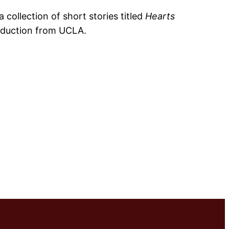
 collection of short stories titled
Hearts
roduction from UCLA.