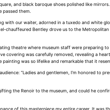
uare, and black baroque shoes polished like mirrors.
he passed them.
ng with our waiter, adorned in a tuxedo and white glov
tel-chauffeured Bentley drove us to the Metropolitan
ting theatre where museum staff were preparing to 
ive covering was carefully removed, revealing a heart
e painting was so lifelike and remarkable that it res
dience: “Ladies and gentlemen, I’m honored to pres
fting the Renoir to the museum, and could he confir
venance of this masterpiece my entire career. It was t