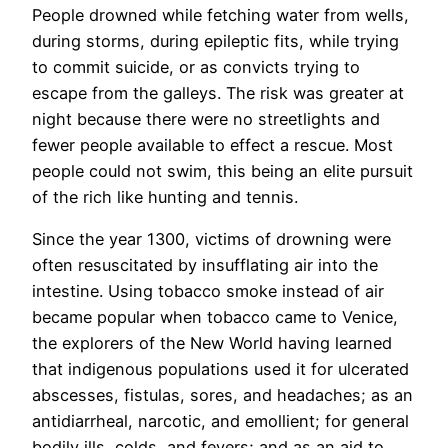
People drowned while fetching water from wells,
during storms, during epileptic fits, while trying
to commit suicide, or as convicts trying to
escape from the galleys. The risk was greater at
night because there were no streetlights and
fewer people available to effect a rescue. Most
people could not swim, this being an elite pursuit
of the rich like hunting and tennis.
Since the year 1300, victims of drowning were
often resuscitated by insufflating air into the
intestine. Using tobacco smoke instead of air
became popular when tobacco came to Venice,
the explorers of the New World having learned
that indigenous populations used it for ulcerated
abscesses, fistulas, sores, and headaches; as an
antidiarrheal, narcotic, and emollient; for general
bodily ills, colds, and fevers; and as an aid to