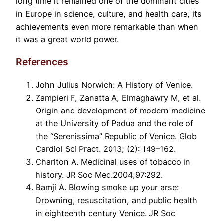
long time it remained one of the dominant cities
in Europe in science, culture, and health care, its
achievements even more remarkable than when
it was a great world power.
References
John Julius Norwich: A History of Venice.
Zampieri F, Zanatta A, Elmaghawry M, et al.
Origin and development of modern medicine
at the University of Padua and the role of
the “Serenissima” Republic of Venice. Glob
Cardiol Sci Pract. 2013; (2): 149–162.
Charlton A. Medicinal uses of tobacco in
history. JR Soc Med.2004;97:292.
Bamji A. Blowing smoke up your arse:
Drowning, resuscitation, and public health
in eighteenth century Venice. JR Soc