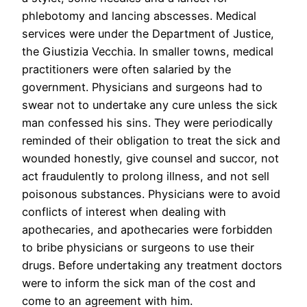
phlebotomy and lancing abscesses. Medical
services were under the Department of Justice,
the Giustizia Vecchia. In smaller towns, medical
practitioners were often salaried by the
government. Physicians and surgeons had to
swear not to undertake any cure unless the sick
man confessed his sins. They were periodically
reminded of their obligation to treat the sick and
wounded honestly, give counsel and succor, not
act fraudulently to prolong illness, and not sell
poisonous substances. Physicians were to avoid
conflicts of interest when dealing with
apothecaries, and apothecaries were forbidden
to bribe physicians or surgeons to use their
drugs. Before undertaking any treatment doctors
were to inform the sick man of the cost and
come to an agreement with him.