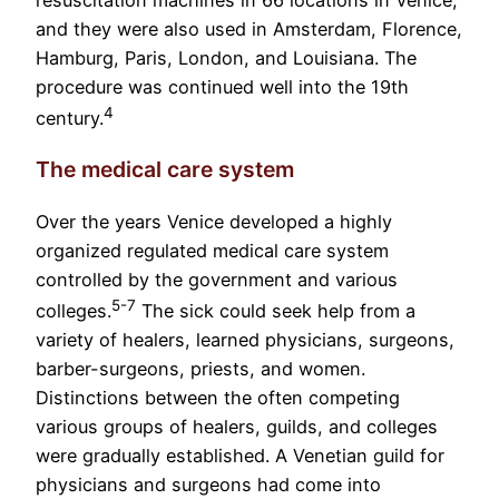
resuscitation machines in 66 locations in Venice,
and they were also used in Amsterdam, Florence,
Hamburg, Paris, London, and Louisiana. The
procedure was continued well into the 19th
4
century.
The medical care system
Over the years Venice developed a highly
organized regulated medical care system
controlled by the government and various
5-7
colleges.
The sick could seek help from a
variety of healers, learned physicians, surgeons,
barber-surgeons, priests, and women.
Distinctions between the often competing
various groups of healers, guilds, and colleges
were gradually established. A Venetian guild for
physicians and surgeons had come into