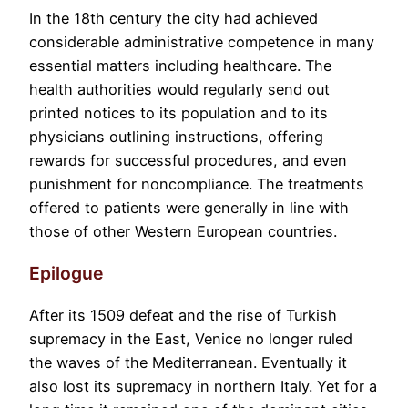
In the 18th century the city had achieved
considerable administrative competence in many
essential matters including healthcare. The
health authorities would regularly send out
printed notices to its population and to its
physicians outlining instructions, offering
rewards for successful procedures, and even
punishment for noncompliance. The treatments
offered to patients were generally in line with
those of other Western European countries.
Epilogue
After its 1509 defeat and the rise of Turkish
supremacy in the East, Venice no longer ruled
the waves of the Mediterranean. Eventually it
also lost its supremacy in northern Italy. Yet for a