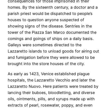
consequences for those imprisoned in their
homes. By the sixteenth century, a doctor and a
parish priest would be dispatched to people’s
houses to question anyone suspected of
showing signs of the disease. Sentries in the
tower of the Piazza San Marco documented the
comings and goings of ships on a daily basis.
Galleys were sometimes directed to the
Lazzaretto islands to unload goods for airing out
and fumigation before they were allowed to be
brought into the store houses of the city.
As early as 1423, Venice established plague
hospitals, the Lazzaretto Vecchio and later the
Lazzaretto Nuovo. Here patients were treated by
lancing their buboes, bloodletting, and diverse
oils, ointments, pills, and syrups made up with
extracts of pearl, rosewater, poppy, and even