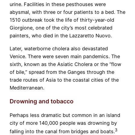
urine. Facilities in these pesthouses were
abysmal, with three or four patients to a bed. The
1510 outbreak took the life of thirty-year-old
Giorgione, one of the city’s most celebrated
painters, who died in the Lazzaretto Nuovo.
Later, waterborne cholera also devastated
Venice. There were seven main pandemics. The
sixth, known as the Asiatic Cholera or the “flow
of bile,” spread from the Ganges through the
trade routes of Asia to the coastal cities of the
Mediterranean.
Drowning and tobacco
Perhaps less dramatic but common in an island
city of more 140,000 people was drowning by
3
falling into the canal from bridges and boats.