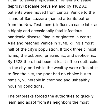
(leprosy) became prevalent and by 1182 AD
patients were moved from central Venice to the
island of San Lazzaro (named after its patron
from the New Testament). Influenza came later as
a highly and occasionally fatal infectious
pandemic disease. Plague originated in central
Asia and reached Venice in 1348, killing almost
half of the city’s population. It took three clinical
forms, the bubonic, pneumonic, and septicemic.
By 1528 there had been at least fifteen outbreaks
in the city, and while the wealthy were often able
to flee the city, the poor had no choice but to
remain, vulnerable in cramped and unhealthy
housing conditions.
The outbreaks forced the authorities to quickly
learn and adapt from its neighbors the most