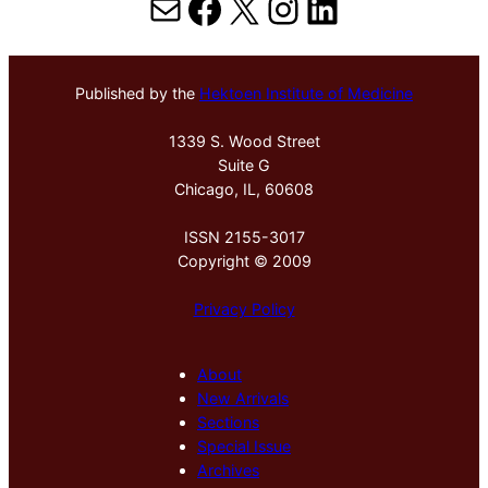
Mail
Facebook
X
Instagram
LinkedIn
Published by the
Hektoen Institute of Medicine
1339 S. Wood Street
Suite G
Chicago, IL, 60608
ISSN 2155-3017
Copyright © 2009
Privacy Policy
About
New Arrivals
Sections
Special Issue
Archives