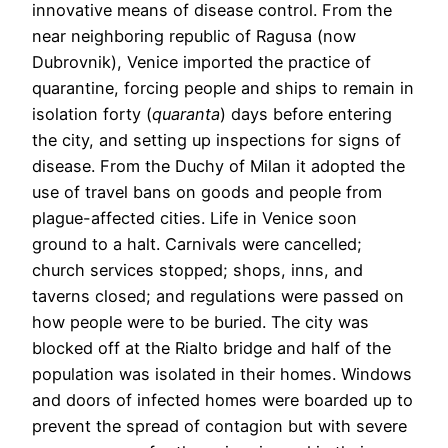
innovative means of disease control. From the
near neighboring republic of Ragusa (now
Dubrovnik), Venice imported the practice of
quarantine, forcing people and ships to remain in
isolation forty (
quaranta
) days before entering
the city, and setting up inspections for signs of
disease. From the Duchy of Milan it adopted the
use of travel bans on goods and people from
plague-affected cities. Life in Venice soon
ground to a halt. Carnivals were cancelled;
church services stopped; shops, inns, and
taverns closed; and regulations were passed on
how people were to be buried. The city was
blocked off at the Rialto bridge and half of the
population was isolated in their homes. Windows
and doors of infected homes were boarded up to
prevent the spread of contagion but with severe