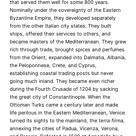
that served them well for some 800 years.
Nominally under the sovereignty of the Eastern
Byzantine Empire, they developed separately
from the other Italian city states. They built
ships, offered their services to others, and
became masters of the Mediterranean. They grew
rich through trade, brought spices and perfumes
from the Orient, expanded into Dalmatia, Albania,
the Peloponnese, Crete, and Cyprus,
establishing coastal trading posts but never
going much inland. They became even richer
during the Fourth Crusade of 1204 by sacking
the great city of Constantinople. When the
Ottoman Turks came a century later and made
life perilous in the Eastern Mediterranean, Venice
turned its sights to the mainland, the
terra firma
,
annexing the cities of Padua, Vicenza, Verona,