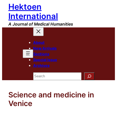
Hektoen
Skip
to
International
content
A Journal of Medical Humanities
About
New Arrivals
Sections
Special Issue
Archives
Search
Science and medicine in
Venice