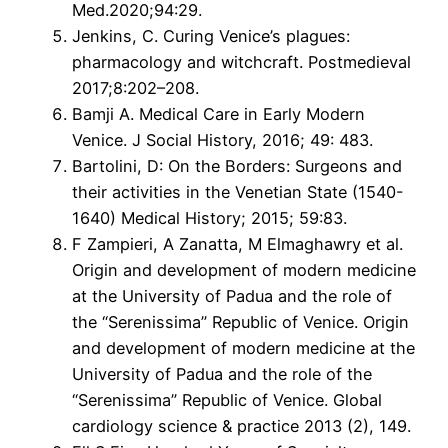
Med.2020;94:29.
Jenkins, C. Curing Venice’s plagues:
pharmacology and witchcraft. Postmedieval
2017;8:202–208.
Bamji A. Medical Care in Early Modern
Venice. J Social History, 2016; 49: 483.
Bartolini, D: On the Borders: Surgeons and
their activities in the Venetian State (1540-
1640) Medical History; 2015; 59:83.
F Zampieri, A Zanatta, M Elmaghawry et al.
Origin and development of modern medicine
at the University of Padua and the role of
the “Serenissima” Republic of Venice. Origin
and development of modern medicine at the
University of Padua and the role of the
“Serenissima” Republic of Venice. Global
cardiology science & practice 2013 (2), 149.