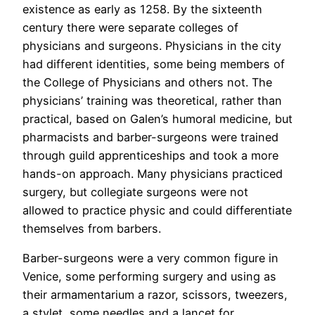
existence as early as 1258. By the sixteenth
century there were separate colleges of
physicians and surgeons. Physicians in the city
had different identities, some being members of
the College of Physicians and others not. The
physicians’ training was theoretical, rather than
practical, based on Galen’s humoral medicine, but
pharmacists and barber-surgeons were trained
through guild apprenticeships and took a more
hands-on approach. Many physicians practiced
surgery, but collegiate surgeons were not
allowed to practice physic and could differentiate
themselves from barbers.
Barber-surgeons were a very common figure in
Venice, some performing surgery and using as
their armamentarium a razor, scissors, tweezers,
a stylet, some needles and a lancet for