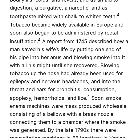
digestion, a purgative, a narcotic, and as
4
toothpaste mixed with chalk to whiten teeth.
Tobacco became widely available in Europe and
soon also began to be administered by rectal
4
insufflation.
A report from 1745 described how a
man saved his wife’s life by putting one end of
his pipe into her anus and blowing smoke into it
with all his might until she recovered. Blowing
tobacco up the nose had already been used for
epilepsy and nervous headaches, and into the
throat and ears for bronchitis, consumption,
4
apoplexy, hemorrhoids, and lice.
Soon smoke
enema machines were mass produced wholesale,
consisting of a bellows with a brass nozzle
connecting them to a chamber where the smoke
was generated. By the late 1790s there were