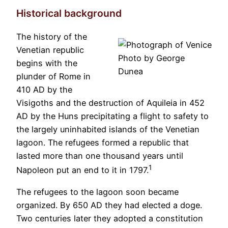
Historical background
The history of the
Venetian republic
Photo by George
begins with the
Dunea
plunder of Rome in
410 AD by the
Visigoths and the destruction of Aquileia in 452
AD by the Huns precipitating a flight to safety to
the largely uninhabited islands of the Venetian
lagoon. The refugees formed a republic that
lasted more than one thousand years until
1
Napoleon put an end to it in 1797.
The refugees to the lagoon soon became
organized. By 650 AD they had elected a doge.
Two centuries later they adopted a constitution