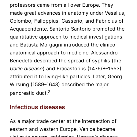
professors came from all over Europe. They
made great advances in anatomy under Vesalius,
Colombo, Falloppius, Casserio, and Fabricius of
Acquapendente. Santorio Santorio promoted the
quantitative approach to medical investigations,
and Battista Morgagni introduced the clinico-
anatomical approach to medicine. Alessandro
Benedetti described the spread of syphilis (the
Gallic disease
) and Fracastorius (1476/8–1553)
attributed it to living-like particles. Later, Georg
Wirsung (1589–1643) described the major
2
pancreatic duct.
Infectious diseases
As a major trade center at the intersection of
eastern and western Europe, Venice became
victim to several epidemics. Hansen’s disease