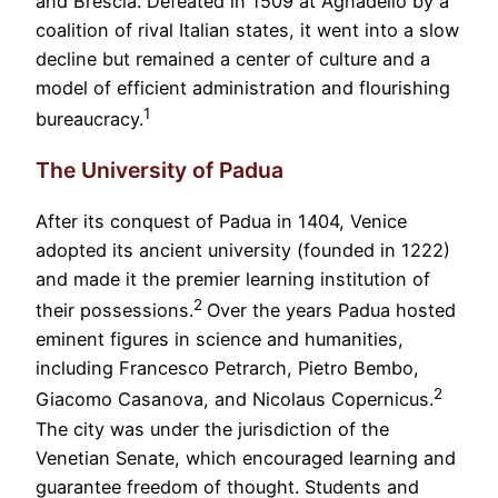
and Brescia. Defeated in 1509 at Agnadello by a
coalition of rival Italian states, it went into a slow
decline but remained a center of culture and a
model of efficient administration and flourishing
1
bureaucracy.
The University of Padua
After its conquest of Padua in 1404, Venice
adopted its ancient university (founded in 1222)
and made it the premier learning institution of
2
their possessions.
Over the years Padua hosted
eminent figures in science and humanities,
including Francesco Petrarch, Pietro Bembo,
2
Giacomo Casanova, and Nicolaus Copernicus.
The city was under the jurisdiction of the
Venetian Senate, which encouraged learning and
guarantee freedom of thought. Students and