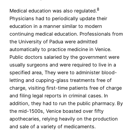
8
Medical education was also regulated.
Physicians had to periodically update their
education in a manner similar to modern
continuing medical education. Professionals from
the University of Padua were admitted
automatically to practice medicine in Venice.
Public doctors salaried by the government were
usually surgeons and were required to live in a
specified area, They were to administer blood-
letting and cupping-glass treatments free of
charge, visiting first-time patients free of charge
and filing legal reports in criminal cases. In
addition, they had to run the public pharmacy. By
the mid-1500s, Venice boasted over fifty
apothecaries, relying heavily on the production
and sale of a variety of medicaments.