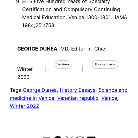
Ell S Five Hundred Years of Specialty
Certification and Compulsory Continuing
Medical Education. Venice 1300-1801. JAMA
1984;251:753.
GEORGE DUNEA
, MD, Editor-in-Chief
Sections
History Essays
Winter
|
|
2022
Tags
George Dunea
, 
History Essays
, 
Science and
medicine in Venice
, 
Venetian republic
, 
Venice
, 
Winter 2022