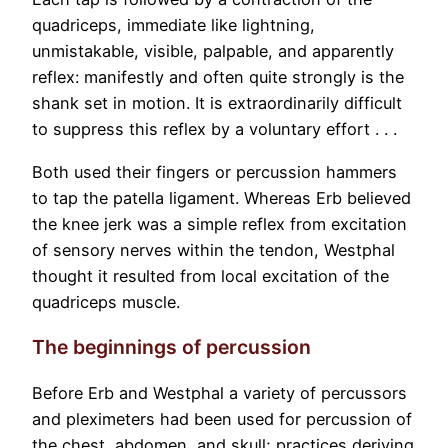
quadriceps, immediate like lightning,
unmistakable, visible, palpable, and apparently
reflex: manifestly and often quite strongly is the
shank set in motion. It is extraordinarily difficult
to suppress this reflex by a voluntary effort . . .
Both used their fingers or percussion hammers
to tap the patella ligament. Whereas Erb believed
the knee jerk was a simple reflex from excitation
of sensory nerves within the tendon, Westphal
thought it resulted from local excitation of the
quadriceps muscle.
The beginnings of percussion
Before Erb and Westphal a variety of percussors
and pleximeters had been used for percussion of
the chest, abdomen, and skull; practices deriving