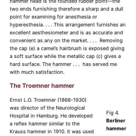
hammer head is the rounded rubber point—the
two ends furnishing therefore a sharp and a dull
point for examining for anesthesia or
hyperesthesia. . . . This arrangement furnishes an
excellent aesthesiometer and is as accurate and
convenient as any on the market. . . . Removing
the cap (e) a camel’s hairbrush is exposed giving
a soft surface while the metallic cap (c) gives a
hard surface. The hammer . . . has served me
with much satisfaction.
The Troemner hammer
Ernst L.O. Troemner (1868-1930)
was director of the Neurological
Fig 4.
Hospital in Hamburg. He developed
Berliner
a reflex hammer similar to the
hammer
Krauss hammer in 1910. It was used