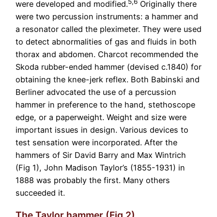
5,6
were developed and modified.
Originally there
were two percussion instruments: a hammer and
a resonator called the pleximeter. They were used
to detect abnormalities of gas and fluids in both
thorax and abdomen. Charcot recommended the
Skoda rubber-ended hammer (devised c.1840) for
obtaining the knee-jerk reflex. Both Babinski and
Berliner advocated the use of a percussion
hammer in preference to the hand, stethoscope
edge, or a paperweight. Weight and size were
important issues in design. Various devices to
test sensation were incorporated. After the
hammers of Sir David Barry and Max Wintrich
(Fig 1), John Madison Taylor’s (1855-1931) in
1888 was probably the first. Many others
succeeded it.
The Taylor hammer (Fig 2)