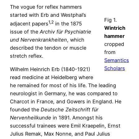
The vogue for reflex hammers
started with Erb and Westphal’s
Fig 1.
1,2
adjacent papers
in the 1875
Wintrich
issue of the
Archiv für Psychiatrie
hammer
und Nervenkrankheiten
, which
cropped
described the tendon or muscle
from
stretch reflex.
Semantics
Scholars
Wilhelm Heinrich Erb (1840-1921)
read medicine at Heidelberg where
he remained for most of his life. The leading
neurologist in Germany, he was compared to
Charcot in France, and Gowers in England. He
founded the
Deutsche Zeitschrift für
Nervenheilkunde
in 1891. Amongst his
successful trainees were Emil Kraepelin, Ernst
Julius Remak, Max Nonne, and Paul Julius