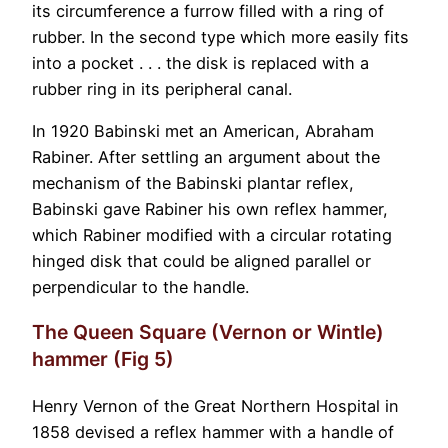
its circumference a furrow filled with a ring of
rubber. In the second type which more easily fits
into a pocket . . . the disk is replaced with a
rubber ring in its peripheral canal.
In 1920 Babinski met an American, Abraham
Rabiner. After settling an argument about the
mechanism of the Babinski plantar reflex,
Babinski gave Rabiner his own reflex hammer,
which Rabiner modified with a circular rotating
hinged disk that could be aligned parallel or
perpendicular to the handle.
The Queen Square (Vernon or Wintle)
hammer (Fig 5)
Henry Vernon of the Great Northern Hospital in
1858 devised a reflex hammer with a handle of