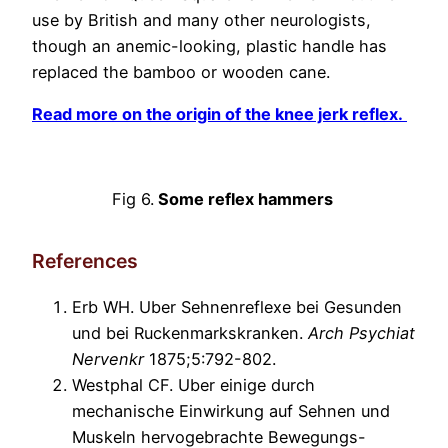
use by British and many other neurologists,
though an anemic-looking, plastic handle has
replaced the bamboo or wooden cane.
Read more on the origin of the knee jerk reflex.
Fig 6.
Some reflex hammers
References
Erb WH. Uber Sehnenreflexe bei Gesunden
und bei Ruckenmarkskranken.
Arch Psychiat
Nervenkr
1875;5:792-802.
Westphal CF. Uber einige durch
mechanische Einwirkung auf Sehnen und
Muskeln hervogebrachte Bewegungs-