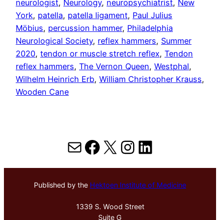
neurologist
, 
Neurology
, 
neuropsychiatrist
, 
New
York
, 
patella
, 
patella ligament
, 
Paul Julius
Möbius
, 
percussion hammer
, 
Philadelphia
Neurological Society
, 
reflex hammers
, 
Summer
2020
, 
tendon or muscle stretch reflex
, 
Tendon
reflex hammers
, 
The Vernon Queen
, 
Westphal
, 
Wilhelm Heinrich Erb
, 
William Christopher Krauss
, 
Wooden Cane
Mail
Facebook
X
Instagram
LinkedIn
Published by the
Hektoen Institute of Medicine
1339 S. Wood Street
Suite G