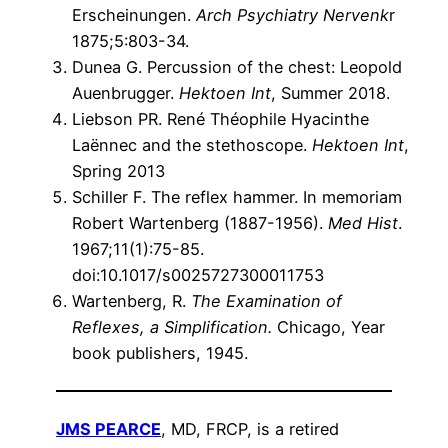
Erscheinungen.
Arch Psychiatry Nervenk
r
1875;5:803-34.
Dunea G. Percussion of the chest: Leopold
Auenbrugger.
Hektoen Int
, Summer 2018.
Liebson PR. René Théophile Hyacinthe
Laënnec and the stethoscope.
Hektoen Int
,
Spring 2013
Schiller F. The reflex hammer. In memoriam
Robert Wartenberg (1887-1956).
Med Hist
.
1967;11(1):75-85.
doi:10.1017/s0025727300011753
Wartenberg, R.
The Examination of
Reflexes, a Simplification.
Chicago, Year
book publishers, 1945.
JMS PEARCE
, MD, FRCP, is a retired