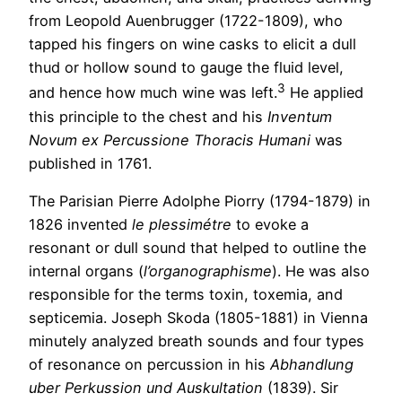
from Leopold Auenbrugger (1722-1809), who
tapped his fingers on wine casks to elicit a dull
thud or hollow sound to gauge the fluid level,
3
and hence how much wine was left.
He applied
this principle to the chest and his
Inventum
Novum ex Percussione Thoracis Humani
was
published in 1761.
The Parisian Pierre Adolphe Piorry (1794-1879) in
1826 invented
le plessimétre
to evoke a
resonant or dull sound that helped to outline the
internal organs (
l’organographisme
). He was also
responsible for the terms toxin, toxemia, and
septicemia. Joseph Skoda (1805-1881) in Vienna
minutely analyzed breath sounds and four types
of resonance on percussion in his
Abhandlung
uber Perkussion und Auskultation
(1839). Sir