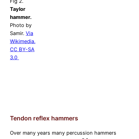
Fig 2.
Taylor
hammer.
Photo by
Samir.
Via
Wikimedia.
CC BY-SA
3.0
Tendon reflex hammers
Over many years many percussion hammers