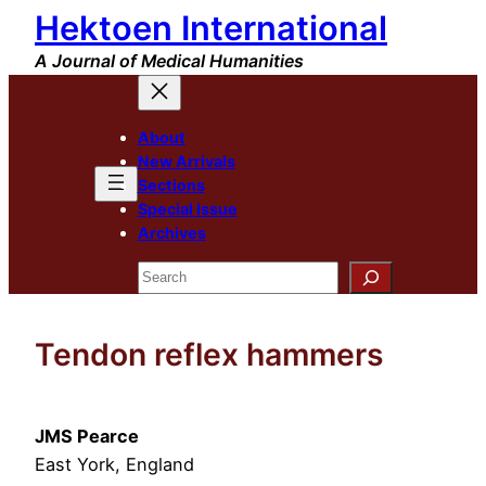
Hektoen International
Skip
to
A Journal of Medical Humanities
content
About
New Arrivals
Sections
Special Issue
Archives
Search
Tendon reflex hammers
JMS Pearce
East York, England