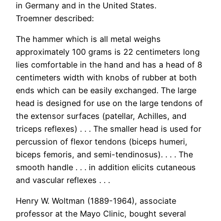
in Germany and in the United States.
Troemner described:
The hammer which is all metal weighs
approximately 100 grams is 22 centimeters long
lies comfortable in the hand and has a head of 8
centimeters width with knobs of rubber at both
ends which can be easily exchanged. The large
head is designed for use on the large tendons of
the extensor surfaces (patellar, Achilles, and
triceps reflexes) . . . The smaller head is used for
percussion of flexor tendons (biceps humeri,
biceps femoris, and semi-tendinosus). . . . The
smooth handle . . . in addition elicits cutaneous
and vascular reflexes . . .
Henry W. Woltman (1889-1964), associate
professor at the Mayo Clinic, bought several