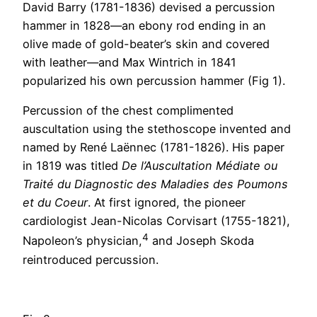
David Barry (1781-1836) devised a percussion
hammer in 1828—an ebony rod ending in an
olive made of gold-beater’s skin and covered
with leather—and Max Wintrich in 1841
popularized his own percussion hammer (Fig 1).
Percussion of the chest complimented
auscultation using the stethoscope invented and
named by René Laënnec (1781-1826). His paper
in 1819 was titled
De l’Auscultation Médiate ou
Traité du Diagnostic des Maladies des Poumons
et du Coeur
. At first ignored, the pioneer
cardiologist Jean-Nicolas Corvisart (1755-1821),
4
Napoleon’s physician,
and Joseph Skoda
reintroduced percussion.