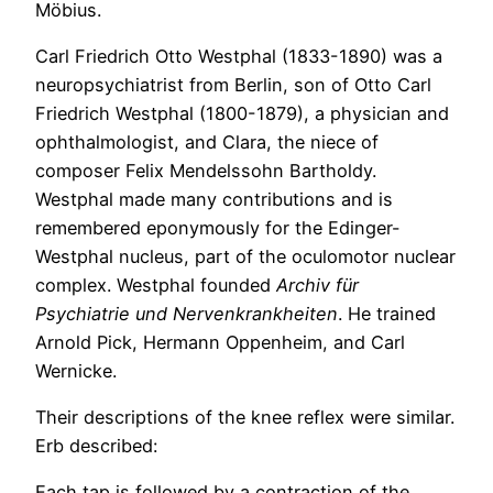
Möbius.
Carl Friedrich Otto Westphal (1833-1890) was a
neuropsychiatrist from Berlin, son of Otto Carl
Friedrich Westphal (1800-1879), a physician and
ophthalmologist, and Clara, the niece of
composer Felix Mendelssohn Bartholdy.
Westphal made many contributions and is
remembered eponymously for the Edinger-
Westphal nucleus, part of the oculomotor nuclear
complex. Westphal founded
Archiv für
Psychiatrie und Nervenkrankheiten
. He trained
Arnold Pick, Hermann Oppenheim, and Carl
Wernicke.
Their descriptions of the knee reflex were similar.
Erb described:
Each tap is followed by a contraction of the