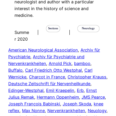
neurologist and author with a particular
interest in the history of science and
medicine.
Sections
Neurology
Summe
|
|
r 2020
American Neurological Association
, 
Archiv für
Psychiatrie
, 
Archiv für Psychiatrie und
Nervenkrankheiten
, 
Arnold Pick
, 
bamboo
, 
Buffalo
, 
Carl Friedrich Otto Westphal
, 
Carl
Wernicke
, 
Charcot in France
, 
Christopher Krauss
, 
Deutsche Zeitschrift für Nervenheilkunde
, 
Edinger-Westphal
, 
Emil Kraepelin
, 
Erb
, 
Ernst
Julius Remak
, 
Hermann Oppenheim
, 
JMS Pearce
, 
Joseph François Babinski
, 
Joseph Skoda
, 
knee
reflex
, 
Max Nonne
, 
Nervenkrankheiten
, 
Neuology
, 