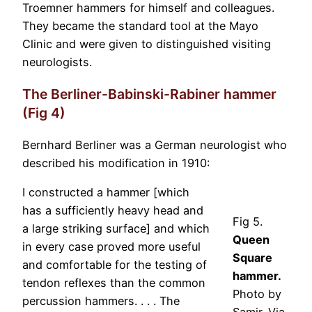
Troemner hammers for himself and colleagues.
They became the standard tool at the Mayo
Clinic and were given to distinguished visiting
neurologists.
The Berliner-Babinski-Rabiner hammer
(Fig 4)
Bernhard Berliner was a German neurologist who
described his modification in 1910:
I constructed a hammer [which
has a sufficiently heavy head and
Fig 5.
a large striking surface] and which
Queen
in every case proved more useful
Square
and comfortable for the testing of
hammer.
tendon reflexes than the common
Photo by
percussion hammers. . . . The