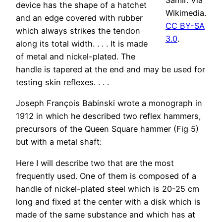
Samir. Via
device has the shape of a hatchet
Wikimedia.
and an edge covered with rubber
CC BY-SA
which always strikes the tendon
3.0
.
along its total width. . . . It is made
of metal and nickel-plated. The
handle is tapered at the end and may be used for
testing skin reflexes. . . .
Joseph François Babinski wrote a monograph in
1912 in which he described two reflex hammers,
precursors of the Queen Square hammer (Fig 5)
but with a metal shaft:
Here I will describe two that are the most
frequently used. One of them is composed of a
handle of nickel-plated steel which is 20-25 cm
long and fixed at the center with a disk which is
made of the same substance and which has at