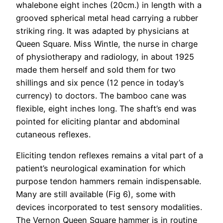
whalebone eight inches (20cm.) in length with a
grooved spherical metal head carrying a rubber
striking ring. It was adapted by physicians at
Queen Square. Miss Wintle, the nurse in charge
of physiotherapy and radiology, in about 1925
made them herself and sold them for two
shillings and six pence (12 pence in today’s
currency) to doctors. The bamboo cane was
flexible, eight inches long. The shaft’s end was
pointed for eliciting plantar and abdominal
cutaneous reflexes.
Eliciting tendon reflexes remains a vital part of a
patient’s neurological examination for which
purpose tendon hammers remain indispensable.
Many are still available (Fig 6), some with
devices incorporated to test sensory modalities.
The Vernon Queen Square hammer is in routine