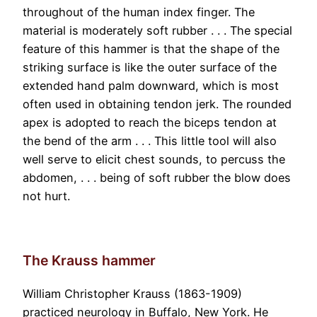
throughout of the human index finger. The
material is moderately soft rubber . . . The special
feature of this hammer is that the shape of the
striking surface is like the outer surface of the
extended hand palm downward, which is most
often used in obtaining tendon jerk. The rounded
apex is adopted to reach the biceps tendon at
the bend of the arm . . . This little tool will also
well serve to elicit chest sounds, to percuss the
abdomen, . . . being of soft rubber the blow does
not hurt.
The Krauss hammer
William Christopher Krauss (1863-1909)
practiced neurology in Buffalo, New York. He