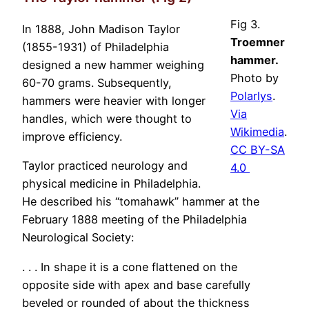
Fig 3.
In 1888, John Madison Taylor
Troemner
(1855-1931) of Philadelphia
hammer.
designed a new hammer weighing
Photo by
60-70 grams. Subsequently,
Polarlys
.
hammers were heavier with longer
Via
handles, which were thought to
Wikimedia
.
improve efficiency.
CC BY-SA
Taylor practiced neurology and
4.0
physical medicine in Philadelphia.
He described his “tomahawk” hammer at the
February 1888 meeting of the Philadelphia
Neurological Society:
. . . In shape it is a cone flattened on the
opposite side with apex and base carefully
beveled or rounded of about the thickness