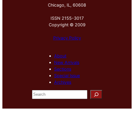
Chicago, IL, 60608
ISSN 2155-3017
Copyright © 2009
Privacy Policy
About
New Arrivals
Sections
Special Issue
Archives
S
e
a
r
c
h