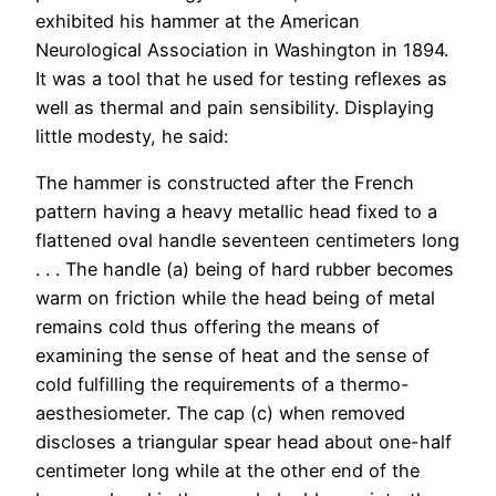
exhibited his hammer at the American
Neurological Association in Washington in 1894.
It was a tool that he used for testing reflexes as
well as thermal and pain sensibility. Displaying
little modesty, he said:
The hammer is constructed after the French
pattern having a heavy metallic head fixed to a
flattened oval handle seventeen centimeters long
. . . The handle (a) being of hard rubber becomes
warm on friction while the head being of metal
remains cold thus offering the means of
examining the sense of heat and the sense of
cold fulfilling the requirements of a thermo-
aesthesiometer. The cap (c) when removed
discloses a triangular spear head about one-half
centimeter long while at the other end of the