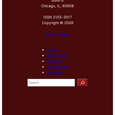
Suite G
Chicago, IL, 60608
ISSN 2155-3017
Copyright © 2009
Privacy Policy
About
New Arrivals
Sections
Special Issue
Archives
S
e
a
r
c
h