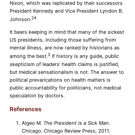
Nixon, which was replicated by their successors
President Kennedy and Vice President Lyndon B.
24
Johnson.
It bears keeping in mind that many of the sickest
US presidents, including those suffering from
mental illness, are now ranked by historians as
3
among the best.
If history is any guide, public
skepticism of leaders’ health claims is justified,
but medical sensationalism is not. The answer to
political prevarications on health matters is
public accountability for politicians, not medical
speculation by doctors.
References
Algeo M.
The President is a Sick Man
.
Chicago: Chicago Review Press; 2011.