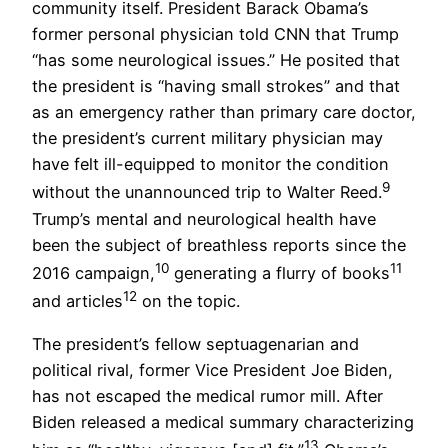
community itself. President Barack Obama’s
former personal physician told CNN that Trump
“has some neurological issues.” He posited that
the president is “having small strokes” and that
as an emergency rather than primary care doctor,
the president’s current military physician may
have felt ill-equipped to monitor the condition
9
without the unannounced trip to Walter Reed.
Trump’s mental and neurological health have
been the subject of breathless reports since the
10
11
2016 campaign,
generating a flurry of books
12
and articles
on the topic.
The president’s fellow septuagenarian and
political rival, former Vice President Joe Biden,
has not escaped the medical rumor mill. After
Biden released a medical summary characterizing
13