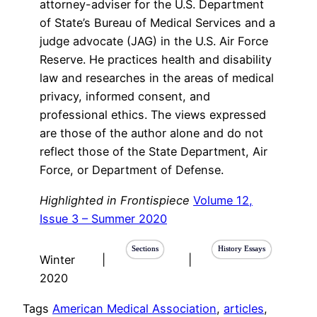
attorney-adviser for the U.S. Department
of State’s Bureau of Medical Services and a
judge advocate (JAG) in the U.S. Air Force
Reserve. He practices health and disability
law and researches in the areas of medical
privacy, informed consent, and
professional ethics. The views expressed
are those of the author alone and do not
reflect those of the State Department, Air
Force, or Department of Defense.
Highlighted in Frontispiece
Volume 12,
Issue 3 – Summer 2020
Sections
History Essays
Winter
|
|
2020
Tags
American Medical Association
, 
articles
, 