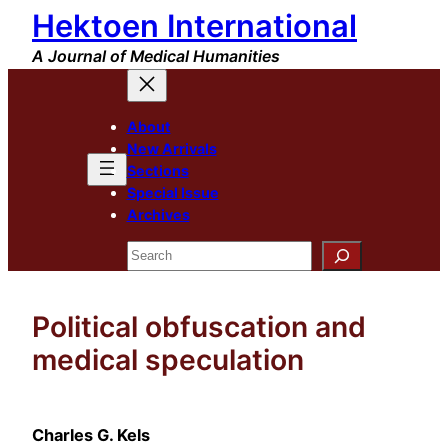
Hektoen International
Skip
to
A Journal of Medical Humanities
content
About
New Arrivals
Sections
Special Issue
Archives
Search
Political obfuscation and
medical speculation
Charles G. Kels