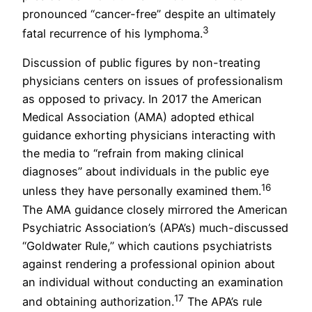
pronounced “cancer-free” despite an ultimately
3
fatal recurrence of his lymphoma.
Discussion of public figures by non-treating
physicians centers on issues of professionalism
as opposed to privacy. In 2017 the American
Medical Association (AMA) adopted ethical
guidance exhorting physicians interacting with
the media to “refrain from making clinical
diagnoses” about individuals in the public eye
16
unless they have personally examined them.
The AMA guidance closely mirrored the American
Psychiatric Association’s (APA’s) much-discussed
“Goldwater Rule,” which cautions psychiatrists
against rendering a professional opinion about
an individual without conducting an examination
17
and obtaining authorization.
The APA’s rule