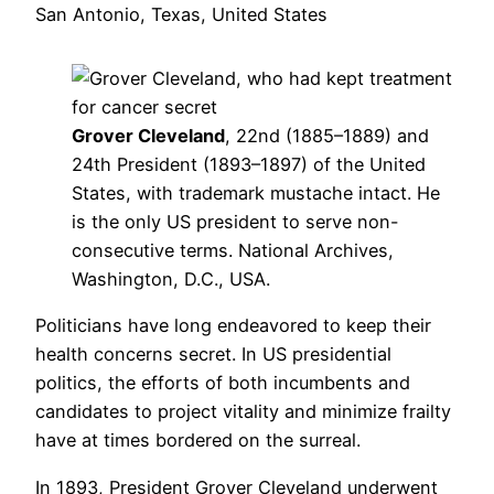
San Antonio, Texas, United States
Grover Cleveland
, 22nd (1885–1889) and
24th President (1893–1897) of the United
States, with trademark mustache intact. He
is the only US president to serve non-
consecutive terms. National Archives,
Washington, D.C., USA.
Politicians have long endeavored to keep their
health concerns secret. In US presidential
politics, the efforts of both incumbents and
candidates to project vitality and minimize frailty
have at times bordered on the surreal.
In 1893, President Grover Cleveland underwent