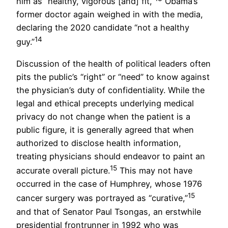
him as “healthy, vigorous [and] fit,”
Obama’s
former doctor again weighed in with the media,
declaring the 2020 candidate “not a healthy
14
guy.”
Discussion of the health of political leaders often
pits the public’s “right” or “need” to know against
the physician’s duty of confidentiality. While the
legal and ethical precepts underlying medical
privacy do not change when the patient is a
public figure, it is generally agreed that when
authorized to disclose health information,
treating physicians should endeavor to paint an
15
accurate overall picture.
This may not have
occurred in the case of Humphrey, whose 1976
15
cancer surgery was portrayed as “curative,”
and that of Senator Paul Tsongas, an erstwhile
presidential frontrunner in 1992 who was