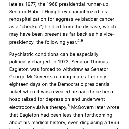
late as 1977, the 1968 presidential runner-up
Senator Hubert Humphrey characterized his
rehospitalization for aggressive bladder cancer
as a “checkup”; he died from the disease, which
may have been present as far back as his vice-
4,5
presidency, the following year.
Psychiatric conditions can be especially
politically charged. In 1972, Senator Thomas
Eagleton was forced to withdraw as Senator
George McGovern’s running mate after only
eighteen days on the Democratic presidential
ticket when it was revealed he had thrice been
hospitalized for depression and underwent
6
electroconvulsive therapy.
McGovern later wrote
that Eagleton had been less than forthcoming
about his medical history, even disguising a 1966