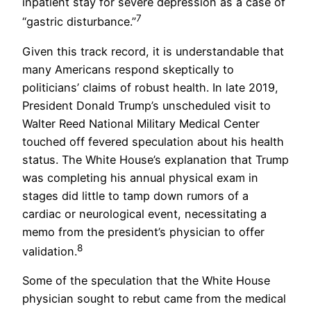
inpatient stay for severe depression as a case of
7
“gastric disturbance.”
Given this track record, it is understandable that
many Americans respond skeptically to
politicians’ claims of robust health. In late 2019,
President Donald Trump’s unscheduled visit to
Walter Reed National Military Medical Center
touched off fevered speculation about his health
status. The White House’s explanation that Trump
was completing his annual physical exam in
stages did little to tamp down rumors of a
cardiac or neurological event, necessitating a
memo from the president’s physician to offer
8
validation.
Some of the speculation that the White House
physician sought to rebut came from the medical