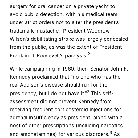
surgery for oral cancer on a private yacht to
avoid public detection, with his medical team
under strict orders not to alter the president’s
1
trademark mustache.
President Woodrow
Wilson’s debilitating stroke was largely concealed
from the public, as was the extent of President
2
Franklin D. Roosevelt’s paralysis.
While campaigning in 1960, then-Senator John F.
Kennedy proclaimed that “no one who has the
real Addison’s disease should run for the
2
presidency, but I do not have it.”
This self-
assessment did not prevent Kennedy from
receiving frequent corticosteroid injections for
adrenal insufficiency as president, along with a
host of other prescriptions (including narcotics
3
and amphetamines) for various disorders.
As