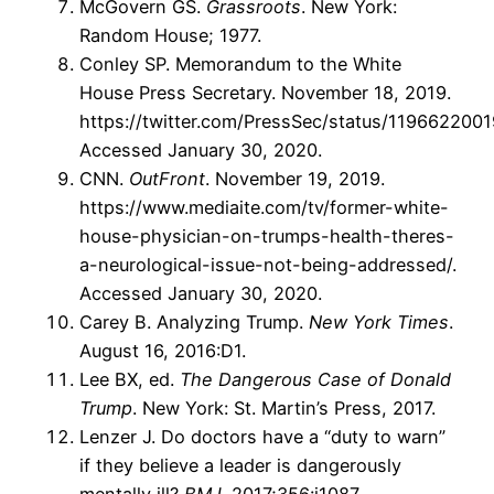
McGovern GS.
Grassroots
. New York:
Random House; 1977.
Conley SP. Memorandum to the White
House Press Secretary. November 18, 2019.
https://twitter.com/PressSec/status/119662200
Accessed January 30, 2020.
CNN.
OutFront
. November 19, 2019.
https://www.mediaite.com/tv/former-white-
house-physician-on-trumps-health-theres-
a-neurological-issue-not-being-addressed/.
Accessed January 30, 2020.
Carey B. Analyzing Trump.
New York Times
.
August 16, 2016:D1.
Lee BX, ed.
The Dangerous Case of Donald
Trump
. New York: St. Martin’s Press, 2017.
Lenzer J. Do doctors have a “duty to warn”
if they believe a leader is dangerously