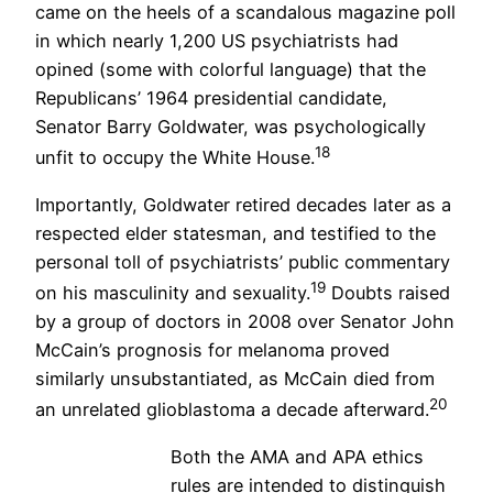
came on the heels of a scandalous magazine poll
in which nearly 1,200 US psychiatrists had
opined (some with colorful language) that the
Republicans’ 1964 presidential candidate,
Senator Barry Goldwater, was psychologically
18
unfit to occupy the White House.
Importantly, Goldwater retired decades later as a
respected elder statesman, and testified to the
personal toll of psychiatrists’ public commentary
19
on his masculinity and sexuality.
Doubts raised
by a group of doctors in 2008 over Senator John
McCain’s prognosis for melanoma proved
similarly unsubstantiated, as McCain died from
20
an unrelated glioblastoma a decade afterward.
Both the AMA and APA ethics
rules are intended to distinguish