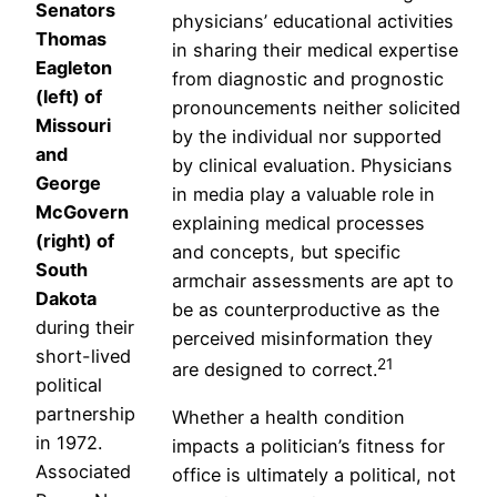
Senators
physicians’ educational activities
Thomas
in sharing their medical expertise
Eagleton
from diagnostic and prognostic
(left) of
pronouncements neither solicited
Missouri
by the individual nor supported
and
by clinical evaluation. Physicians
George
in media play a valuable role in
McGovern
explaining medical processes
(right) of
and concepts, but specific
South
armchair assessments are apt to
Dakota
be as counterproductive as the
during their
perceived misinformation they
short-lived
21
are designed to correct.
political
partnership
Whether a health condition
in 1972.
impacts a politician’s fitness for
Associated
office is ultimately a political, not