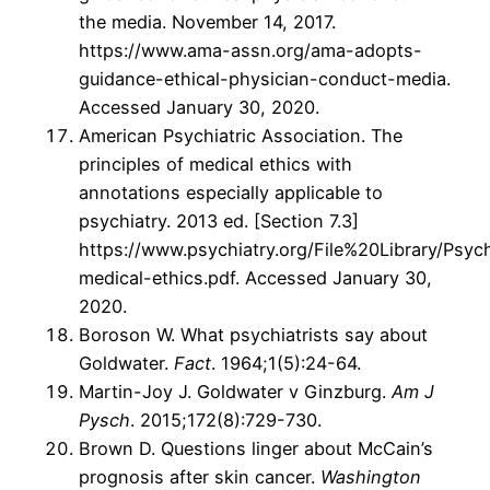
the media. November 14, 2017.
https://www.ama-assn.org/ama-adopts-
guidance-ethical-physician-conduct-media.
Accessed January 30, 2020.
American Psychiatric Association. The
principles of medical ethics with
annotations especially applicable to
psychiatry. 2013 ed. [Section 7.3]
https://www.psychiatry.org/File%20Library/Psychi
medical-ethics.pdf. Accessed January 30,
2020.
Boroson W. What psychiatrists say about
Goldwater.
Fact
. 1964;1(5):24-64.
Martin-Joy J. Goldwater v Ginzburg.
Am J
Pysch
. 2015;172(8):729-730.
Brown D. Questions linger about McCain’s
prognosis after skin cancer.
Washington