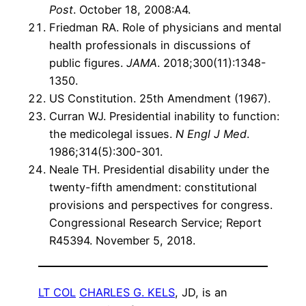
Post
. October 18, 2008:A4.
Friedman RA. Role of physicians and mental
health professionals in discussions of
public figures.
JAMA
. 2018;300(11):1348-
1350.
US Constitution. 25th Amendment (1967).
Curran WJ. Presidential inability to function:
the medicolegal issues.
N Engl J Med
.
1986;314(5):300-301.
Neale TH. Presidential disability under the
twenty-fifth amendment: constitutional
provisions and perspectives for congress.
Congressional Research Service; Report
R45394. November 5, 2018.
LT COL
CHARLES G. KELS
, JD, is an