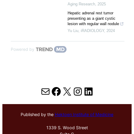
Aging Research
,
2025
Hepatic adrenal rest tumor
presenting as a giant cystic
lesion with regular wall nodule
Yu Liu
,
iRADIOLOGY
,
2024
Powered by
Mail
Facebook
X
Instagram
LinkedIn
Published by the
Hektoen Institute of Medicine
1339 S. Wood Street