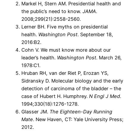
Markel H, Stern AM. Presidential health and
the public’s need to know.
JAMA
.
2008;299(21):2558-2560.
Lerner BH. Five myths on presidential
health.
Washington Post
. September 18,
2016:B2.
Cohn V. We must know more about our
leader’s health.
Washington Post
. March 26,
1978:C1.
Hruban RH, van der Riet P, Erozan YS,
Sidransky D. Molecular biology and the early
detection of carcinoma of the bladder – the
case of Hubert H. Humphrey.
N Engl J Med
.
1994;330(18):1276-1278.
Glasser JM.
The Eighteen-Day Running
Mate
. New Haven, CT: Yale University Press;
2012.