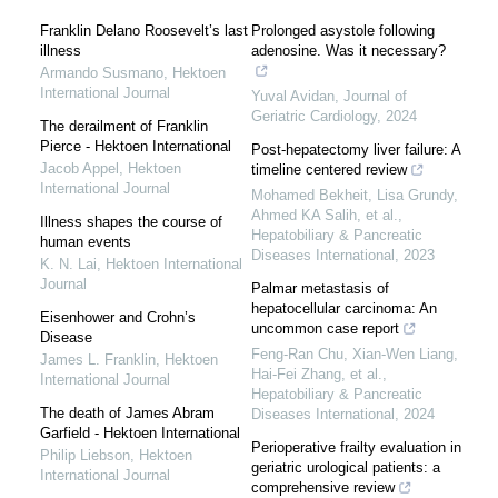
Franklin Delano Roosevelt’s last
Prolonged asystole following
illness
adenosine. Was it necessary?
Armando Susmano
,
Hektoen
International Journal
Yuval Avidan
,
Journal of
Geriatric Cardiology
,
2024
The derailment of Franklin
Pierce - Hektoen International
Post-hepatectomy liver failure: A
Jacob Appel
,
Hektoen
timeline centered review
International Journal
Mohamed Bekheit, Lisa Grundy,
Ahmed KA Salih, et al.
,
Illness shapes the course of
Hepatobiliary & Pancreatic
human events
Diseases International
,
2023
K. N. Lai
,
Hektoen International
Journal
Palmar metastasis of
hepatocellular carcinoma: An
Eisenhower and Crohn’s
uncommon case report
Disease
Feng-Ran Chu, Xian-Wen Liang,
James L. Franklin
,
Hektoen
Hai-Fei Zhang, et al.
,
International Journal
Hepatobiliary & Pancreatic
The death of James Abram
Diseases International
,
2024
Garfield - Hektoen International
Perioperative frailty evaluation in
Philip Liebson
,
Hektoen
geriatric urological patients: a
International Journal
comprehensive review