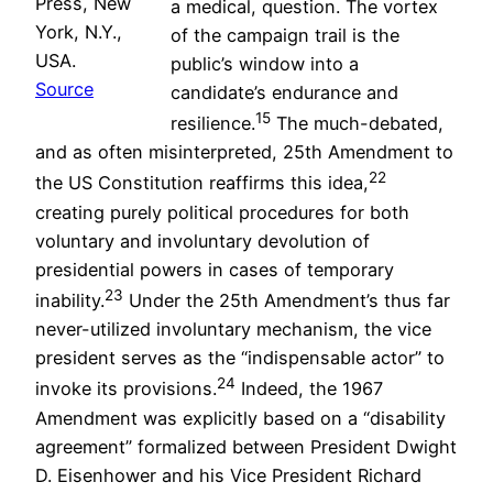
Press, New
a medical, question. The vortex
York, N.Y.,
of the campaign trail is the
USA.
public’s window into a
Source
candidate’s endurance and
15
resilience.
The much-debated,
and as often misinterpreted, 25th Amendment to
22
the US Constitution reaffirms this idea,
creating purely political procedures for both
voluntary and involuntary devolution of
presidential powers in cases of temporary
23
inability.
Under the 25th Amendment’s thus far
never-utilized involuntary mechanism, the vice
president serves as the “indispensable actor” to
24
invoke its provisions.
Indeed, the 1967
Amendment was explicitly based on a “disability
agreement” formalized between President Dwight
D. Eisenhower and his Vice President Richard