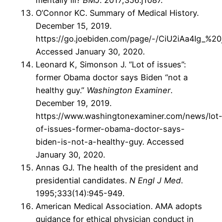
mentally ill?
BMJ
. 2017;356:j1087.
O’Connor KC. Summary of Medical History.
December 15, 2019.
https://go.joebiden.com/page/-/CiU2iAa4Ig_%20
Accessed January 30, 2020.
Leonard K, Simonson J. “Lot of issues”:
former Obama doctor says Biden “not a
healthy guy.”
Washington Examiner
.
December 19, 2019.
https://www.washingtonexaminer.com/news/lot
of-issues-former-obama-doctor-says-
biden-is-not-a-healthy-guy. Accessed
January 30, 2020.
Annas GJ. The health of the president and
presidential candidates.
N Engl J Med
.
1995;333(14):945-949.
American Medical Association. AMA adopts
guidance for ethical physician conduct in