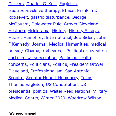
Careers
, 
Charles G. Kels
, 
Eagleton
, 
electroconvulsive therapy
, 
Ethics
, 
Franklin D.
Roosevelt
, 
gastric disturbance
, 
George
McGovern
, 
Goldwater Rule
, 
Grover Cleveland
, 
Hektoen
, 
Hektorama
, 
History
, 
History Essays
, 
Hubert Humphrey
, 
International
, 
Joe Biden
, 
John
F Kennedy
, 
Journal
, 
Medical Humanities
, 
medical
privacy
, 
Obama
, 
oral cancer
, 
Political obfuscation
and medical speculation
, 
Politician health
concerns
, 
Politicians
, 
Politics
, 
President Grover
Cleveland
, 
Professionalism
, 
San Antonio
, 
Senator
, 
Senator Hubert Humphrey
, 
Texas
, 
Thomas Eagleton
, 
US Constitution
, 
US
presidential politics
, 
Walter Reed National Military
Medical Center
, 
Winter 2020
, 
Woodrow Wilson
We recommend