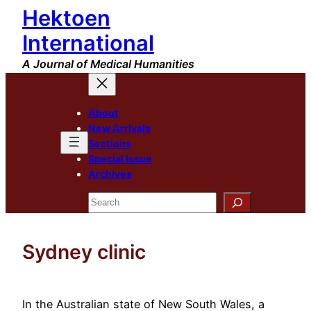
Hektoen
Skip
to
International
content
A Journal of Medical Humanities
About
New Arrivals
Sections
Special Issue
Archives
Search
Sydney clinic
In the Australian state of New South Wales, a