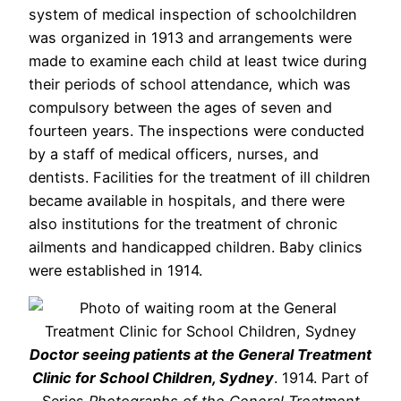
system of medical inspection of schoolchildren
was organized in 1913 and arrangements were
made to examine each child at least twice during
their periods of school attendance, which was
compulsory between the ages of seven and
fourteen years. The inspections were conducted
by a staff of medical officers, nurses, and
dentists. Facilities for the treatment of ill children
became available in hospitals, and there were
also institutions for the treatment of chronic
ailments and handicapped children. Baby clinics
were established in 1914.
Doctor seeing patients at the General Treatment
Clinic for School Children, Sydney
. 1914. Part of
Series
Photographs of the General Treatment