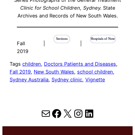
Clinic for School Children, Sydney.
State
Archives and Records of New South Wales.
Sections
Hospitals of Note
Fall
|
|
2019
Tags
children
, 
Doctors Patients and Diseases
, 
Fall 2019
, 
New South Wales
, 
school children
, 
Sydney Australia
, 
Sydney clinic
, 
Vignette
Mail
Facebook
X
Instagram
LinkedIn