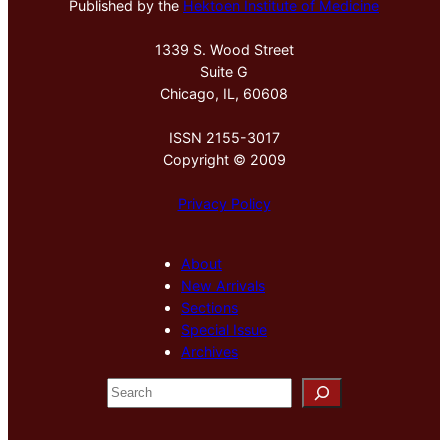
Published by the
Hektoen Institute of Medicine
1339 S. Wood Street
Suite G
Chicago, IL, 60608
ISSN 2155-3017
Copyright © 2009
Privacy Policy
About
New Arrivals
Sections
Special Issue
Archives
S
e
a