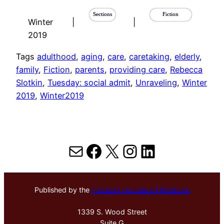
Sections
Fiction
Winter
|
|
2019
Tags
adulthood
, 
aging
, 
care
, 
caretaking
, 
elderly
, 
family
, 
Fiction
, 
parents
, 
providing care
, 
Rebecca
Slotkin
, 
Tuesday: social admit
, 
Unraveling
, 
Winter
2019
, 
Winter2019
Mail
Facebook
X
Instagram
LinkedIn
Published by the
Hektoen Institute of Medicine
1339 S. Wood Street
Suite G