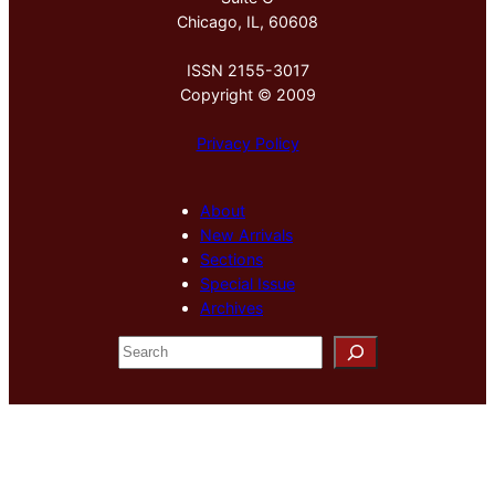
Chicago, IL, 60608
ISSN 2155-3017
Copyright © 2009
Privacy Policy
About
New Arrivals
Sections
Special Issue
Archives
S
e
a
r
c
h