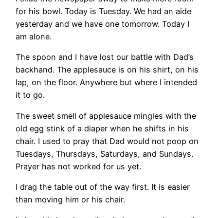
for his bowl. Today is Tuesday. We had an aide
yesterday and we have one tomorrow. Today I
am alone.
The spoon and I have lost our battle with Dad’s
backhand. The applesauce is on his shirt, on his
lap, on the floor. Anywhere but where I intended
it to go.
The sweet smell of applesauce mingles with the
old egg stink of a diaper when he shifts in his
chair. I used to pray that Dad would not poop on
Tuesdays, Thursdays, Saturdays, and Sundays.
Prayer has not worked for us yet.
I drag the table out of the way first. It is easier
than moving him or his chair.