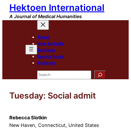
Hektoen International
Skip
to
A Journal of Medical Humanities
content
About
New Arrivals
Sections
Special Issue
Archives
Search
Tuesday: Social admit
Rebecca Slotkin
New Haven, Connecticut, United States