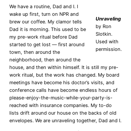
We have a routine, Dad and I. I
wake up first, turn on NPR and
Unraveling
brew our coffee. My clamor tells
by Ron
Dad it is morning. This used to be
Slotkin.
my pre-work ritual before Dad
Used with
started to get lost — first around
permission.
town, then around the
neighborhood, then around the
house, and then within himself. It is still my pre-
work ritual, but the work has changed. My board
meetings have become his doctor’s visits, and
conference calls have become endless hours of
please-enjoy-the-music-while-your-party-is-
reached with insurance companies. My to-do
lists drift around our house on the backs of old
envelopes. We are unraveling together, Dad and I.