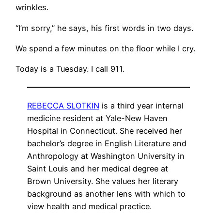
wrinkles.
“I’m sorry,” he says, his first words in two days.
We spend a few minutes on the floor while I cry.
Today is a Tuesday. I call 911.
REBECCA SLOTKIN
is a third year internal
medicine resident at Yale-New Haven
Hospital in Connecticut. She received her
bachelor’s degree in English Literature and
Anthropology at Washington University in
Saint Louis and her medical degree at
Brown University. She values her literary
background as another lens with which to
view health and medical practice.