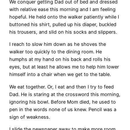
We conquer getting Dad out of bed and dressed
with relative ease this morning and I am feeling
hopeful. He held onto the walker patiently while I
buttoned his shirt, pulled up his diaper, buckled
his trousers, and slid on his socks and slippers.
I reach to slow him down as he shoves the
walker too quickly to the dining room. He
humphs at my hand on his back and rolls his
eyes, but at least he allows me to help him lower
himself into a chair when we get to the table.
We eat together. Or, I eat and then I try to feed
Dad. He is staring at the crossword this morning,
ignoring his bowl. Before Mom died, he used to
pen in the words none of us knew. Pencil was a
sign of weakness.
I slide the newspaper away to make more room