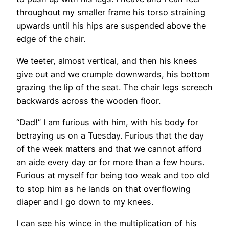
throughout my smaller frame his torso straining
upwards until his hips are suspended above the
edge of the chair.
We teeter, almost vertical, and then his knees
give out and we crumple downwards, his bottom
grazing the lip of the seat. The chair legs screech
backwards across the wooden floor.
“Dad!” I am furious with him, with his body for
betraying us on a Tuesday. Furious that the day
of the week matters and that we cannot afford
an aide every day or for more than a few hours.
Furious at myself for being too weak and too old
to stop him as he lands on that overflowing
diaper and I go down to my knees.
I can see his wince in the multiplication of his