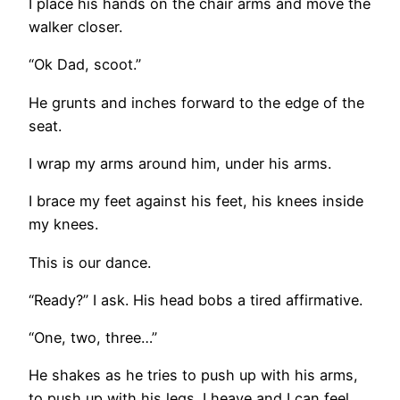
I place his hands on the chair arms and move the
walker closer.
“Ok Dad, scoot.”
He grunts and inches forward to the edge of the
seat.
I wrap my arms around him, under his arms.
I brace my feet against his feet, his knees inside
my knees.
This is our dance.
“Ready?” I ask. His head bobs a tired affirmative.
“One, two, three…”
He shakes as he tries to push up with his arms,
to push up with his legs. I heave and I can feel