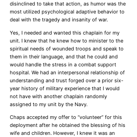
disinclined to take that action, as humor was the
most utilized psychological adaptive behavior to
deal with the tragedy and insanity of war.
Yes, I needed and wanted this chaplain for my
unit. I knew that he knew how to minister to the
spiritual needs of wounded troops and speak to
them in their language, and that he could and
would handle the stress in a combat support
hospital. We had an interpersonal relationship of
understanding and trust forged over a prior six-
year history of military experience that I would
not have with another chaplain randomly
assigned to my unit by the Navy.
Chaps accepted my offer to “volunteer” for this
deployment after he obtained the blessing of his
wife and children. However, I knew it was an