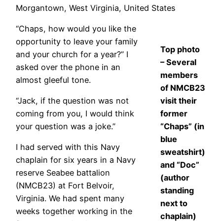
Morgantown, West Virginia, United States
“Chaps, how would you like the
opportunity to leave your family
Top photo
and your church for a year?” I
– Several
asked over the phone in an
members
almost gleeful tone.
of NMCB23
“Jack, if the question was not
visit their
coming from you, I would think
former
your question was a joke.”
“Chaps” (in
blue
I had served with this Navy
sweatshirt)
chaplain for six years in a Navy
and “Doc”
reserve Seabee battalion
(author
(NMCB23) at Fort Belvoir,
standing
Virginia. We had spent many
next to
weeks together working in the
chaplain)