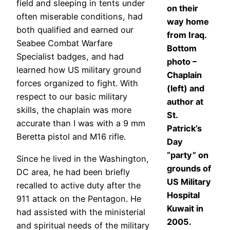
field and sleeping in tents under
on their
often miserable conditions, had
way home
both qualified and earned our
from Iraq.
Seabee Combat Warfare
Bottom
Specialist badges, and had
photo –
learned how US military ground
Chaplain
forces organized to fight. With
(left) and
respect to our basic military
author at
skills, the chaplain was more
St.
accurate than I was with a 9 mm
Patrick’s
Beretta pistol and M16 rifle.
Day
“party” on
Since he lived in the Washington,
grounds of
DC area, he had been briefly
US Military
recalled to active duty after the
Hospital
911 attack on the Pentagon. He
Kuwait in
had assisted with the ministerial
2005.
and spiritual needs of the military