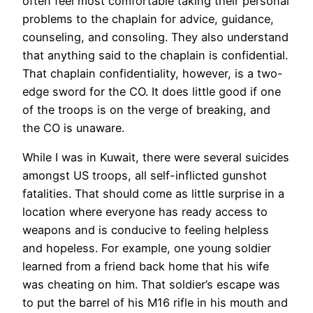
often feel most comfortable taking their personal
problems to the chaplain for advice, guidance,
counseling, and consoling. They also understand
that anything said to the chaplain is confidential.
That chaplain confidentiality, however, is a two-
edge sword for the CO. It does little good if one
of the troops is on the verge of breaking, and
the CO is unaware.
While I was in Kuwait, there were several suicides
amongst US troops, all self-inflicted gunshot
fatalities. That should come as little surprise in a
location where everyone has ready access to
weapons and is conducive to feeling helpless
and hopeless. For example, one young soldier
learned from a friend back home that his wife
was cheating on him. That soldier’s escape was
to put the barrel of his M16 rifle in his mouth and