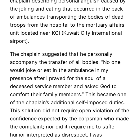
chaplain describing personal anguish caused by
the joking and eating that occurred in the back
of ambulances transporting the bodies of dead
troops from the hospital to the mortuary affairs
unit located near KCI (Kuwait City International
airport).
The chaplain suggested that he personally
accompany the transfer of all bodies. “No one
would joke or eat in the ambulance in my
presence after I prayed for the soul of a
deceased service member and asked God to
comfort their family members.” This became one
of the chaplain’s additional self-imposed duties.
This solution did not require open violation of the
confidence expected by the corpsman who made
the complaint; nor did it require me to stifle
humor interpreted as disrespect. I was