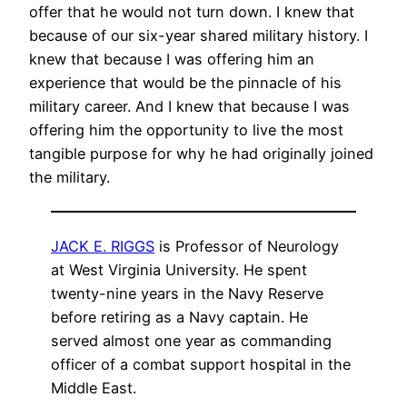
offer that he would not turn down. I knew that
because of our six-year shared military history. I
knew that because I was offering him an
experience that would be the pinnacle of his
military career. And I knew that because I was
offering him the opportunity to live the most
tangible purpose for why he had originally joined
the military.
JACK E. RIGGS
is Professor of Neurology
at West Virginia University. He spent
twenty-nine years in the Navy Reserve
before retiring as a Navy captain. He
served almost one year as commanding
officer of a combat support hospital in the
Middle East.