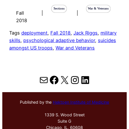
Sections
War & Veterans
Fall
|
|
2018
Tags
deployment
, 
Fall 2018
, 
Jack Riggs
, 
military
skills
, 
psychological adaptive behavior
, 
suicides
amongst US troops
, 
War and Veterans
Mail
Facebook
X
Instagram
LinkedIn
Published by the
Hektoen Institute of Medicine
1339 S. Wood Street
Suite G
Chicago, IL, 60608