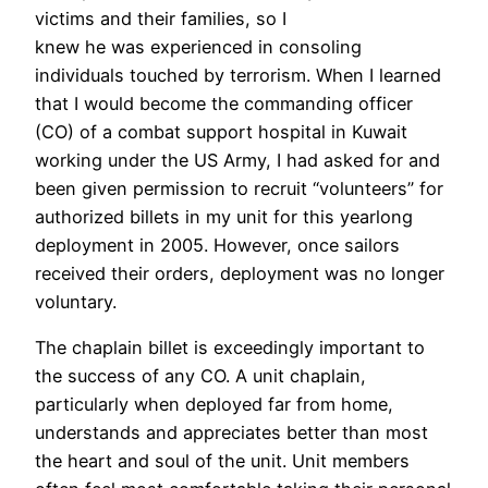
victims and their families, so I
knew he was experienced in consoling
individuals touched by terrorism. When I learned
that I would become the commanding officer
(CO) of a combat support hospital in Kuwait
working under the US Army, I had asked for and
been given permission to recruit “volunteers” for
authorized billets in my unit for this yearlong
deployment in 2005. However, once sailors
received their orders, deployment was no longer
voluntary.
The chaplain billet is exceedingly important to
the success of any CO. A unit chaplain,
particularly when deployed far from home,
understands and appreciates better than most
the heart and soul of the unit. Unit members