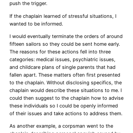
push the trigger.
If the chaplain learned of stressful situations, I
wanted to be informed.
I would eventually terminate the orders of around
fifteen sailors so they could be sent home early.
The reasons for these actions fell into three
categories: medical issues, psychiatric issues,
and childcare plans of single parents that had
fallen apart. These matters often first presented
to the chaplain. Without disclosing specifics, the
chaplain would describe these situations to me. I
could then suggest to the chaplain how to advise
these individuals so I could be openly informed
of their issues and take actions to address them.
As another example, a corpsman went to the