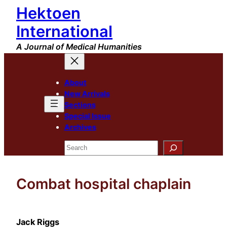
Hektoen
Skip
to
International
content
A Journal of Medical Humanities
About
New Arrivals
Sections
Special Issue
Archives
Search
Combat hospital chaplain
Jack Riggs