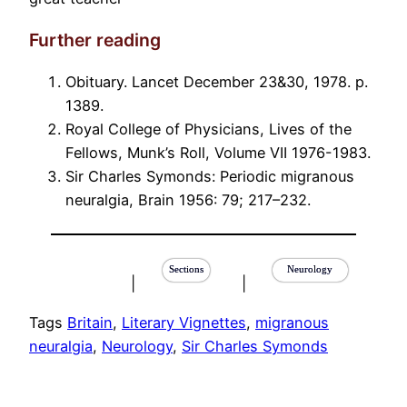
Further reading
Obituary. Lancet December 23&30, 1978. p.
1389.
Royal College of Physicians, Lives of the
Fellows, Munk’s Roll, Volume VII 1976-1983.
Sir Charles Symonds: Periodic migranous
neuralgia, Brain 1956: 79; 217–232.
Sections
Neurology
|
|
Tags
Britain
, 
Literary Vignettes
, 
migranous
neuralgia
, 
Neurology
, 
Sir Charles Symonds