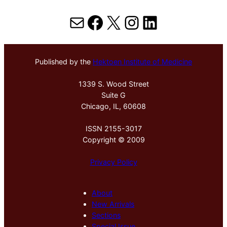
Mail
Facebook
X
Instagram
LinkedIn
Published by the
Hektoen Institute of Medicine
1339 S. Wood Street
Suite G
Chicago, IL, 60608
ISSN 2155-3017
Copyright © 2009
Privacy Policy
About
New Arrivals
Sections
Special Issue