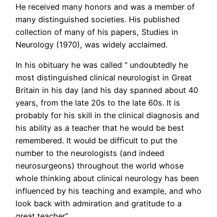
He received many honors and was a member of
many distinguished societies. His published
collection of many of his papers, Studies in
Neurology (1970), was widely acclaimed.
In his obituary he was called “ undoubtedly he
most distinguished clinical neurologist in Great
Britain in his day (and his day spanned about 40
years, from the late 20s to the late 60s. It is
probably for his skill in the clinical diagnosis and
his ability as a teacher that he would be best
remembered. It would be difficult to put the
number to the neurologists (and indeed
neurosurgeons) throughout the world whose
whole thinking about clinical neurology has been
influenced by his teaching and example, and who
look back with admiration and gratitude to a
great teacher”