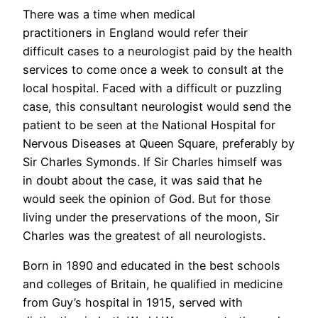
There was a time when medical
practitioners in England would refer their
difficult cases to a neurologist paid by the health
services to come once a week to consult at the
local hospital. Faced with a difficult or puzzling
case, this consultant neurologist would send the
patient to be seen at the National Hospital for
Nervous Diseases at Queen Square, preferably by
Sir Charles Symonds. If Sir Charles himself was
in doubt about the case, it was said that he
would seek the opinion of God. But for those
living under the preservations of the moon, Sir
Charles was the greatest of all neurologists.
Born in 1890 and educated in the best schools
and colleges of Britain, he qualified in medicine
from Guy’s hospital in 1915, served with