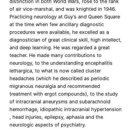
distinction in both World Wars, rose to the rank
of air vice-marshal, and was knighted in 1946.
Practicing neurology at Guy’s and Queen Square
at the time when few ancillary diagnostic
procedures were available, he excelled as a
diagnostician of great clinical skill, high intellect,
and deep learning. He was regarded a great
teacher. He made many contributions to
neurology, to the understanding encephalitis
lethargica, to what is now called cluster
headaches (which he described as periodic
migranous neuralgia and recommended
treatment with ergot compounds), to the study
of intracranial aneurysms and subarachnoid
hemorrhage, idiopathic intracranial hypertension
, head injuries, epilepsy, aphasia and the
neurologic aspects of psychiatry.