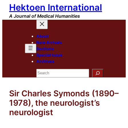
Hektoen International
Skip
to
A Journal of Medical Humanities
content
About
New Arrivals
Sections
Special Issue
Archives
Search
Sir Charles Symonds (1890–
1978), the neurologist’s
neurologist