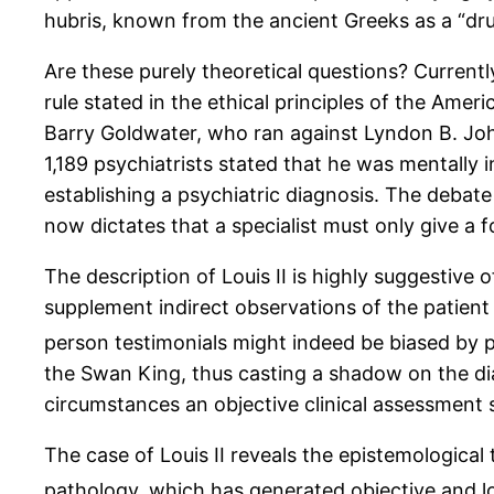
hubris, known from the ancient Greeks as a “drun
Are these purely theoretical questions? Currentl
rule stated in the ethical principles of the Ame
Barry Goldwater, who ran against Lyndon B. John
1,189 psychiatrists stated that he was mentally i
establishing a psychiatric diagnosis. The debat
now dictates that a specialist must only give a f
The description of Louis II is highly suggestive 
supplement indirect observations of the patient
person testimonials might indeed be biased by pr
the Swan King, thus casting a shadow on the di
circumstances an objective clinical assessment 
The case of Louis II reveals the epistemological
pathology, which has generated objective and l