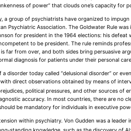
kenness of power” that clouds one’s capacity for poli
y, a group of psychiatrists have organized to impugn 
rican Psychiatric Association. The Goldwater Rule was
son for president in the 1964 elections: his defeat 
ncompetent to be president. The rule reminds professi
e is far from over, and both sides bring persuasive a
ormal diagnosis for patients under their personal care
of a disorder today called “delusional disorder” or e
 with direct observations obtained by means of inter
ejudices, political pressures, and other sources of er
agnostic accuracy. In most countries, there are no c
should be mandatory for individuals in executive pow
 tension within psychiatry. Von Gudden was a leader i
ong-standing knowledge, such as the discovery of Alz