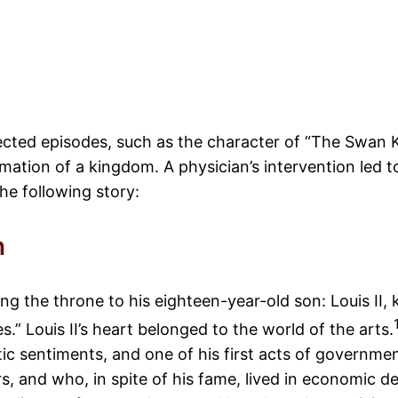
cted episodes, such as the character of “The Swan Ki
mation of a kingdom. A physician’s intervention led to
he following story:
n
aving the throne to his eighteen-year-old son: Louis 
.” Louis II’s heart belonged to the world of the arts.
c sentiments, and one of his first acts of governmen
, and who, in spite of his fame, lived in economic d