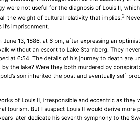
y were not useful for the diagnosis of Louis II, whi
2
 the weight of cultural relativity that implies.
Never
 II’s imprisonment.
June 13, 1886, at 6 pm, after expressing an optimisti
a walk without an escort to Lake Starnberg. They neve
ed at 6:54. The details of his journey to death are u
t by the lake? Were they both murdered by conspirators
pold’s son inherited the post and eventually self-pr
rks of Louis II, irresponsible and eccentric as they
ral tourism. But I suspect Louis II would derive more
years later dedicate his seventh symphony to the Sw