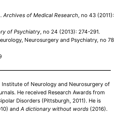
t.
Archives of Medical Research
, no 43 (2011):
ory of Psychiatry
, no 24 (2013): 274-291.
Neurology, Neurosurgery and Psychiatry, no 78
9
l Institute of Neurology and Neurosurgery of
journals. He received Research Awards from
polar Disorders (Pittsburgh, 2011). He is
10) and
A dictionary without words
(2016).