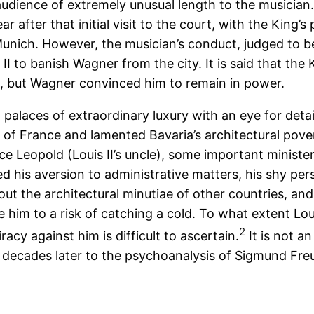
audience of extremely unusual length to the musician
r after that initial visit to the court, with the King
Munich. However, the musician’s conduct, judged to b
 II to banish Wagner from the city. It is said that the
l, but Wagner convinced him to remain in power.
 palaces of extraordinary luxury with an eye for detail
r of France and lamented Bavaria’s architectural po
ce Leopold (Louis II’s uncle), some important ministe
d his aversion to administrative matters, his shy per
bout the architectural minutiae of other countries, an
 him to a risk of catching a cold. To what extent Lou
2
acy against him is difficult to ascertain.
It is not a
ew decades later to the psychoanalysis of Sigmund Fre