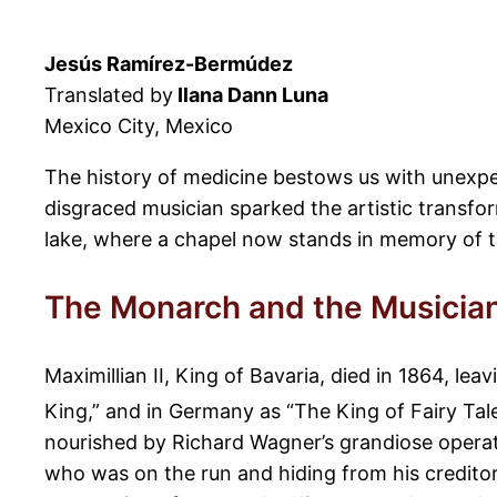
Jesús Ramírez-Bermúdez
Translated by
Ilana Dann Luna
Mexico City, Mexico
The history of medicine bestows us with unexpe
disgraced musician sparked the artistic transfor
lake, where a chapel now stands in memory of t
The Monarch and the Musicia
Maximillian II, King of Bavaria, died in 1864, le
King,” and in Germany as “The King of Fairy Tales
nourished by Richard Wagner’s grandiose operati
who was on the run and hiding from his creditors