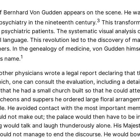
e of Bernhard Von Gudden appears on the scene. He w
3
opsychiatry in the nineteenth century.
This transform
 psychiatric patients. The systematic visual analysis
cal language. This revolution led to the discovery of 
rs. In the genealogy of medicine, von Gudden himself
1
is name.
ther physicians wrote a legal report declaring that t
nich, one can consult the evaluation, including a deta
 that he had a small church built so that he could at
ncheons and suppers he ordered large floral arrange
le. He avoided contact with the most important membe
uld not make out; the palace would then have to be i
g would talk and laugh thunderously alone. His Majes
could not manage to end the discourse. He would bow