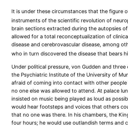
It is under these circumstances that the figur
instruments of the scientific revolution of neur
brain sections extracted during the autopsies of
allowed for a total reconceptualization of clini
disease and cerebrovascular disease, among othe
who in turn discovered the disease that bears h
Under political pressure, von Gudden and three o
the Psychiatric Institute of the University of Mu
afraid of coming into contact with other people
no one else was allowed to attend. At palace lu
insisted on music being played as loud as possib
would hear footsteps and voices that others co
that no one was there. In his chambers, the Kin
four hours; he would use outlandish terms and 