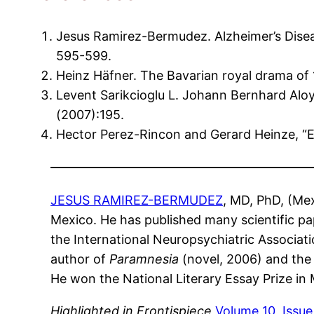
Jesus Ramirez-Bermudez. Alzheimer’s Diseas
595-599.
Heinz Häfner. The Bavarian royal drama of 
Levent Sarikcioglu L. Johann Bernhard Aloy
(2007):195.
Hector Perez-Rincon and Gerard Heinze, “E
JESUS RAMIREZ-BERMUDEZ
, MD, PhD, (Mex
Mexico. He has published many scientific pa
the International Neuropsychiatric Associati
author of
Paramnesia
(novel, 2006) and the 
He won the National Literary Essay Prize in
Highlighted in Frontispiece
Volume 10, Issue