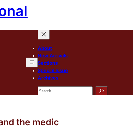
onal
About
New Arrivals
Sections
Special Issue
Archives
Search
 and the medic