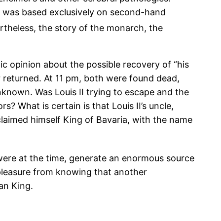
ch was based exclusively on second-hand
theless, the story of the monarch, the
c opinion about the possible recovery of “his
r returned. At 11 pm, both were found dead,
nknown. Was Louis II trying to escape and the
? What is certain is that Louis II’s uncle,
oclaimed himself King of Bavaria, with the name
 were at the time, generate an enormous source
 pleasure from knowing that another
an King.