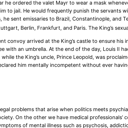
ear he ordered the valet Mayr to wear a mask whenev
 to jail. He would frequently punish the servants wi
s, he sent emissaries to Brazil, Constantinople, and
uttgart, Berlin, Frankfurt, and Paris. The King’s sexu
t convoy arrived at the King’s castle to ensure his 
e with an umbrella. At the end of the day, Louis II h
, while the King’s uncle, Prince Leopold, was proclaim
lared him mentally incompetent without ever having
 legal problems that arise when politics meets psychia
ociety. On the other we have medical professionals’ 
mptoms of mental illness such as psychosis, addictio