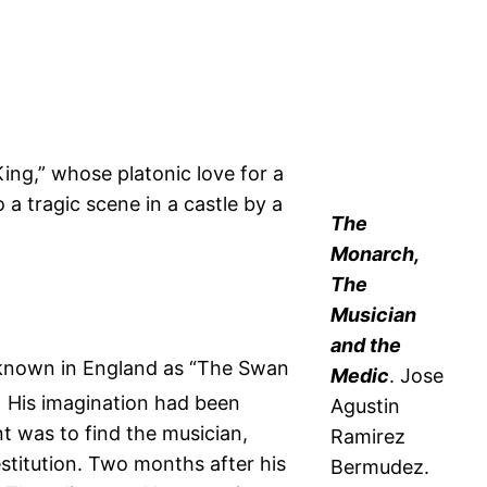
ng,” whose platonic love for a
 a tragic scene in a castle by a
The
Monarch,
The
Musician
and the
II, known in England as “The Swan
Medic
. Jose
1
His imagination had been
Agustin
t was to find the musician,
Ramirez
estitution. Two months after his
Bermudez.