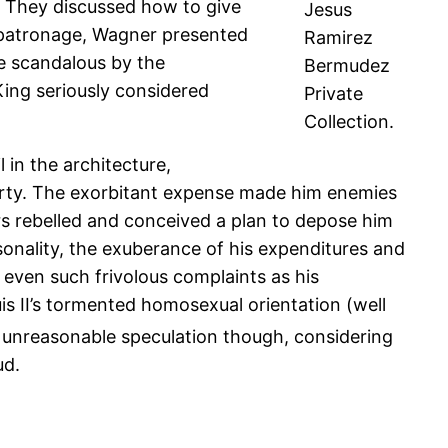
. They discussed how to give
Jesus
’s patronage, Wagner presented
Ramirez
e scandalous by the
Bermudez
 King seriously considered
Private
Collection.
 in the architecture,
verty. The exorbitant expense made him enemies
rs rebelled and conceived a plan to depose him
sonality, the exuberance of his expenditures and
d even such frivolous complaints as his
is II’s tormented homosexual orientation (well
n unreasonable speculation though, considering
ud.