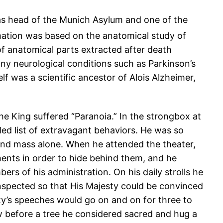
as head of the Munich Asylum and one of the
ation was based on the anatomical study of
 of anatomical parts extracted after death
many neurological conditions such as Parkinson’s
 was a scientific ancestor of Alois Alzheimer,
he King suffered “Paranoia.” In the strongbox at
iled list of extravagant behaviors. He was so
tend mass alone. When he attended the theater,
ments in order to hide behind them, and he
rs of his administration. On his daily strolls he
nspected so that His Majesty could be convinced
ty’s speeches would go on and on for three to
 before a tree he considered sacred and hug a