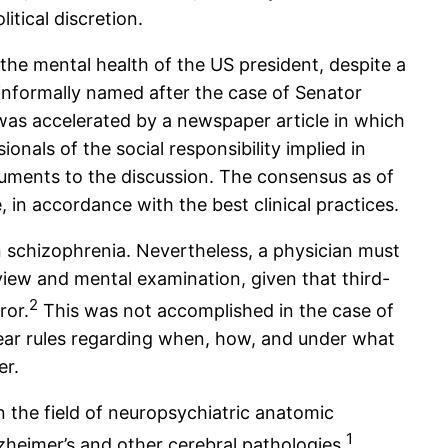
tical discretion.
the mental health of the US president, despite a
 informally named after the case of Senator
was accelerated by a newspaper article in which
onals of the social responsibility implied in
rguments to the discussion. The consensus as of
, in accordance with the best clinical practices.
ven schizophrenia. Nevertheless, a physician must
view and mental examination, given that third-
2
ror.
This was not accomplished in the case of
lear rules regarding when, how, and under what
er.
n the field of neuropsychiatric anatomic
1
heimer’s and other cerebral pathologies.