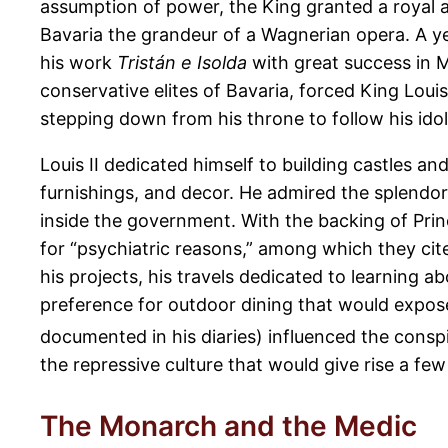
assumption of power, the King granted a royal 
Bavaria the grandeur of a Wagnerian opera. A yea
his work
Tristán e Isolda
with great success in 
conservative elites of Bavaria, forced King Louis
stepping down from his throne to follow his ido
Louis II dedicated himself to building castles and
furnishings, and decor. He admired the splendo
inside the government. With the backing of Prin
for “psychiatric reasons,” among which they cite
his projects, his travels dedicated to learning a
preference for outdoor dining that would expose
documented in his diaries) influenced the conspir
the repressive culture that would give rise a f
The Monarch and the Medic