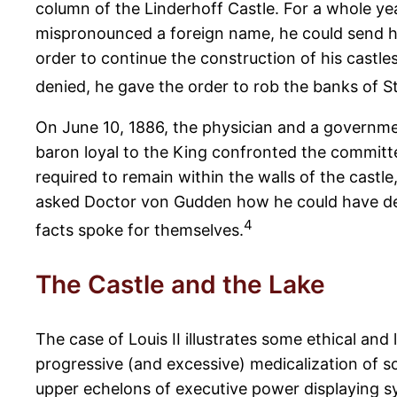
column of the Linderhoff Castle. For a whole y
mispronounced a foreign name, he could send him
order to continue the construction of his castle
denied, he gave the order to rob the banks of St
On June 10, 1886, the physician and a governmen
baron loyal to the King confronted the committe
required to remain within the walls of the castle
asked Doctor von Gudden how he could have dec
4
facts spoke for themselves.
The Castle and the Lake
The case of Louis II illustrates some ethical and
progressive (and excessive) medicalization of s
upper echelons of executive power displaying sy