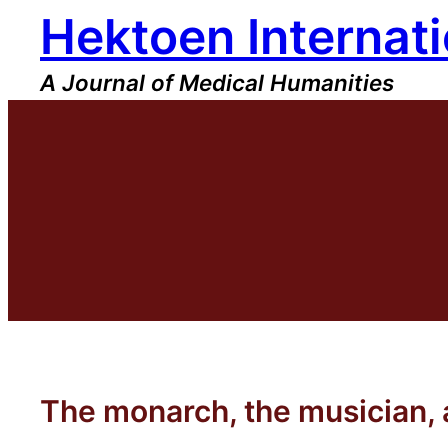
Hektoen Internati
Skip
to
content
A Journal of Medical Humanities
The monarch, the musician,