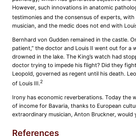
However, such innovations in anatomic patholog
testimonies and the consensus of experts, with all
musician, and the medic does not end with Louis
Bernhard von Gudden remained in the castle. On 
patient,” the doctor and Louis II went out for 
drowned in the lake. The King’s watch had stopp
doctor trying to impede his flight? Did they figh
Leopold, governed as regent until his death. Leo
2
of Louis III.
Irony has economic reverberations. Today the wo
of income for Bavaria, thanks to European cultu
extraordinary musician, Anton Bruckner, would 
References