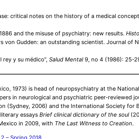
e: critical notes on the history of a medical concep
1886 and the misuse of psychiatry: new results.
Hist
s von Gudden: an outstanding scientist. Journal of 
l rey y su médico”,
Salud Mental
9, no 4 (1986): 25-2
ico, 1973) is head of neuropsychiatry at the Nationa
pers in neurological and psychiatric peer-reviewed 
on (Sydney, 2006) and the International Society for Bi
literary essays
Brief clinical dictionary of the soul
(20
 Mexico in 2009, with
The Last Witness to Creation
.
 2 – Spring 2018