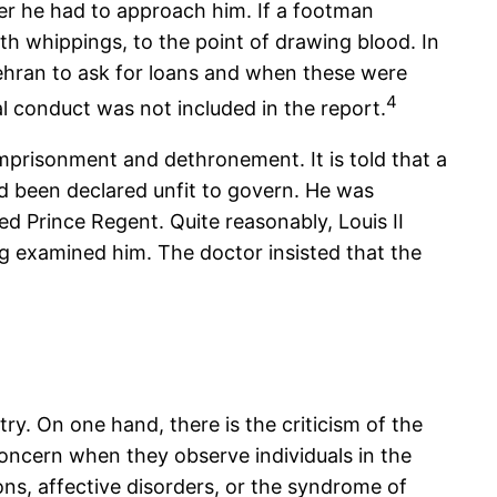
er he had to approach him. If a footman
th whippings, to the point of drawing blood. In
 Tehran to ask for loans and when these were
4
al conduct was not included in the report.
imprisonment and dethronement. It is told that a
ad been declared unfit to govern. He was
ed Prince Regent. Quite reasonably, Louis II
 examined him. The doctor insisted that the
try. On one hand, there is the criticism of the
concern when they observe individuals in the
ns, affective disorders, or the syndrome of