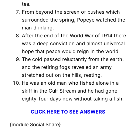
tea.
From beyond the screen of bushes which
surrounded the spring, Popeye watched the
man drinking.
After the end of the World War of 1914 there
was a deep conviction and almost universal
hope that peace would reign in the world.
The cold passed reluctantly from the earth,
and the retiring fogs revealed an army
stretched out on the hills, resting.
He was an old man who fished alone in a
skiff in the Gulf Stream and he had gone
eighty-four days now without taking a fish.
CLICK HERE TO SEE ANSWERS
{module Social Share}