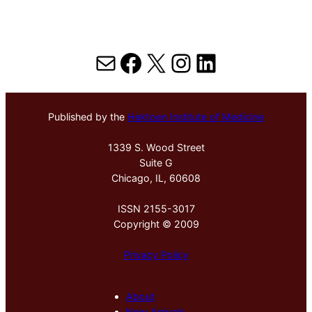
Mail
Facebook
X
Instagram
LinkedIn
Published by the
Hektoen Institute of Medicine
1339 S. Wood Street
Suite G
Chicago, IL, 60608
ISSN 2155-3017
Copyright © 2009
Privacy Policy
About
New Arrivals