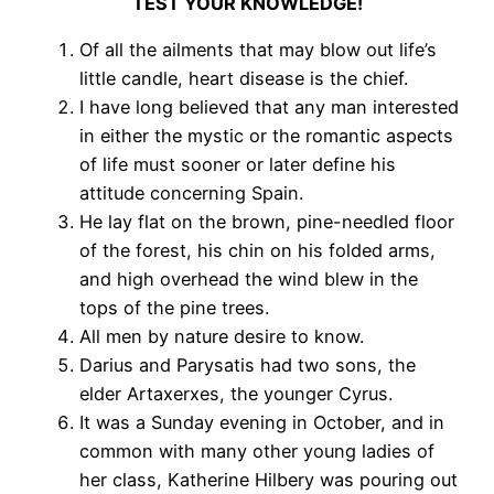
TEST YOUR KNOWLEDGE!
Of all the ailments that may blow out life’s
little candle, heart disease is the chief.
I have long believed that any man interested
in either the mystic or the romantic aspects
of life must sooner or later define his
attitude concerning Spain.
He lay flat on the brown, pine-needled floor
of the forest, his chin on his folded arms,
and high overhead the wind blew in the
tops of the pine trees.
All men by nature desire to know.
Darius and Parysatis had two sons, the
elder Artaxerxes, the younger Cyrus.
It was a Sunday evening in October, and in
common with many other young ladies of
her class, Katherine Hilbery was pouring out