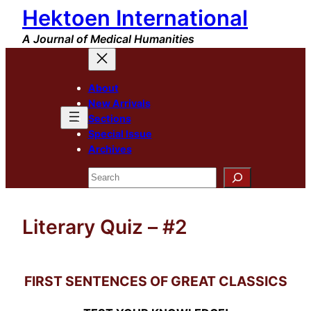
Hektoen International
Skip
to
A Journal of Medical Humanities
content
About
New Arrivals
Sections
Special Issue
Archives
Search
Literary Quiz – #2
FIRST SENTENCES OF GREAT CLASSICS