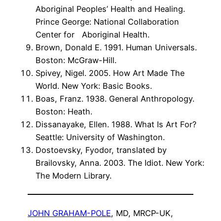
Aboriginal Peoples’ Health and Healing.
Prince George: National Collaboration
Center for Aboriginal Health.
Brown, Donald E. 1991. Human Universals.
Boston: McGraw-Hill.
Spivey, Nigel. 2005. How Art Made The
World. New York: Basic Books.
Boas, Franz. 1938. General Anthropology.
Boston: Heath.
Dissanayake, Ellen. 1988. What Is Art For?
Seattle: University of Washington.
Dostoevsky, Fyodor, translated by
Brailovsky, Anna. 2003. The Idiot. New York:
The Modern Library.
JOHN GRAHAM-POLE
, MD, MRCP-UK,