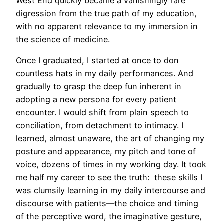
West End quickly became a vanishingly rare
digression from the true path of my education,
with no apparent relevance to my immersion in
the science of medicine.
Once I graduated, I started at once to don
countless hats in my daily performances. And
gradually to grasp the deep fun inherent in
adopting a new persona for every patient
encounter. I would shift from plain speech to
conciliation, from detachment to intimacy. I
learned, almost unaware, the art of changing my
posture and appearance, my pitch and tone of
voice, dozens of times in my working day. It took
me half my career to see the truth: these skills I
was clumsily learning in my daily intercourse and
discourse with patients—the choice and timing
of the perceptive word, the imaginative gesture,