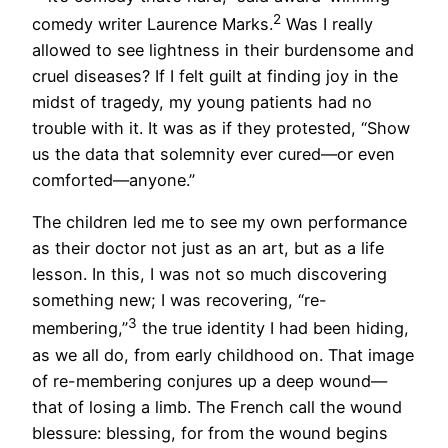
2
comedy writer Laurence Marks.
Was I really
allowed to see lightness in their burdensome and
cruel diseases? If I felt guilt at finding joy in the
midst of tragedy, my young patients had no
trouble with it. It was as if they protested, “Show
us the data that solemnity ever cured—or even
comforted—anyone.”
The children led me to see my own performance
as their doctor not just as an art, but as a life
lesson. In this, I was not so much discovering
something new; I was recovering, “re-
3
membering,”
the true identity I had been hiding,
as we all do, from early childhood on. That image
of re-membering conjures up a deep wound—
that of losing a limb. The French call the wound
blessure: blessing, for from the wound begins