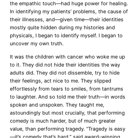
the empathic touch—had huge power for healing.
In identifying my patients’ problems, the cause of
their illnesses, and—given time—their identities
mostly quite hidden during my histories and
physicals, I began to identify myself. I began to
uncover my own truth.
It was the children with cancer who woke me up
to it. They did not hide their identities the way
adults did. They did not dissemble, try to hide
their feelings, act nice to me. They slipped
effortlessly from tears to smiles, from tantrums
to laughter. And so told me their truth—in words
spoken and unspoken. They taught me,
astoundingly but most crucially, that performing
comedy is much harder, but of much greater
value, than performing tragedy. “Tragedy is easy
—it’s comedy that’s hard,” said award-winning