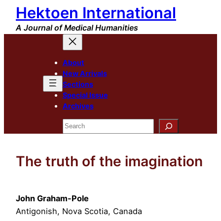
Hektoen International
Skip
to
A Journal of Medical Humanities
content
About
New Arrivals
Sections
Special Issue
Archives
Search
The truth of the imagination
John Graham-Pole
Antigonish, Nova Scotia, Canada