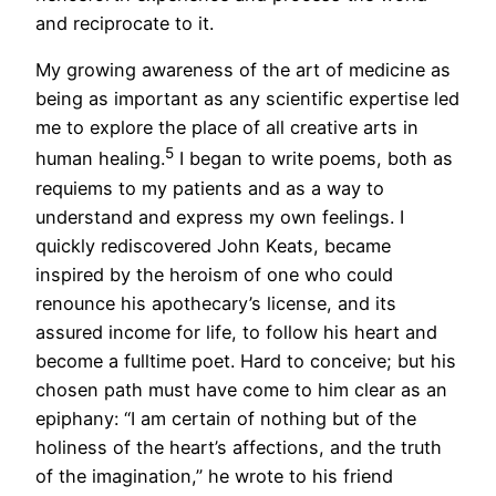
and reciprocate to it.
My growing awareness of the art of medicine as
being as important as any scientific expertise led
me to explore the place of all creative arts in
5
human healing.
I began to write poems, both as
requiems to my patients and as a way to
understand and express my own feelings. I
quickly rediscovered John Keats, became
inspired by the heroism of one who could
renounce his apothecary’s license, and its
assured income for life, to follow his heart and
become a fulltime poet. Hard to conceive; but his
chosen path must have come to him clear as an
epiphany: “I am certain of nothing but of the
holiness of the heart’s affections, and the truth
of the imagination,” he wrote to his friend