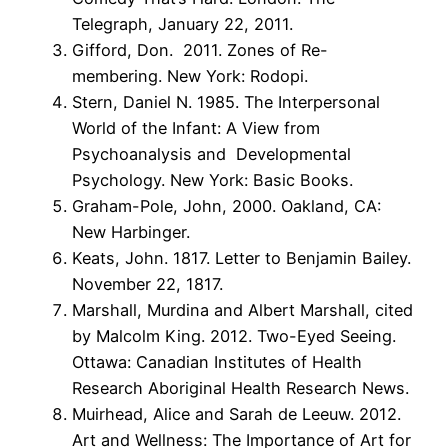
Telegraph, January 22, 2011.
Gifford, Don. 2011. Zones of Re-
membering. New York: Rodopi.
Stern, Daniel N. 1985. The Interpersonal
World of the Infant: A View from
Psychoanalysis and Developmental
Psychology. New York: Basic Books.
Graham-Pole, John, 2000. Oakland, CA:
New Harbinger.
Keats, John. 1817. Letter to Benjamin Bailey.
November 22, 1817.
Marshall, Murdina and Albert Marshall, cited
by Malcolm King. 2012. Two-Eyed Seeing.
Ottawa: Canadian Institutes of Health
Research Aboriginal Health Research News.
Muirhead, Alice and Sarah de Leeuw. 2012.
Art and Wellness: The Importance of Art for