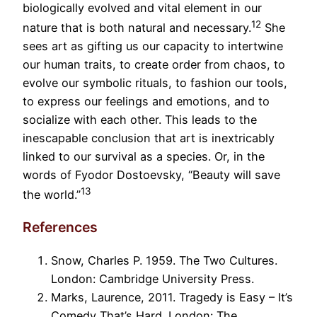
biologically evolved and vital element in our
12
nature that is both natural and necessary.
She
sees art as gifting us our capacity to intertwine
our human traits, to create order from chaos, to
evolve our symbolic rituals, to fashion our tools,
to express our feelings and emotions, and to
socialize with each other. This leads to the
inescapable conclusion that art is inextricably
linked to our survival as a species. Or, in the
words of Fyodor Dostoevsky, “Beauty will save
13
the world.”
References
Snow, Charles P. 1959. The Two Cultures.
London: Cambridge University Press.
Marks, Laurence, 2011. Tragedy is Easy – It’s
Comedy That’s Hard. London: The