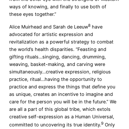
ways of knowing, and finally to use both of
these eyes together.”
8
Alice Muirhead and Sarah de Leeuw
have
advocated for artistic expression and
revitalization as a powerful strategy to combat
the world’s health disparities. “Feasting and
gifting rituals…singing, dancing, drumming,
weaving, basket-making, and carving were
simultaneously…creative expression, religious
practice, ritual…having the opportunity to
practice and express the things that define you
as unique, creates an incentive to imagine and
care for the person you will be in the future.” We
are all a part of this global tribe, which extols
creative self-expression as a Human Universal,
9
committed to uncovering its true identity.
Only