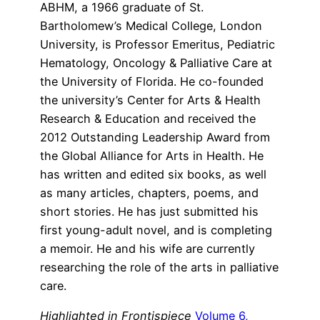
ABHM, a 1966 graduate of St.
Bartholomew’s Medical College, London
University, is Professor Emeritus, Pediatric
Hematology, Oncology & Palliative Care at
the University of Florida. He co-founded
the university’s Center for Arts & Health
Research & Education and received the
2012 Outstanding Leadership Award from
the Global Alliance for Arts in Health. He
has written and edited six books, as well
as many articles, chapters, poems, and
short stories. He has just submitted his
first young-adult novel, and is completing
a memoir. He and his wife are currently
researching the role of the arts in palliative
care.
Highlighted in Frontispiece
Volume 6,