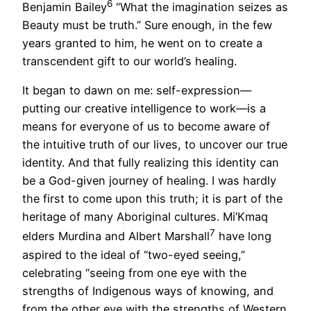
6
Benjamin Bailey
“What the imagination seizes as
Beauty must be truth.” Sure enough, in the few
years granted to him, he went on to create a
transcendent gift to our world’s healing.
It began to dawn on me: self-expression—
putting our creative intelligence to work—is a
means for everyone of us to become aware of
the intuitive truth of our lives, to uncover our true
identity. And that fully realizing this identity can
be a God-given journey of healing. I was hardly
the first to come upon this truth; it is part of the
heritage of many Aboriginal cultures. Mi’Kmaq
7
elders Murdina and Albert Marshall
have long
aspired to the ideal of “two-eyed seeing,”
celebrating “seeing from one eye with the
strengths of Indigenous ways of knowing, and
from the other eye with the strengths of Western