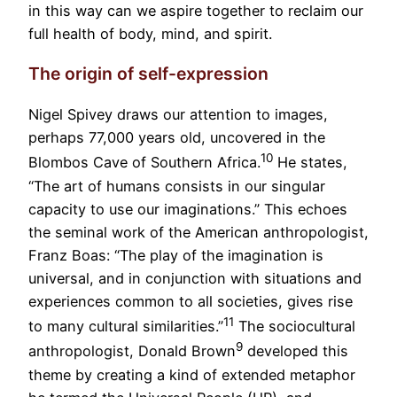
in this way can we aspire together to reclaim our
full health of body, mind, and spirit.
The origin of self-expression
Nigel Spivey draws our attention to images,
perhaps 77,000 years old, uncovered in the
10
Blombos Cave of Southern Africa.
He states,
“The art of humans consists in our singular
capacity to use our imaginations.” This echoes
the seminal work of the American anthropologist,
Franz Boas: “The play of the imagination is
universal, and in conjunction with situations and
experiences common to all societies, gives rise
11
to many cultural similarities.”
The sociocultural
9
anthropologist, Donald Brown
developed this
theme by creating a kind of extended metaphor