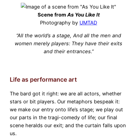
Scene from
As You Like It
Photography by
UMTAD
“All the world’s a stage, And all the men and
women merely players: They have their exits
and their entrances.”
Life as performance art
The bard got it right: we are all actors, whether
stars or bit players. Our metaphors bespeak it:
we make our entry onto life’s stage; we play out
our parts in the tragi-comedy of life; our final
scene heralds our exit; and the curtain falls upon
us.