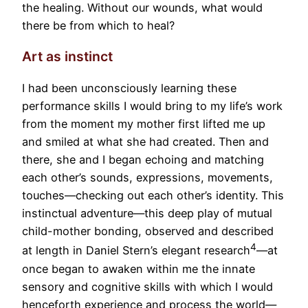
the healing. Without our wounds, what would
there be from which to heal?
Art as instinct
I had been unconsciously learning these
performance skills I would bring to my life’s work
from the moment my mother first lifted me up
and smiled at what she had created. Then and
there, she and I began echoing and matching
each other’s sounds, expressions, movements,
touches—checking out each other’s identity. This
instinctual adventure—this deep play of mutual
child-mother bonding, observed and described
4
at length in Daniel Stern’s elegant research
—at
once began to awaken within me the innate
sensory and cognitive skills with which I would
henceforth experience and process the world—