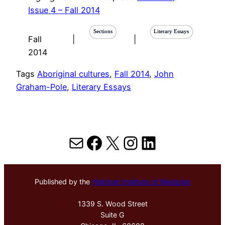
Issue 4 – Fall 2014
Sections
Literary Essays
Fall
|
|
2014
Tags
Aboriginal cultures
, 
Fall 2014
, 
John
Graham-Pole
, 
Literary Essays
Mail
Facebook
X
Instagram
LinkedIn
Published by the
Hektoen Institute of Medicine
1339 S. Wood Street
Suite G