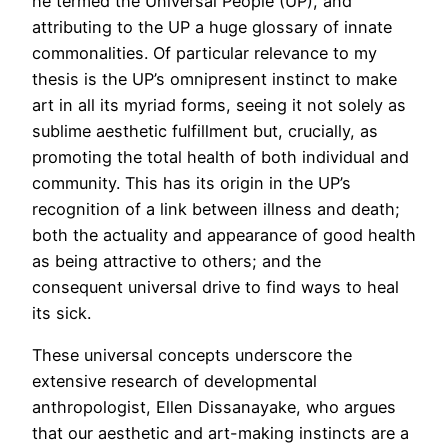
he termed the Universal People (UP), and
attributing to the UP a huge glossary of innate
commonalities. Of particular relevance to my
thesis is the UP’s omnipresent instinct to make
art in all its myriad forms, seeing it not solely as
sublime aesthetic fulfillment but, crucially, as
promoting the total health of both individual and
community. This has its origin in the UP’s
recognition of a link between illness and death;
both the actuality and appearance of good health
as being attractive to others; and the
consequent universal drive to find ways to heal
its sick.
These universal concepts underscore the
extensive research of developmental
anthropologist, Ellen Dissanayake, who argues
that our aesthetic and art-making instincts are a