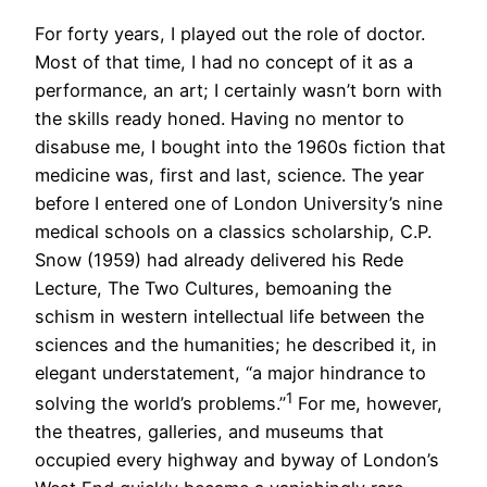
For forty years, I played out the role of doctor.
Most of that time, I had no concept of it as a
performance, an art; I certainly wasn’t born with
the skills ready honed. Having no mentor to
disabuse me, I bought into the 1960s fiction that
medicine was, first and last, science. The year
before I entered one of London University’s nine
medical schools on a classics scholarship, C.P.
Snow (1959) had already delivered his Rede
Lecture, The Two Cultures, bemoaning the
schism in western intellectual life between the
sciences and the humanities; he described it, in
elegant understatement, “a major hindrance to
1
solving the world’s problems.”
For me, however,
the theatres, galleries, and museums that
occupied every highway and byway of London’s