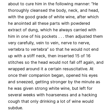
about to cure him in the following manner: “He
thoroughly cleansed the body, neck, and head,
with the good grade of white wine, after which
he anointed all these parts with powdered
extract of dung, which he always carried with
him in one of his pockets . . . then adjusted them
very carefully, vein to vein, nerve to nerve,
vertebra to vertebra” so that he would not end
up with a stiff neck, then inserted 15 of 16
stitches so the head would not fall off again, and
wrapped around it a certain resuscitative
.
At
once their companion began, opened his eyes
and sneezed, getting stronger by the minute as
he was given strong white wine, but left for
several weeks with hoarseness and a hacking
cough that only drinking a lot of wine would
subdue.