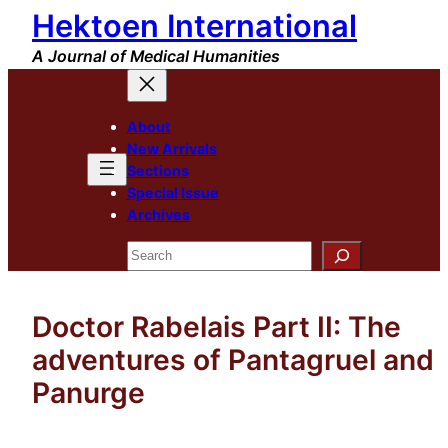
Hektoen International
Skip
to
A Journal of Medical Humanities
content
About
New Arrivals
Sections
Special Issue
Archives
Search
Doctor Rabelais Part II: The
adventures of Pantagruel and
Panurge