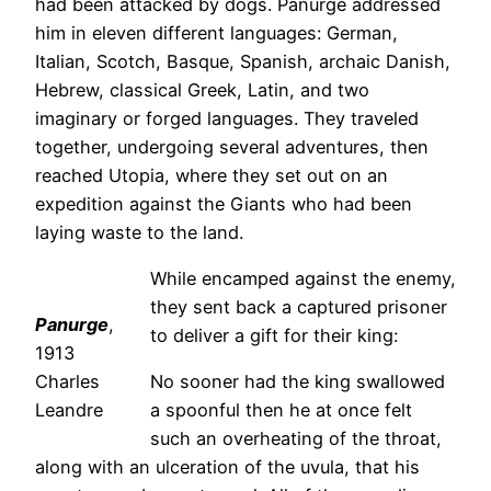
had been attacked by dogs. Panurge addressed
him in eleven different languages: German,
Italian, Scotch, Basque, Spanish, archaic Danish,
Hebrew, classical Greek, Latin, and two
imaginary or forged languages. They traveled
together, undergoing several adventures, then
reached Utopia, where they set out on an
expedition against the Giants who had been
laying waste to the land.
While encamped against the enemy,
they sent back a captured prisoner
Panurge
,
to deliver a gift for their king:
1913
Charles
No sooner had the king swallowed
Leandre
a spoonful then he at once felt
such an overheating of the throat,
along with an ulceration of the uvula, that his