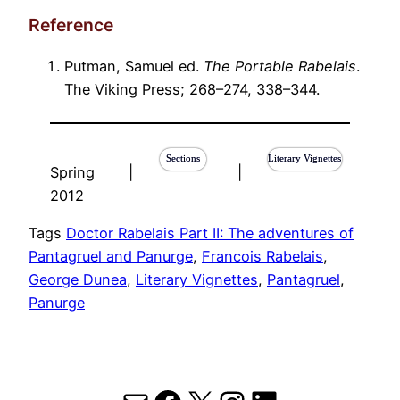
Reference
Putman, Samuel ed.
The Portable Rabelais
.
The Viking Press; 268–274, 338–344.
Sections
Literary Vignettes
Spring
|
|
2012
Tags
Doctor Rabelais Part II: The adventures of
Pantagruel and Panurge
, 
Francois Rabelais
, 
George Dunea
, 
Literary Vignettes
, 
Pantagruel
, 
Panurge