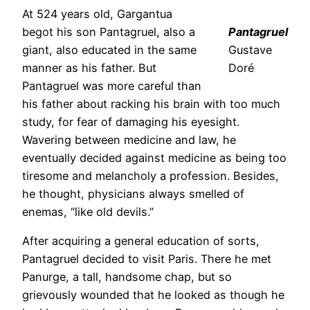
At 524 years old, Gargantua
begot his son Pantagruel, also a
Pantagruel
giant, also educated in the same
Gustave
manner as his father. But
Doré
Pantagruel was more careful than
his father about racking his brain with too much
study, for fear of damaging his eyesight.
Wavering between medicine and law, he
eventually decided against medicine as being too
tiresome and melancholy a profession. Besides,
he thought, physicians always smelled of
enemas, “like old devils.”
After acquiring a general education of sorts,
Pantagruel decided to visit Paris. There he met
Panurge, a tall, handsome chap, but so
grievously wounded that he looked as though he