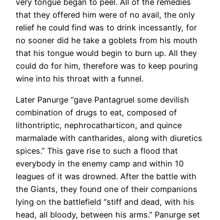
very tongue began to peel. All of the remedies
that they offered him were of no avail, the only
relief he could find was to drink incessantly, for
no sooner did he take a goblets from his mouth
that his tongue would begin to burn up. All they
could do for him, therefore was to keep pouring
wine into his throat with a funnel.
Later Panurge “gave Pantagruel some devilish
combination of drugs to eat, composed of
lithontriptic, nephrocatharticon, and quince
marmalade with cantharides, along with diuretics
spices.” This gave rise to such a flood that
everybody in the enemy camp and within 10
leagues of it was drowned. After the battle with
the Giants, they found one of their companions
lying on the battlefield “stiff and dead, with his
head, all bloody, between his arms.” Panurge set