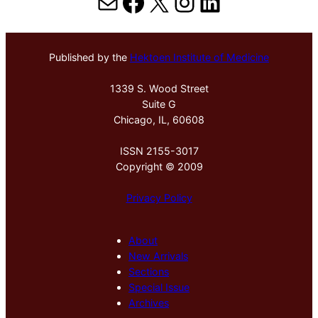
Mail
Facebook
X
Instagram
LinkedIn
Published by the
Hektoen Institute of Medicine
1339 S. Wood Street
Suite G
Chicago, IL, 60608
ISSN 2155-3017
Copyright © 2009
Privacy Policy
About
New Arrivals
Sections
Special Issue
Archives