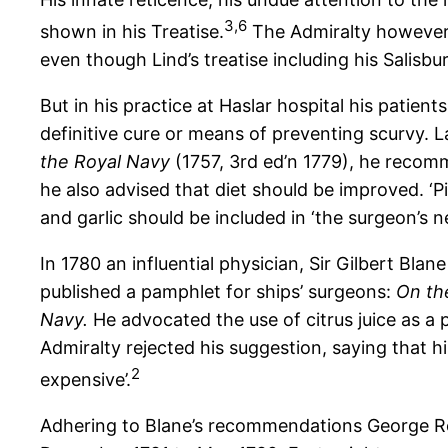
3,
6
shown in his Treatise.
The Admiralty however,
even though Lind’s treatise including his Salis
But in his practice at Haslar hospital his patient
definitive cure or means of preventing scurvy. La
the Royal Navy
(1757, 3rd ed’n 1779), he recom
he also advised that diet should be improved. 
and garlic should be included in ‘the surgeon’s n
In 1780 an influential physician, Sir Gilbert Blan
published a pamphlet for ships’ surgeons:
On the
Navy.
He advocated the use of citrus juice as a p
Admiralty rejected his suggestion, saying that 
2
expensive’.
Adhering to Blane’s recommendations George Rod