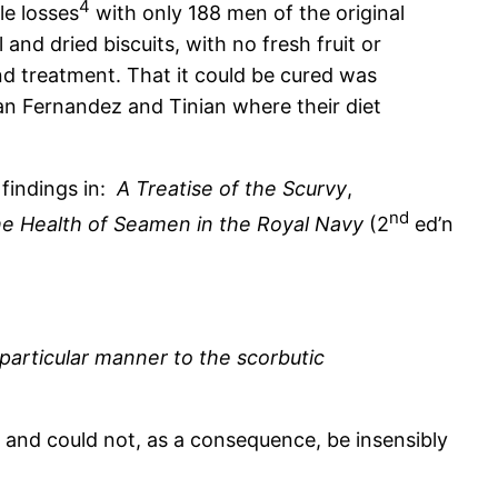
4
le losses
with only 188 men of the original
and dried biscuits, with no fresh fruit or
and treatment. That it could be cured was
an Fernandez and Tinian where their diet
 findings in:
A Treatise of the Scurvy
,
nd
he Health of Seamen in the Royal Navy
(2
ed’n
 particular manner to the scorbutic
, and could not, as a consequence, be insensibly