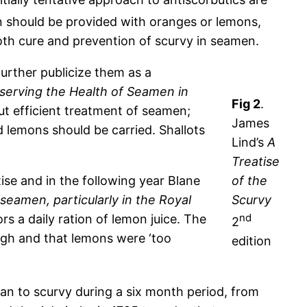
n should be provided with oranges or lemons,
both cure and prevention of scurvy in seamen.
 further publicize them as a
serving the Health of Seamen in
Fig 2
.
t efficient treatment of seamen;
James
 lemons should be carried. Shallots
Lind’s
A
Treatise
tise and in the following year Blane
of the
seamen, particularly in the Royal
Scurvy
nd
rs a daily ration of lemon juice. The
2
ough and that lemons were ‘too
edition
an to scurvy during a six month period, from