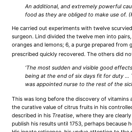
An additional, and extremely powerful cau
food as they are obliged to make use of. (Pa
He carried out experiments with twelve scurvie
surgeon. Lind divided the twelve men into pairs, an
oranges and lemons; 6, a purge prepared from g
prescribed quickly recovered. The others did no
‘The most sudden and visible good effec
being at the end of six days fit for duty 
was appointed nurse to the rest of the sick
This was long before the discovery of vitamins an
the curative value of citrus fruits in his control
described in his
Treatise
, where they are clearly
publish his results until 1753, perhaps because 
His innate reticence, his undue attention to the m