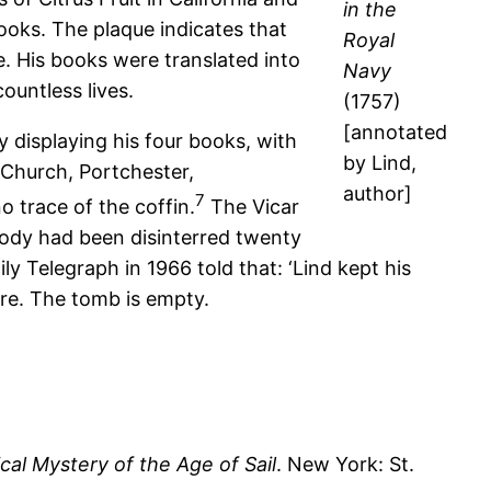
in the
books. The plaque indicates that
Royal
e. His books were translated into
Navy
ountless lives.
(1757)
[annotated
y displaying his four books, with
by Lind,
 Church, Portchester,
author]
7
o trace of the coffin.
The Vicar
 body had been disinterred twenty
ly Telegraph in 1966 told that: ‘Lind kept his
ere. The tomb is empty.
al Mystery of the Age of Sail
. New York: St.