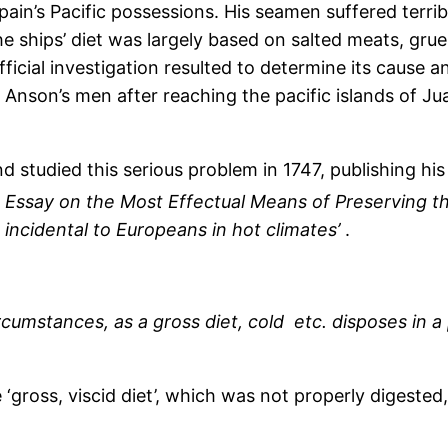
pain’s Pacific possessions. His seamen suffered terrib
e ships’ diet was largely based on salted meats, gruel 
ficial investigation resulted to determine its cause 
nson’s men after reaching the pacific islands of Ju
nd studied this serious problem in 1747, publishing his
Essay on the Most Effectual Means of Preserving t
incidental to Europeans in hot climates’
.
rcumstances, as a gross diet, cold etc. disposes in a
‘gross, viscid diet’, which was not properly digested