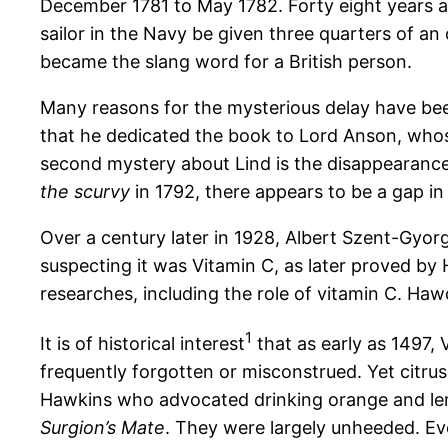
December 1781 to May 1782. Forty eight years a
sailor in the Navy be given three quarters of an 
became the slang word for a British person.
Many reasons for the mysterious delay have been 
that he dedicated the book to Lord Anson, whose
second mystery about Lind is the disappearance
the scurvy
in 1792, there appears to be a gap in
Over a century later in 1928, Albert Szent-Gyo
suspecting it was Vitamin C, as later proved by 
researches, including the role of vitamin C. Haw
1
It is of historical interest
that as early as 1497, 
frequently forgotten or misconstrued. Yet citru
Hawkins who advocated drinking orange and lemo
Surgion’s Mate
. They were largely unheeded. Eve