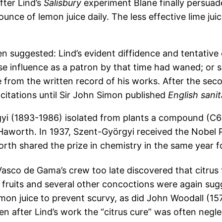
fter Lind’s
Salisbury
experiment Blane finally persuade
ounce of lemon juice daily. The less effective lime jui
suggested: Lind’s evident diffidence and tentative op
 influence as a patron by that time had waned; or s
 from the written record of his works. After the sec
 citations until Sir John Simon published
English sanit
rgyi (1893-1986) isolated from plants a compound (
Haworth. In 1937, Szent-Györgyi received the Nobel P
orth shared the prize in chemistry in the same year fo
Vasco de Gama’s crew too late discovered that citrus f
s fruits and several other concoctions were again sug
n juice to prevent scurvy, as did John Woodall (1570
n after Lind’s work the “citrus cure” was often neglec