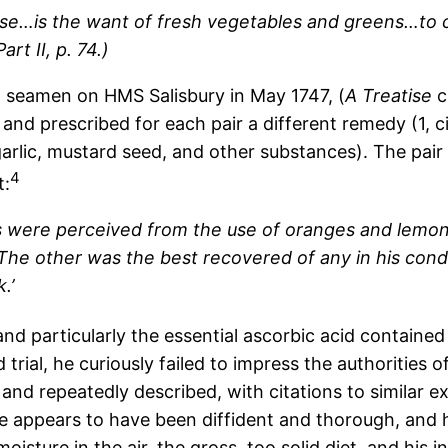
se…is the want of fresh vegetables and greens…to co
rt II, p. 74.)
d seamen on HMS Salisbury in May 1747, (
A Treatise
c
d prescribed for each pair a different remedy (1, cider
arlic, mustard seed, and other substances). The pa
4
t:
ts were perceived from the use of oranges and lemo
… The other was the best recovered of any in his con
.’
d particularly the essential ascorbic acid contained in
led trial, he curiously failed to impress the authoritie
 and repeatedly described, with citations to similar e
he appears to have been diffident and thorough, and 
oisture in the air, the gross, too solid diet, and his i