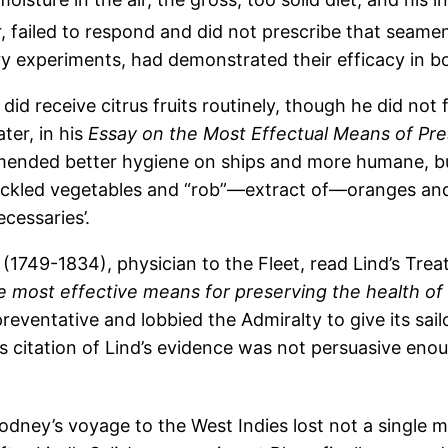
 failed to respond and did not prescribe that seame
bury experiments, had demonstrated their efficacy in 
s did receive citrus fruits routinely, though he did not
ter, in his
Essay on the Most Effectual Means of Pre
mended better hygiene on ships and more humane, bu
‘Pickled vegetables and “rob”—extract of—oranges and
ecessaries’.
e (1749-1834), physician to the Fleet, read Lind’s Trea
 most effective means for preserving the health of 
reventative and lobbied the Admiralty to give its sailo
his citation of Lind’s evidence was not persuasive en
ney’s voyage to the West Indies lost not a single m