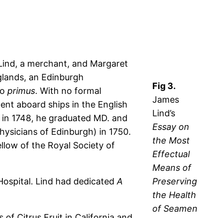
Lind, a merchant, and Margaret
glands, an Edinburgh
Fig 3.
ro
primus
. With no formal
James
pent aboard ships in the English
Lind’s
 in 1748, he graduated MD. and
Essay on
hysicians of Edinburgh) in 1750.
the Most
llow of the Royal Society of
Effectual
Means of
Hospital. Lind had dedicated
A
Preserving
the Health
of Seamen
of Citrus Fruit in California and