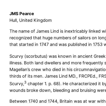
JMS Pearce
Hull, United Kingdom
The name of James Lind is inextricably linked wit
recognized that huge numbers of sailors on long 
that started in 1747 and was published in 1753 
Scurvy (scorbutus) was known in ancient Greek
illness. Both land dwellers and more frequently 
Magellan’s crew who died in his circumnavigatio
thirds of its men. James Lind MD., FRCPEd., FRS
3
Scurvy,
chapter 1. p. 68). He characterized it 
wounds broke down, bleeding and bruising wer
Between 1740 and 1744, Britain was at war with