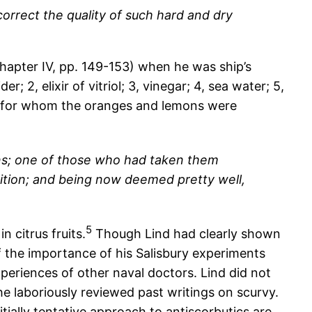
rrect the quality of such hard and dry
hapter IV, pp. 149-153) when he was ship’s
; 2, elixir of vitriol; 3, vinegar; 4, sea water; 5,
ir for whom the oranges and lemons were
ns; one of those who had taken them
dition; and being now deemed pretty well,
5
 citrus fruits.
Though Lind had clearly shown
s of the importance of his Salisbury experiments
xperiences of other naval doctors. Lind did not
he laboriously reviewed past writings on scurvy.
nitially tentative approach to antiscorbutics are