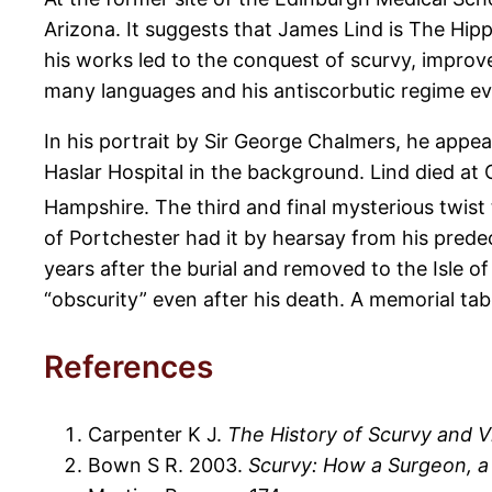
Arizona. It suggests that James Lind is The Hipp
his works led to the conquest of scurvy, improv
many languages and his antiscorbutic regime eve
In his portrait by Sir George Chalmers, he appea
Haslar Hospital in the background. Lind died at
Hampshire. The third and final mysterious twist 
of Portchester had it by hearsay from his prede
years after the burial and removed to the Isle of 
“obscurity” even after his death. A memorial tab
References
Carpenter K J.
The History of Scurvy and V
Bown S R. 2003.
Scurvy: How a Surgeon, a 