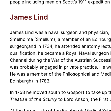
people including men on Scott’s 1911 expedition 
James Lind
James Lind was a naval surgeon and physician, 
Smelholme (Smellum), a member of an Edinburgh
surgeon;and in 1734, he attended anatomy lect
qualification, he became a Royal Naval surgeon i
Channel during the War of the Austrian Success
was probably engaged in private practice. He wa
He was a member of the Philosophical and Medic
Edinburgh) in 1783.
In 1758 he moved south to Gosport to take up th
Treatise of the Scurvy
to Lord Anson, the First 
At the former site of the Edinburgh Medical Scho