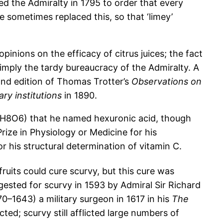
d the Admiralty in 1795 to order that every
ce sometimes replaced this, so that ‘limey’
inions on the efficacy of citrus juices; the fact
imply the tardy bureaucracy of the Admiralty. A
ond edition of Thomas Trotter’s
Observations on
ary institutions
in 1890.
C6H8O6) that he named hexuronic acid, though
rize in Physiology or Medicine for his
r his structural determination of vitamin C.
ruits could cure scurvy, but this cure was
gested for scurvy in 1593 by Admiral Sir Richard
–1643) a military surgeon in 1617 in his
The
ted; scurvy still afflicted large numbers of