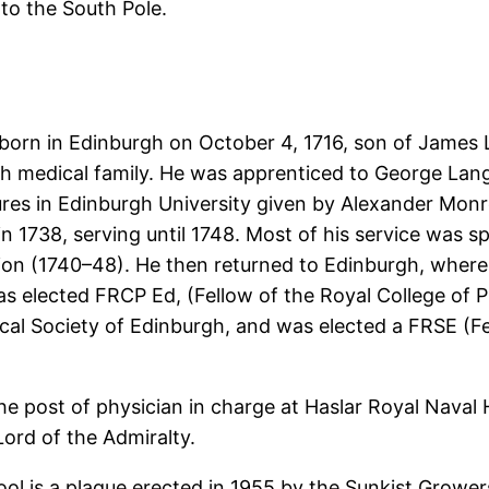
to the South Pole.
born in Edinburgh on October 4, 1716, son of James 
 medical family. He was apprenticed to George Lan
ures in Edinburgh University given by Alexander Mon
n 1738, serving until 1748. Most of his service was s
ion (1740–48). He then returned to Edinburgh, where
s elected FRCP Ed, (Fellow of the Royal College of P
al Society of Edinburgh, and was elected a FRSE (Fe
e post of physician in charge at Haslar Royal Naval 
Lord of the Admiralty.
ol is a plaque erected in 1955 by the Sunkist Growers 