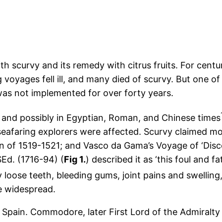
h scurvy and its remedy with citrus fruits. For centu
voyages fell ill, and many died of scurvy. But one of
was not implemented for over forty years.
 and possibly in Egyptian, Roman, and Chinese times
seafaring explorers were affected. Scurvy claimed most
n of 1519-1521; and Vasco da Gama’s Voyage of ‘Disco
Ed. (1716-94) (
Fig 1.
) described it as ‘this foul and f
by loose teeth, bleeding gums, joint pains and swellin
e widespread.
 Spain. Commodore, later First Lord of the Admiralty