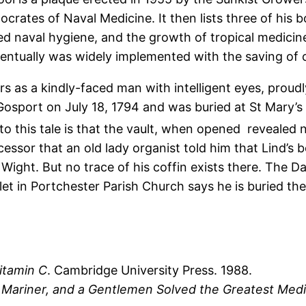
ocrates of Naval Medicine. It then lists three of his 
ed naval hygiene, and the growth of tropical medicin
ntually was widely implemented with the saving of c
rs as a kindly-faced man with intelligent eyes, proudl
 Gosport on July 18, 1794 and was buried at St Mary’s
to this tale is that the vault, when opened revealed n
cessor that an old lady organist told him that Lind’s
Wight. But no trace of his coffin exists there. The Dai
let in Portchester Parish Church says he is buried th
itamin C
. Cambridge University Press. 1988.
Mariner, and a Gentlemen Solved the Greatest Medic