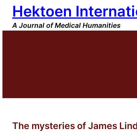
Hektoen Internati
Skip
to
content
A Journal of Medical Humanities
The mysteries of James Lin