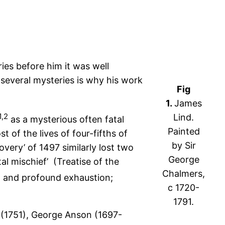
ries before him it was well
 several mysteries is why his work
Fig
1.
James
1,2
Lind.
as a mysterious often fatal
Painted
 of the lives of four-fifths of
by Sir
very’ of 1497 similarly lost two
George
atal mischief’ (Treatise of the
Chalmers,
g, and profound exhaustion;
c 1720-
1791.
 (1751), George Anson (1697-