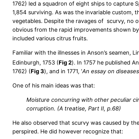
1762) led a squadron of eight ships to capture S
1,854 surviving. As was the invariable custom, th
vegetables. Despite the ravages of scurvy, no of
obvious from the rapid improvements shown by A
included various citrus fruits.
Familiar with the illnesses in Anson’s seamen, Li
Edinburgh, 1753 (
Fig 2
). In 1757 he published An
1762) (
Fig 3
), and in 1771, ‘
An essay on diseases 
One of his main ideas was that:
Moisture concurring with other peculiar ci
corruption. (A treatise, Part II, p.68)
He also observed that scurvy was caused by the 
perspired. He did however recognize that: