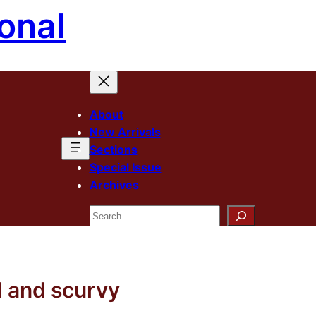
onal
About
New Arrivals
Sections
Special Issue
Archives
Search
d and scurvy