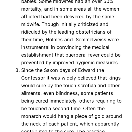
babies. Some midwifes had an over 50%
mortality, and in some areas all the women
afflicted had been delivered by the same
midwife. Though initially criticized and
ridiculed by the leading obstetricians of
their time, Holmes and Semmelweiss were
instrumental in convincing the medical
establishment that puerperal fever could be
prevented by improved hygienic measures.
Since the Saxon days of Edward the
Confessor it was widely believed that kings
would cure by the touch scrofula and other
ailments, even blindness, some patients
being cured immediately, others requiring to
be touched a second time. Often the
monarch would hang a piece of gold around
the neck of each patient, which apparently
contributed to the cure. The practice