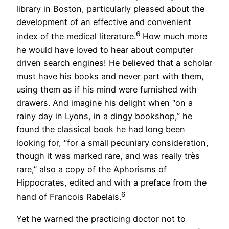
library in Boston, particularly pleased about the
development of an effective and convenient
6
index of the medical literature.
How much more
he would have loved to hear about computer
driven search engines! He believed that a scholar
must have his books and never part with them,
using them as if his mind were furnished with
drawers. And imagine his delight when “on a
rainy day in Lyons, in a dingy bookshop,” he
found the classical book he had long been
looking for, “for a small pecuniary consideration,
though it was marked rare, and was really très
rare,” also a copy of the Aphorisms of
Hippocrates, edited and with a preface from the
6
hand of Francois Rabelais.
Yet he warned the practicing doctor not to