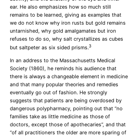
ear. He also emphasizes how so much still
remains to be learned, giving as examples that
we do not know why iron rusts but gold remains
untarnished, why gold amalgamates but iron
refuses to do so, why salt crystallizes as cubes
3
but saltpeter as six sided prisms.
In an address to the Massachusetts Medical
Society (1860), he reminds his audience that
there is always a changeable element in medicine
and that many popular theories and remedies
eventually go out of fashion. He strongly
suggests that patients are being overdosed by
dangerous polypharmacy, pointing out that “no
families take as little medicine as those of
doctors, except those of apothecaries”, and that
“of all practitioners the older are more sparing of