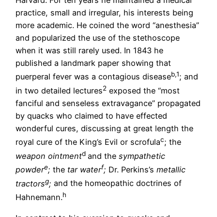
Harvard. For ten years he maintained a medical
practice, small and irregular, his interests being
more academic. He coined the word “anesthesia”
and popularized the use of the stethoscope
when it was still rarely used. In 1843 he
published a landmark paper showing that
b
,1
puerperal fever was a contagious disease
; and
2
in two detailed lectures
exposed the “most
fanciful and senseless extravagance” propagated
by quacks who claimed to have effected
wonderful cures, discussing at great length the
c
royal cure of the King’s Evil or scrofula
; the
d
weapon ointment
and the
sympathetic
e
f
powder
;
the
tar water
;
Dr. Perkins’s
metallic
g
tractors
;
and the homeopathic doctrines of
h
Hahnemann.