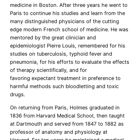
medicine in Boston. After three years he went to
Paris to continue his studies and learn from the
many distinguished physicians of the cutting
edge modern French school of medicine. He was
mentored by the great clinician and
epidemiologist Pierre Louis, remembered for his
studies on tuberculosis, typhoid fever and
pneumonia, for his efforts to evaluate the effects
of therapy scientifically, and for
favoring expectant treatment in preference to
harmful methods such bloodletting and toxic
drugs.
On returning from Paris, Holmes graduated in
1836 from Harvard Medical School, then taught
at Dartmouth and served from 1847 to 1882 as
professor of anatomy and physiology at