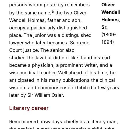
persons whom posterity remembers
Oliver
a
Wendell
by the same name,
the two Oliver
Holmes,
Wendell Holmes, father and son,
Sr.
occupy a particularly distinguished
(1809-
place. The junior was a distinguished
1894)
lawyer who later became a Supreme
Court justice. The senior also
studied the law but did not like it and instead
became a physician, a prominent writer, and a
wise medical teacher. Well ahead of his time, he
anticipated in his many publications the clinical
wisdom and commonsense exhibited a few years
later by Sir William Osler.
Literary career
Remembered nowadays chiefly as a literary man,
the senior Holmes was a precocious child, who