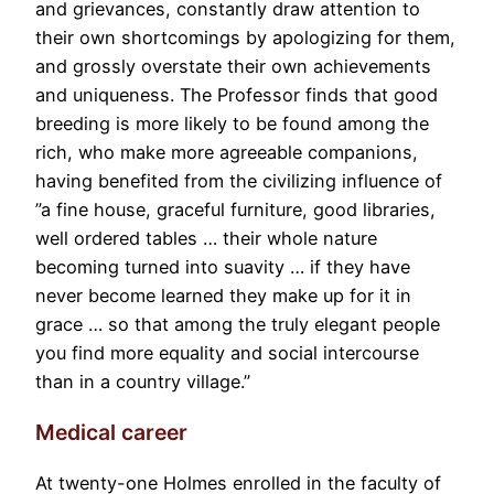
and grievances, constantly draw attention to
their own shortcomings by apologizing for them,
and grossly overstate their own achievements
and uniqueness. The Professor finds that good
breeding is more likely to be found among the
rich, who make more agreeable companions,
having benefited from the civilizing influence of
”a fine house, graceful furniture, good libraries,
well ordered tables … their whole nature
becoming turned into suavity … if they have
never become learned they make up for it in
grace … so that among the truly elegant people
you find more equality and social intercourse
than in a country village.”
Medical career
At twenty-one Holmes enrolled in the faculty of