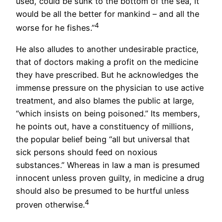
used, could be sunk to the bottom of the sea, it
would be all the better for mankind – and all the
4
worse for he fishes.”
He also alludes to another undesirable practice,
that of doctors making a profit on the medicine
they have prescribed. But he acknowledges the
immense pressure on the physician to use active
treatment, and also blames the public at large,
“which insists on being poisoned.” Its members,
he points out, have a constituency of millions,
the popular belief being “all but universal that
sick persons should feed on noxious
substances.” Whereas in law a man is presumed
innocent unless proven guilty, in medicine a drug
should also be presumed to be hurtful unless
4
proven otherwise.