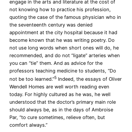
engage in the arts and literature at the cost of
not knowing how to practice his profession,
quoting the case of the famous physician who in
the seventeenth century was denied
appointment at the city hospital because it had
become known that he was writing poetry. Do
not use long words when short ones will do, he
recommended, and do not “ligate” arteries when
you can “tie” them. And as advice for the
professors teaching medicine to students, “Do
5
not be too learned.”
Indeed, the essays of Oliver
Wendell Homes are well worth reading even
today. For highly cultured as he was, he well
understood that the doctor’s primary main role
should always be, as in the days of Ambroise
Par, “to cure sometimes, relieve often, but
comfort always.”