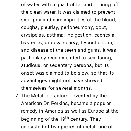
of water with a quart of tar and pouring off
the clean water. It was claimed to prevent
smallpox and cure impurities of the blood,
coughs, pleurisy, peripneumony, gout,
erysipelas, asthma, indigestion, cachexia,
hysterics, dropsy, scurvy, hypochondria,
and disease of the teeth and gums. It was
particularly recommended to sea-faring,
studious, or sedentary persons, but its
onset was claimed to be slow, so that its
advantages might not have showed
themselves for several months.
The Metallic Tractors, invented by the
American Dr. Perkins, became a popular
remedy in America as well as Europe at the
th
beginning of the 19
century. They
consisted of two pieces of metal, one of