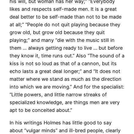
his will, but woman has her way;” “Everybody
likes and respects self-made men. It is a great
deal better to be self-made than not to be made
at all;” “People do not quit playing because they
grow old, but grow old because they quit
playing;” and many “die with the music still in
them … always getting ready to live … but before
they know it, time runs out.” Also “The sound of a
kiss is not so loud as that of a cannon, but its
echo lasts a great deal longer;” and “It does not
matter where we stand as much as the direction
into which we are moving.” And for the specialist:
”Little powers, and little narrow streaks of
specialized knowledge, are things men are very
apt to be conceited about.”
In his writings Holmes has little good to say
about “vulgar minds” and ill-bred people, clearly