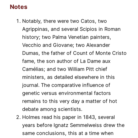
Notes
Notably, there were two Catos, two
Agrippinas, and several Scipios in Roman
history; two Palma Venetian painters,
Vecchio and Giovane; two Alexander
Dumas, the father of Count of Monte Cristo
fame, the son author of La Dame aux
Camélias; and two William Pitt chief
ministers, as detailed elsewhere in this
journal. The comparative influence of
genetic versus environmental factors
remains to this very day a matter of hot
debate among scientists.
Holmes read his paper in 1843, several
years before Ignatz Semmelweiss drew the
same conclusions, this at a time when