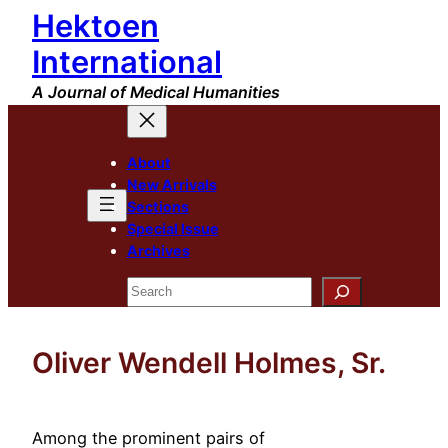
Hektoen
Skip
to
International
content
A Journal of Medical Humanities
About
New Arrivals
Sections
Special Issue
Archives
Search
Oliver Wendell Holmes, Sr.
Among the prominent pairs of