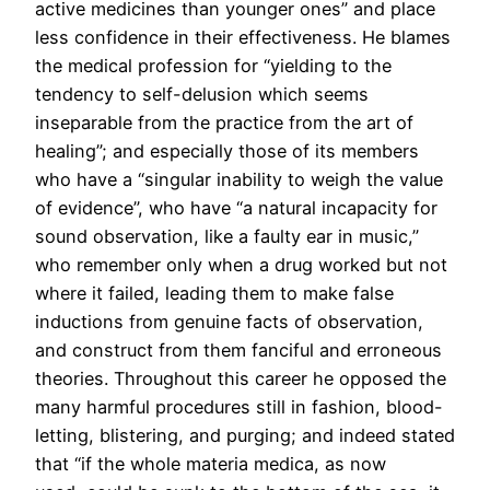
active medicines than younger ones” and place
less confidence in their effectiveness. He blames
the medical profession for “yielding to the
tendency to self-delusion which seems
inseparable from the practice from the art of
healing”; and especially those of its members
who have a “singular inability to weigh the value
of evidence”, who have “a natural incapacity for
sound observation, like a faulty ear in music,”
who remember only when a drug worked but not
where it failed, leading them to make false
inductions from genuine facts of observation,
and construct from them fanciful and erroneous
theories. Throughout this career he opposed the
many harmful procedures still in fashion, blood-
letting, blistering, and purging; and indeed stated
that “if the whole materia medica, as now