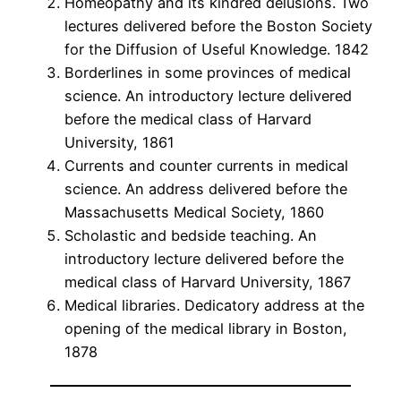
Homeopathy and its kindred delusions. Two
lectures delivered before the Boston Society
for the Diffusion of Useful Knowledge. 1842
Borderlines in some provinces of medical
science. An introductory lecture delivered
before the medical class of Harvard
University, 1861
Currents and counter currents in medical
science. An address delivered before the
Massachusetts Medical Society, 1860
Scholastic and bedside teaching. An
introductory lecture delivered before the
medical class of Harvard University, 1867
Medical libraries. Dedicatory address at the
opening of the medical library in Boston,
1878