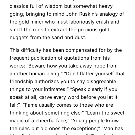
classics full of wisdom but somewhat heavy
going, bringing to mind John Ruskin’s analogy of
the gold miner who must laboriously crush and
smelt the rock to extract the precious gold
nuggets from the sand and dust.
This difficulty has been compensated for by the
frequent publication of quotations from his
works: “Beware how you take away hope from
another human being;” “Don’t flatter yourself that
friendship authorizes you to say disagreeable
things to your intimates;” “Speak clearly if you
speak at all, carve every word before you let it
fall;” “Fame usually comes to those who are
thinking about something else;” “Learn the sweet
magic of a cheerful face;” “Young people know
the rules but old ones the exceptions;” “Man has