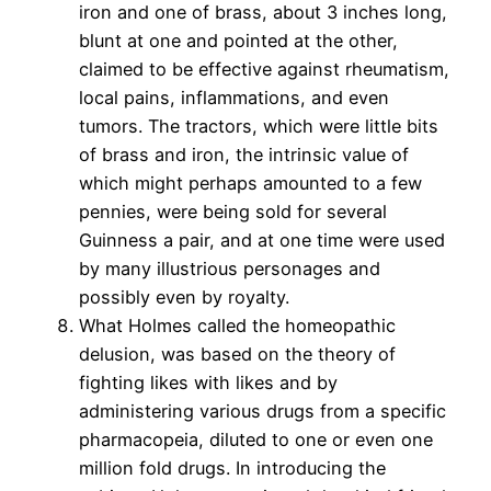
iron and one of brass, about 3 inches long,
blunt at one and pointed at the other,
claimed to be effective against rheumatism,
local pains, inflammations, and even
tumors. The tractors, which were little bits
of brass and iron, the intrinsic value of
which might perhaps amounted to a few
pennies, were being sold for several
Guinness a pair, and at one time were used
by many illustrious personages and
possibly even by royalty.
What Holmes called the homeopathic
delusion, was based on the theory of
fighting likes with likes and by
administering various drugs from a specific
pharmacopeia, diluted to one or even one
million fold drugs. In introducing the