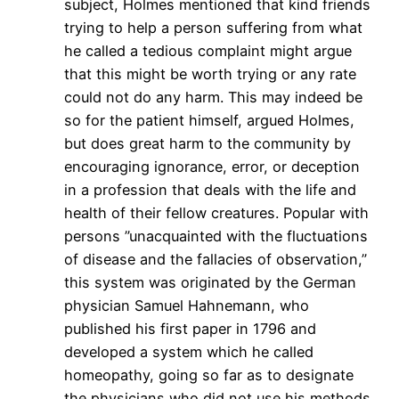
subject, Holmes mentioned that kind friends
trying to help a person suffering from what
he called a tedious complaint might argue
that this might be worth trying or any rate
could not do any harm. This may indeed be
so for the patient himself, argued Holmes,
but does great harm to the community by
encouraging ignorance, error, or deception
in a profession that deals with the life and
health of their fellow creatures. Popular with
persons ”unacquainted with the fluctuations
of disease and the fallacies of observation,”
this system was originated by the German
physician Samuel Hahnemann, who
published his first paper in 1796 and
developed a system which he called
homeopathy, going so far as to designate
the physicians who did not use his methods