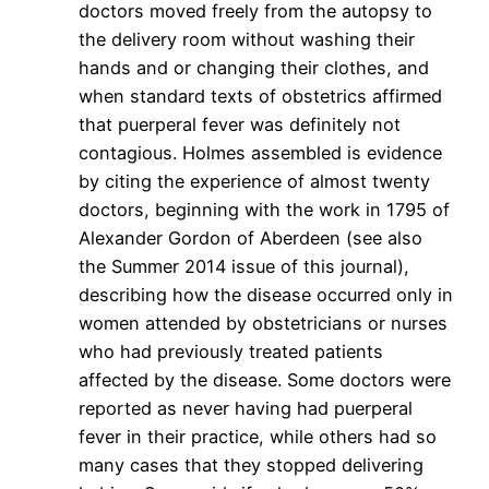
doctors moved freely from the autopsy to
the delivery room without washing their
hands and or changing their clothes, and
when standard texts of obstetrics affirmed
that puerperal fever was definitely not
contagious. Holmes assembled is evidence
by citing the experience of almost twenty
doctors, beginning with the work in 1795 of
Alexander Gordon of Aberdeen (see also
the Summer 2014 issue of this journal),
describing how the disease occurred only in
women attended by obstetricians or nurses
who had previously treated patients
affected by the disease. Some doctors were
reported as never having had puerperal
fever in their practice, while others had so
many cases that they stopped delivering