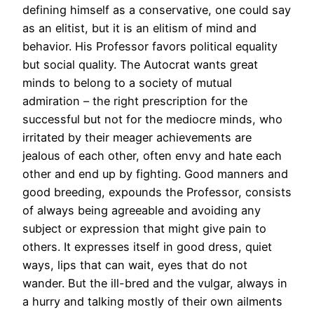
defining himself as a conservative, one could say
as an elitist, but it is an elitism of mind and
behavior. His Professor favors political equality
but social quality. The Autocrat wants great
minds to belong to a society of mutual
admiration – the right prescription for the
successful but not for the mediocre minds, who
irritated by their meager achievements are
jealous of each other, often envy and hate each
other and end up by fighting. Good manners and
good breeding, expounds the Professor, consists
of always being agreeable and avoiding any
subject or expression that might give pain to
others. It expresses itself in good dress, quiet
ways, lips that can wait, eyes that do not
wander. But the ill-bred and the vulgar, always in
a hurry and talking mostly of their own ailments