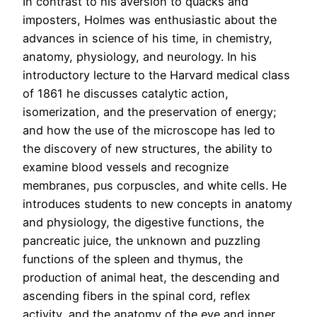
In contrast to his aversion to quacks and
imposters, Holmes was enthusiastic about the
advances in science of his time, in chemistry,
anatomy, physiology, and neurology. In his
introductory lecture to the Harvard medical class
of 1861 he discusses catalytic action,
isomerization, and the preservation of energy;
and how the use of the microscope has led to
the discovery of new structures, the ability to
examine blood vessels and recognize
membranes, pus corpuscles, and white cells. He
introduces students to new concepts in anatomy
and physiology, the digestive functions, the
pancreatic juice, the unknown and puzzling
functions of the spleen and thymus, the
production of animal heat, the descending and
ascending fibers in the spinal cord, reflex
activity, and the anatomy of the eye and inner