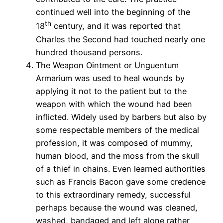
continued well into the beginning of the
th
18
century, and it was reported that
Charles the Second had touched nearly one
hundred thousand persons.
The Weapon Ointment or Unguentum
Armarium was used to heal wounds by
applying it not to the patient but to the
weapon with which the wound had been
inflicted. Widely used by barbers but also by
some respectable members of the medical
profession, it was composed of mummy,
human blood, and the moss from the skull
of a thief in chains. Even learned authorities
such as Francis Bacon gave some credence
to this extraordinary remedy, successful
perhaps because the wound was cleaned,
washed, bandaged and left alone rather