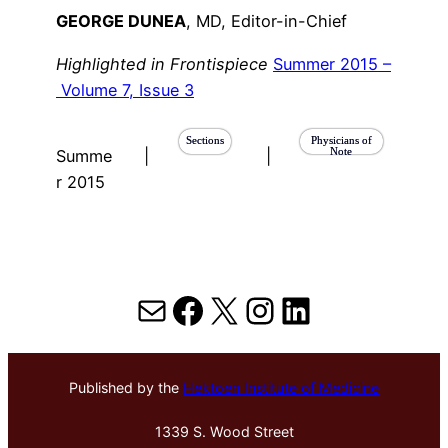
GEORGE DUNEA
, MD, Editor-in-Chief
Highlighted in Frontispiece
Summer 2015 –
Volume 7, Issue 3
Sections
Physicians of
Note
Summe
|
|
r 2015
Mail
Facebook
X
Instagram
LinkedIn
Published by the
Hektoen Institute of Medicine
1339 S. Wood Street