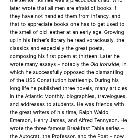
later wrote that all men are afraid of books if
they have not handled them from infancy, and
that to appreciate books one has to get used to
the smell of old leather at an early age. Growing
up in his father’s library he read voraciously, the
classics and especially the great poets,
composing his first poem at thirteen. Later he
wrote many essays – notably the
Old Ironside
, in
which he successfully opposed the dismantling
of the USS Constitution battleship. During his
long life he published three novels, many articles
in the Atlantic Monthly, biographies, travelogues,
and addresses to students. He was friends with
the great writers of his time, Ralph Waldo
Emerson, Henry James, and Alfred Tennyson. He
wrote the three famous Breakfast Table series –
the Autocrat, the Professor, and the Poet – now