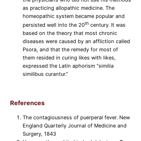
as practicing allopathic medicine. The
homeopathic system became popular and
th
persisted well into the 20
century. It was
based on the theory that most chronic
diseases were caused by an affliction called
Psora, and that the remedy for most of
them resided in curing likes with likes,
expressed the Latin aphorism “similia
similibus curantur.”
References
The contagiousness of puerperal fever. New
England Quarterly Journal of Medicine and
Surgery, 1843