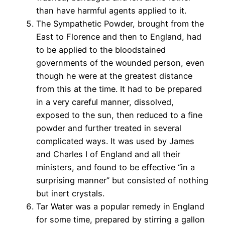
than have harmful agents applied to it.
The Sympathetic Powder, brought from the
East to Florence and then to England, had
to be applied to the bloodstained
governments of the wounded person, even
though he were at the greatest distance
from this at the time. It had to be prepared
in a very careful manner, dissolved,
exposed to the sun, then reduced to a fine
powder and further treated in several
complicated ways. It was used by James
and Charles I of England and all their
ministers, and found to be effective “in a
surprising manner” but consisted of nothing
but inert crystals.
Tar Water was a popular remedy in England
for some time, prepared by stirring a gallon