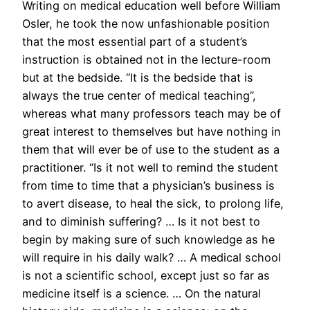
Writing on medical education well before William
Osler, he took the now unfashionable position
that the most essential part of a student’s
instruction is obtained not in the lecture-room
but at the bedside. “It is the bedside that is
always the true center of medical teaching”,
whereas what many professors teach may be of
great interest to themselves but have nothing in
them that will ever be of use to the student as a
practitioner. “Is it not well to remind the student
from time to time that a physician’s business is
to avert disease, to heal the sick, to prolong life,
and to diminish suffering? … Is it not best to
begin by making sure of such knowledge as he
will require in his daily walk? … A medical school
is not a scientific school, except just so far as
medicine itself is a science. … On the natural