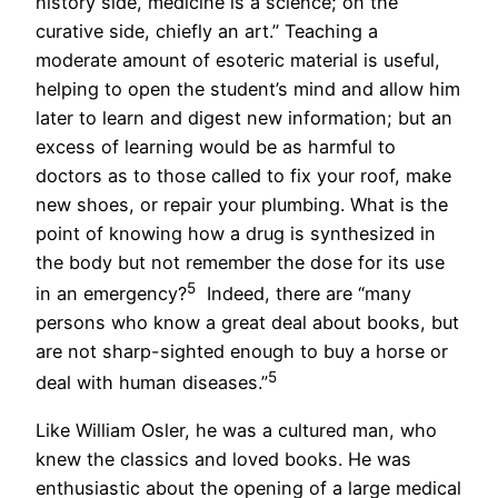
history side, medicine is a science; on the
curative side, chiefly an art.” Teaching a
moderate amount of esoteric material is useful,
helping to open the student’s mind and allow him
later to learn and digest new information; but an
excess of learning would be as harmful to
doctors as to those called to fix your roof, make
new shoes, or repair your plumbing. What is the
point of knowing how a drug is synthesized in
the body but not remember the dose for its use
5
in an emergency?
Indeed, there are “many
persons who know a great deal about books, but
are not sharp-sighted enough to buy a horse or
5
deal with human diseases.”
Like William Osler, he was a cultured man, who
knew the classics and loved books. He was
enthusiastic about the opening of a large medical