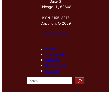
Suite G
Chicago, IL, 60608
ISSN 2155-3017
Copyright © 2009
Privacy Policy
About
New Arrivals
Sections
Special Issue
Archives
S
e
a
r
c
h