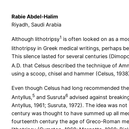
Rabie Abdel-Halim
Riyadh, Saudi Arabia
1
Although lithotripsy
is often looked on as a mode
lithotripsy in Greek medical writings, perhaps b
This silence lasted for several centuries (Dimop
A.D. that Celsus described the technique of Am
using a scoop, chisel and hammer (Celsus, 1938),
Even though Celsus had long recommended the p
5
6
Antyllus,
and Susruta
advised against breaking 
Antyllus, 1961; Susruta, 1972). The idea was no
century was thought to have summed up all medi
fourteenth century the age of Greco-Roman med