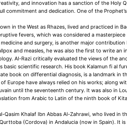
eativity, and innovation has a sanction of the Holy Q
 full commitment and dedication. One of the Prophet’
n in the West as Rhazes, lived and practiced in Ba
on eruptive fevers, which was considered a masterpiece
medicine and surgery, is another major contribution 
allpox and measles, he was also the first to write an 
ogy. Al-Razi critically evaluated the views of the anc
s basic scientific research. His book Kalamun fi al f
arate book on differential diagnosis, is a landmark i
 of Europe have always relied on his works; along wi
vain until the seventeenth century. It was also in Lou
slation from Arabic to Latin of the ninth book of Ki
ul-Qasim Khalaf Ibn Abbas Al-Zahrawi, who lived in 
Qurttoba (Cordova) in Andalucia (now in Spain). It is 