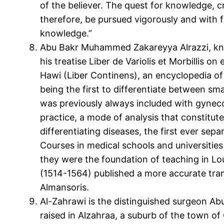
of the believer. The quest for knowledge, cr
therefore, be pursued vigorously and with
knowledge.”
Abu Bakr Muhammed Zakareyya Alrazzi, know
his treatise Liber de Variolis et Morbillis 
Hawi (Liber Continens), an encyclopedia of 
being the first to differentiate between sm
was previously always included with gynecol
practice, a mode of analysis that constitute
differentiating diseases, the first ever sep
Courses in medical schools and universities
they were the foundation of teaching in Lou
(1514-1564) published a more accurate tran
Almansoris.
Al-Zahrawi is the distinguished surgeon Ab
raised in Alzahraa, a suburb of the town of 