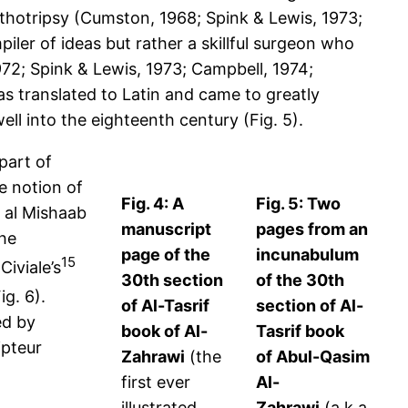
lithotripsy (Cumston, 1968; Spink & Lewis, 1973;
iler of ideas but rather a skillful surgeon who
972; Spink & Lewis, 1973; Campbell, 1974;
as translated to Latin and came to greatly
ll into the eighteenth century (Fig. 5).
part of
e notion of
Fig. 4: A
Fig. 5: Two
y al Mishaab
manuscript
pages from an
the
page of the
incunabulum
15
Civiale’s
30th section
of the 30th
ig. 6).
of Al-Tasrif
section of Al-
ed by
book of Al-
Tasrif book
ipteur
Zahrawi
(the
of Abul-Qasim
first ever
Al-
illustrated
Zahrawi
(a.k.a.