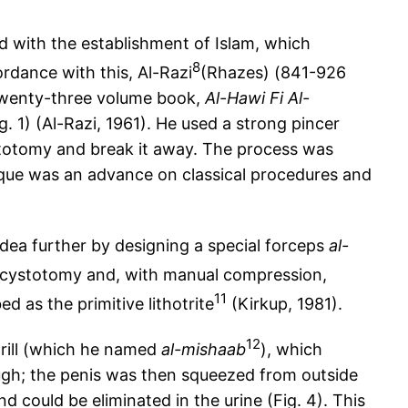
d with the establishment of Islam, which
8
rdance with this, Al-Razi
(Rhazes) (841-926
 twenty-three volume book,
Al-Hawi Fi Al-
g. 1) (Al-Razi, 1961). He used a strong pincer
ystotomy and break it away. The process was
nique was an advance on classical procedures and
 idea further by designing a special forceps
al-
l cystotomy and, with manual compression,
11
d as the primitive lithotrite
(Kirkup, 1981).
12
drill (which he named
al-mishaab
), which
rough; the penis was then squeezed from outside
 could be eliminated in the urine (Fig. 4). This