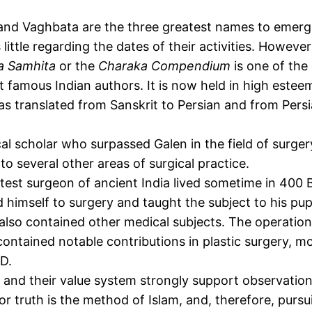
 and Vaghbata are the three greatest names to emerge
little regarding the dates of their activities. Howeve
a Samhita
or the
Charaka Compendium
is one of the 
 famous Indian authors. It is now held in high esteem
s translated from Sanskrit to Persian and from Persi
 scholar who surpassed Galen in the field of surgery
to several other areas of surgical practice.
atest surgeon of ancient India lived sometime in 400 
ed himself to surgery and taught the subject to his p
also contained other medical subjects. The operation
ontained notable contributions in plastic surgery, m
.D.
 and their value system strongly support observation
 truth is the method of Islam, and, therefore, pursui