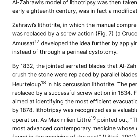
Al-Zahrawi’s model of lithotripsy was then taken
early eighteenth century, was in fact a modificat
Zahrawi’s lithotrite, in which the manual compr
was replaced by a screw action (Fig. 7) (a Cruce
17
Amussat
developed the idea further by applyin
instead of through a perineal cystotomy.
By 1832, the jointed serrated blades that Al-Za
crush the stone were replaced by parallel blades
18
Heurteloup
in his percussion lithotrite. The p
replaced by a successful screw action in 1834. 
aimed at identifying the most efficient evacuat
by 1878, lithotripsy was recognized as a valuabl
19
operation. As Maximilien Littré
pointed out, “Th
most advanced contemporary medicine whose 
found in the medicine of the past” (Littré, 2001)