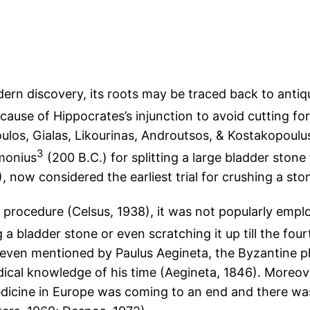
rn discovery, its roots may be traced back to antiquit
ecause of Hippocrates’s injunction to avoid cutting fo
oulos, Gialas, Likourinas, Androutsos, & Kostakopoulus
3
monius
(200 B.C.) for splitting a large bladder ston
 now considered the earliest trial for crushing a sto
rocedure (Celsus, 1938), it was not popularly emp
a bladder stone or even scratching it up till the fou
t even mentioned by Paulus Aegineta, the Byzantine 
cal knowledge of his time (Aegineta, 1846). Moreove
icine in Europe was coming to an end and there was 