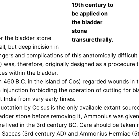
19th century to
be applied on
the bladder
stone
or the bladder stone
transurethrally.
l, but deep incision in
gers and complications of this anatomically difficul
ty) was, therefore, originally designed as a procedure
ces within the bladder.
n 460 B.C. in the Island of Cos) regarded wounds in t
injunction forbidding the operation of cutting for bl
 India from very early times.
uotation by Celsus is the only available extant sour
bladder stone before removing it, Ammonius was give
e lived in the 3rd century BC. Care should be taken 
 Saccas (3rd century AD) and Ammonius Hermiae (5th