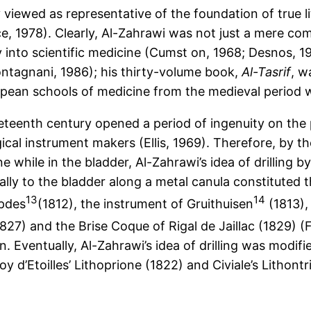
y viewed as representative of the foundation of true 
e, 1978). Clearly, Al-Zahrawi was not just a mere comp
 into scientific medicine (Cumst on, 1968; Desnos, 1
ntagnani, 1986); his thirty-volume book,
Al-Tasrif
, w
pean schools of medicine from the medieval period we
neteenth century opened a period of ingenuity on the 
cal instrument makers (Ellis, 1969). Therefore, by th
e while in the bladder, Al-Zahrawi’s idea of drilling b
lly to the bladder along a metal canula constituted 
13
14
mpdes
(1812), the instrument of Gruithuisen
(1813), 
827) and the Brise Coque of Rigal de Jaillac (1829) (F
n. Eventually, Al-Zahrawi’s idea of drilling was modifi
oy d’Etoilles’ Lithoprione (1822) and Civiale’s Lithontr