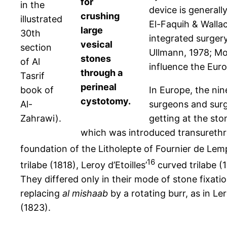
for
in the
device is generall
crushing
illustrated
El-Faquih & Wallac
large
30th
integrated surgery
vesical
section
Ullmann, 1978; Mo
stones
of Al
influence the Euro
through a
Tasrif
perineal
book of
In Europe, the ni
cystotomy.
Al-
surgeons and surgi
Zahrawi).
getting at the ston
which was introduced transurethra
foundation of the Litholepte of Fournier de Le
16
trilabe (1818), Leroy d’Etoilles’
curved trilabe (1
They differed only in their mode of stone fixatio
replacing
al mishaab
by a rotating burr, as in Ler
(1823).