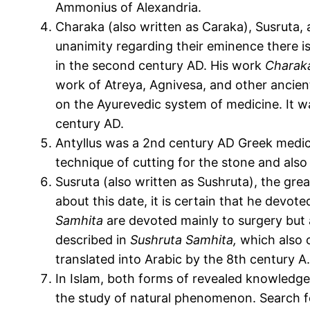
Ammonius of Alexandria.
Charaka (also written as Caraka), Susruta,
unanimity regarding their eminence there is 
in the second century AD. His work
Charak
work of Atreya, Agnivesa, and other ancient
on the Ayurevedic system of medicine. It wa
century AD.
Antyllus was a 2
nd
century AD Greek medical
technique of cutting for the stone and also 
Susruta (also written as Sushruta), the gre
about this date, it is certain that he devot
Samhita
are devoted mainly to surgery but 
described in
Sushruta Samhita,
which also c
translated into Arabic by the 8th century A
In Islam, both forms of revealed knowledge
the study of natural phenomenon. Search for