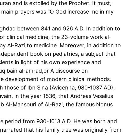
uran and is extolled by the Prophet. It must,
s main prayers was “O God increase me in my
ghdad between 841 and 926 A.D. In addition to
 of clinical medicine, the 23-volume work al-
by Al-Razi to medicine. Moreover, in addition to
independent book on pediatrics, a subject that
ients in light of his own experience and
uruq bain al-amrad,or A discourse on
n the development of modern clinical methods.
th those of Ibn Sina (Avicenna, 980-1037 AD),
vain, in the year 1536, that Andreas Vesalius
tab Al-Mansouri of Al-Razi, the famous Nonus
the period from 930-1013 A.D. He was born and
narrated that his family tree was originally from