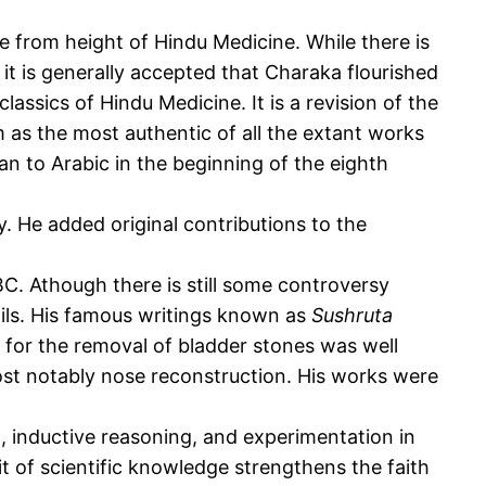
 from height of Hindu Medicine. While there is
r it is generally accepted that Charaka flourished
classics of Hindu Medicine. It is a revision of the
 as the most authentic of all the extant works
an to Arabic in the beginning of the eighth
. He added original contributions to the
BC. Athough there is still some controversy
upils. His famous writings known as
Sushruta
 for the removal of bladder stones was well
ost notably nose reconstruction. His works were
, inductive reasoning, and experimentation in
t of scientific knowledge strengthens the faith