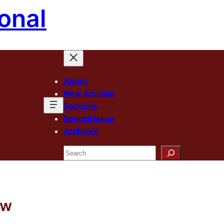
onal
About
New Arrivals
Sections
Special Issue
Archives
Search
ew