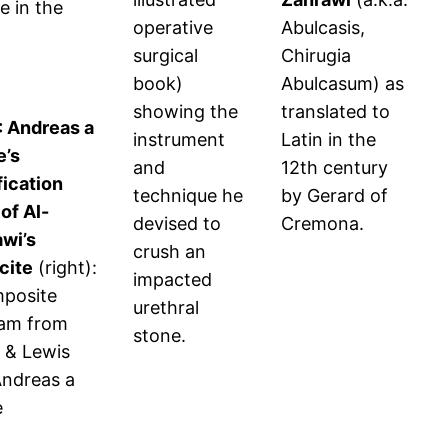
e in the
operative
Abulcasis,
surgical
Chirugia
book)
Abulcasum) as
showing the
translated to
7: Andreas a
instrument
Latin in the
e’s
and
12th century
ication
technique he
by Gerard of
 of Al-
devised to
Cremona.
wi’s
crush an
ocite
(right):
impacted
mposite
urethral
ram from
stone.
 & Lewis
ndreas a
e