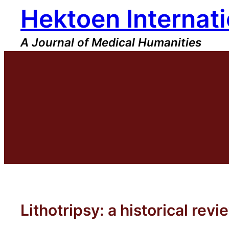
Hektoen Internati
Skip
to
content
A Journal of Medical Humanities
Lithotripsy: a historical revi