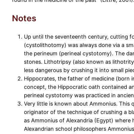
Notes
Up until the seventeenth century, cutting f
(cystolithotomy) was always done via a smal
the perineum (perineal cystotomy). The dan
stones. Lithotripsy (also known as lithotri
less dangerous by crushing it into small pie
Hippocrates, the father of medicine (born i
concept, the Hippocratic oath contained an 
perineal cystotomy was practiced in ancient
Very little is known about Ammonius. This q
originator of the technique of crushing a 
as Ammonius of Alexandria (Egypt) where h
Alexandrian school philosophers Ammonius