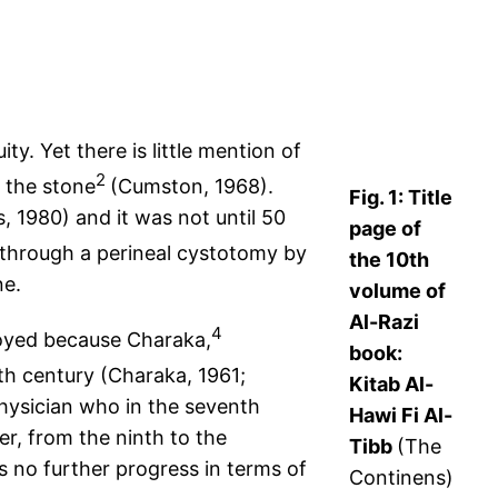
y. Yet there is little mention of
2
r the stone
(Cumston, 1968).
Fig. 1: Title
, 1980) and it was not until 50
page of
e through a perineal cystotomy by
the 10th
ne.
volume of
Al-Razi
4
loyed because Charaka,
book:
rth century (Charaka, 1961;
Kitab Al-
physician who in the seventh
Hawi Fi Al-
r, from the ninth to the
Tibb
(The
no further progress in terms of
Continens)