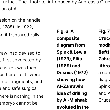
 further. The lithotrite, introduced by Andreas a Cruc
ion of Al-
ession on the handle
, 1785). In 1822,
Fig. 6: A
Fig. 
g it transurethrally
composite
Cruc
diagram from
modif
Spink & Lewis
(left)
hrawi had devised to
(1973), Ellis
Zahra
, first advocated by
(1969) and
lithr
ercussion was then
Desnos (1972)
a co
Further efforts were
showing how
diag
ion of fragments, and
Al-Zahrawi’s
Spink
e and safe surgical
idea of drilling
and A
ere is nothing in the
by Al-Mishaab
Cruc
embryo cannot be
evoluted in the
.