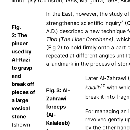
lithotripsy (Cumston, 1968; Margotta, 1968; Bic
In the East, however, the study o
7
strengthened scientific inquiry
(C
Fig.
A.D.) described a new technique f
2: The
Tibb
(The Liber Continens)
, whic
pincer
(Fig.2) to hold firmly onto a par
used by
repeated at different angles unti
Al-Razi
a landmark in the process of ston
to grasp
and
Later Al-Zahrawi (
break off
10
kalalib
with whic
Fig. 3: Al-
pieces of
break it into frag
Zahrawi
a large
forceps
vesical
For managing an i
(Al-
stone
revolved gently up
Kalaleeb)
(shown
by the other hand 