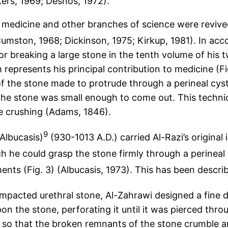
kers, 1969; Desnos, 1972).
f medicine and other branches of science were revive
umston, 1968; Dickinson, 1975; Kirkup, 1981). In acco
or breaking a large stone in the tenth volume of his
h represents his principal contribution to medicine (Fi
t of the stone made to protrude through a perineal c
l the stone was small enough to come out. This tech
e crushing (Adams, 1846).
9
Albucasis)
(930-1013 A.D.) carried Al-Razi’s original
h he could grasp the stone firmly through a perinea
ments (Fig. 3) (Albucasis, 1973). This has been describe
mpacted urethral stone, Al-Zahrawi designed a fine 
on the stone, perforating it until it was pierced th
so that the broken remnants of the stone crumble and