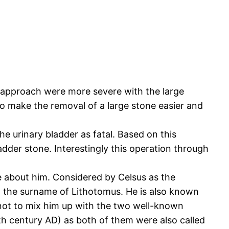
t approach were more severe with the large
 to make the removal of a large stone easier and
he urinary bladder as fatal. Based on this
adder stone. Interestingly this operation through
ce about him. Considered by Celsus as the
n the surname of Lithotomus. He is also known
not to mix him up with the two well-known
 century AD) as both of them were also called