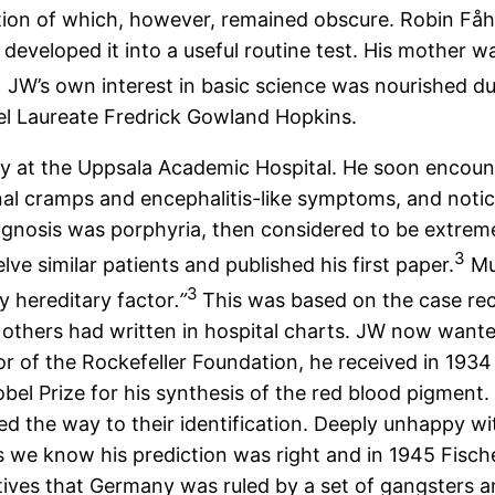
tion of which, however, remained obscure. Robin Fåh
developed it into a useful routine test. His mother 
JW’s own interest in basic science was nourished duri
el Laureate Fredrick Gowland Hopkins.
cy at the Uppsala Academic Hospital. He soon encoun
minal cramps and encephalitis-like symptoms, and noti
iagnosis was porphyria, then considered to be extre
3
lve similar patients and published his first paper.
Muc
3
y hereditary factor
.”
This was based on the case re
 others had written in hospital charts. JW now wante
r of the Rockefeller Foundation, he received in 1934 
el Prize for his synthesis of the red blood pigment. Fi
 the way to their identification. Deeply unhappy wit
 we know his prediction was right and in 1945 Fisch
atives that Germany was ruled by a set of gangsters a