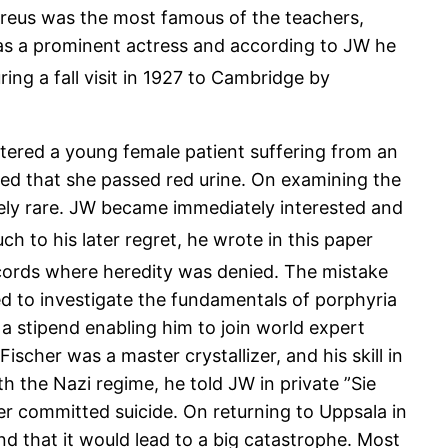
reus was the most famous of the teachers,
was a prominent actress and according to JW he
ng a fall visit in 1927 to Cambridge by
tered a young female patient suffering from an
ced that she passed red urine. On examining the
mely rare. JW became immediately interested and
h to his later regret, he wrote in this paper
cords where heredity was denied. The mistake
d to investigate the fundamentals of porphyria
a stipend enabling him to join world expert
scher was a master crystallizer, and his skill in
h the Nazi regime, he told JW in private ”Sie
er committed suicide. On returning to Uppsala in
nd that it would lead to a big catastrophe. Most