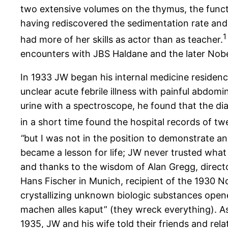
two extensive volumes on the thymus, the func
having rediscovered the sedimentation rate and 
1
had more of her skills as actor than as teacher.
encounters with JBS Haldane and the later Nob
In 1933 JW began his internal medicine residen
unclear acute febrile illness with painful abdo
urine with a spectroscope, he found that the d
in a short time found the hospital records of twe
“
but I was not in the position to demonstrate an
became a lesson for life; JW never trusted what
and thanks to the wisdom of Alan Gregg, directo
Hans Fischer in Munich, recipient of the 1930 Nob
crystallizing unknown biologic substances opened
machen alles kaput” (they wreck everything). As
1935, JW and his wife told their friends and rel