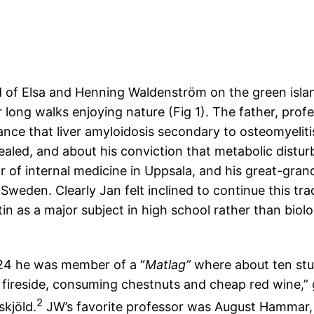
 of Elsa and Henning Waldenström on the green isla
ong walks enjoying nature (Fig 1). The father, profe
ance that liver amyloidosis secondary to osteomyelitis
ealed, and about his conviction that metabolic distu
 of internal medicine in Uppsala, and his great-gra
 Sweden. Clearly Jan felt inclined to continue this trad
n as a major subject in high school rather than biolo
924 he was member of a “
Matlag”
where about ten stud
 fireside, consuming chestnuts and cheap red wine,” 
2
kjöld.
JW’s favorite professor was August Hammar,