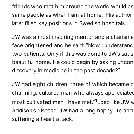
friends who met him around the world would as
same people as when I am at home.” His authori
later filled key positions in Swedish hospitals.
JW was a most inspiring mentor and a charismat
face brightened and he said: “Now I understand 
two patients. Only if this was done to JW’s sati
beautiful home. He could begin by asking uncon
discovery in medicine in the past decade?”
JW had eight children, three of which became
charming, cultured man who always appreciated c
1
most cultivated men I have met.”
Loeb like JW w
Addison’s disease. JW had a long happy life and h
suffering a heart attack.