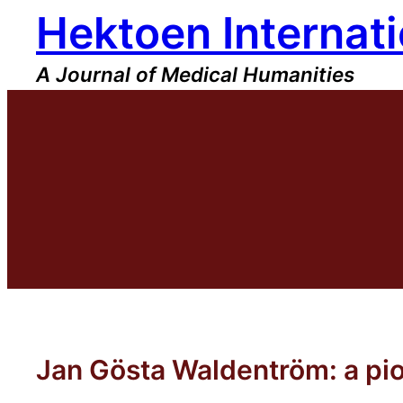
Hektoen Internati
Skip
to
content
A Journal of Medical Humanities
Jan Gösta Waldentröm: a pio