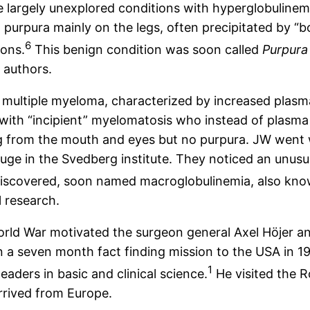
 largely unexplored conditions with hyperglobulinemi
 purpura mainly on the legs, often precipitated by “b
6
ions.
This benign condition was soon called
Purpura
 authors.
multiple myeloma, characterized by increased plasm
s with “incipient” myelomatosis who instead of plasma
ing from the mouth and eyes but no purpura. JW went 
ifuge in the Svedberg institute. They noticed an unu
scovered, soon named macroglobulinemia, also known 
l research.
orld War motivated the surgeon general Axel Höjer and
a seven month fact finding mission to the USA in 194
1
eaders in basic and clinical science.
He visited the R
rrived from Europe.