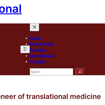
onal
About
New Arrivals
Sections
Special Issue
Archives
Search
neer of translational medicine