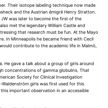
er. Their isotope labeling technique now made
masheck and the Austrian émigré Henry Stratton.
 JW was later to become the first of the
 also met the legendary William Castle and
stressing that research must be fun. At the Mayo
re. In Minneapolis he became friend with Cecil
would contribute to the academic life in Malmö,
. He gave a talk about a group of girls around
igh concentrations of gamma globulins. That
rican Society for Clinical Investigation
Waldenström girls was first used for this
 this important observation in an accessible