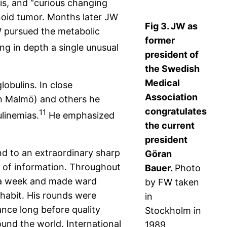
s, and “curious changing
inoid tumor. Months later JW
Fig 3. JW as
W pursued the metabolic
former
ng in depth a single unusual
president of
the Swedish
Medical
obulins. In close
Association
 in Malmö) and others he
congratulates
11
linemias.
He emphasized
the current
president
and to an extraordinary sharp
Göran
 of information. Throughout
Bauer.
Photo
s a week and made ward
by FW taken
 habit. His rounds were
in
nce long before quality
Stockholm in
und the world. International
1989