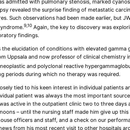
as admitted with pulmonary stenosis, marked cyanosi
opsy revealed the surprise finding of metastatic carc
ures. Such observations had been made earlier, but J
9,10
 syndrome.
Again, the key to discovery was explori
oratory findings.
the elucidation of conditions with elevated gamma gl
 from Uppsala and now professor of clinical chemistry
neoplastic and polyclonal reactive hypergammaglobu
ong periods during which no therapy was required.
osely tied to his keen interest in individual patients 
vidual patient was always the most important source
was active in the outpatient clinic two to three day
noons – until the nursing staff made him give up this
ouse officers and staff, and a check on our performa
ews from his most recent visit to other hospitals aro