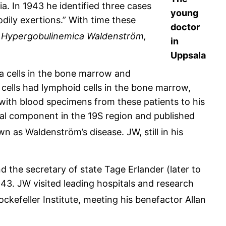
a. In 1943 he identified three cases
young
odily exertions.” With time these
doctor
 Hypergobulinemica Waldenström,
in
Uppsala
a cells in the bone marrow and
 cells had lymphoid cells in the bone marrow,
with blood specimens from these patients to his
sual component in the 19S region and published
as Waldenström’s disease. JW, still in his
 the secretary of state Tage Erlander (later to
3. JW visited leading hospitals and research
ockefeller Institute, meeting his benefactor Allan