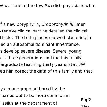
W was one of the few Swedish physicians who
of a new poryphyrin,
Uroporphyrin III
, later
ensive clinical part he detailed the clinical
tacks. The birth places showed clustering in
ated an autosomal dominant inheritance.
s develop severe disease. Several young
n three generations. In time this family
dergraduate teaching thirty years later. JW
d him collect the data of this family and that
 by a monograph authored by the
h turned out to be more common in
Fig 2.
iselius at the department of
The