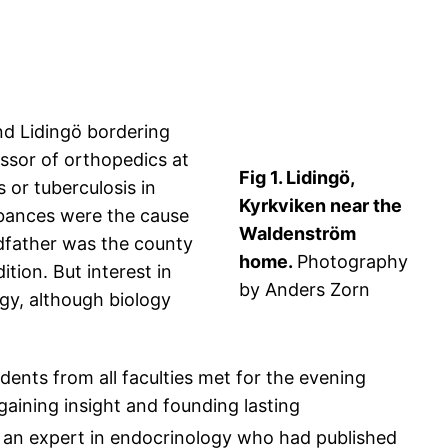
nd Lidingö bordering
ssor of orthopedics at
Fig 1. Lidingö,
 or tuberculosis in
Kyrkviken near the
rbances were the cause
Waldenström
ndfather was the county
home.
Photography
ition. But interest in
by Anders Zorn
gy, although biology
ents from all faculties met for the evening
gaining insight and founding lasting
 an expert in endocrinology who had published