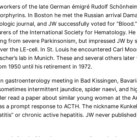
workers of the late German émigré Rudolf Schönheim
porphyrins. In Boston he met the Russian arrival Da
gic journal, and JW successfully voted for “Blood.”
urers of the International Society for Hematology. He
ring from severe Parkinsonism, but impressed JW by 
er the LE-cell. In St. Louis he encountered Carl Moo
cher’s lab in Munich. These and several others later 
m 1950 until his retirement in 1972.
 gastroenterology meeting in Bad Kissingen, Bavaria
sometimes intermittent jaundice, spider naevi, and h
ler read a paper about similar young women at the Ame
e was a prompt response to ACTH. The nickname Kunkel-
itis” or chronic active hepatitis. JW never published