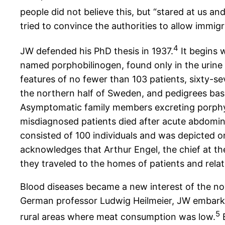
people did not believe this, but “stared at us a
tried to convince the authorities to allow immig
4
JW defended his PhD thesis in 1937.
It begins 
named porphobilinogen, found only in the urine of
features of no fewer than 103 patients, sixty-
the northern half of Sweden, and pedigrees bas
Asymptomatic family members excreting porphyr
misdiagnosed patients died after acute abdomina
consisted of 100 individuals and was depicted on
acknowledges that Arthur Engel, the chief at th
they traveled to the homes of patients and relativ
Blood diseases became a new interest of the n
German professor Ludwig Heilmeier, JW embarke
5
rural areas where meat consumption was low.
B