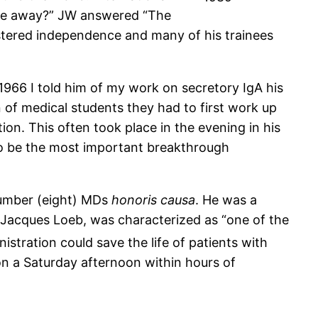
are away?” JW answered “The
stered independence and many of his trainees
966 I told him of my work on secretory IgA his
 of medical students they had to first work up
ion. This often took place in the evening in his
to be the most important breakthrough
number (eight) MDs
honoris causa
. He was a
f Jacques Loeb, was characterized as “one of the
istration could save the life of patients with
 on a Saturday afternoon within hours of