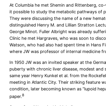
At Columbia he met Shemin and Rittenberg, co-
it possible to study the metabolic pathways of 
They were discussing the name of a new hematolo
distinguished Henry M. and Lillian Stratton Lect
George Minot. Fuller Albright was already suffe
Clinic he met Hargraves, who was soon to discov
Watson, who had also had spent time in Hans Fis
where JW was professor of internal medicine fro
In 1950 JW was an invited speaker at the German
puberty with chronic liver disease, modest and 
same year Henry Kunkel et al. from the Rockefel
meeting in Atlantic City. Their striking featur
condition, later becoming known as “lupoid hepat
8
paper.