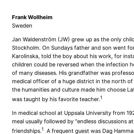
Frank Wollheim
Sweden
Jan Waldenström (JW) grew up as the only child
Stockholm. On Sundays father and son went for l
Karolinska, told the boy about his work, for inst
children could be reversed when the infection h
of many diseases. His grandfather was professor
medical officer of a huge district in the north of
the humanities and culture made him choose Lati
1
was taught by his favorite teacher.
In medical school at Uppsala University from 1
meal usually followed by “endless discussions at
1
friendships.
A frequent guest was Dag Hammas