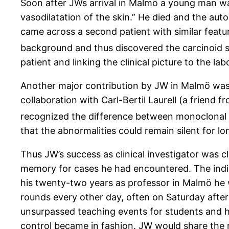
Soon after JWs arrival in Malmö a young man w
vasodilatation of the skin.” He died and the aut
came across a second patient with similar feat
background and thus discovered the carcinoid
patient and linking the clinical picture to the lab
Another major contribution by JW in Malmö was 
collaboration with Carl-Bertil Laurell (a friend
recognized the difference between monoclonal 
that the abnormalities could remain silent for l
Thus JW’s success as clinical investigator was cl
memory for cases he had encountered. The indi
his twenty-two years as professor in Malmö he 
rounds every other day, often on Saturday after
unsurpassed teaching events for students and h
control became in fashion. JW would share the n