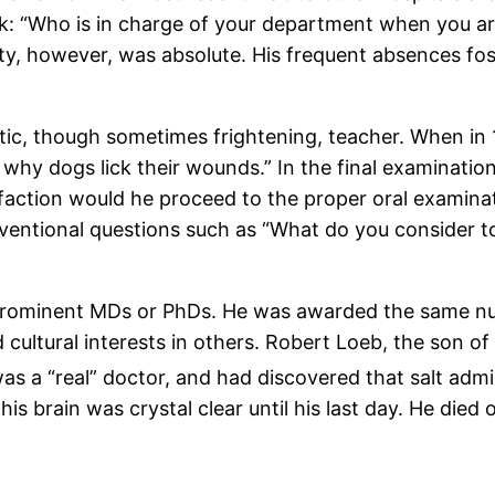
k: “Who is in charge of your department when you 
ty, however, was absolute. His frequent absences fo
ic, though sometimes frightening, teacher. When in 1
why dogs lick their wounds.” In the final examination
sfaction would he proceed to the proper oral examinat
ventional questions such as “What do you consider 
 prominent MDs or PhDs. He was awarded the same 
ultural interests in others. Robert Loeb, the son o
as a “real” doctor, and had discovered that salt admin
is brain was crystal clear until his last day. He died