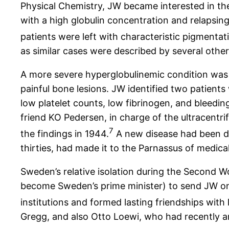
Physical Chemistry, JW became interested in the
with a high globulin concentration and relapsing
patients were left with characteristic pigmentat
as similar cases were described by several other
A more severe hyperglobulinemic condition was 
painful bone lesions. JW identified two patient
low platelet counts, low fibrinogen, and bleed
friend KO Pedersen, in charge of the ultracentr
7
the findings in 1944.
A new disease had been di
thirties, had made it to the Parnassus of medica
Sweden’s relative isolation during the Second W
become Sweden’s prime minister) to send JW on 
institutions and formed lasting friendships with l
Gregg, and also Otto Loewi, who had recently a