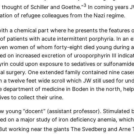
3
nd thought of Schiller and Goethe
.
”
In coming years J
ration of refugee colleagues from the Nazi regime.
with a chemical part where he presents the features 
 patients with acute intermittent porphyria. In an ext
seven women of whom forty-eight died young during at
ed on increased excretion of urooporphyrin III indic
in could upon exposure to sedatives or sulfonamide
l surgery. One extended family contained nine cases i
 a twelve feet wide scroll which JW still used for un
e department of medicine in Boden in the north, helpe
es to collect their urine.
ow young “docent” (assistant professor). Stimulated
d on a major study of iron deficiency anemia, whic
ut working near the giants The Svedberg and Arne T