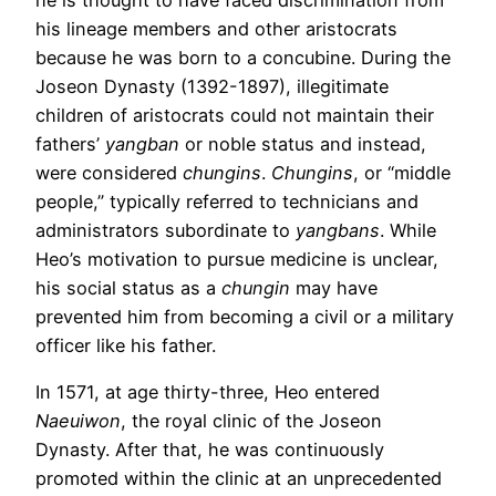
his lineage members and other aristocrats
because he was born to a concubine. During the
Joseon Dynasty (1392-1897), illegitimate
children of aristocrats could not maintain their
fathers’
yangban
or noble status and instead,
were considered
chungins
.
Chungins
, or “middle
people,” typically referred to technicians and
administrators subordinate to
yangbans
. While
Heo’s motivation to pursue medicine is unclear,
his social status as a
chungin
may have
prevented him from becoming a civil or a military
officer like his father.
In 1571, at age thirty-three, Heo entered
Naeuiwon
, the royal clinic of the Joseon
Dynasty. After that, he was continuously
promoted within the clinic at an unprecedented