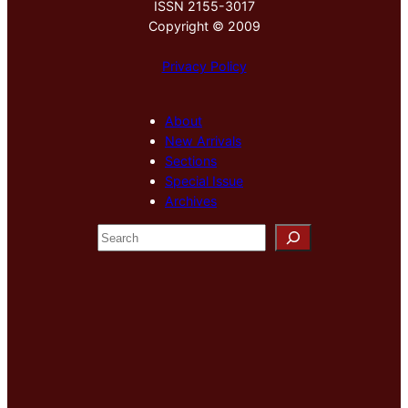
ISSN 2155-3017
Copyright © 2009
Privacy Policy
About
New Arrivals
Sections
Special Issue
Archives
S
e
a
r
c
h