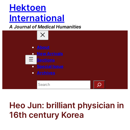
Hektoen
Skip
to
International
content
A Journal of Medical Humanities
About
New Arrivals
Sections
Special Issue
Archives
Search
Heo Jun: brilliant physician in
16th century Korea