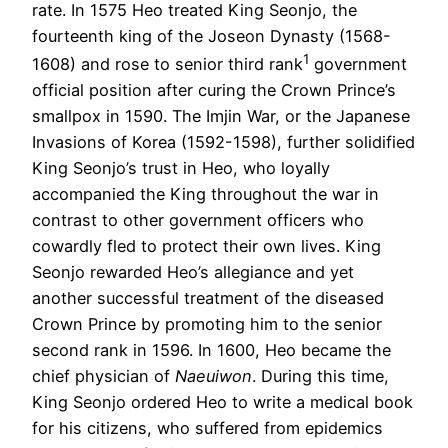
rate. In 1575 Heo treated King Seonjo, the
fourteenth king of the Joseon Dynasty (1568-
1
1608) and rose to senior third rank
government
official position after curing the Crown Prince’s
smallpox in 1590. The Imjin War, or the Japanese
Invasions of Korea (1592-1598), further solidified
King Seonjo’s trust in Heo, who loyally
accompanied the King throughout the war in
contrast to other government officers who
cowardly fled to protect their own lives. King
Seonjo rewarded Heo’s allegiance and yet
another successful treatment of the diseased
Crown Prince by promoting him to the senior
second rank in 1596. In 1600, Heo became the
chief physician of
Naeuiwon
. During this time,
King Seonjo ordered Heo to write a medical book
for his citizens, who suffered from epidemics