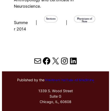
Neuroscience.
Sections
Physicians of
Note
Summe
|
|
r 2014
Mail
Facebook
X
Instagram
LinkedIn
Published by the
Hektoen Institute of Medicine
1339 S. Wood Street
Suite G
Chicago, IL, 60608