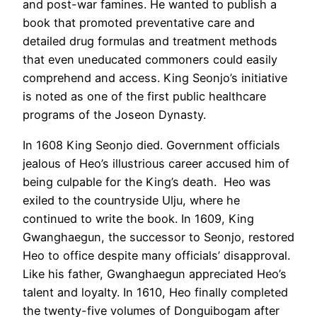
and post-war famines. He wanted to publish a
book that promoted preventative care and
detailed drug formulas and treatment methods
that even uneducated commoners could easily
comprehend and access. King Seonjo’s initiative
is noted as one of the first public healthcare
programs of the Joseon Dynasty.
In 1608 King Seonjo died. Government officials
jealous of Heo’s illustrious career accused him of
being culpable for the King’s death. Heo was
exiled to the countryside Ulju, where he
continued to write the book. In 1609, King
Gwanghaegun, the successor to Seonjo, restored
Heo to office despite many officials’ disapproval.
Like his father, Gwanghaegun appreciated Heo’s
talent and loyalty. In 1610, Heo finally completed
the twenty-five volumes of Donguibogam after