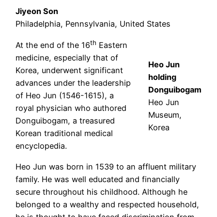
Jiyeon Son
Philadelphia, Pennsylvania, United States
th
At the end of the 16
Eastern
medicine, especially that of
Heo Jun
Korea, underwent significant
holding
advances under the leadership
Donguibogam
of Heo Jun (1546-1615), a
Heo Jun
royal physician who authored
Museum,
Donguibogam, a treasured
Korea
Korean traditional medical
encyclopedia.
Heo Jun was born in 1539 to an affluent military
family. He was well educated and financially
secure throughout his childhood. Although he
belonged to a wealthy and respected household,
he is thought to have faced discrimination from