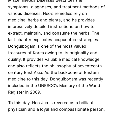
Miscellaneous Diseases describes the
symptoms, diagnoses, and treatment methods of
various diseases. Heo’s remedies rely on
medicinal herbs and plants, and he provides
impressively detailed instructions on how to
extract, maintain, and consume the herbs. The
last chapter explicates acupuncture strategies.
Donguibogam is one of the most valued
treasures of Korea owing to its originality and
quality. It provides valuable medical knowledge
and also reflects the philosophy of seventeenth
century East Asia. As the backbone of Eastern
medicine to this day, Donguibogam was recently
included in the UNESCO’s Memory of the World
Register in 2009.
To this day, Heo Jun is revered as a brilliant
physician and a loyal and compassionate person,