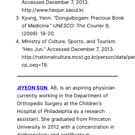
Accessed December 7, 2013.
http://www.heojun.seoul.kr.
Kyung, Yeon. “Donguibogam: Precious Book
of Medicine.”
UNESCO: The Courier
9,
(2009): 18-20.
Ministry of Culture, Sports, and Tourism.
“Heo Jun.” Accessed December 7, 2013.
http://nationalculture.mcst.go.kr/person/data/pe
cp_seq=19.
JIYEON SON
, AB, is an aspiring physician
currently working in the Department of
Orthopedic Surgery at the Children’s
Hospital of Philadelphia as a research
assistant. She graduated from Princeton
University in 2012 with a concentration in
Anthropology and certificate in