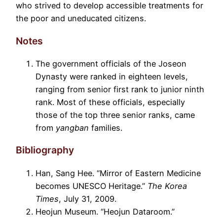
who strived to develop accessible treatments for
the poor and uneducated citizens.
Notes
The government officials of the Joseon
Dynasty were ranked in eighteen levels,
ranging from senior first rank to junior ninth
rank. Most of these officials, especially
those of the top three senior ranks, came
from
yangban
families.
Bibliography
Han, Sang Hee. “Mirror of Eastern Medicine
becomes UNESCO Heritage.”
The Korea
Times
, July 31, 2009.
Heojun Museum. “Heojun Dataroom.”