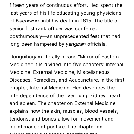
fifteen years of continuous effort. Heo spent the
last years of his life educating young physicians
of
Naeuiwon
until his death in 1615. The title of
senior first rank officer was conferred
posthumously—an unprecedented feat that had
long been hampered by
yangban
officials.
Donguibogam literally means “Mirror of Eastern
Medicine.” It is divided into five chapters: Internal
Medicine, External Medicine, Miscellaneous
Diseases, Remedies, and Acupuncture. In the first
chapter, Internal Medicine, Heo describes the
interdependence of the liver, lung, kidney, heart,
and spleen. The chapter on External Medicine
explains how the skin, muscles, blood vessels,
tendons, and bones allow for movement and
maintenance of posture. The chapter on