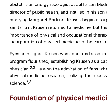
obstetrician and gynecologist at Jefferson Medi
director of public health, and instilled in his s
marrying Margaret Borland, Krusen began a surg
sanitarium, Krusen returned to medicine, but thi
importance of physical and occupational therapy 
incorporation of physical medicine in the care of
Eyes on his goal, Krusen was appointed associa
program flourished, establishing Krusen as a cap
2,3
physician.
He won the admiration of fans when
physical medicine research, realizing the neces
2,3
science.
Foundation of physical medic