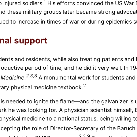
1
 injured soldiers.
His efforts convinced the US War
 and these military groups later became strong advoc
ed to increase in times of war or during epidemics s
onal support
nts and residents, while also treating patients and
 productive period of time, and he did it very well. In 
2,3
,8
 Medicine.
A monumental work for students and he
2
tary physical medicine textbook.
k is needed to ignite the flame—and the galvanizer is
k he was looking for. A physician scientist himself, 
hysical medicine to a national status, being willing 
cepting the role of Director-Secretary of the Baruc
2,3,9