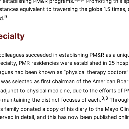
or establishing PM&R programs.
Promoting this spe
stances equivalent to traversing the globe 1.5 times, 
9
d.
cialty
 colleagues succeeded in establishing PM&R as a uniqu
ecialty, PMR residencies were established in 25 hosp
agues had been known as “physical therapy doctors
n was selected as first chairman of the American Boar
 adjunct to physical medicine, due to the efforts o
3,8
e maintaining the distinct focuses of each.
Througho
is family donated a copy of his diary to the Mayo Clini
rved in detail, and this has now been published onli