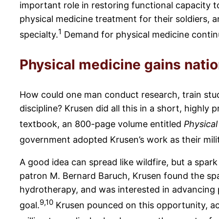
important role in restoring functional capacity to
physical medicine treatment for their soldiers,
1
specialty.
Demand for physical medicine continu
Physical medicine gains nati
How could one man conduct research, train stude
discipline? Krusen did all this in a short, highly
textbook, an 800-page volume entitled
Physical
government adopted Krusen’s work as their mili
A good idea can spread like wildfire, but a spar
patron M. Bernard Baruch, Krusen found the spar
hydrotherapy, and was interested in advancing p
9,10
goal.
Krusen pounced on this opportunity, ac