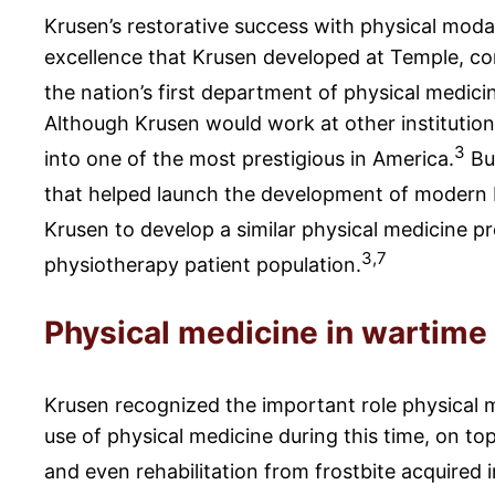
Krusen’s restorative success with physical moda
excellence that Krusen developed at Temple, comb
the nation’s first department of physical medici
Although Krusen would work at other institutions
3
into one of the most prestigious in America.
But
that helped launch the development of modern
Krusen to develop a similar physical medicine 
3,7
physiotherapy patient population.
Physical medicine in wartime
Krusen recognized the important role physical me
use of physical medicine during this time, on top
and even rehabilitation from frostbite acquired 