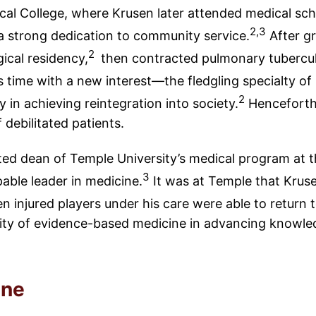
cal College, where Krusen later attended medical sch
2,3
on a strong dedication to community service.
After gr
2
ical residency,
then contracted pulmonary tubercul
s time with a new interest—the fledgling specialty of
2
in achieving reintegration into society.
Henceforth 
 debilitated patients.
ted dean of Temple University’s medical program at 
3
able leader in medicine.
It was at Temple that Krusen
 injured players under his care were able to return t
sity of evidence-based medicine in advancing knowled
ine