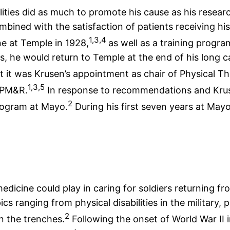
lities did as much to promote his cause as his resea
ined with the satisfaction of patients receiving his 
1,3,4
ne at Temple in 1928,
as well as a training progra
, he would return to Temple at the end of his long ca
 it was Krusen’s appointment as chair of Physical Th
1,3,5
 PM&R.
In response to recommendations and Krus
2
program at Mayo.
During his first seven years at Mayo
dicine could play in caring for soldiers returning fro
ics ranging from physical disabilities in the militar
2
in the trenches.
Following the onset of World War II 