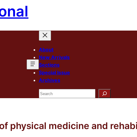
onal
About
New Arrivals
Sections
Special Issue
Archives
Search
f physical medicine and rehabi