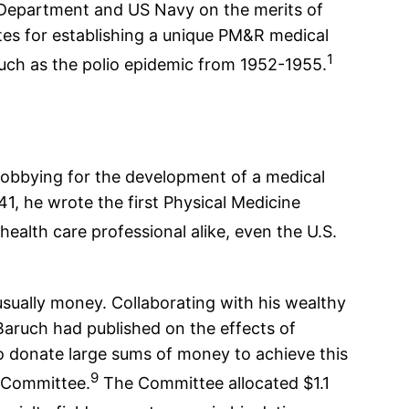
 Department and US Navy on the merits of
ates for establishing a unique PM&R medical
1
uch as the polio epidemic from 1952-1955.
 lobbying for the development of a medical
1941, he wrote the first Physical Medicine
alth care professional alike, even the U.S.
 usually money. Collaborating with his wealthy
Baruch had published on the effects of
to donate large sums of money to achieve this
9
h Committee.
The Committee allocated $1.1