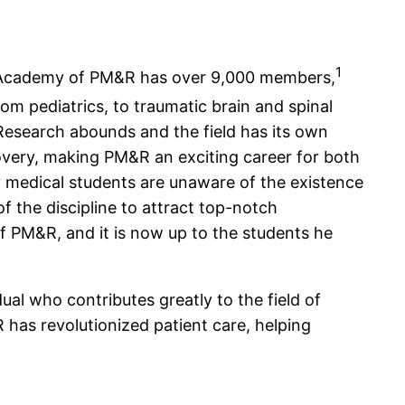
1
can Academy of PM&R has over 9,000 members,
om pediatrics, to traumatic brain and spinal
Research abounds and the field has its own
covery, making PM&R an exciting career for both
y medical students are unaware of the existence
 the discipline to attract top-notch
of PM&R, and it is now up to the students he
al who contributes greatly to the field of
 has revolutionized patient care, helping