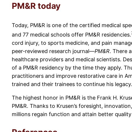
PM&R today
Today, PM&R is one of the certified medical spe
and 77 medical schools offer PM&R residencies.
cord injury, to sports medicine, and pain mana
peer-reviewed research journal—
PM&R
. There 
healthcare providers and medical scientists. De
of a PM&R residency by the time they apply. Thu
practitioners and improve restorative care in Am
trained and their trainees to continue his legacy
The highest honor in PM&R is the Frank H. Kruse
PM&R. Thanks to Krusen’s foresight, innovation,
millions regain function and attain better quality 