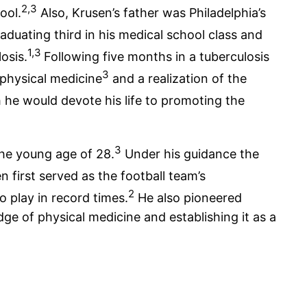
2,3
ool.
Also, Krusen’s father was Philadelphia’s
aduating third in his medical school class and
1,3
osis.
Following five months in a tuberculosis
3
 physical medicine
and a realization of the
he would devote his life to promoting the
3
the young age of 28.
Under his guidance the
 first served as the football team’s
2
o play in record times.
He also pioneered
ge of physical medicine and establishing it as a