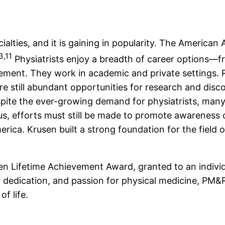
cialties, and it is gaining in popularity. The Ameri
3,11
Physiatrists enjoy a breadth of career options—fr
gement. They work in academic and private settings. 
are still abundant opportunities for research and dis
spite the ever-growing demand for physiatrists, man
s, efforts must still be made to promote awareness of
erica. Krusen built a strong foundation for the field 
.
n Lifetime Achievement Award, granted to an individu
 dedication, and passion for physical medicine, PM&R
of life.