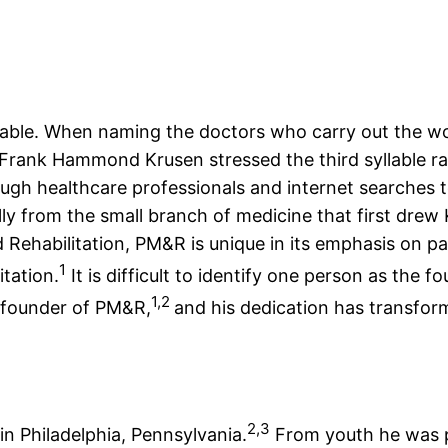
lable. When naming the doctors who carry out the wor
 Frank Hammond Krusen stressed the third syllable ra
hough healthcare professionals and internet searches t
y from the small branch of medicine that first drew 
ehabilitation, PM&R is unique in its emphasis on pat
1
itation.
It is difficult to identify one person as the f
1,2
d founder of PM&R,
and his dedication has transform
2,3
n Philadelphia, Pennsylvania.
From youth he was p