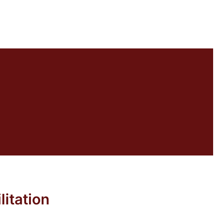
litation