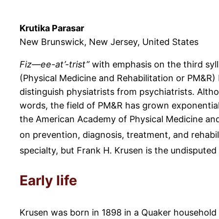
Krutika Parasar
New Brunswick, New Jersey, United States
Fiz—ee-at’-trist”
with emphasis on the third syl
(Physical Medicine and Rehabilitation or PM&R)
distinguish physiatrists from psychiatrists. Alt
words, the field of PM&R has grown exponentiall
the American Academy of Physical Medicine and R
on prevention, diagnosis, treatment, and rehabil
specialty, but Frank H. Krusen is the undispute
Early life
Krusen was born in 1898 in a Quaker household i