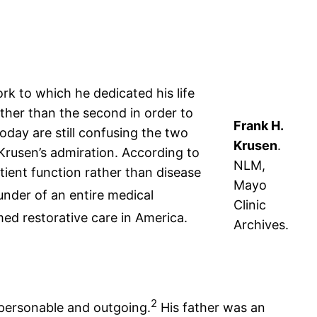
k to which he dedicated his life
ther than the second in order to
Frank H.
oday are still confusing the two
Krusen
.
Krusen’s admiration. According to
NLM,
ient function rather than disease
Mayo
ounder of an entire medical
Clinic
ed restorative care in America.
Archives.
2
ersonable and outgoing.
His father was an