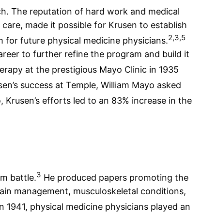
rch. The reputation of hard work and medical
care, made it possible for Krusen to establish
2,3,5
m for future physical medicine physicians.
reer to further refine the program and build it
erapy at the prestigious Mayo Clinic in 1935
en’s success at Temple, William Mayo asked
, Krusen’s efforts led to an 83% increase in the
3
m battle.
He produced papers promoting the
y, pain management, musculoskeletal conditions,
in 1941, physical medicine physicians played an