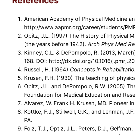
References
American Academy of Physical Medicine and
http://www.aapmr.org/career/students/PMR
Opitz, J.L. (1997) The History of Physical 
(the years before 1942).
Arch Phys Med Re
Kinney, C.L. & DePompolo, R. (2013, March)
168. DOI: http://dx.doi.org/10.1016/j.pmrj.2
Russell, H. (1964)
Concepts in Rehabilitati
Krusen, F.H. (1930) The teaching of physic
Opitz, J.L. and DePompolo, R.W. (2005) The
Foundation for Medical Education and Rese
Alvarez, W. Frank H. Krusen, MD. Pioneer i
Kottke, F.J., Stillwell, G.K., and Lehman, J
PA.
Folz, T.J., Optiz, J.L., Peters, D.J., Gelfman