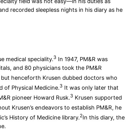
cialty field was not easy—in his duties as
and recorded sleepless nights in his diary as he
3
e medical speciality.
In 1947, PM&R was
itals, and 80 physicians took the PM&R
” but henceforth Krusen dubbed doctors who
3
d of Physical Medicine.
It was only later that
3
f PM&R pioneer Howard Rusk.
Krusen supported
ut Krusen’s endeavors to establish PM&R, he
2
c’s History of Medicine library.
In this diary, the
ne.