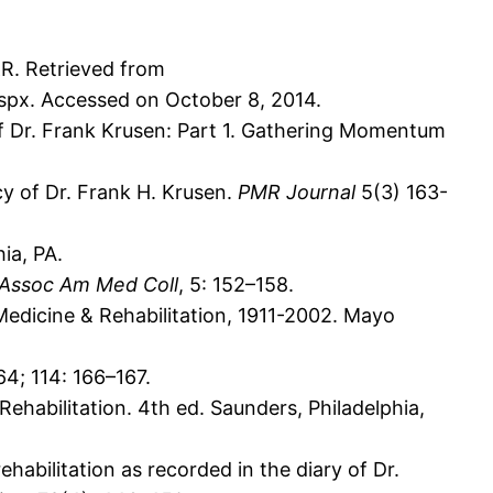
R. Retrieved from
spx. Accessed on October 8, 2014.
 of Dr. Frank Krusen: Part 1. Gathering Momentum
y of Dr. Frank H. Krusen.
PMR Journal
5(3) 163-
ia, PA.
 Assoc Am Med Coll
, 5: 152–158.
Medicine & Rehabilitation, 1911-2002. Mayo
64; 114: 166–167.
Rehabilitation. 4th ed. Saunders, Philadelphia,
rehabilitation as recorded in the diary of Dr.