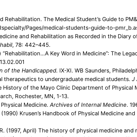
 Rehabilitation. The Medical Student’s Guide to PM&
specialty/Pages/medical-students-guide-to-pmr_b.a
Medicine and Rehabilitation as Recorded in the Diary
habil
, 78: 442–445.
 “Rehabilitation…A Key Word in Medicine”: The Legac
013.02.001
on of the Handicapped.
IX-XI. WB Saunders, Philadelph
al therapeutics to undergraduate medical students.
J
 History of the Mayo Clinic Department of Physical 
arch, Rochester, MN, 1-13.
n Physical Medicine.
Archives of Internal Medicine
. 19
.F. (1990) Krusen’s Handbook of Physical Medicine and 
, R. (1997, April) The history of physical medicine and 