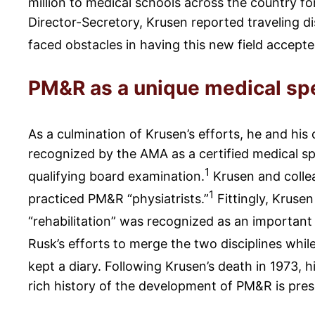
million to medical schools across the country f
Director-Secretory, Krusen reported traveling di
faced obstacles in having this new field accepte
PM&R as a unique medical spe
As a culmination of Krusen’s efforts, he and his
recognized by the AMA as a certified medical sp
1
qualifying board examination.
Krusen and colle
1
practiced PM&R “physiatrists.”
Fittingly, Kruse
“rehabilitation” was recognized as an important
Rusk’s efforts to merge the two disciplines whil
kept a diary. Following Krusen’s death in 1973, h
rich history of the development of PM&R is prese