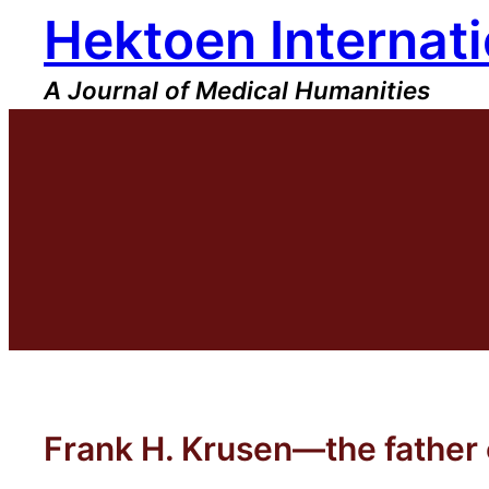
Hektoen Internati
Skip
to
content
A Journal of Medical Humanities
Frank H. Krusen—the father o