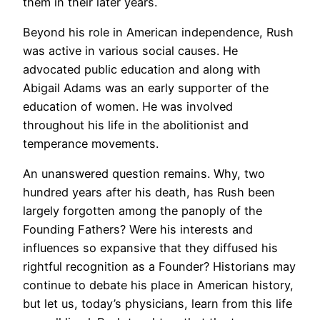
them in their later years.
Beyond his role in American independence, Rush
was active in various social causes. He
advocated public education and along with
Abigail Adams was an early supporter of the
education of women. He was involved
throughout his life in the abolitionist and
temperance movements.
An unanswered question remains. Why, two
hundred years after his death, has Rush been
largely forgotten among the panoply of the
Founding Fathers? Were his interests and
influences so expansive that they diffused his
rightful recognition as a Founder? Historians may
continue to debate his place in American history,
but let us, today’s physicians, learn from this life