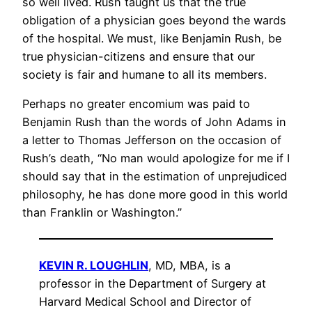
so well lived. Rush taught us that the true
obligation of a physician goes beyond the wards
of the hospital. We must, like Benjamin Rush, be
true physician-citizens and ensure that our
society is fair and humane to all its members.
Perhaps no greater encomium was paid to
Benjamin Rush than the words of John Adams in
a letter to Thomas Jefferson on the occasion of
Rush’s death, “No man would apologize for me if I
should say that in the estimation of unprejudiced
philosophy, he has done more good in this world
than Franklin or Washington.”
KEVIN R. LOUGHLIN
, MD, MBA, is a
professor in the Department of Surgery at
Harvard Medical School and Director of