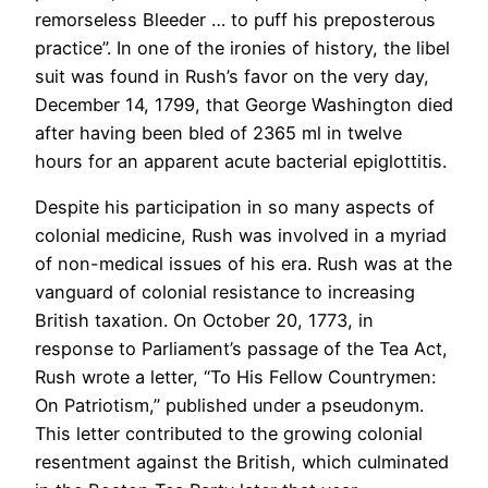
remorseless Bleeder … to puff his preposterous
practice”. In one of the ironies of history, the libel
suit was found in Rush’s favor on the very day,
December 14, 1799, that George Washington died
after having been bled of 2365 ml in twelve
hours for an apparent acute bacterial epiglottitis.
Despite his participation in so many aspects of
colonial medicine, Rush was involved in a myriad
of non-medical issues of his era. Rush was at the
vanguard of colonial resistance to increasing
British taxation. On October 20, 1773, in
response to Parliament’s passage of the Tea Act,
Rush wrote a letter, “To His Fellow Countrymen:
On Patriotism,” published under a pseudonym.
This letter contributed to the growing colonial
resentment against the British, which culminated