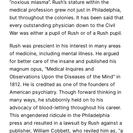
“noxious miasma”. Rush’s stature within the
medical profession grew not just in Philadelphia,
but throughout the colonies. It has been said that
every outstanding physician down to the Civil
War was either a pupil of Rush or of a Rush pupil.
Rush was prescient in his interest in many areas
of medicine, including mental illness. He argued
for better care of the insane and published his
magnum opus, “Medical Inquires and
Observations Upon the Diseases of the Mind” in
1812. He is credited as one of the founders of
American psychiatry. Though forward thinking in
many ways, he stubbornly held on to his
advocacy of blood-letting throughout his career.
This engendered ridicule in the Philadelphia
press and resulted in a lawsuit by Rush against a
publisher, William Cobbett, who reviled him as, “a