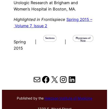
Urologic Research at Brigham and
Women’s Hospital in Boston, MA.
Highlighted in Frontispiece
Spring 2015 –
Volume 7, Issue 2
Sections
Physicians of
Note
Spring
|
|
2015
Mail
Facebook
X
Instagram
LinkedIn
Published by the
Hektoen Institute of Medicine
1339 S. Wood Street