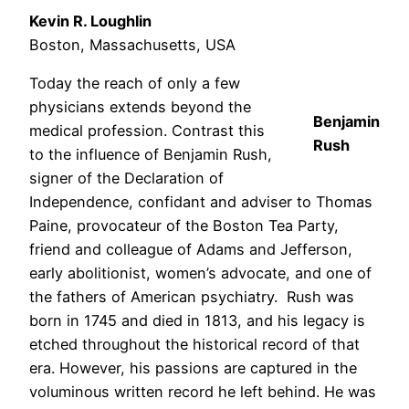
Kevin R. Loughlin
Boston, Massachusetts, USA
Today the reach of only a few
physicians extends beyond the
Benjamin
medical profession. Contrast this
Rush
to the influence of Benjamin Rush,
signer of the Declaration of
Independence, confidant and adviser to Thomas
Paine, provocateur of the Boston Tea Party,
friend and colleague of Adams and Jefferson,
early abolitionist, women’s advocate, and one of
the fathers of American psychiatry. Rush was
born in 1745 and died in 1813, and his legacy is
etched throughout the historical record of that
era. However, his passions are captured in the
voluminous written record he left behind. He was