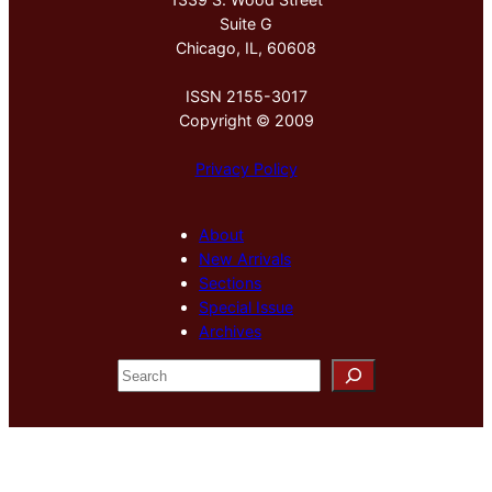
Suite G
Chicago, IL, 60608
ISSN 2155-3017
Copyright © 2009
Privacy Policy
About
New Arrivals
Sections
Special Issue
Archives
S
e
a
r
c
h