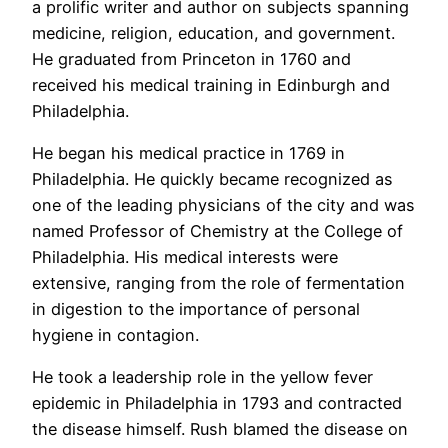
a prolific writer and author on subjects spanning
medicine, religion, education, and government.
He graduated from Princeton in 1760 and
received his medical training in Edinburgh and
Philadelphia.
He began his medical practice in 1769 in
Philadelphia. He quickly became recognized as
one of the leading physicians of the city and was
named Professor of Chemistry at the College of
Philadelphia. His medical interests were
extensive, ranging from the role of fermentation
in digestion to the importance of personal
hygiene in contagion.
He took a leadership role in the yellow fever
epidemic in Philadelphia in 1793 and contracted
the disease himself. Rush blamed the disease on