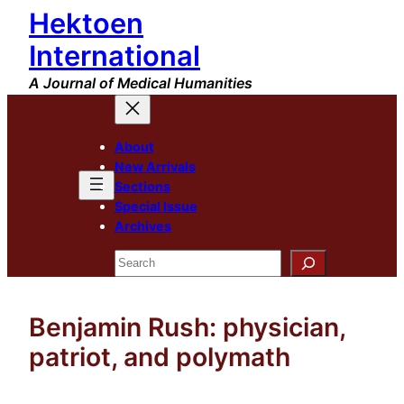
Hektoen
Skip
to
International
content
A Journal of Medical Humanities
About
New Arrivals
Sections
Special Issue
Archives
Search
Benjamin Rush: physician,
patriot, and polymath