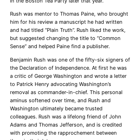
in the Boston Tea Party later that year.
Rush was mentor to Thomas Paine, who brought
him for his review a manuscript he had written
and had titled “Plain Truth”. Rush liked the work,
but suggested changing the title to “Common
Sense” and helped Paine find a publisher.
Benjamin Rush was one of the fifty-six signers of
the Declaration of Independence. At first he was
a critic of George Washington and wrote a letter
to Patrick Henry advocating Washington’s
removal as commander-in-chief. This personal
aminus softened over time, and Rush and
Washington ultimately became trusted
colleagues. Rush was a lifelong friend of John
Adams and Thomas Jefferson, and is credited
with promoting the rapprochement between