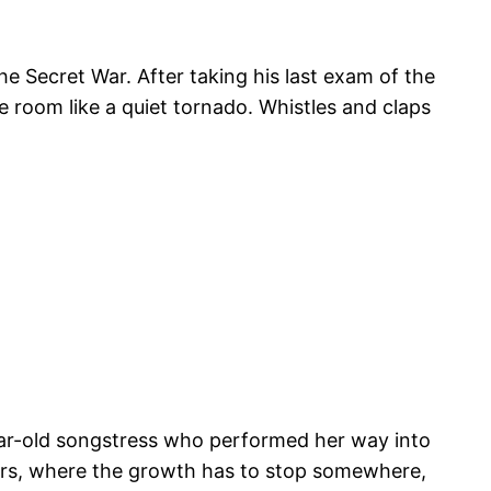
he Secret War. After taking his last exam of the
e room like a quiet tornado. Whistles and claps
ear-old songstress who performed her way into
ers, where the growth has to stop somewhere,