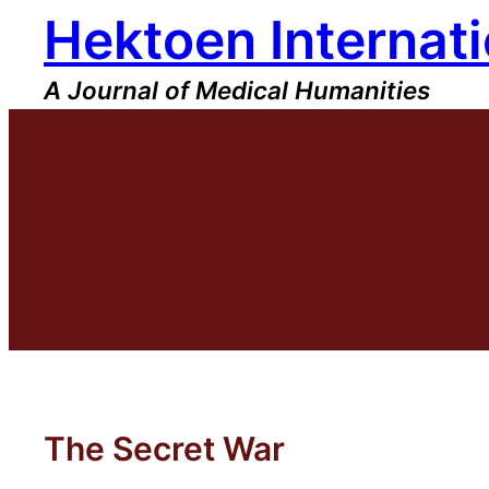
Hektoen Internati
Skip
to
content
A Journal of Medical Humanities
The Secret War