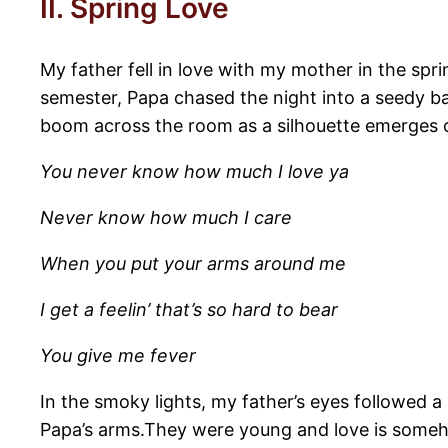
II. Spring Love
My father fell in love with my mother in the spr
semester, Papa chased the night into a seedy bar
boom across the room as a silhouette emerges 
You never know how much I love ya
Never know how much I care
When you put your arms around me
I get a feelin’ that’s so hard to bear
You give me fever
In the smoky lights, my father’s eyes followed
Papa’s arms.They were young and love is someh