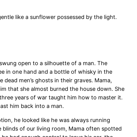
ntle like a sunflower possessed by the light.
swung open to a silhouette of a man. The
e in one hand and a bottle of whisky in the
e dead men’s ghosts in their graves. Mama,
him that she almost burned the house down. She
hree years of war taught him how to master it.
ast him back into a man.
ion, he looked like he was always running
 blinds of our living room, Mama often spotted