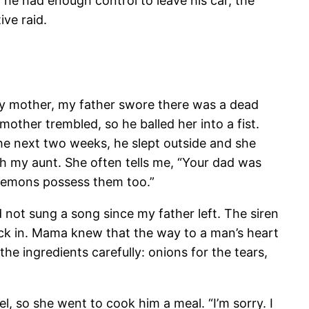
 he had enough control to leave his car, the
ve raid.
my mother, my father swore there was a dead
 mother trembled, so he balled her into a fist.
he next two weeks, he slept outside and she
th my aunt. She often tells me, “Your dad was
 demons possess them too.”
not sung a song since my father left. The siren
back in. Mama knew that the way to a man’s heart
he ingredients carefully: onions for the tears,
, so she went to cook him a meal. “I’m sorry. I