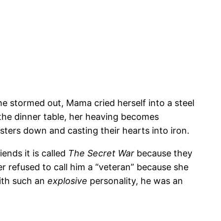
 he stormed out, Mama cried herself into a steel
 the dinner table, her heaving becomes
sters down and casting their hearts into iron.
ends it is called
The Secret War
because they
 refused to call him a “veteran” because she
With such an
explosive
personality, he was an