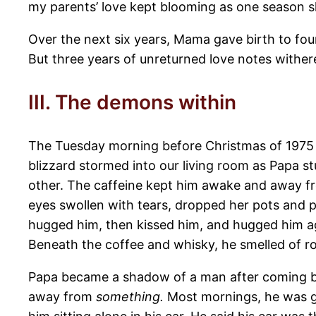
my parents’ love kept blooming as one season sh
Over the next six years, Mama gave birth to fou
But three years of unreturned love notes withere
III. The demons within
The Tuesday morning before Christmas of 1975 
blizzard stormed into our living room as Papa s
other. The caffeine kept him awake and away fr
eyes swollen with tears, dropped her pots and
hugged him, then kissed him, and hugged him ag
Beneath the coffee and whisky, he smelled of r
Papa became a shadow of a man after coming ba
away from
something.
Most mornings, he was go