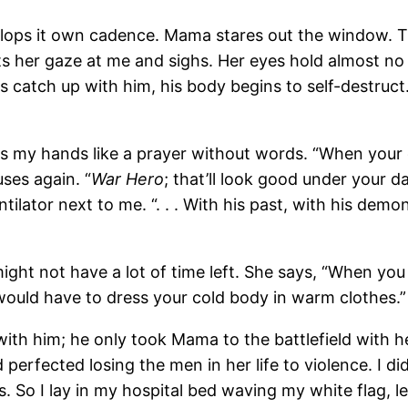
lops it own cadence. Mama stares out the window. The
s her gaze at me and sighs. Her eyes hold almost no 
catch up with him, his body begins to self-destruct
”
s my hands like a prayer without words. “When your 
ses again. “
War Hero
; that’ll look good under your 
ntilator next to me. “. . . With his past, with his demon
 I might not have a lot of time left. She says, “When
 would have to dress your cold body in warm clothes.”
 with him; he only took Mama to the battlefield with
 perfected losing the men in her life to violence. I d
 So I lay in my hospital bed waving my white flag, let