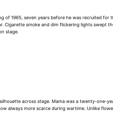
ing of 1965, seven years before he was recruited for t
. Cigarette smoke and dim flickering lights swept th
on stage.
 a silhouette across stage. Mama was a twenty-one-y
ow always more scarce during wartime. Unlike flow