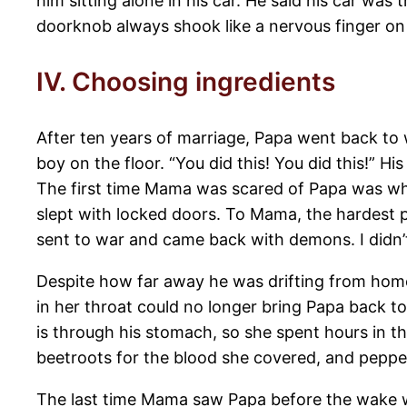
him sitting alone in his car. He said his car wa
doorknob always shook like a nervous finger on 
IV. Choosing ingredients
After ten years of marriage, Papa went back to
boy on the floor. “You did this! You did this!” Hi
The first time Mama was scared of Papa was whe
slept with locked doors. To Mama, the hardest p
sent to war and came back with demons. I didn’
Despite how far away he was drifting from home
in her throat could no longer bring Papa back t
is through his stomach, so she spent hours in th
beetroots for the blood she covered, and peppe
The last time Mama saw Papa before the wake was 