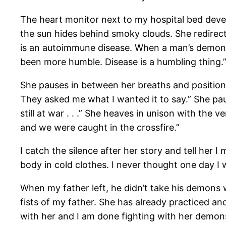
The heart monitor next to my hospital bed deve
the sun hides behind smoky clouds. She redirect
is an autoimmune disease. When a man’s demons 
been more humble. Disease is a humbling thing.
She pauses in between her breaths and position
They asked me what I wanted it to say.” She pau
still at war . . .” She heaves in unison with the ve
and we were caught in the crossfire.”
I catch the silence after her story and tell her
body in cold clothes. I never thought one day I
When my father left, he didn’t take his demons
fists of my father. She has already practiced and
with her and I am done fighting with her demons.