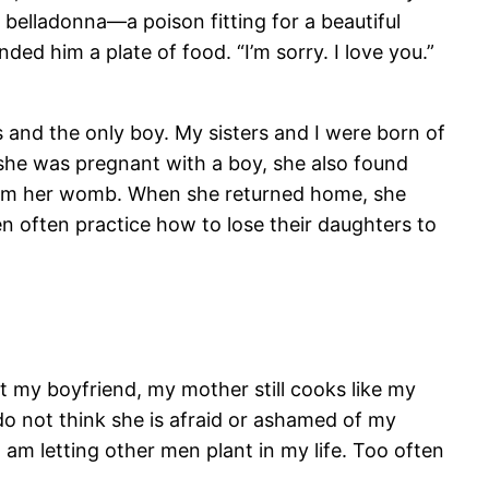
 belladonna—a poison fitting for a beautiful
ed him a plate of food. “I’m sorry. I love you.”
 and the only boy. My sisters and I were born of
she was pregnant with a boy, she also found
from her womb. When she returned home, she
 often practice how to lose their daughters to
ut my boyfriend, my mother still cooks like my
 do not think she is afraid or ashamed of my
I am letting other men plant in my life. Too often