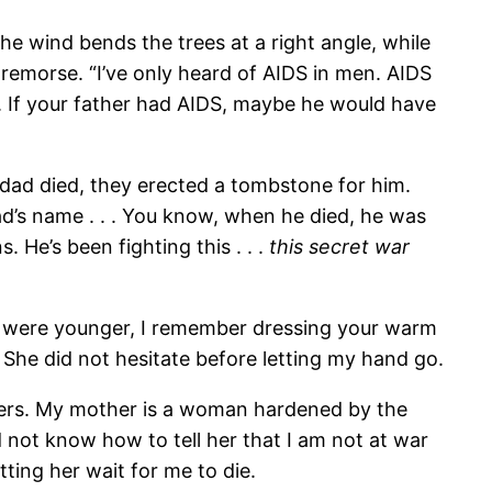
 wind bends the trees at a right angle, while
remorse. “I’ve only heard of AIDS in men. AIDS
. If your father had AIDS, maybe he would have
dad died, they erected a tombstone for him.
dad’s name . . . You know, when he died, he was
s. He’s been fighting this . . .
this secret war
 you were younger, I remember dressing your warm
 She did not hesitate before letting my hand go.
 hers. My mother is a woman hardened by the
id not know how to tell her that I am not at war
ting her wait for me to die.