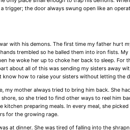
s the only place small enough to trap his demons. When
a trigger; the door always swung open like an operati
 war with his demons. The first time my father hurt 
s hands trembled so he balled them into iron fists. My
n he woke her up to choke her back to sleep. For t
art about all of this was sending my sisters away wi
t know how to raise your sisters without letting the
, my mother always tried to bring him back. She had 
o shore, so she tried to find other ways to reel him 
e kitchen preparing meals. In every meal, she picked t
rs for the growing rage.
at dinner. She was tired of falling into the shrapnel