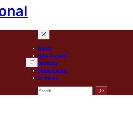
onal
About
New Arrivals
Sections
Special Issue
Archives
Search