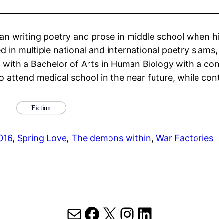
an writing poetry and prose in middle school when h
in multiple national and international poetry slams,
 with a Bachelor of Arts in Human Biology with a con
 attend medical school in the near future, while conti
Fiction
016
, 
Spring Love
, 
The demons within
, 
War Factories
Mail
Facebook
X
Instagram
LinkedIn