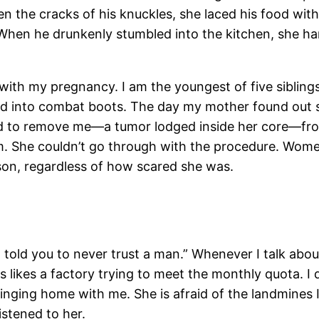
 the cracks of his knuckles, she laced his food with
 When he drunkenly stumbled into the kitchen, she hand
with my pregnancy. I am the youngest of five siblings
hed into combat boots. The day my mother found out 
fused to remove me—a tumor lodged inside her core—
 She couldn’t go through with the procedure. Women
on, regardless of how scared she was.
I told you to never trust a man.” Whenever I talk abo
es likes a factory trying to meet the monthly quota. I
bringing home with me. She is afraid of the landmines 
istened to her.