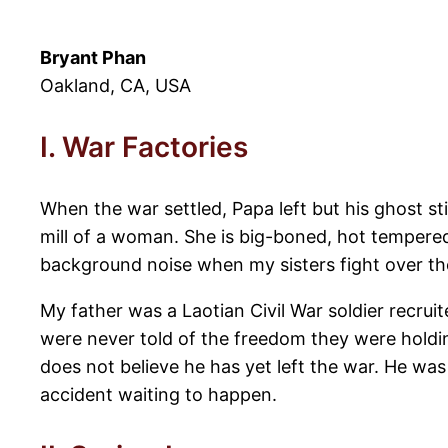
Bryant Phan
Oakland, CA, USA
I. War Factories
When the war settled, Papa left but his ghost st
mill of a woman. She is big-boned, hot tempered
background noise when my sisters fight over the 
My father was a Laotian Civil War soldier recruite
were never told of the freedom they were holdi
does not believe he has yet left the war. He wa
accident waiting to happen.