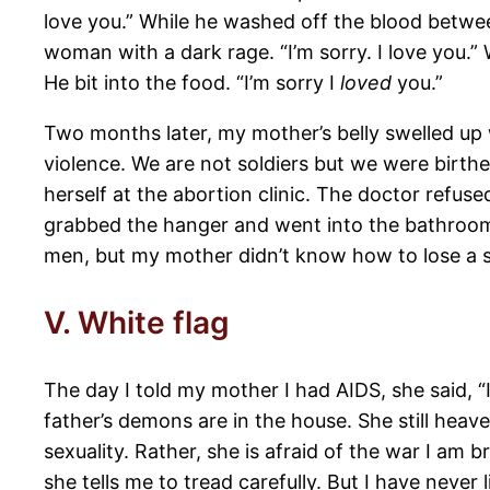
love you.” While he washed off the blood between
woman with a dark rage. “I’m sorry. I love you.”
He bit into the food. “I’m sorry I
loved
you.”
Two months later, my mother’s belly swelled up 
violence. We are not soldiers but we were birt
herself at the abortion clinic. The doctor re
grabbed the hanger and went into the bathroom.
men, but my mother didn’t know how to lose a s
V. White flag
The day I told my mother I had AIDS, she said, “
father’s demons are in the house. She still heav
sexuality. Rather, she is afraid of the war I am 
she tells me to tread carefully. But I have never l