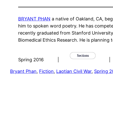
BRYANT PHAN
a native of Oakland, CA, beg
him to spoken word poetry. He has competed 
recently graduated from Stanford University
Biomedical Ethics Research. He is planning to
Sections
Spring 2016
|
|
Bryant Phan
, 
Fiction
, 
Laotian Civil War
, 
Spring 2