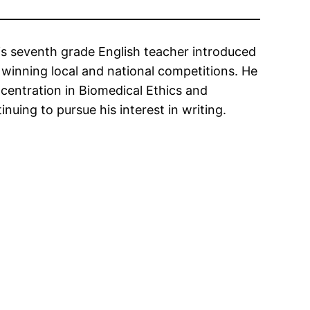
is seventh grade English teacher introduced
 winning local and national competitions. He
centration in Biomedical Ethics and
nuing to pursue his interest in writing.