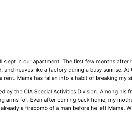
ill slept in our apartment. The first few months after
, and heaves like a factory during a busy sunrise. At
rent. Mama has fallen into a habit of breaking my si
d by the CIA Special Activities Division. Among his fri
ng arms for. Even after coming back home, my mother
s already a firebomb of a man before he left Mama. 