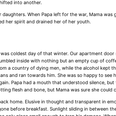
ifted into another.
r daughters. When Papa left for the war, Mama was ge
d her spirit and drained her of her youth.
was coldest day of that winter. Our apartment door 
tumbled inside with nothing but an empty cup of coffe
om a country of dying men, while the alcohol kept th
 pans and ran towards him. She was so happy to see 
ain. Papa had a mouth that understood silence, but t
otting flesh and bone, but Mama was sure she could c
ck home. Elusive in thought and transparent in emot
ne before breakfast. Sunlight sliding in between the