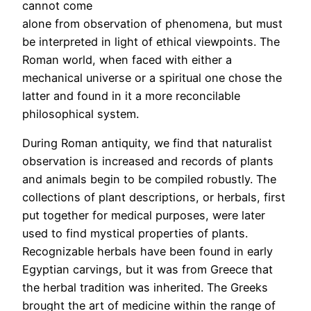
cannot come
alone from observation of phenomena, but must
be interpreted in light of ethical viewpoints. The
Roman world, when faced with either a
mechanical universe or a spiritual one chose the
latter and found in it a more reconcilable
philosophical system.
During Roman antiquity, we find that naturalist
observation is increased and records of plants
and animals begin to be compiled robustly. The
collections of plant descriptions, or herbals, first
put together for medical purposes, were later
used to find mystical properties of plants.
Recognizable herbals have been found in early
Egyptian carvings, but it was from Greece that
the herbal tradition was inherited. The Greeks
brought the art of medicine within the range of