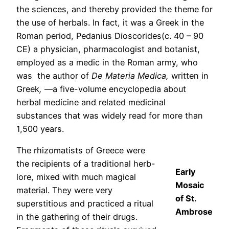
the sciences, and thereby provided the theme for
the use of herbals. In fact, it was a Greek in the
Roman period, Pedanius Dioscorides(c. 40 – 90
CE) a physician, pharmacologist and botanist,
employed as a medic in the Roman army, who
was the author of
De Materia Medica,
written in
Greek
,
—a five-volume encyclopedia about
herbal medicine and related medicinal
substances that was widely read for more than
1,500 years.
The rhizomatists of Greece were
the recipients of a traditional herb-
Early
lore, mixed with much magical
Mosaic
material. They were very
of St.
superstitious and practiced a ritual
Ambrose
in the gathering of their drugs.