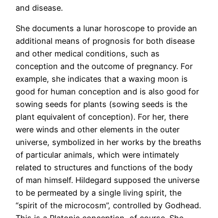
and disease.
She documents a lunar horoscope to provide an
additional means of prognosis for both disease
and other medical conditions, such as
conception and the outcome of pregnancy. For
example, she indicates that a waxing moon is
good for human conception and is also good for
sowing seeds for plants (sowing seeds is the
plant equivalent of conception). For her, there
were winds and other elements in the outer
universe, symbolized in her works by the breaths
of particular animals, which were intimately
related to structures and functions of the body
of man himself. Hildegard supposed the universe
to be permeated by a single living spirit, the
“spirit of the microcosm”, controlled by Godhead.