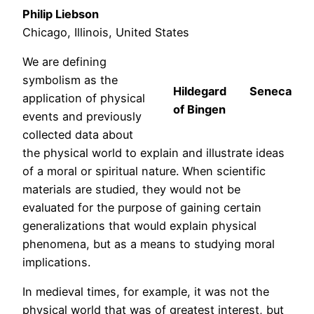
Philip Liebson
Chicago, Illinois, United States
We are defining
symbolism as the
Hildegard
Seneca
application of physical
of Bingen
events and previously
collected data about
the physical world to explain and illustrate ideas
of a moral or spiritual nature. When scientific
materials are studied, they would not be
evaluated for the purpose of gaining certain
generalizations that would explain physical
phenomena, but as a means to studying moral
implications.
In medieval times, for example, it was not the
physical world that was of greatest interest, but