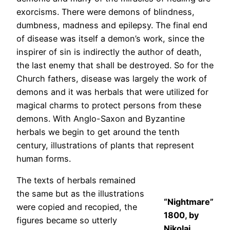
exorcisms. There were demons of blindness,
dumbness, madness and epilepsy. The final end
of disease was itself a demon’s work, since the
inspirer of sin is indirectly the author of death,
the last enemy that shall be destroyed. So for the
Church fathers, disease was largely the work of
demons and it was herbals that were utilized for
magical charms to protect persons from these
demons. With Anglo-Saxon and Byzantine
herbals we begin to get around the tenth
century, illustrations of plants that represent
human forms.
The texts of herbals remained
the same but as the illustrations
“Nightmare”
were copied and recopied, the
1800, by
figures became so utterly
Nikolaj