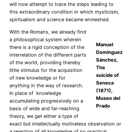
will now attempt to trace the steps leading to
this extraordinary condition in which mysticism,
spiritualism and science became enmeshed.
With the Romans, we already find
a philosophical system wherein
Manuel
there is a rigid conception of the
Domínguez
interrelation of the different parts
Sánchez,
of the world, providing thereby
The
little stimulus for the acquisition
suicide of
of new knowledge or for
Seneca
anything in the way of research.
(1871),
In place of knowledge
Museo del
accumulating progressively on a
Prado
basis of wide and far-reaching
theory, we get either a type of
exact but intellectually motiveless observation or
a rejection of all knowledge of no practical