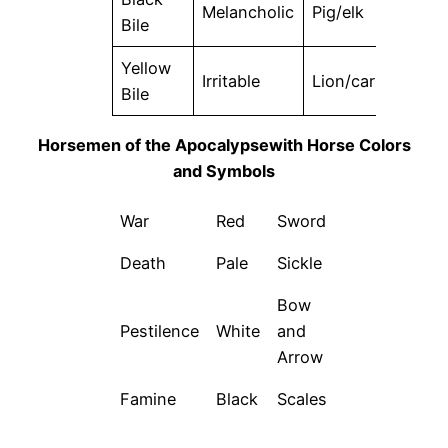
Melancholic
Pig/elk
Eart
Bile
Yellow
Irritable
Lion/car
Fire
Bile
Horsemen of the Apocalypsewith Horse Colors
and Symbols
War
Red
Sword
Death
Pale
Sickle
Bow
Pestilence
White
and
Arrow
Famine
Black
Scales