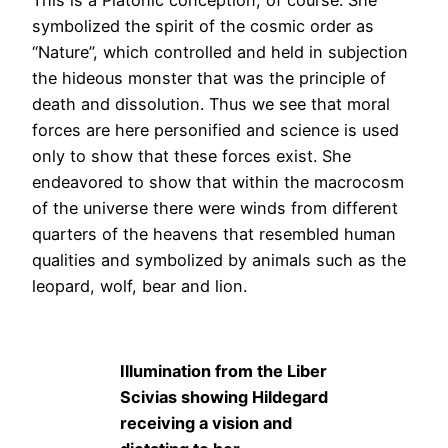
This is a Platonic conception, of course. She
symbolized the spirit of the cosmic order as
“Nature”, which controlled and held in subjection
the hideous monster that was the principle of
death and dissolution. Thus we see that moral
forces are here personified and science is used
only to show that these forces exist. She
endeavored to show that within the macrocosm
of the universe there were winds from different
quarters of the heavens that resembled human
qualities and symbolized by animals such as the
leopard, wolf, bear and lion.
Illumination from the Liber
Scivias showing Hildegard
receiving a vision and