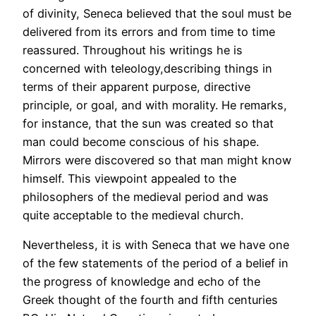
of divinity, Seneca believed that the soul must be
delivered from its errors and from time to time
reassured. Throughout his writings he is
concerned with teleology,describing things in
terms of their apparent purpose, directive
principle, or goal, and with morality. He remarks,
for instance, that the sun was created so that
man could become conscious of his shape.
Mirrors were discovered so that man might know
himself. This viewpoint appealed to the
philosophers of the medieval period and was
quite acceptable to the medieval church.
Nevertheless, it is with Seneca that we have one
of the few statements of the period of a belief in
the progress of knowledge and echo of the
Greek thought of the fourth and fifth centuries