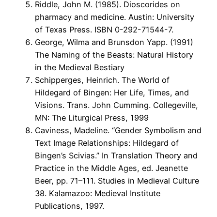
Riddle, John M. (1985). Dioscorides on
pharmacy and medicine. Austin: University
of Texas Press. ISBN 0-292-71544-7.
George, Wilma and Brunsdon Yapp. (1991)
The Naming of the Beasts: Natural History
in the Medieval Bestiary
Schipperges, Heinrich. The World of
Hildegard of Bingen: Her Life, Times, and
Visions. Trans. John Cumming. Collegeville,
MN: The Liturgical Press, 1999
Caviness, Madeline. “Gender Symbolism and
Text Image Relationships: Hildegard of
Bingen’s Scivias.” In Translation Theory and
Practice in the Middle Ages, ed. Jeanette
Beer, pp. 71–111. Studies in Medieval Culture
38. Kalamazoo: Medieval Institute
Publications, 1997.