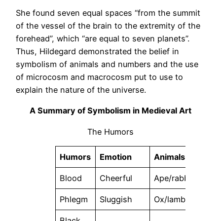
She found seven equal spaces “from the summit
of the vessel of the brain to the extremity of the
forehead”, which “are equal to seven planets”.
Thus, Hildegard demonstrated the belief in
symbolism of animals and numbers and the use
of microcosm and macrocosm put to use to
explain the nature of the universe.
A Summary of Symbolism in Medieval Art
The Humors
Humors
Emotion
Animals
Ele
Blood
Cheerful
Ape/rabbit
Air
Phlegm
Sluggish
Ox/lamb
Wate
Black