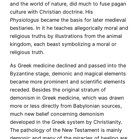
and the world of nature, did much to fuse pagan
culture with Christian doctrine. His
Physiologus
became the basis for later medieval
bestiaries. In it he teaches allegorically moral and
religious truths by illustrations from the animal
kingdom, each beast symbolizing a moral or
religious truth.
As Greek medicine declined and passed into the
Byzantine stage, demonic and magical elements
became more prominent and scientific elements
receded. Besides the original stratum of
demonism in Greek medicine, which was drawn
more or less directly from Babylonian sources,
much new belief concerning demonism
developed in the Greek system by Christianity.
The pathology of the New Testament is mainly
demonic and many of the miracles of healing are