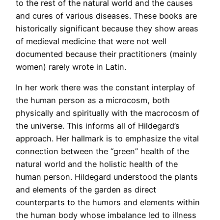
to the rest of the natural world and the causes
and cures of various diseases. These books are
historically significant because they show areas
of medieval medicine that were not well
documented because their practitioners (mainly
women) rarely wrote in Latin.
In her work there was the constant interplay of
the human person as a microcosm, both
physically and spiritually with the macrocosm of
the universe. This informs all of Hildegard’s
approach. Her hallmark is to emphasize the vital
connection between the “green” health of the
natural world and the holistic health of the
human person. Hildegard understood the plants
and elements of the garden as direct
counterparts to the humors and elements within
the human body whose imbalance led to illness