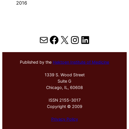
2016
Mail
Facebook
X
Instagram
LinkedIn
Published by the
Hektoen Institute of Medicine
1339 S. Wood Street
Suite G
Chicago, IL, 60608
ISSN 2155-3017
Copyright © 2009
Privacy Policy