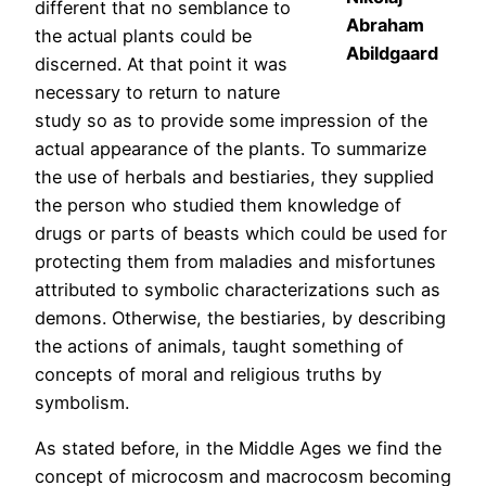
different that no semblance to
Abraham
the actual plants could be
Abildgaard
discerned. At that point it was
necessary to return to nature
study so as to provide some impression of the
actual appearance of the plants. To summarize
the use of herbals and bestiaries, they supplied
the person who studied them knowledge of
drugs or parts of beasts which could be used for
protecting them from maladies and misfortunes
attributed to symbolic characterizations such as
demons. Otherwise, the bestiaries, by describing
the actions of animals, taught something of
concepts of moral and religious truths by
symbolism.
As stated before, in the Middle Ages we find the
concept of microcosm and macrocosm becoming