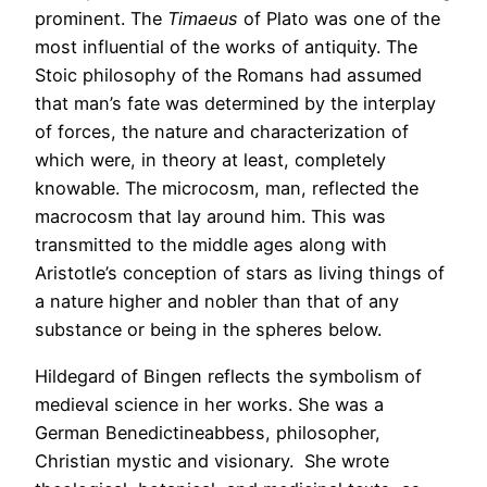
prominent. The
Timaeus
of Plato was one of the
most influential of the works of antiquity. The
Stoic philosophy of the Romans had assumed
that man’s fate was determined by the interplay
of forces, the nature and characterization of
which were, in theory at least, completely
knowable. The microcosm, man, reflected the
macrocosm that lay around him. This was
transmitted to the middle ages along with
Aristotle’s conception of stars as living things of
a nature higher and nobler than that of any
substance or being in the spheres below.
Hildegard of Bingen reflects the symbolism of
medieval science in her works. She was a
German Benedictineabbess, philosopher,
Christian mystic and visionary. She wrote