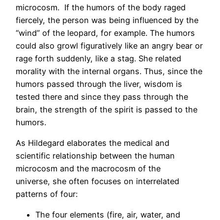
microcosm. If the humors of the body raged
fiercely, the person was being influenced by the
“wind” of the leopard, for example. The humors
could also growl figuratively like an angry bear or
rage forth suddenly, like a stag. She related
morality with the internal organs. Thus, since the
humors passed through the liver, wisdom is
tested there and since they pass through the
brain, the strength of the spirit is passed to the
humors.
As Hildegard elaborates the medical and
scientific relationship between the human
microcosm and the macrocosm of the
universe, she often focuses on interrelated
patterns of four:
The four elements (fire, air, water, and