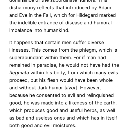
disharmony reflects that introduced by Adam
and Eve in the Fall, which for Hildegard marked
the indelible entrance of disease and humoral
imbalance into humankind.
It happens that certain men suffer diverse
illnesses. This comes from the phlegm, which is
superabundant within them. For if man had
remained in paradise, he would not have had the
flegmata
within his body, from which many evils
proceed, but his flesh would have been whole
and without dark humor [
livor
]. However,
because he consented to evil and relinquished
good, he was made into a likeness of the earth,
which produces good and useful herbs, as well
as bad and useless ones and which has in itself
both good and evil moistures.