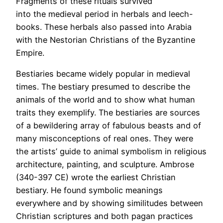
Fragments of these rituals survived
into the medieval period in herbals and leech-
books. These herbals also passed into Arabia
with the Nestorian Christians of the Byzantine
Empire.
Bestiaries became widely popular in medieval
times. The bestiary presumed to describe the
animals of the world and to show what human
traits they exemplify. The bestiaries are sources
of a bewildering array of fabulous beasts and of
many misconceptions of real ones. They were
the artists’ guide to animal symbolism in religious
architecture, painting, and sculpture. Ambrose
(340-397 CE) wrote the earliest Christian
bestiary. He found symbolic meanings
everywhere and by showing similitudes between
Christian scriptures and both pagan practices