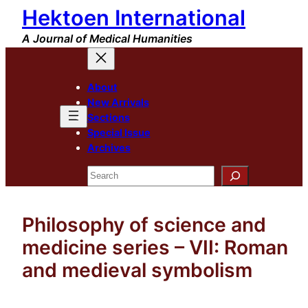
Hektoen International
Skip
to
A Journal of Medical Humanities
content
About
New Arrivals
Sections
Special Issue
Archives
Search
Philosophy of science and
medicine series – VII: Roman
and medieval symbolism