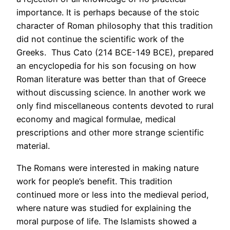
importance. It is perhaps because of the stoic
character of Roman philosophy that this tradition
did not continue the scientific work of the
Greeks. Thus Cato (214 BCE-149 BCE), prepared
an encyclopedia for his son focusing on how
Roman literature was better than that of Greece
without discussing science. In another work we
only find miscellaneous contents devoted to rural
economy and magical formulae, medical
prescriptions and other more strange scientific
material.
The Romans were interested in making nature
work for people’s benefit. This tradition
continued more or less into the medieval period,
where nature was studied for explaining the
moral purpose of life. The Islamists showed a