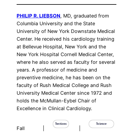
PHILIP R. LIEBSON
, MD, graduated from
Columbia University and the State
University of New York Downstate Medical
Center. He received his cardiology training
at Bellevue Hospital, New York and the
New York Hospital Cornell Medical Center,
where he also served as faculty for several
years. A professor of medicine and
preventive medicine, he has been on the
faculty of Rush Medical College and Rush
University Medical Center since 1972 and
holds the McMullan-Eybel Chair of
Excellence in Clinical Cardiology.
Sections
Science
Fall
|
|