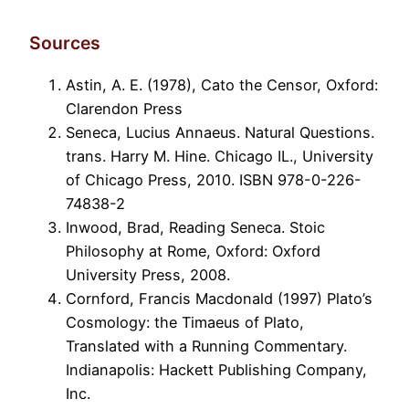
Sources
Astin, A. E. (1978), Cato the Censor, Oxford:
Clarendon Press
Seneca, Lucius Annaeus. Natural Questions.
trans. Harry M. Hine. Chicago IL., University
of Chicago Press, 2010. ISBN 978-0-226-
74838-2
Inwood, Brad, Reading Seneca. Stoic
Philosophy at Rome, Oxford: Oxford
University Press, 2008.
Cornford, Francis Macdonald (1997) Plato’s
Cosmology: the Timaeus of Plato,
Translated with a Running Commentary.
Indianapolis: Hackett Publishing Company,
Inc.