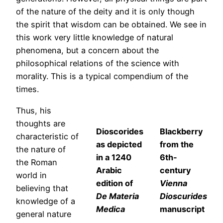
of the nature of the deity and it is only though
the spirit that wisdom can be obtained. We see in
this work very little knowledge of natural
phenomena, but a concern about the
philosophical relations of the science with
morality. This is a typical compendium of the
times.
Thus, his
thoughts are
Dioscorides
Blackberry
characteristic of
as depicted
from the
the nature of
in a 1240
6th-
the Roman
Arabic
century
world in
edition of
Vienna
believing that
De Materia
Dioscurides
knowledge of a
Medica
manuscript
general nature