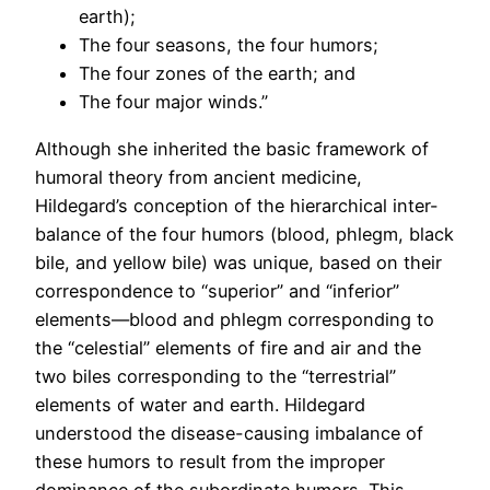
earth);
The four seasons, the four humors;
The four zones of the earth; and
The four major winds.”
Although she inherited the basic framework of
humoral theory from ancient medicine,
Hildegard’s conception of the hierarchical inter-
balance of the four humors (blood, phlegm, black
bile, and yellow bile) was unique, based on their
correspondence to “superior” and “inferior”
elements—blood and phlegm corresponding to
the “celestial” elements of fire and air and the
two biles corresponding to the “terrestrial”
elements of water and earth. Hildegard
understood the disease-causing imbalance of
these humors to result from the improper
dominance of the subordinate humors. This