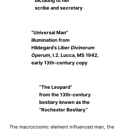
dictating to her
scribe and secretary
“Universal Man”
illumination from
Hildegard’s
Liber Divinorum
Operum
, I.2. Lucca, MS 1942,
early 13th-century copy
“The Leopard”
from the 13th-century
bestiary known as the
“Rochester Bestiary”
The macrocosmic element influenced man, the