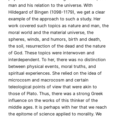
man and his relation to the universe. With
Hildegard of Bingen (1098-1179), we get a clear
example of the approach to such a study. Her
work covered such topics as nature and man, the
moral world and the material universe, the
spheres, winds, and humors, birth and death,
the soil, resurrection of the dead and the nature
of God. These topics were interwoven and
interdependent. To her, there was no distinction
between physical events, moral truths, and
spiritual experiences. She relied on the idea of
microcosm and macrocosm and certain
teleological points of view that were akin to
those of Plato. Thus, there was a strong Greek
influence on the works of this thinker of the
middle ages. It is perhaps with her that we reach
the epitome of science applied to morality. We