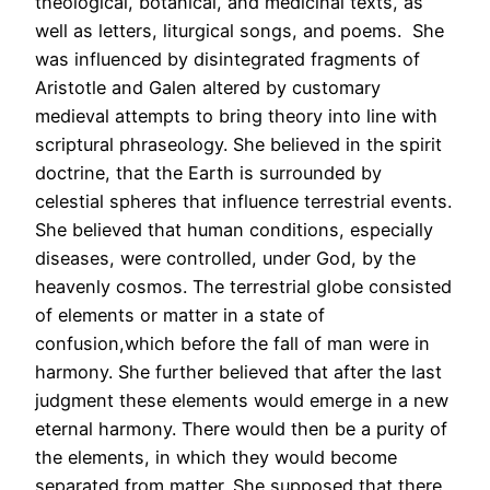
theological, botanical, and medicinal texts, as
well as letters, liturgical songs, and poems. She
was influenced by disintegrated fragments of
Aristotle and Galen altered by customary
medieval attempts to bring theory into line with
scriptural phraseology. She believed in the spirit
doctrine, that the Earth is surrounded by
celestial spheres that influence terrestrial events.
She believed that human conditions, especially
diseases, were controlled, under God, by the
heavenly cosmos. The terrestrial globe consisted
of elements or matter in a state of
confusion,which before the fall of man were in
harmony. She further believed that after the last
judgment these elements would emerge in a new
eternal harmony. There would then be a purity of
the elements, in which they would become
separated from matter. She supposed that there