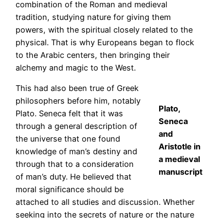
combination of the Roman and medieval
tradition, studying nature for giving them
powers, with the spiritual closely related to the
physical. That is why Europeans began to flock
to the Arabic centers, then bringing their
alchemy and magic to the West.
This had also been true of Greek
philosophers before him, notably
Plato,
Plato. Seneca felt that it was
Seneca
through a general description of
and
the universe that one found
Aristotle in
knowledge of man’s destiny and
a medieval
through that to a consideration
manuscript
of man’s duty. He believed that
moral significance should be
attached to all studies and discussion. Whether
seeking into the secrets of nature or the nature