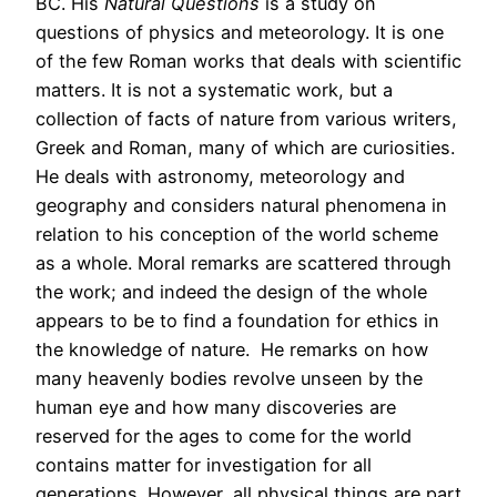
BC. His
Natural Questions
is a study on
questions of physics and meteorology. It is one
of the few Roman works that deals with scientific
matters. It is not a systematic work, but a
collection of facts of nature from various writers,
Greek and Roman, many of which are curiosities.
He deals with astronomy, meteorology and
geography and considers natural phenomena in
relation to his conception of the world scheme
as a whole. Moral remarks are scattered through
the work; and indeed the design of the whole
appears to be to find a foundation for ethics in
the knowledge of nature. He remarks on how
many heavenly bodies revolve unseen by the
human eye and how many discoveries are
reserved for the ages to come for the world
contains matter for investigation for all
generations. However, all physical things are part