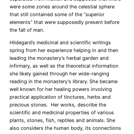
were some zones around the celestial sphere
that still contained some of the “superior
elements” that were supposedly present before
the fall of man.
Hildegard’s medicinal and scientific writings
spring from her experience helping in and then
leading the monastery’s herbal garden and
infirmary, as well as the theoretical information
she likely gained through her wide-ranging
reading in the monastery’s library. She became
well known for her healing powers involving
practical application of tinctures, herbs and
precious stones. Her works
,
describe the
scientific and medicinal properties of various
plants, stones, fish, reptiles and animals. She
also considers the human body, its connections