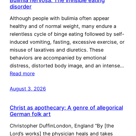
Bulimia nervosa: The invisible eating
disorder
Although people with bulimia often appear
healthy and of normal weight, many endure a
relentless cycle of binge eating followed by self-
induced vomiting, fasting, excessive exercise, or
misuse of laxatives and diuretics. These
behaviors are accompanied by emotional
distress, distorted body image, and an intense…
Read more
August 3, 2026
Christ as apothecary: A genre of allegorical
German folk art
Christopher DuffinLondon, England “By [the
Lord’s works] the physician heals and takes