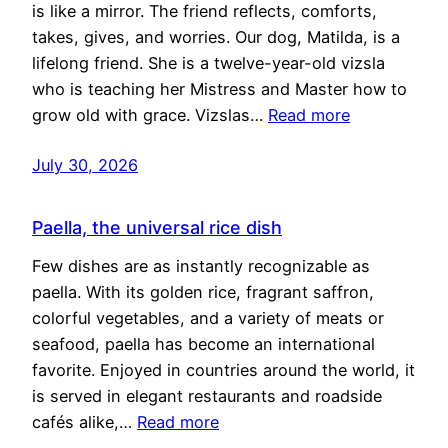
is like a mirror. The friend reflects, comforts,
takes, gives, and worries. Our dog, Matilda, is a
lifelong friend. She is a twelve-year-old vizsla
who is teaching her Mistress and Master how to
grow old with grace. Vizslas…
Read more
July 30, 2026
Paella, the universal rice dish
Few dishes are as instantly recognizable as
paella. With its golden rice, fragrant saffron,
colorful vegetables, and a variety of meats or
seafood, paella has become an international
favorite. Enjoyed in countries around the world, it
is served in elegant restaurants and roadside
cafés alike,…
Read more