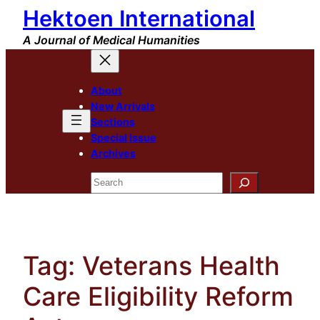
Hektoen International
Skip
to
A Journal of Medical Humanities
content
About
New Arrivals
Sections
Special Issue
Archives
Search
Tag:
Veterans Health
Care Eligibility Reform