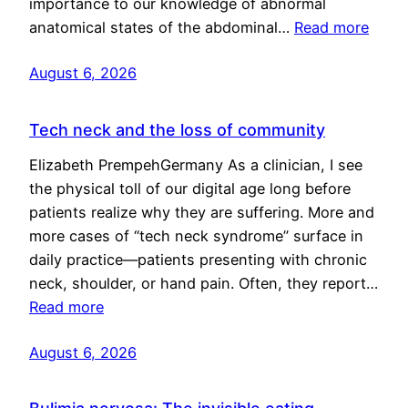
importance to our knowledge of abnormal
anatomical states of the abdominal…
Read more
August 6, 2026
Tech neck and the loss of community
Elizabeth PrempehGermany As a clinician, I see
the physical toll of our digital age long before
patients realize why they are suffering. More and
more cases of “tech neck syndrome” surface in
daily practice—patients presenting with chronic
neck, shoulder, or hand pain. Often, they report…
Read more
August 6, 2026