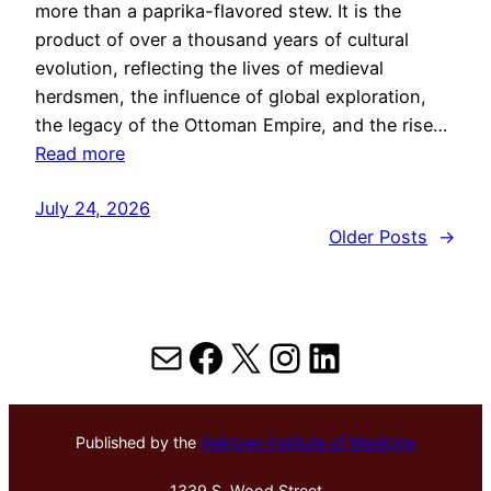
more than a paprika-flavored stew. It is the
product of over a thousand years of cultural
evolution, reflecting the lives of medieval
herdsmen, the influence of global exploration,
the legacy of the Ottoman Empire, and the rise…
Read more
July 24, 2026
Older Posts
→
Mail
Facebook
X
Instagram
LinkedIn
Published by the
Hektoen Institute of Medicine
1339 S. Wood Street