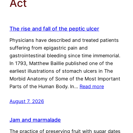
Act
The rise and fall of the peptic ulcer
Physicians have described and treated patients
suffering from epigastric pain and
gastrointestinal bleeding since time immemorial.
In 1793, Matthew Baillie published one of the
earliest illustrations of stomach ulcers in The
Morbid Anatomy of Some of the Most Important
Parts of the Human Body. In…
Read more
August 7, 2026
Jam and marmalade
The practice of preserving fruit with sugar dates