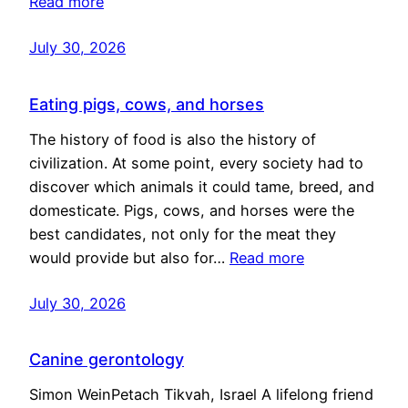
Read more
July 30, 2026
Eating pigs, cows, and horses
The history of food is also the history of
civilization. At some point, every society had to
discover which animals it could tame, breed, and
domesticate. Pigs, cows, and horses were the
best candidates, not only for the meat they
would provide but also for…
Read more
July 30, 2026
Canine gerontology
Simon WeinPetach Tikvah, Israel A lifelong friend