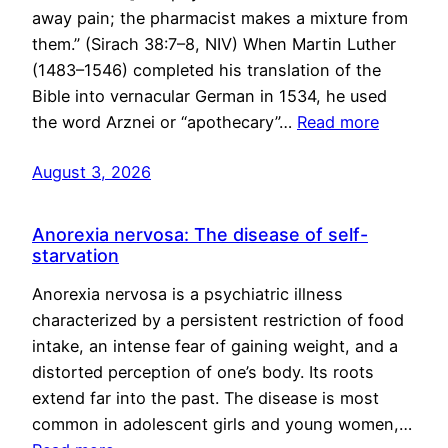
away pain; the pharmacist makes a mixture from
them.” (Sirach 38:7–8, NIV) When Martin Luther
(1483–1546) completed his translation of the
Bible into vernacular German in 1534, he used
the word Arznei or “apothecary”…
Read more
August 3, 2026
Anorexia nervosa: The disease of self-
starvation
Anorexia nervosa is a psychiatric illness
characterized by a persistent restriction of food
intake, an intense fear of gaining weight, and a
distorted perception of one’s body. Its roots
extend far into the past. The disease is most
common in adolescent girls and young women,…