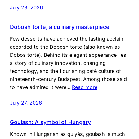
July 28, 2026
Dobosh torte, a culinary masterpiece
Few desserts have achieved the lasting acclaim
accorded to the Dobosh torte (also known as
Dobos torte). Behind its elegant appearance lies
a story of culinary innovation, changing
technology, and the flourishing café culture of
nineteenth-century Budapest. Among those said
to have admired it were…
Read more
July 27, 2026
Goulash: A symbol of Hungary
Known in Hungarian as gulyás, goulash is much