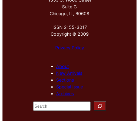
Suite G
Chicago, IL, 60608
ISSN 2155-3017
Copyright © 2009
Privacy Policy
About
New Arrivals
Sections
Special Issue
Archives
S
e
a
r
c
h