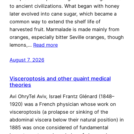
to ancient civilizations. What began with honey
later evolved into cane sugar, which became a
common way to extend the shelf life of
harvested fruit. Marmalade is made mainly from
oranges, especially bitter Seville oranges, though
lemons,…
Read more
August 7, 2026
Visceroptosis and other quaint medical
theories
Avi OhryTel Aviv, Israel Frantz Glénard (1848–
1920) was a French physician whose work on
visceroptosis (a prolapse or sinking of the
abdominal viscera below their natural position) in
1885 was once considered of fundamental